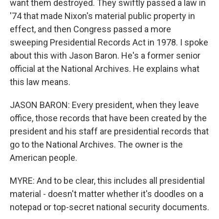
want them destroyed. They swiftly passed a law in
'74 that made Nixon's material public property in
effect, and then Congress passed a more
sweeping Presidential Records Act in 1978. I spoke
about this with Jason Baron. He's a former senior
official at the National Archives. He explains what
this law means.
JASON BARON: Every president, when they leave
office, those records that have been created by the
president and his staff are presidential records that
go to the National Archives. The owner is the
American people.
MYRE: And to be clear, this includes all presidential
material - doesn't matter whether it's doodles on a
notepad or top-secret national security documents.