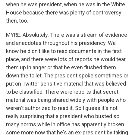
when he was president, when he was in the White
House because there was plenty of controversy
then, too.
MYRE: Absolutely. There was a stream of evidence
and anecdotes throughout his presidency. We
know he didn't like to read documents in the first
place, and there were lots of reports he would tear
them up in anger or that he even flushed them
down the toilet. The president spoke sometimes or
put on Twitter sensitive material that was believed
to be classified. There were reports that secret
material was being shared widely with people who
weren't authorized to read it. So I guess it's not
really surprising that a president who busted so
many norms while in office has apparently broken
some more now that he's an ex-president by taking