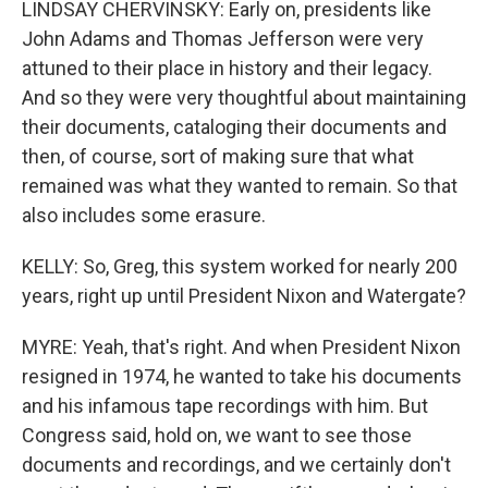
LINDSAY CHERVINSKY: Early on, presidents like
John Adams and Thomas Jefferson were very
attuned to their place in history and their legacy.
And so they were very thoughtful about maintaining
their documents, cataloging their documents and
then, of course, sort of making sure that what
remained was what they wanted to remain. So that
also includes some erasure.
KELLY: So, Greg, this system worked for nearly 200
years, right up until President Nixon and Watergate?
MYRE: Yeah, that's right. And when President Nixon
resigned in 1974, he wanted to take his documents
and his infamous tape recordings with him. But
Congress said, hold on, we want to see those
documents and recordings, and we certainly don't