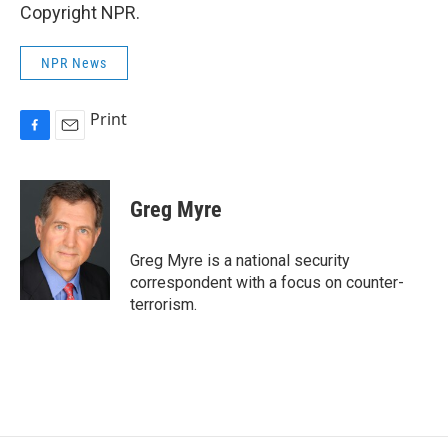
Copyright NPR.
NPR News
Print
F
E
a
m
c
a
e
i
Greg Myre
b
l
o
o
Greg Myre is a national security
k
correspondent with a focus on counter-
terrorism.