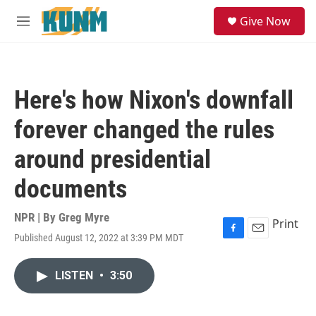
Skip to main content
S
Give Now
e
M
a
e
r
n
c
u
h
Here's how Nixon's downfall
u
e
forever changed the rules
r
y
around presidential
documents
NPR | By
Greg Myre
Print
Published August 12, 2022 at 3:39 PM MDT
F
E
a
m
c
a
LISTEN
•
3:50
e
i
b
l
o