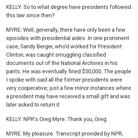
KELLY: So to what degree have presidents followed
this law since then?
MYRE: Well, generally, there have only been a few
episodes with presidential aides. In one prominent
case, Sandy Berger, who'd worked for President
Clinton, was caught smuggling classified
documents out of the National Archives in his
pants. He was eventually fined $50,000. The people
I spoke with said all the former presidents were
very cooperative; just a few minor instances where
a president may have received a small gift and was
later asked to return it.
KELLY: NPR's Greg Myre. Thank you, Greg.
MYRE: My pleasure. Transcript provided by NPR,