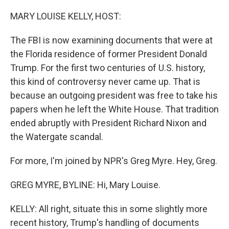
o
k
MARY LOUISE KELLY, HOST:
The FBI is now examining documents that were at
the Florida residence of former President Donald
Trump. For the first two centuries of U.S. history,
this kind of controversy never came up. That is
because an outgoing president was free to take his
papers when he left the White House. That tradition
ended abruptly with President Richard Nixon and
the Watergate scandal.
For more, I'm joined by NPR's Greg Myre. Hey, Greg.
GREG MYRE, BYLINE: Hi, Mary Louise.
KELLY: All right, situate this in some slightly more
recent history, Trump's handling of documents