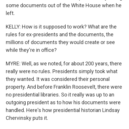
some documents out of the White House when he
left.
KELLY: How is it supposed to work? What are the
rules for ex-presidents and the documents, the
millions of documents they would create or see
while they're in office?
MYRE: Well, as we noted, for about 200 years, there
really were no rules. Presidents simply took what
they wanted. It was considered their personal
property. And before Franklin Roosevelt, there were
no presidential libraries. So it really was up to an
outgoing president as to how his documents were
handled. Here's how presidential historian Lindsay
Chervinsky puts it.