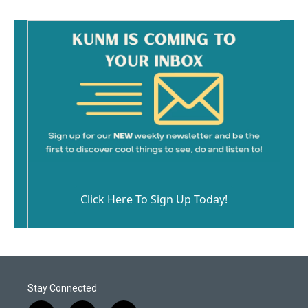
Click Here To Sign Up Today!
Stay Connected