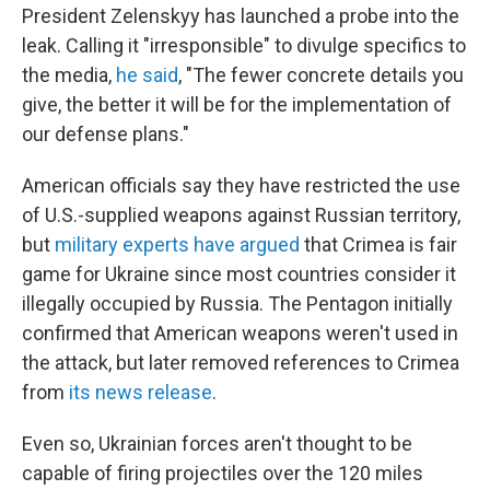
President Zelenskyy has launched a probe into the
leak. Calling it "irresponsible" to divulge specifics to
the media,
he said
, "The fewer concrete details you
give, the better it will be for the implementation of
our defense plans."
American officials say they have restricted the use
of U.S.-supplied weapons against Russian territory,
but
military experts have argued
that Crimea is fair
game for Ukraine since most countries consider it
illegally occupied by Russia. The Pentagon initially
confirmed that American weapons weren't used in
the attack, but later removed references to Crimea
from
its news release
.
Even so, Ukrainian forces aren't thought to be
capable of firing projectiles over the 120 miles