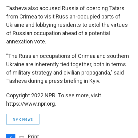
Tasheva also accused Russia of coercing Tatars
from Crimea to visit Russian-occupied parts of
Ukraine and lobbying residents to extol the virtues
of Russian occupation ahead of a potential
annexation vote.
"The Russian occupations of Crimea and southern
Ukraine are inherently tied together, both in terms
of military strategy and civilian propaganda," said
Tasheva during a press briefing in Kyiv.
Copyright 2022 NPR. To see more, visit
https://www.npr.org.
NPR News
Print