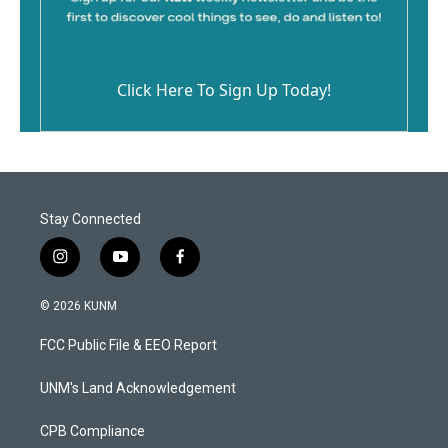
Click Here To Sign Up Today!
Stay Connected
i
y
f
n
o
a
s
u
c
© 2026 KUNM
t
t
e
a
u
b
FCC Public File & EEO Report
g
b
o
r
e
o
a
k
UNM's Land Acknowledgement
m
CPB Compliance