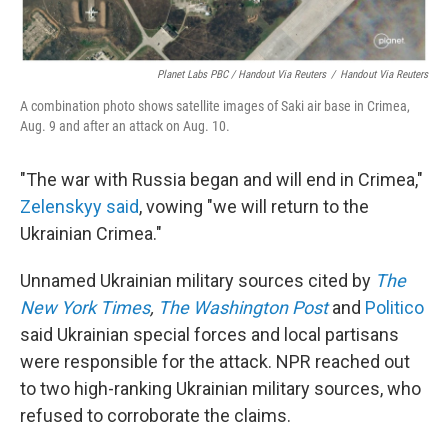
Planet Labs PBC / Handout Via Reuters
/
Handout Via Reuters
A combination photo shows satellite images of Saki air base in Crimea,
Aug. 9 and after an attack on Aug. 10.
"The war with Russia began and will end in Crimea,"
Zelenskyy said
, vowing "we will return to the
Ukrainian Crimea."
Unnamed Ukrainian military sources cited by
The
New York Times
,
The Washington Post
and
Politico
said Ukrainian special forces and local partisans
were responsible for the attack. NPR reached out
to two high-ranking Ukrainian military sources, who
refused to corroborate the claims.