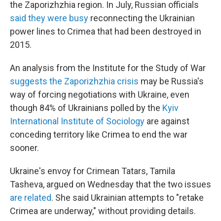
the Zaporizhzhia region. In July, Russian officials
said they were busy
reconnecting the Ukrainian
power lines to Crimea that had been destroyed in
2015.
An analysis from the Institute for the Study of War
suggests the Zaporizhzhia crisis
may be Russia's
way of forcing negotiations with Ukraine, even
though 84% of Ukrainians polled by the
Kyiv
International Institute of Sociology
are against
conceding territory like Crimea to end the war
sooner.
Ukraine's envoy for Crimean Tatars, Tamila
Tasheva, argued on Wednesday that the two issues
are related
. She said Ukrainian attempts to "retake
Crimea are underway," without providing details.