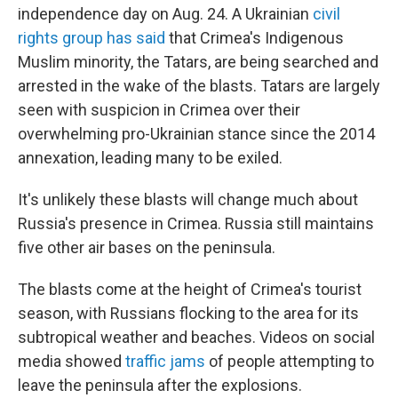
independence day on Aug. 24. A Ukrainian
civil
rights group has said
that Crimea's Indigenous
Muslim minority, the Tatars, are being searched and
arrested in the wake of the blasts. Tatars are largely
seen with suspicion in Crimea over their
overwhelming pro-Ukrainian stance since the 2014
annexation, leading many to be exiled.
It's unlikely these blasts will change much about
Russia's presence in Crimea. Russia still maintains
five other air bases on the peninsula.
The blasts come at the height of Crimea's tourist
season, with Russians flocking to the area for its
subtropical weather and beaches. Videos on social
media showed
traffic jams
of people attempting to
leave the peninsula after the explosions.