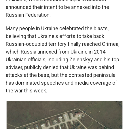
announced their intent to be annexed into the
Russian Federation.
Many people in Ukraine celebrated the blasts,
believing that Ukraine's efforts to take back
Russian-occupied territory finally reached Crimea,
which Russia annexed from Ukraine in 2014.
Ukrainian officials, including Zelenskyy and his top
adviser, publicly denied that Ukraine was behind
attacks at the base, but the contested peninsula
has dominated speeches and media coverage of
the war this week.