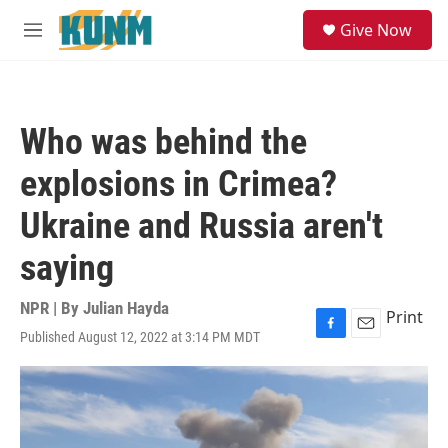
Skip to main content
S
Give Now
e
M
a
e
r
n
c
u
h
Who was behind the
u
e
explosions in Crimea?
r
y
Ukraine and Russia aren't
saying
NPR | By
Julian Hayda
Print
Published August 12, 2022 at 3:14 PM MDT
F
E
a
m
c
a
e
i
b
l
o