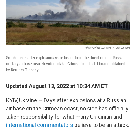
o
k
Obtained By Reuters
/
Via Reuters
Smoke rises after explosions were heard from the direction of a Russian
military airbase near Novofedorivka, Crimea, in this still image obtained
by Reuters Tuesday.
Updated August 13, 2022 at 10:34 AM ET
KYIV, Ukraine — Days after explosions at a Russian
air base on the Crimean coast, no side has officially
taken responsibility for what many Ukrainian and
international commentators
believe to be an attack.