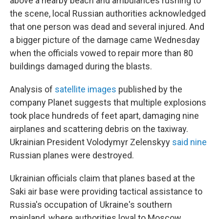
above a nearby beach and ambulances rushing to
the scene, local Russian authorities acknowledged
that one person was dead and several injured. And
a bigger picture of the damage came Wednesday
when the officials vowed to repair more than 80
buildings damaged during the blasts.
Analysis of
satellite images
published by the
company Planet suggests that multiple explosions
took place hundreds of feet apart, damaging nine
airplanes and scattering debris on the taxiway.
Ukrainian President Volodymyr Zelenskyy
said nine
Russian planes were destroyed.
Ukrainian officials claim that planes based at the
Saki air base were providing tactical assistance to
Russia's occupation of Ukraine's southern
mainland, where authorities loyal to Moscow