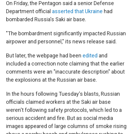
On Friday, the Pentagon said a senior Defense
Department official
asserted that Ukraine
had
bombarded Russia's Saki air base.
"The bombardment significantly impacted Russian
airpower and personnel," its news release said.
But later, the webpage had been
edited
and
included a correction note claiming that the earlier
comments were an "inaccurate description" about
the explosions at the Russian air base.
In the hours following Tuesday's blasts, Russian
officials claimed workers at the Saki air base
weren't following safety protocols, which led to a
serious accident and fire. But as social media
images appeared of large columns of smoke rising