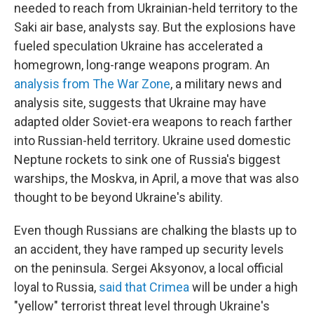
needed to reach from Ukrainian-held territory to the
Saki air base, analysts say.
But the explosions have
fueled speculation Ukraine has accelerated a
homegrown, long-range weapons program. An
analysis from The War Zone
, a military news and
analysis site, suggests that Ukraine may have
adapted older Soviet-era weapons to reach farther
into Russian-held territory. Ukraine used domestic
Neptune rockets to sink one of Russia's biggest
warships, the Moskva, in April, a move that was also
thought to be beyond Ukraine's ability.
Even though Russians are chalking the blasts up to
an accident, they have ramped up security levels
on the peninsula. Sergei Aksyonov, a local official
loyal to Russia,
said that Crimea
will be under a high
"yellow" terrorist threat level through Ukraine's