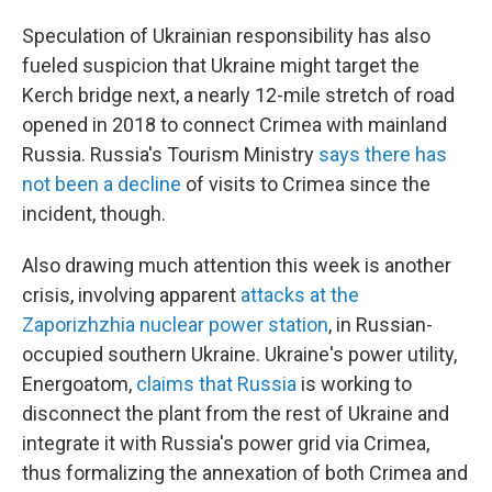
Speculation of Ukrainian responsibility has also
fueled suspicion that Ukraine might target the
Kerch bridge next, a nearly 12-mile stretch of road
opened in 2018 to connect Crimea with mainland
Russia. Russia's Tourism Ministry
says there has
not been a decline
of visits to Crimea since the
incident, though.
Also drawing much attention this week is another
crisis, involving apparent
attacks at the
Zaporizhzhia nuclear power station
, in Russian-
occupied southern Ukraine. Ukraine's power utility,
Energoatom,
claims that Russia
is working to
disconnect the plant from the rest of Ukraine and
integrate it with Russia's power grid via Crimea,
thus formalizing the annexation of both Crimea and