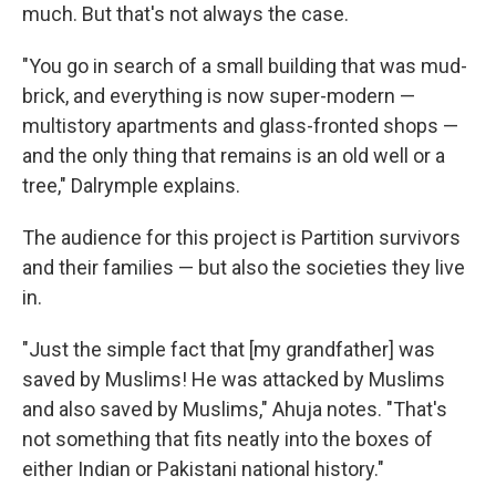
much. But that's not always the case.
"You go in search of a small building that was mud-
brick, and everything is now super-modern —
multistory apartments and glass-fronted shops —
and the only thing that remains is an old well or a
tree," Dalrymple explains.
The audience for this project is Partition survivors
and their families — but also the societies they live
in.
"Just the simple fact that [my grandfather] was
saved by Muslims! He was attacked by Muslims
and also saved by Muslims," Ahuja notes. "That's
not something that fits neatly into the boxes of
either Indian or Pakistani national history."