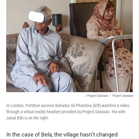
/ Project Dastaan
/
Project Dastaan
In London, Partition survivor Bahadur Ali Phambra (left) watches a video
through a virtual reality headset provided by Project Dastaan. His wife
Janat Bibi is on the right.
In the case of Bela, the village hasn't changed