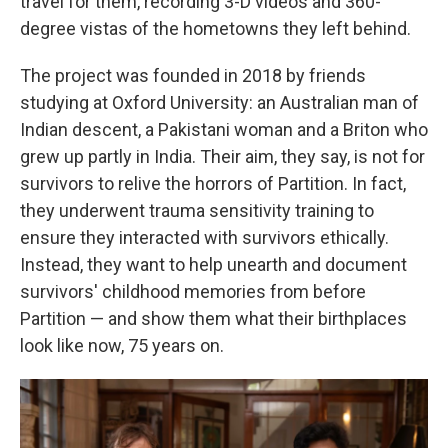
travel for them, recording 3-D videos and 360-
degree vistas of the hometowns they left behind.
The project was founded in 2018 by friends
studying at Oxford University: an Australian man of
Indian descent, a Pakistani woman and a Briton who
grew up partly in India. Their aim, they say, is not for
survivors to relive the horrors of Partition. In fact,
they underwent trauma sensitivity training to
ensure they interacted with survivors ethically.
Instead, they want to help unearth and document
survivors' childhood memories from before
Partition — and show them what their birthplaces
look like now, 75 years on.