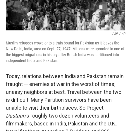
/ AP
/
AP
Muslim refugees crowd onto a train bound for Pakistan as it leaves the
New Delhi, India, area on Sept. 27, 1947. Millions were uprooted in one of
the biggest migrations in history after British India was partitioned into
independent India and Pakistan.
Today, relations between India and Pakistan remain
fraught — enemies at war in the worst of times;
uneasy neighbors at best. Travel between the two
is difficult. Many Partition survivors have been
unable to visit their birthplaces. So Project
Dastaan
's roughly two dozen volunteers and
filmmakers, based in India, Pakistan and the U.K.,