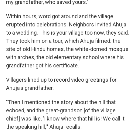
my grandfather, who saved yours."
Within hours, word got around and
the village
erupted into celebrations. Neighbors invited Ahuja
to a wedding. This is your village too now, they said.
They took him on a tour, which Ahuja filmed: the
site of old Hindu homes, the white-domed mosque
with arches, the old elementary school where his
grandfather got his certificate.
Villagers lined up to record video greetings for
Ahuja's grandfather.
"Then I mentioned the story about the hill that
echoed, and the great-grandson [of the village
chief] was like, 'I know where that hill is! We call it
the speaking hill,'" Ahuja recalls.