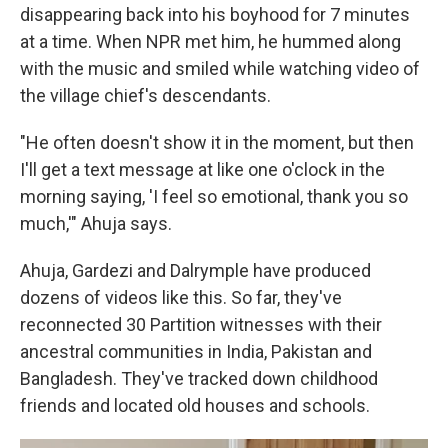
disappearing back into his boyhood for 7 minutes
at a time. When NPR met him, he hummed along
with the music and smiled while watching video of
the village chief's descendants.
"He often doesn't show it in the moment, but then
I'll get a text message at like one o'clock in the
morning saying, 'I feel so emotional, thank you so
much,'" Ahuja says.
Ahuja, Gardezi and Dalrymple have produced
dozens of videos like this. So far, they've
reconnected 30 Partition witnesses with their
ancestral communities in India, Pakistan and
Bangladesh. They've tracked down childhood
friends and located old houses and schools.