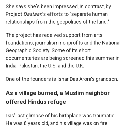
She says she's been impressed, in contrast, by
Project
Dastaan
's efforts to "separate human
relationships from the geopolitics of the land."
The project has received support from arts
foundations, journalism nonprofits and the National
Geographic Society. Some of its short
documentaries are being screened this summer in
India, Pakistan, the U.S. and the U.K.
One of the founders is Ishar Das Arora's grandson.
As a village burned, a Muslim neighbor
offered Hindus refuge
Das' last glimpse of his birthplace was traumatic:
He was 8 years old, and his village was on fire.