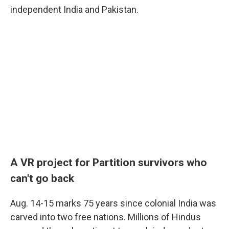
independent India and Pakistan.
A VR project for Partition survivors who
can't go
back
Aug. 14-15 marks 75 years since colonial India was
carved into two free nations. Millions of Hindus