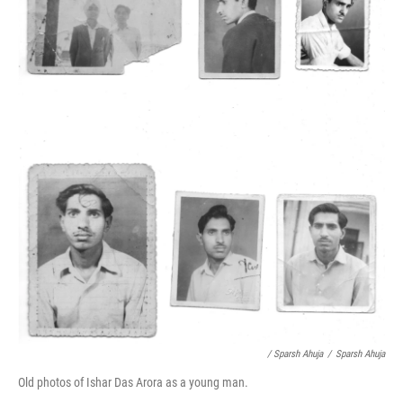
/ Sparsh Ahuja
/
Sparsh Ahuja
Old photos of Ishar Das Arora as a young man.