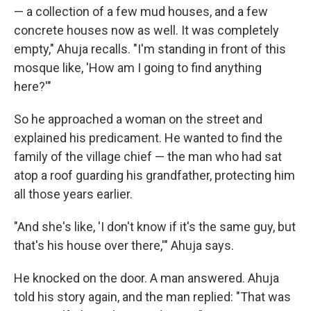
— a collection of a few mud houses, and a few
concrete houses now as well. It was completely
empty," Ahuja recalls. "I'm standing in front of this
mosque like, 'How am I going to find anything
here?'"
So he approached a woman on the street and
explained his predicament. He wanted to find the
family of the village chief — the man who had sat
atop a roof guarding his grandfather, protecting him
all those years earlier.
"And she's like, 'I don't know if it's the same guy, but
that's his house over there,'" Ahuja says.
He knocked on the door. A man answered. Ahuja
told his story again, and the man replied: "That was