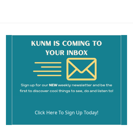
Click Here To Sign Up Today!