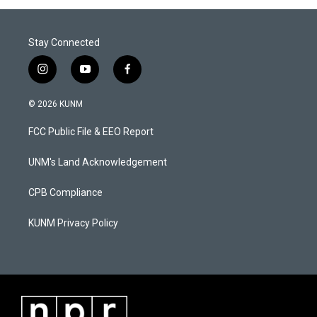
Stay Connected
i
y
f
n
o
a
s
u
c
© 2026 KUNM
t
t
e
a
u
b
FCC Public File & EEO Report
g
b
o
r
e
o
a
k
UNM's Land Acknowledgement
m
CPB Compliance
KUNM Privacy Policy