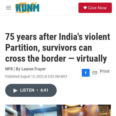
Skip to main content
S
Give Now
e
M
a
e
r
n
c
u
h
75 years after India's violent
u
e
Partition, survivors can
r
y
cross the border — virtually
NPR | By
Lauren Frayer
Print
Published August 13, 2022 at 5:02 AM MDT
F
E
a
m
c
a
LISTEN
•
6:41
e
i
b
l
o
o
k