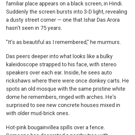
familiar place appears on a black screen, in Hindi.
Suddenly the screen bursts into 3-D light, revealing
a dusty street corner — one that Ishar Das Arora
hasn't seen in 75 years.
"It's as beautiful as I remembered," he murmurs.
Das peers deeper into what looks like a bulky
kaleidoscope strapped to his face, with stereo
speakers over each ear. Inside, he sees auto
rickshaws where there were once donkey carts. He
spots an old mosque with the same pristine white
dome he remembers, ringed with arches. He's
surprised to see new concrete houses mixed in
with older mud-brick ones.
Hot-pink bougainvillea spills over a fence.