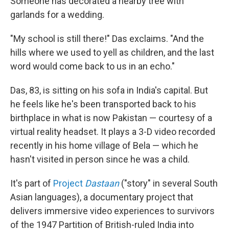
Someone has decorated a nearby tree with
garlands for a wedding.
"My school is still there!" Das exclaims. "And the
hills where we used to yell as children, and the last
word would come back to us in an echo."
Das, 83, is sitting on his sofa in India's capital. But
he feels like he's been transported back to his
birthplace in what is now Pakistan — courtesy of a
virtual reality headset. It plays a 3-D video recorded
recently in his home village of Bela — which he
hasn't visited in person since he was a child.
It's part of
Project
Dastaan
("story" in several South
Asian languages), a documentary project that
delivers immersive video experiences to survivors
of the 1947 Partition of British-ruled India into