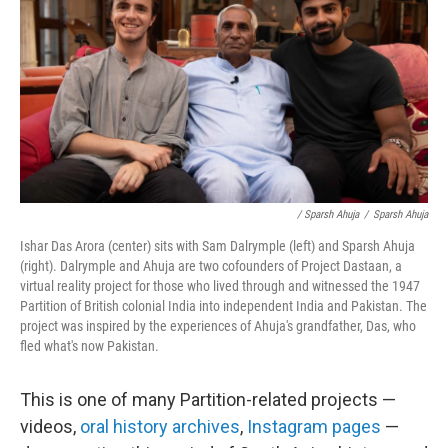
/ Sparsh Ahuja
/
Sparsh Ahuja
Ishar Das Arora (center) sits with Sam Dalrymple (left) and Sparsh Ahuja
(right). Dalrymple and Ahuja are two cofounders of Project Dastaan, a
virtual reality project for those who lived through and witnessed the 1947
Partition of British colonial India into independent India and Pakistan. The
project was inspired by the experiences of Ahuja's grandfather, Das, who
fled what's now Pakistan.
This is one of many Partition-related projects —
videos,
oral history archives
,
Instagram pages
—