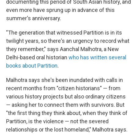
documenting this period of South Asian history, and
even more have sprung up in advance of this
summer's anniversary.
"The generation that witnessed Partition is in its
twilight years, so there's an urgency to record what
they remember," says Aanchal Malhotra, a New
Delhi-based oral historian
who has written several
books about Partition
.
Malhotra says she's been inundated with calls in
recent months from "citizen historians" — from
various history projects but also ordinary citizens
— asking her to connect them with survivors. But
"the first thing they think about, when they think of
Partition, is the violence — not the severed
relationships or the lost homeland," Malhotra says.