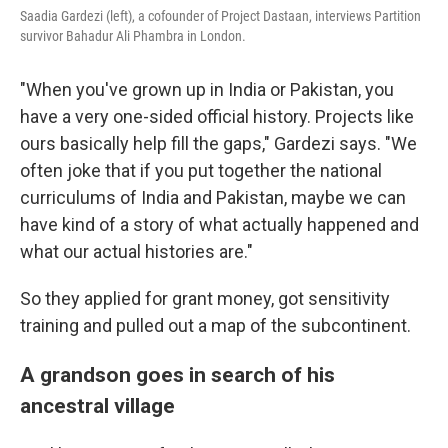
Saadia Gardezi (left), a cofounder of Project Dastaan, interviews Partition
survivor Bahadur Ali Phambra in London.
"When you've grown up in India or Pakistan, you
have a very one-sided official history. Projects like
ours basically help fill the gaps," Gardezi says. "We
often joke that if you put together the national
curriculums of India and Pakistan, maybe we can
have kind of a story of what actually happened and
what our actual histories are."
So they applied for grant money, got sensitivity
training and pulled out a map of the subcontinent.
A grandson goes in search of his
ancestral village