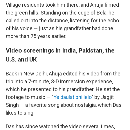
Village residents took him there, and Ahuja filmed
the green hills. Standing on the edge of Bela, he
called out into the distance, listening for the echo
of his voice — just as his grandfather had done
more than 75 years earlier.
Video screenings in India, Pakistan, the
U.S. and UK
Back in New Delhi, Ahuja edited his video from the
trip into a 7-minute, 3-D immersion experience,
which he presented to his grandfather. He set the
footage to music — "
Ye daulat bhi lelo
" by Jagjit
Singh — a favorite song about nostalgia, which Das
likes to sing.
Das has since watched the video several times,