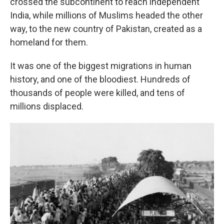
crossed the subcontinent to reach independent
India, while millions of Muslims headed the other
way, to the new country of Pakistan, created as a
homeland for them.
It was one of the biggest migrations in human
history, and one of the bloodiest. Hundreds of
thousands of people were killed, and tens of
millions displaced.