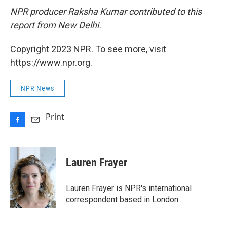
NPR producer Raksha Kumar contributed to this
report from New Delhi.
Copyright 2023 NPR. To see more, visit
https://www.npr.org.
NPR News
Print
F
E
a
m
c
a
e
i
Lauren Frayer
b
l
o
o
Lauren Frayer is NPR's international
k
correspondent based in London.