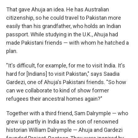
That gave Ahuja an idea. He has Australian
citizenship, so he could travel to Pakistan more
easily than his grandfather, who holds an Indian
passport. While studying in the U.K., Ahuja had
made Pakistani friends — with whom he hatched a
plan.
"It's difficult, for example, for me to visit India. It's
hard for [Indians] to visit Pakistan," says Saadia
Gardezi, one of Ahuja's Pakistani friends. "So how
can we collaborate to kind of show former
refugees their ancestral homes again?"
Together with a third friend, Sam Dalrymple — who
grew up partly in India as the son of renowned
historian William Dalrymple — Ahuja and Gardezi