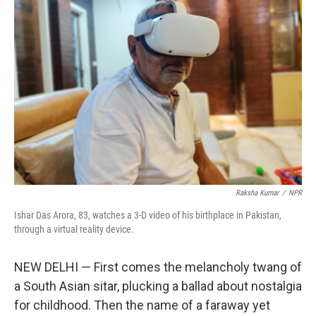
Raksha Kumar
/
NPR
Ishar Das Arora, 83, watches a 3-D video of his birthplace in Pakistan,
through a virtual reality device.
NEW DELHI — First comes the melancholy twang of
a South Asian sitar, plucking a ballad about nostalgia
for childhood. Then the name of a faraway yet