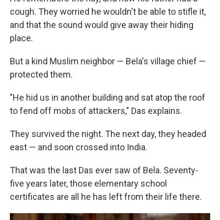
cough. They worried he wouldn't be able to stifle it,
and that the sound would give away their hiding
place.
But a kind Muslim neighbor — Bela's village chief —
protected them.
"He hid us in another building and sat atop the roof
to fend off mobs of attackers," Das explains.
They survived the night. The next day, they headed
east — and soon crossed into India.
That was the last Das ever saw of Bela. Seventy-
five years later, those elementary school
certificates are all he has left from their life there.