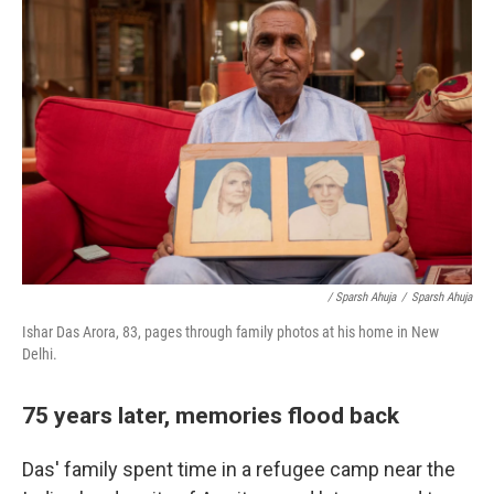
/ Sparsh Ahuja
/
Sparsh Ahuja
Ishar Das Arora, 83, pages through family photos at his home in New
Delhi.
75 years later, memories flood back
Das' family spent time in a refugee camp near the