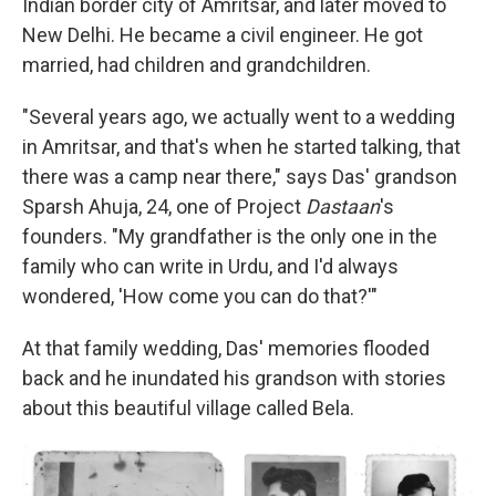
Indian border city of Amritsar, and later moved to
New Delhi. He became a civil engineer. He got
married, had children and grandchildren.
"Several years ago, we actually went to a wedding
in Amritsar, and that's when he started talking, that
there was a camp near there," says Das' grandson
Sparsh Ahuja, 24, one of Project
Dastaan
's
founders. "My grandfather is the only one in the
family who can write in Urdu, and I'd always
wondered, 'How come you can do that?'"
At that family wedding, Das' memories flooded
back and he inundated his grandson with stories
about this beautiful village called Bela.