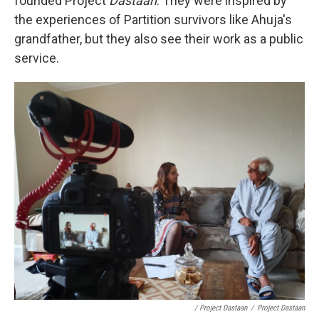
founded Project
Dastaan
. They were inspired by
the experiences of Partition survivors like Ahuja's
grandfather, but they also see their work as a public
service.
/ Project Dastaan
/
Project Dastaan