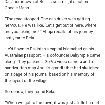
Das' hometown of Bela is so small, it's not on
Google Maps.
"The road stopped. The cab driver was getting
nervous. He was like, 'Let's get out of here, where
are you taking me?'" Ahuja recalls of his journey
last year to Bela.
He'd flown to Pakistan's capital Islamabad on his
Australian passport. His cofounder Dalrymple came
along. They packed a GoPro video camera and a
handwritten map Ahuja's grandfather had sketched
on a page of his journal, based on his memory of
the layout of the village.
Somehow, they found Bela.
"When we got to the town, it was just a little hamlet