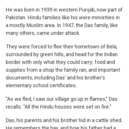
He was born in 1939 in western Punjab, now part of
Pakistan. Hindu families like his were minorities in
a mostly Muslim area. In 1947, the Das family, like
many others, came under attack.
They were forced to flee their hometown of Bela,
surrounded by green hills, and head for the Indian
border with only what they could carry: food and
supplies from a shop the family ran, and important
documents, including Das' and his brother's
elementary school certificates.
"As we fled, I saw our village go up in flames," Das
recalls. "All the Hindu houses were set on fire."
Das, his parents and his brother hid in a cattle shed.
He remembers the hay, and how his father had a