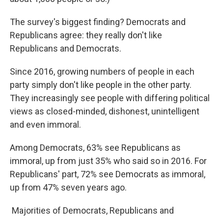
The survey's biggest finding? Democrats and
Republicans agree: they really don't like
Republicans and Democrats.
Since 2016, growing numbers of people in each
party simply don't like people in the other party.
They increasingly see people with differing political
views as closed-minded, dishonest, unintelligent
and even immoral.
Among Democrats, 63% see Republicans as
immoral, up from just 35% who said so in 2016. For
Republicans' part, 72% see Democrats as immoral,
up from 47% seven years ago.
Majorities of Democrats, Republicans and