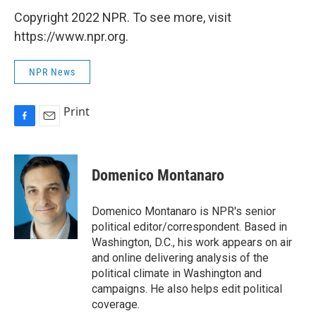
Copyright 2022 NPR. To see more, visit
https://www.npr.org.
NPR News
Print
F
E
a
m
c
a
e
i
Domenico Montanaro
b
l
o
o
Domenico Montanaro is NPR's senior
k
political editor/correspondent. Based in
Washington, D.C., his work appears on air
and online delivering analysis of the
political climate in Washington and
campaigns. He also helps edit political
coverage.