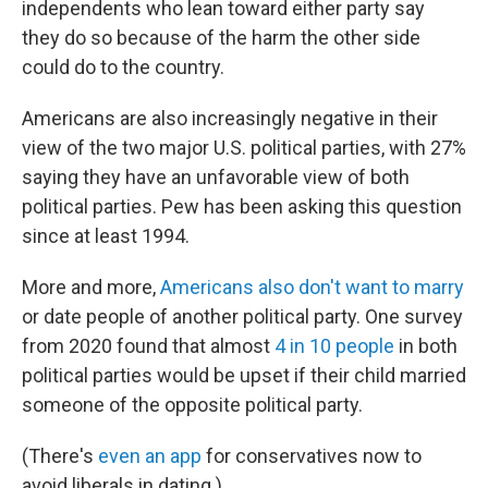
independents who lean toward either party say
they do so because of the harm the other side
could do to the country.
Americans are also increasingly negative in their
view of the two major U.S. political parties, with 27%
saying they have an unfavorable view of both
political parties. Pew has been asking this question
since at least 1994.
More and more,
Americans also don't want to marry
or date people of another political party. One survey
from 2020 found that almost
4 in 10 people
in both
political parties would be upset if their child married
someone of the opposite political party.
(There's
even an app
for conservatives now to
avoid liberals in dating.)