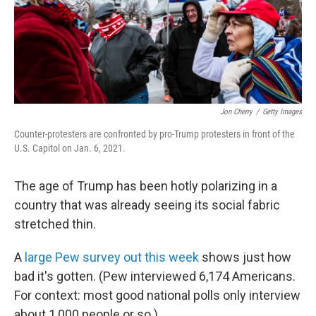
o
k
Jon Cherry
/
Getty Images
Counter-protesters are confronted by pro-Trump protesters in front of the
U.S. Capitol on Jan. 6, 2021.
The age of Trump has been hotly polarizing in a
country that was already seeing its social fabric
stretched thin.
A
large Pew survey out this week
shows just how
bad it's gotten. (Pew interviewed 6,174 Americans.
For context: most good national polls only interview
about 1,000 people or so.)