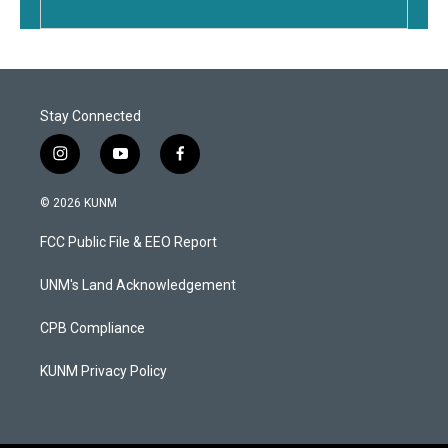
Stay Connected
i
y
f
n
o
a
s
u
c
© 2026 KUNM
t
t
e
a
u
b
FCC Public File & EEO Report
g
b
o
r
e
o
a
k
UNM's Land Acknowledgement
m
CPB Compliance
KUNM Privacy Policy