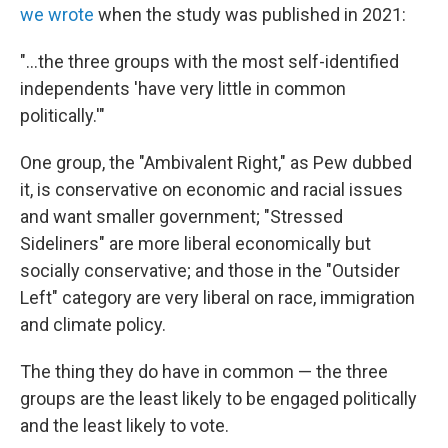
we wrote
when the study was published in 2021:
"...the three groups with the most self-identified
independents 'have very little in common
politically.'"
One group, the "Ambivalent Right," as Pew dubbed
it, is conservative on economic and racial issues
and want smaller government; "Stressed
Sideliners" are more liberal economically but
socially conservative; and those in the "Outsider
Left" category are very liberal on race, immigration
and climate policy.
The thing they do have in common — the three
groups are the least likely to be engaged politically
and the least likely to vote.