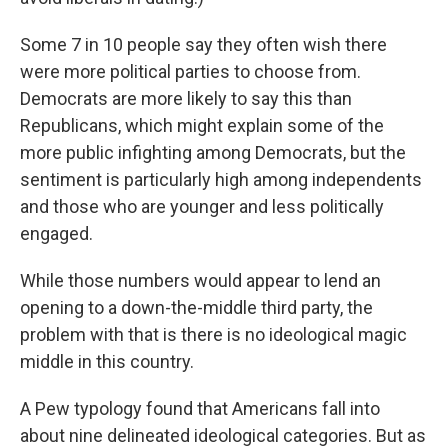
Some 7 in 10 people say they often wish there
were more political parties to choose from.
Democrats are more likely to say this than
Republicans, which might explain some of the
more public infighting among Democrats, but the
sentiment is particularly high among independents
and those who are younger and less politically
engaged.
While those numbers would appear to lend an
opening to a down-the-middle third party, the
problem with that is there is no ideological magic
middle in this country.
A Pew typology found that Americans fall into
about nine delineated ideological categories. But as