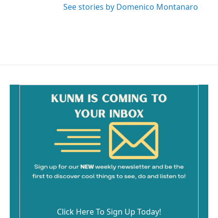
See stories by Domenico Montanaro
Click Here To Sign Up Today!