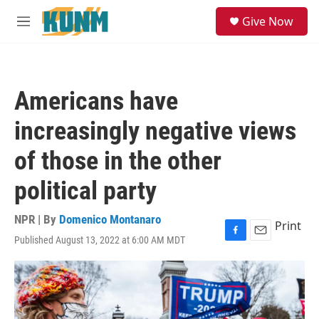
Skip to main content
S
Give Now
e
M
a
e
r
n
c
u
h
Americans have
u
e
increasingly negative views
r
y
of those in the other
political party
NPR | By
Domenico Montanaro
Print
Published August 13, 2022 at 6:00 AM MDT
F
E
a
m
c
a
e
i
b
l
o