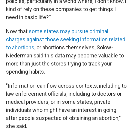
policies, particularly in a world where, I don't know, I
kind of rely on these companies to get things I
need in basic life?'"
Now that
some states may pursue criminal
charges against those seeking information related
to abortions
, or abortions themselves, Solow-
Niederman said this data may become valuable to
more than just the stores trying to track your
spending habits.
"Information can flow across contexts, including to
law enforcement officials, including to doctors or
medical providers, or in some states, private
individuals who might have an interest in going
after people suspected of obtaining an abortion,"
she said.