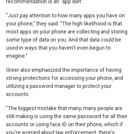
recommendation is an "app diet".
"Just pay attention to how many apps you have on
your phone," they said. "The high likelihood is that
most apps on your phone are collecting and storing
some type of data on you. And that data could be
used in ways that you haven't even begun to
imagine."
Greer also emphasized the importance of having
strong protections for accessing your phone, and
utilizing a password manager to protect your
accounts.
"The biggest mistake that many, many people are
still making is using the same password for all their
accounts or using face ID on their phone, which if
you're worried about law enforcement, there's