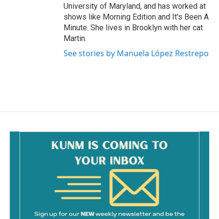
University of Maryland, and has worked at
shows like Morning Edition and It's Been A
Minute. She lives in Brooklyn with her cat
Martin.
See stories by Manuela López Restrepo