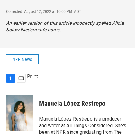
Corrected: August 12, 2022 at 10:00 PM MDT
An earlier version of this article incorrectly spelled Alicia
Solow-Niederman's name.
NPR News
Print
F
E
a
m
c
a
e
i
Manuela López Restrepo
b
l
o
o
Manuela López Restrepo is a producer
k
and writer at All Things Considered. She's
been at NPR since graduating from The