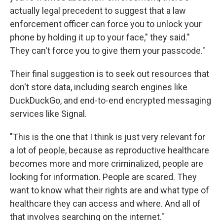
actually legal precedent to suggest that a law
enforcement officer can force you to unlock your
phone by holding it up to your face," they said."
They can't force you to give them your passcode."
Their final suggestion is to seek out resources that
don't store data, including search engines like
DuckDuckGo, and end-to-end encrypted messaging
services like Signal.
"This is the one that I think is just very relevant for
a lot of people, because as reproductive healthcare
becomes more and more criminalized, people are
looking for information. People are scared. They
want to know what their rights are and what type of
healthcare they can access and where. And all of
that involves searching on the internet."