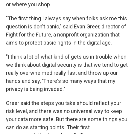
or where you shop.
"The first thing I always say when folks ask me this
question is don't panic," said Evan Greer, director of
Fight for the Future, a nonprofit organization that
aims to protect basic rights in the digital age.
"I think a lot of what kind of gets us in trouble when
we think about digital security is that we tend to get
really overwhelmed really fast and throw up our
hands and say, 'There's so many ways that my
privacy is being invaded."
Greer said the steps you take should reflect your
risk level, and there was no universal way to keep
your data more safe. But there are some things you
can do as starting points. Their first