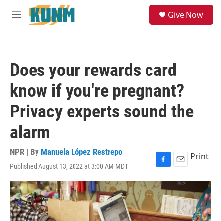
Skip to main content
S
Give Now
e
M
a
e
r
n
c
u
h
Does your rewards card
u
e
know if you're pregnant?
r
y
Privacy experts sound the
alarm
NPR | By
Manuela López Restrepo
Print
Published August 13, 2022 at 3:00 AM MDT
F
E
a
m
c
a
e
i
b
l
o