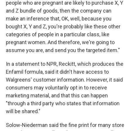
people who are pregnant are likely to purchase X, Y
and Z bundle of goods, then the company can
make an inference that, OK, well, because you
bought X, Y and Z, you're probably like these other
categories of people in a particular class, like
pregnant women. And therefore, we're going to
assume you are, and send you the targeted item."
In a statement to NPR, Reckitt, which produces the
Enfamil formula, said it didn't have access to
Walgreens' customer information. However, it said
consumers may voluntarily opt in to receive
marketing material, and that this can happen
"through a third party who states that information
will be shared."
Solow-Niederman said the fine print for many store