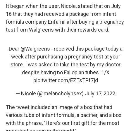
It began when the user, Nicole, stated that on July
16 that they had received a package from infant
formula company Enfamil after buying a pregnancy
test from Walgreens with their rewards card.
Dear
@Walgreens
I received this package today a
week after purchasing a pregnancy test at your
store. I was asked to take the test by my doctor
despite having no Fallopian tubes. 1/X
pic.twitter.com/EZTsTPf7jd
— Nicole (@melancholynsex)
July 17, 2022
The tweet included an image of a box that had
various tubs of infant formula, a pacifier, and a box
with the phrase, "Here's our first gift for the most
important person in the world."