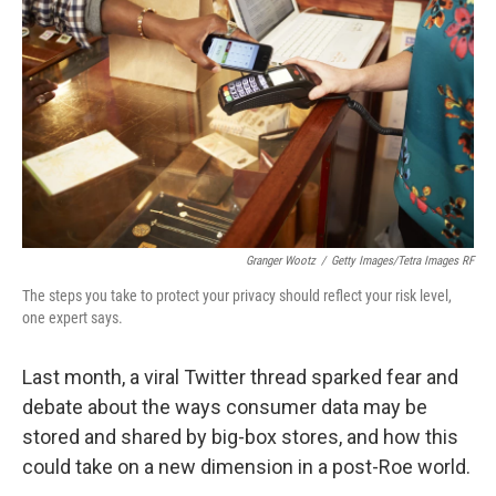
o
k
Granger Wootz
/
Getty Images/Tetra Images RF
The steps you take to protect your privacy should reflect your risk level,
one expert says.
Last month, a viral Twitter thread sparked fear and
debate about the ways consumer data may be
stored and shared by big-box stores, and how this
could take on a new dimension in a post-Roe world.