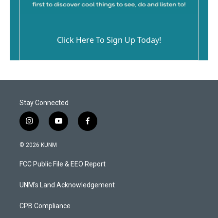
Click Here To Sign Up Today!
Stay Connected
i
y
f
n
o
a
s
u
c
© 2026 KUNM
t
t
e
a
u
b
FCC Public File & EEO Report
g
b
o
r
e
o
a
k
UNM's Land Acknowledgement
m
CPB Compliance