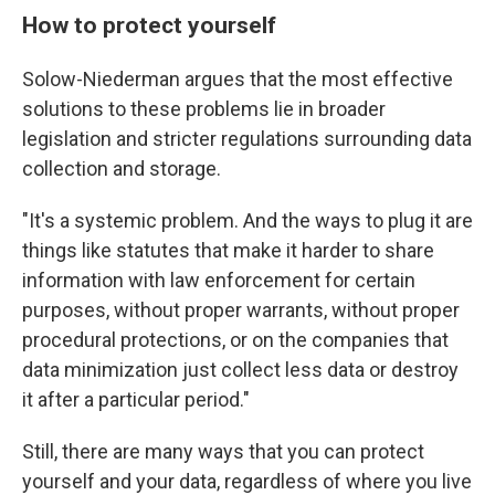
How to protect yourself
Solow-Niederman argues that the most effective
solutions to these problems lie in broader
legislation and stricter regulations surrounding data
collection and storage.
"It's a systemic problem. And the ways to plug it are
things like statutes that make it harder to share
information with law enforcement for certain
purposes, without proper warrants, without proper
procedural protections, or on the companies that
data minimization just collect less data or destroy
it after a particular period."
Still, there are many ways that you can protect
yourself and your data, regardless of where you live