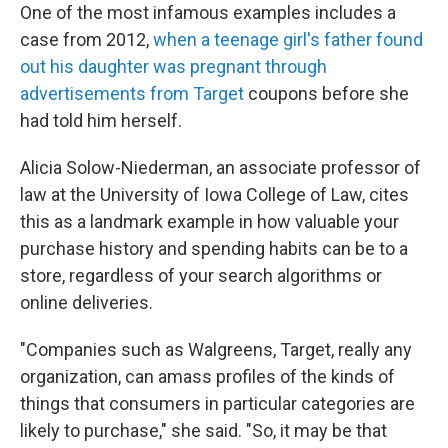
One of the most infamous examples includes a
case from 2012,
when a teenage girl's father found
out his daughter was pregnant through
advertisements from Target
coupons before she
had told him herself.
Alicia Solow-Niederman, an associate professor of
law at the University of Iowa College of Law, cites
this as a landmark example in how valuable your
purchase history and spending habits can be to a
store, regardless of your search algorithms or
online deliveries.
"Companies such as Walgreens, Target, really any
organization, can amass profiles of the kinds of
things that consumers in particular categories are
likely to purchase," she said. "So, it may be that