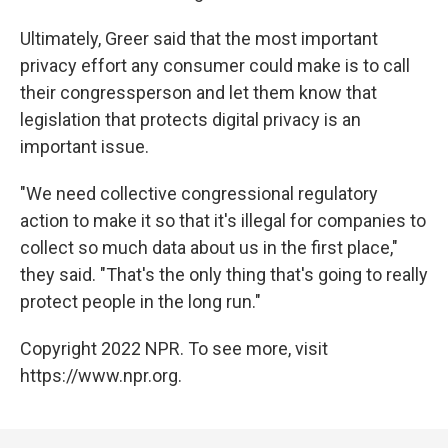
Ultimately, Greer said that the most important
privacy effort any consumer could make is to call
their congressperson and let them know that
legislation that protects digital privacy is an
important issue.
"We need collective congressional regulatory
action to make it so that it's illegal for companies to
collect so much data about us in the first place,"
they said. "That's the only thing that's going to really
protect people in the long run."
Copyright 2022 NPR. To see more, visit
https://www.npr.org.