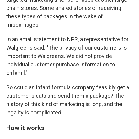
chain stores. Some shared stories of receiving
these types of packages in the wake of
miscarriages.
In an email statement to NPR, a representative for
Walgreens said: "The privacy of our customers is
important to Walgreens. We did not provide
individual customer purchase information to
Enfamil."
So could an infant formula company feasibly get a
customer's data and send them a package? The
history of this kind of marketing is long, and the
legality is complicated.
How it works