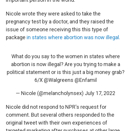
Nicole wrote they were asked to take the
pregnancy test by a doctor, and they raised the
issue of someone receiving this this type of
package
in states where abortion was now illegal.
What do you say to the women in states where
abortion is now illegal? Are you trying to make a
political statement or is this just a big money grab?
6/X
@Walgreens
@Enfamil
— Nicole (@melancholynsex)
July 17, 2022
Nicole did not respond to NPR's request for
comment. But several others responded to the
original tweet with their own experiences of
targeted marketing after purchases at other large