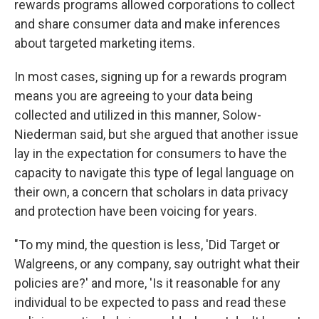
rewards programs allowed corporations to collect
and share consumer data and make inferences
about targeted marketing items.
In most cases, signing up for a rewards program
means you are agreeing to your data being
collected and utilized in this manner, Solow-
Niederman said, but she argued that another issue
lay in the expectation for consumers to have the
capacity to navigate this type of legal language on
their own, a concern that scholars in data privacy
and protection have been voicing for years.
"To my mind, the question is less, 'Did Target or
Walgreens, or any company, say outright what their
policies are?' and more, 'Is it reasonable for any
individual to be expected to pass and read these