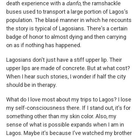
death experience with a
danfo
, the ramshackle
buses used to transport a large portion of Lagos's
population. The blasé manner in which he recounts
the story is typical of Lagosians. There's a certain
badge of honor to almost dying and then carrying
on as if nothing has happened.
Lagosians don't just have a stiff upper lip. Their
upper lips are made of concrete. But at what cost?
When I hear such stories, I wonder if half the city
should be in therapy.
What do I love most about my trips to Lagos? I lose
my self-consciousness there. If I stand out, it's for
something other than my skin color. Also, my
sense of what is possible expands when I am in
Lagos. Maybe it's because I've watched my brother