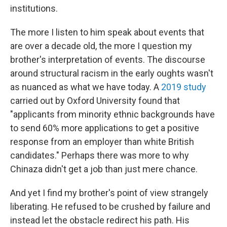
institutions.
The more I listen to him speak about events that
are over a decade old, the more I question my
brother's interpretation of events. The discourse
around structural racism in the early oughts wasn't
as nuanced as what we have today. A
2019 study
carried out by Oxford University found that
"applicants from minority ethnic backgrounds have
to send 60% more applications to get a positive
response from an employer than white British
candidates." Perhaps there was more to why
Chinaza didn't get a job than just mere chance.
And yet I find my brother's point of view strangely
liberating. He refused to be crushed by failure and
instead let the obstacle redirect his path. His