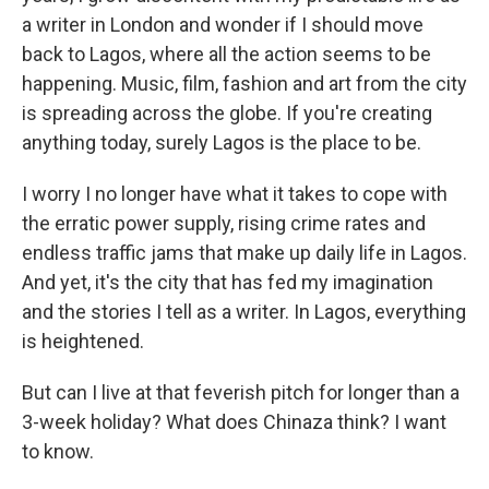
a writer in London and wonder if I should move
back to Lagos, where all the action seems to be
happening. Music, film, fashion and art from the city
is spreading across the globe. If you're creating
anything today, surely Lagos is the place to be.
I worry I no longer have what it takes to cope with
the erratic power supply, rising crime rates and
endless traffic jams that make up daily life in Lagos.
And yet, it's the city that has fed my imagination
and the stories I tell as a writer. In Lagos, everything
is heightened.
But can I live at that feverish pitch for longer than a
3-week holiday? What does Chinaza think? I want
to know.