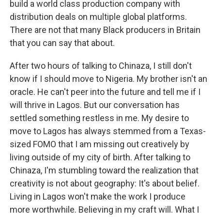
build a world class production company with
distribution deals on multiple global platforms.
There are not that many Black producers in Britain
that you can say that about.
After two hours of talking to Chinaza, I still don't
know if I should move to Nigeria. My brother isn't an
oracle. He can't peer into the future and tell me if I
will thrive in Lagos. But our conversation has
settled something restless in me. My desire to
move to Lagos has always stemmed from a Texas-
sized FOMO that I am missing out creatively by
living outside of my city of birth. After talking to
Chinaza, I'm stumbling toward the realization that
creativity is not about geography: It's about belief.
Living in Lagos won't make the work I produce
more worthwhile. Believing in my craft will. What I