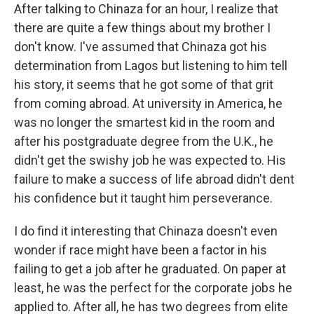
After talking to Chinaza for an hour, I realize that
there are quite a few things about my brother I
don't know. I've assumed that Chinaza got his
determination from Lagos but listening to him tell
his story, it seems that he got some of that grit
from coming abroad. At university in America, he
was no longer the smartest kid in the room and
after his postgraduate degree from the U.K., he
didn't get the swishy job he was expected to. His
failure to make a success of life abroad didn't dent
his confidence but it taught him perseverance.
I do find it interesting that Chinaza doesn't even
wonder if race might have been a factor in his
failing to get a job after he graduated. On paper at
least, he was the perfect for the corporate jobs he
applied to. After all, he has two degrees from elite