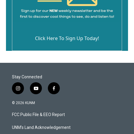
Click Here To Sign Up Today!
Stay Connected
i
y
f
n
o
a
s
u
c
© 2026 KUNM
t
t
e
a
u
b
FCC Public File & EEO Report
g
b
o
r
e
o
a
k
UNM's Land Acknowledgement
m