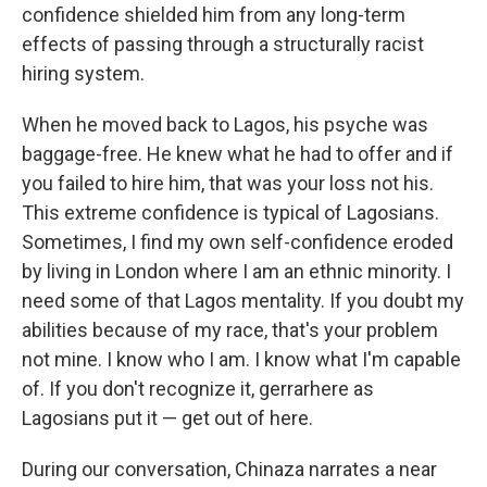
confidence shielded him from any long-term
effects of passing through a structurally racist
hiring system.
When he moved back to Lagos, his psyche was
baggage-free. He knew what he had to offer and if
you failed to hire him, that was your loss not his.
This extreme confidence is typical of Lagosians.
Sometimes, I find my own self-confidence eroded
by living in London where I am an ethnic minority. I
need some of that Lagos mentality. If you doubt my
abilities because of my race, that's your problem
not mine. I know who I am. I know what I'm capable
of. If you don't recognize it, gerrarhere as
Lagosians put it — get out of here.
During our conversation, Chinaza narrates a near