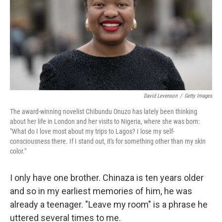
David Levenson
/
Getty Images
The award-winning novelist Chibundu Onuzo has lately been thinking
about her life in London and her visits to Nigeria, where she was born:
"What do I love most about my trips to Lagos? I lose my self-
consciousness there. If I stand out, it's for something other than my skin
color."
I only have one brother. Chinaza is ten years older
and so in my earliest memories of him, he was
already a teenager. "Leave my room" is a phrase he
uttered several times to me.