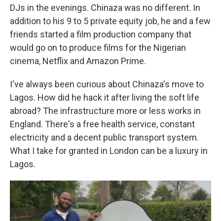
DJs in the evenings. Chinaza was no different. In
addition to his 9 to 5 private equity job, he and a few
friends started a film production company that
would go on to produce films for the Nigerian
cinema, Netflix and Amazon Prime.
I've always been curious about Chinaza's move to
Lagos. How did he hack it after living the soft life
abroad? The infrastructure more or less works in
England. There's a free health service, constant
electricity and a decent public transport system.
What I take for granted in London can be a luxury in
Lagos.