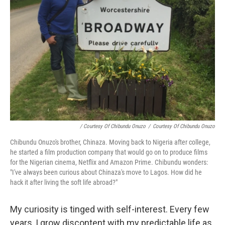
/ Courtesy Of Chibundu Onuzo
/
Courtesy Of Chibundu Onuzo
Chibundu Onuzo's brother, Chinaza. Moving back to Nigeria after college,
he started a film production company that would go on to produce films
for the Nigerian cinema, Netflix and Amazon Prime. Chibundu wonders:
"I've always been curious about Chinaza's move to Lagos. How did he
hack it after living the soft life abroad?"
My curiosity is tinged with self-interest. Every few
years, I grow discontent with my predictable life as