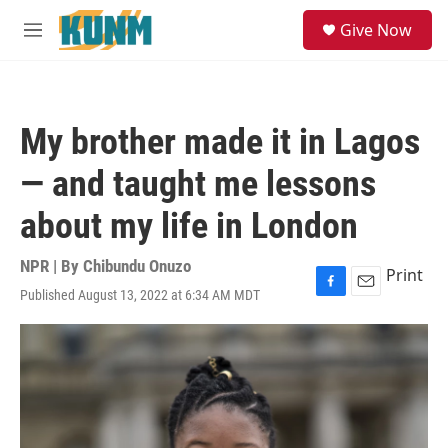
Skip to main content
S
Give Now
e
M
a
e
r
n
c
u
h
My brother made it in Lagos
u
e
— and taught me lessons
r
y
about my life in London
NPR | By
Chibundu Onuzo
Print
Published August 13, 2022 at 6:34 AM MDT
F
E
a
m
c
a
e
i
b
l
o
o
k