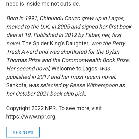
need is inside me not outside.
Born in 1991, Chibundu Onuzo grew up in Lagos,
moved to the U.K. in 2005 and signed her first book
deal at 19. Published in 2012 by Faber, her, first
novel,
The Spider King's Daughter
, won the Betty
Trask Award and was shortlisted for the Dylan
Thomas Prize and the Commonwealth Book Prize.
Her second novel,
Welcome to Lagos,
was
published in 2017 and her most recent novel,
Sankofa,
was selected by Reese Witherspoon as
her October 2021 book club pick.
Copyright 2022 NPR. To see more, visit
https://www.npr.org.
NPR News