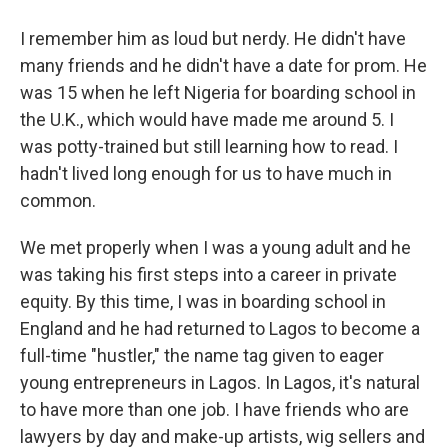
I remember him as loud but nerdy. He didn't have
many friends and he didn't have a date for prom. He
was 15 when he left Nigeria for boarding school in
the U.K., which would have made me around 5. I
was potty-trained but still learning how to read. I
hadn't lived long enough for us to have much in
common.
We met properly when I was a young adult and he
was taking his first steps into a career in private
equity. By this time, I was in boarding school in
England and he had returned to Lagos to become a
full-time "hustler," the name tag given to eager
young entrepreneurs in Lagos. In Lagos, it's natural
to have more than one job. I have friends who are
lawyers by day and make-up artists, wig sellers and