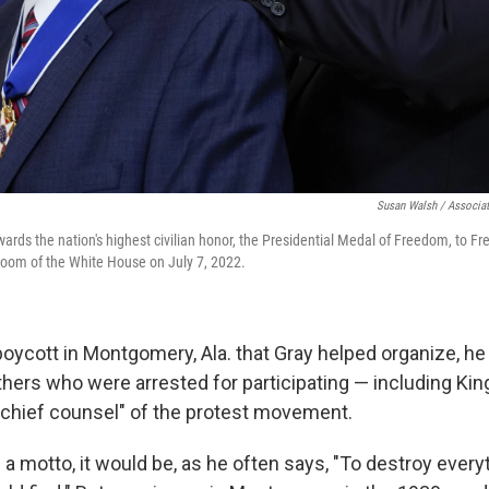
Susan Walsh / Associat
ards the nation's highest civilian honor, the Presidential Medal of Freedom, to Fr
Room of the White House on July 7, 2022.
boycott in Montgomery, Ala. that Gray helped organize, h
thers who were arrested for participating — including Ki
 "chief counsel" of the protest movement.
ad a motto, it would be, as he often says, "To destroy every