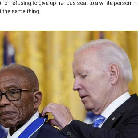
5 for refusing to give up her bus seat to a white person 
d the same thing.