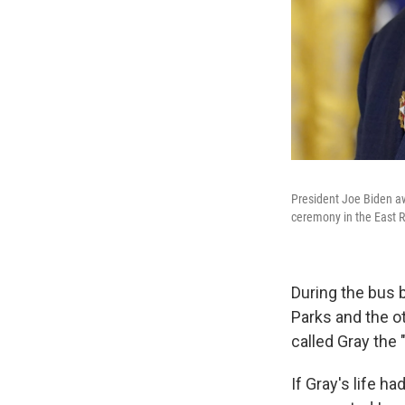
President Joe Biden aw
ceremony in the East 
During the bus 
Parks and the o
called Gray the
If Gray's life h