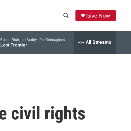
Give Now
S
S
e
h
a
Robert Rich, Ian Boddy -
Din Reimagined
r
All Streams
o
Lost Frontier
c
h
w
Q
u
S
e
r
e
y
a
r
 civil rights
c
h