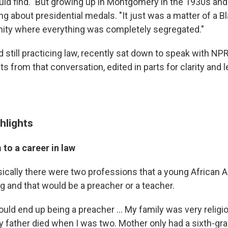
uld find." But growing up in Montgomery in the 1930s and
ng about presidential medals. "It just was a matter of a Bl
ity where everything was completely segregated."
 still practicing law, recently sat down to speak with NP
s from that conversation, edited in parts for clarity and l
hlights
to a career in law
sically there were two professions that a young African 
g and that would be a preacher or a teacher.
ould end up being a preacher ... My family was very relig
My father died when I was two. Mother only had a sixth-gr