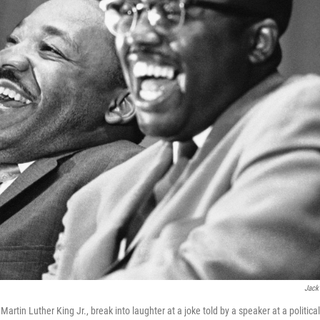
Jack
artin Luther King Jr., break into laughter at a joke told by a speaker at a political