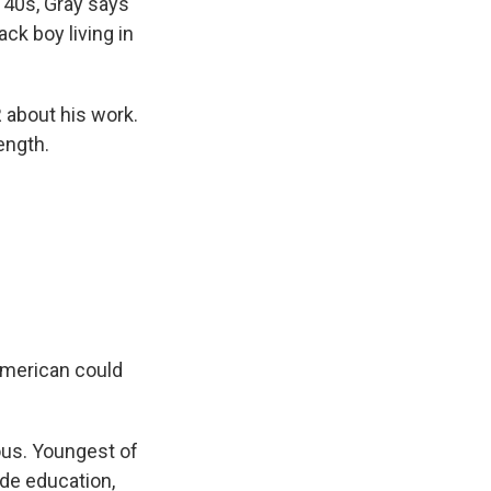
 40s, Gray says
ack boy living in
R about his work.
ength.
American could
ious. Youngest of
ade education,