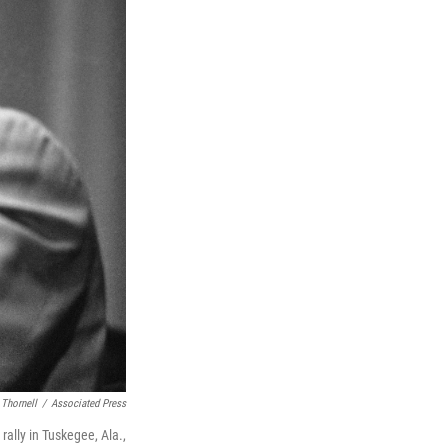
 Thornell
/
Associated Press
 rally in Tuskegee, Ala.,