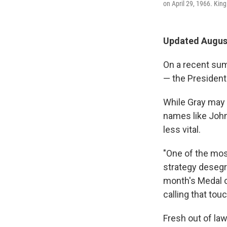
on April 29, 1966. King
Updated August
On a recent sum
— the Presidenti
While Gray may 
names like John 
less vital.
"One of the most
strategy desegr
month's Medal o
calling that tou
Fresh out of la