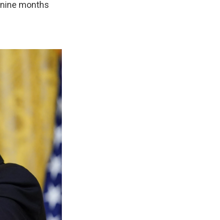
— nine months