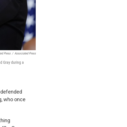
ed Press
/
Associated Press
ed Gray during a
e defended
ng, who once
thing