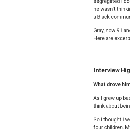
segregated I co
he wasn't thinki
a Black commun
Gray, now 91 and
Here are excerpt
Interview Hig
What drove him 
As I grew up ba
think about bein
So I thought I w
four children. 