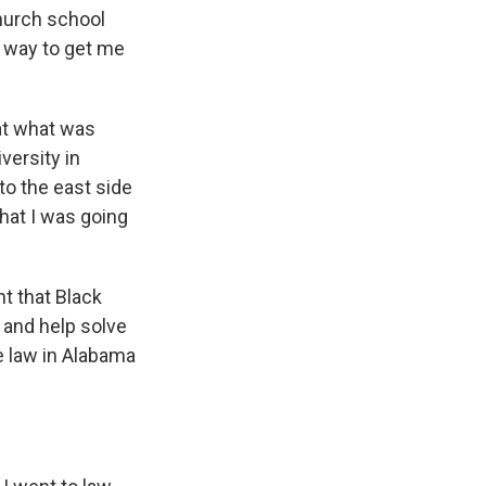
hurch school
a way to get me
 at what was
versity in
o the east side
hat I was going
t that Black
 and help solve
ce law in Alabama