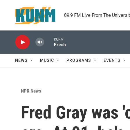
Skip to main content
89.9 FM Live From The Universi
KUNM
Fresh
NEWS
MUSIC
PROGRAMS
EVENTS
NPR News
Fred Gray was 'c