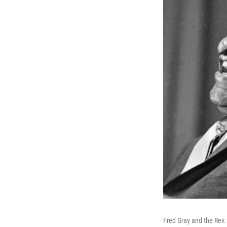
Fred Gray and the Rev. M