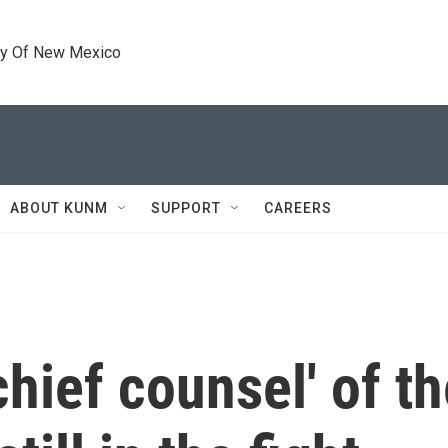
ty Of New Mexico
ABOUT KUNM
SUPPORT
CAREERS
hief counsel' of the