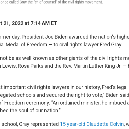
 once called Gray the "chief counsel" of the civil rights movement.
 21, 2022 at 7:14 AM ET
mer day, President Joe Biden awarded the nation's highes
al Medal of Freedom — to civil rights lawyer Fred Gray.
not be as well known as other giants of the civil rights
Lewis, Rosa Parks and the Rev. Martin Luther King Jr. — 
 important civil rights lawyers in our history, Fred's legal 
egated schools and secured the right to vote," Biden said
f Freedom ceremony. "An ordained minister, he imbued a
ched the soul of our nation."
w school, Gray represented
15 year-old Claudette Colvin
, 