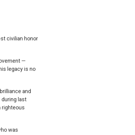
t civilian honor
 movement —
his legacy is no
brilliance and
 during last
 righteous
who was