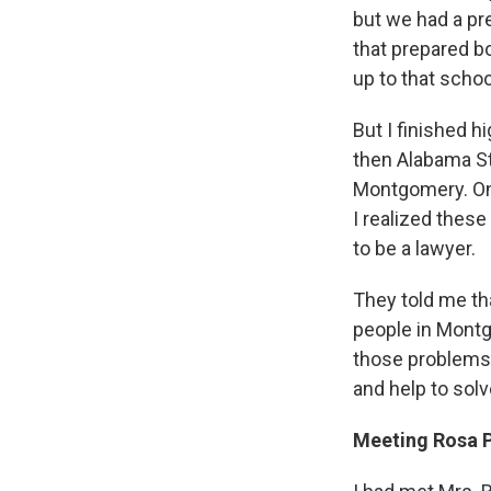
but we had a p
that prepared b
up to that schoo
But I finished h
then Alabama St
Montgomery. On 
I realized thes
to be a lawyer.
They told me th
people in Montg
those problems. 
and help to sol
Meeting Rosa 