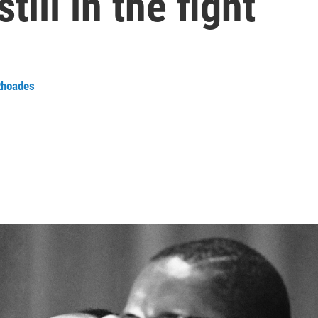
still in the fight
Rhoades