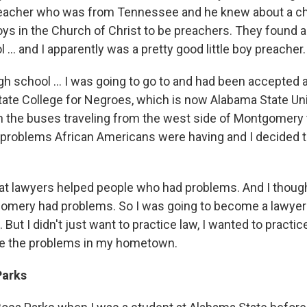
reacher who was from Tennessee and he knew about a c
oys in the Church of Christ to be preachers. They found 
l ... and I apparently was a pretty good little boy preacher.
igh school ... I was going to go to and had been accepted
ate College for Negroes, which is now Alabama State Uni
the buses traveling from the west side of Montgomery t
e problems African Americans were having and I decided t
at lawyers helped people who had problems. And I though
omery had problems. So I was going to become a lawyer
But I didn't just want to practice law, I wanted to practi
ve the problems in my hometown.
Parks