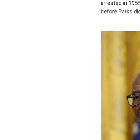
arrested in 195
before Parks di