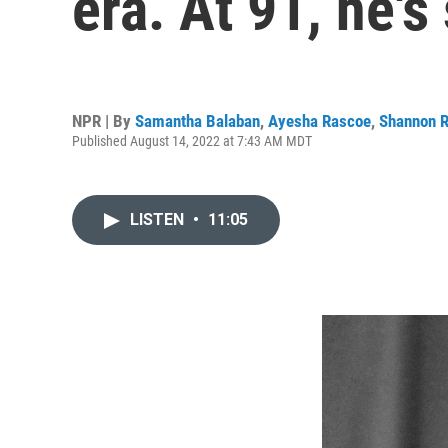
era. At 91, he's 
NPR | By
Samantha Balaban
,
Ayesha Rascoe
,
Shannon 
Published August 14, 2022 at 7:43 AM MDT
LISTEN
•
11:05