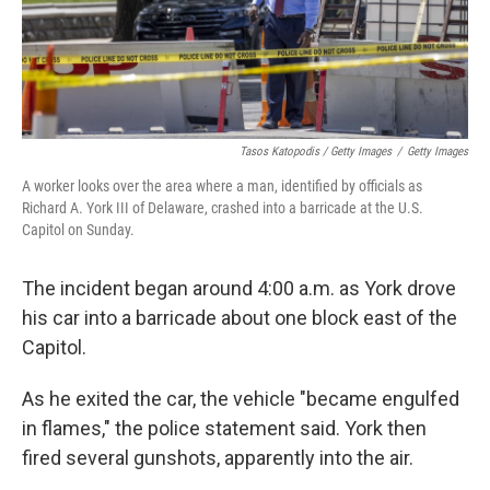
Tasos Katopodis / Getty Images
/
Getty Images
A worker looks over the area where a man, identified by officials as
Richard A. York III of Delaware, crashed into a barricade at the U.S.
Capitol on Sunday.
The incident began around 4:00 a.m. as York drove
his car into a barricade about one block east of the
Capitol.
As he exited the car, the vehicle "became engulfed
in flames," the police statement said. York then
fired several gunshots, apparently into the air.