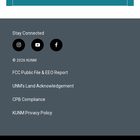
Stay Connected
i
y
f
n
o
a
s
u
c
© 2026 KUNM
t
t
e
a
u
b
FCC Public File & EEO Report
g
b
o
r
e
o
a
k
UNM's Land Acknowledgement
m
CPB Compliance
KUNM Privacy Policy