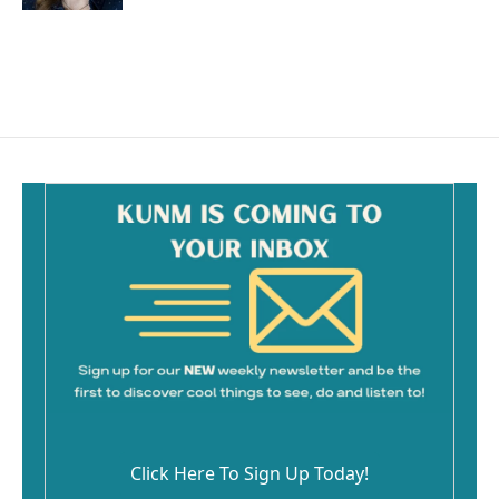
Click Here To Sign Up Today!