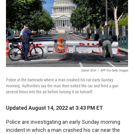
o
k
Daniel Slim
/
AFP Via Getty Images
Police at the barricade where a man crashed his car early Sunday
morning. Authorities say the man then exited the car and fired a gun
several times into the air before turning it on himself.
Updated August 14, 2022 at 3:43 PM ET
Police are investigating an early Sunday morning
incident in which a man crashed his car near the