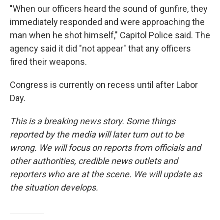
"When our officers heard the sound of gunfire, they
immediately responded and were approaching the
man when he shot himself," Capitol Police said. The
agency said it did "not appear" that any officers
fired their weapons.
Congress is currently on recess until after Labor
Day.
This is a breaking news story. Some things
reported by the media will later turn out to be
wrong. We will focus on reports from officials and
other authorities, credible news outlets and
reporters who are at the scene. We will update as
the situation develops.