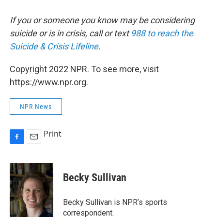
If you or someone you know may be considering
suicide or is in crisis, call or text
988 to reach the
Suicide & Crisis Lifeline
.
Copyright 2022 NPR. To see more, visit
https://www.npr.org.
NPR News
Print
F
E
a
m
c
a
e
i
Becky Sullivan
b
l
o
o
Becky Sullivan is NPR’s sports
k
correspondent.