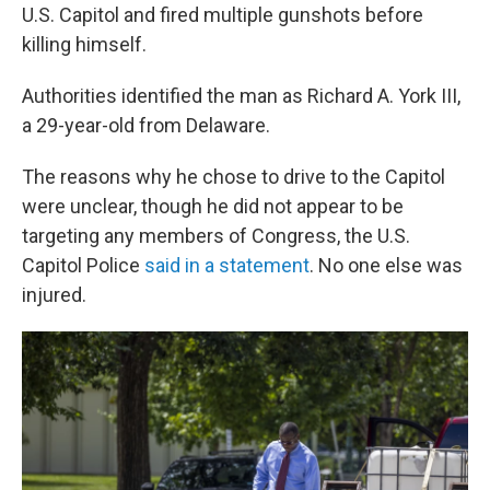
U.S. Capitol and fired multiple gunshots before
killing himself.
Authorities identified the man as Richard A. York III,
a 29-year-old from Delaware.
The reasons why he chose to drive to the Capitol
were unclear, though
he did not appear to be
targeting any members of Congress, the U.S.
Capitol Police
said in a statement
. No one else was
injured.