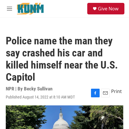
Skip to main content
S
Give Now
e
M
a
e
r
n
c
u
h
Police name the man they
u
e
say crashed his car and
r
y
killed himself near the U.S.
Capitol
NPR | By
Becky Sullivan
Print
Published August 14, 2022 at 8:10 AM MDT
F
E
a
m
c
a
e
i
b
l
o