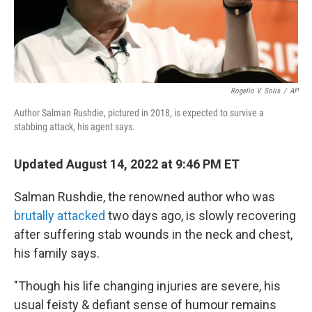
Rogelio V. Solis
/
AP
Author Salman Rushdie, pictured in 2018, is expected to survive a
stabbing attack, his agent says.
Updated August 14, 2022 at 9:46 PM ET
Salman Rushdie, the renowned author who was
brutally attacked
two days ago, is slowly recovering
after suffering stab wounds in the neck and chest,
his family says.
"Though his life changing injuries are severe, his
usual feisty & defiant sense of humour remains