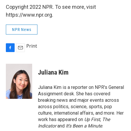
Copyright 2022 NPR. To see more, visit
https://www.npr.org.
NPR News
Print
F
E
a
m
c
a
e
i
Juliana Kim
b
l
o
o
Juliana Kim is a reporter on NPR's General
k
Assignment desk. She has covered
breaking news and major events across
across politics, science, sports, pop
culture, international affairs, and more. Her
work has appeared on
Up First
,
The
Indicator
and
It’s Been a Minute
.