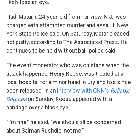
likely lose an eye.
Hadi Matar, a 24-year-old from Fairview, N.J., was
charged with attempted murder and assault, New
York State Police said. On Saturday, Matar pleaded
not guilty, according to The Associated Press. He
continues to be held without bail, police said.
The event moderator who was on stage when the
attack happened, Henry Reese, was treated at a
local hospital for a minor head injury and has since
been released. In an
interview with CNN's
Reliable
Sources
on Sunday, Reese appeared with a
bandage over a black eye.
"I'm fine," he said. "We should all be concerned
about Salman Rushdie, not me."