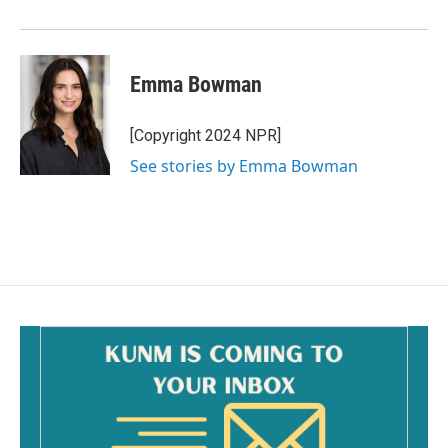
Emma Bowman
[Copyright 2024 NPR]
See stories by Emma Bowman