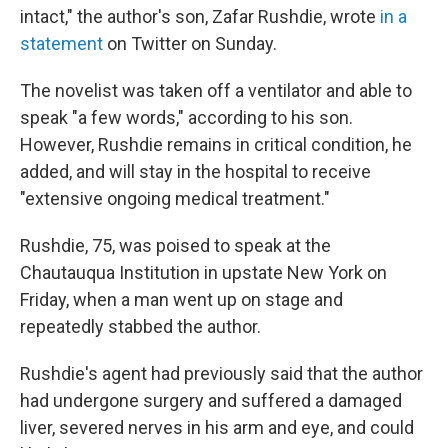
intact," the author's son, Zafar Rushdie, wrote
in a
statement
on Twitter on Sunday.
The novelist was taken off a ventilator and able to
speak "a few words," according to his son.
However, Rushdie remains in critical condition, he
added, and will stay in the hospital to receive
"extensive ongoing medical treatment."
Rushdie, 75, was poised to speak at the
Chautauqua Institution in upstate New York on
Friday, when a man went up on stage and
repeatedly stabbed the author.
Rushdie's agent had previously said that the author
had undergone surgery and suffered a damaged
liver, severed nerves in his arm and eye, and could