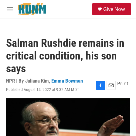
Skip to main content
S
Give Now
e
M
a
e
r
n
c
u
h
Salman Rushdie remains in
u
e
critical condition, his son
r
y
says
NPR | By
Juliana Kim
,
Emma Bowman
Print
Published August 14, 2022 at 9:32 AM MDT
F
E
a
m
c
a
e
i
b
l
o
o
k