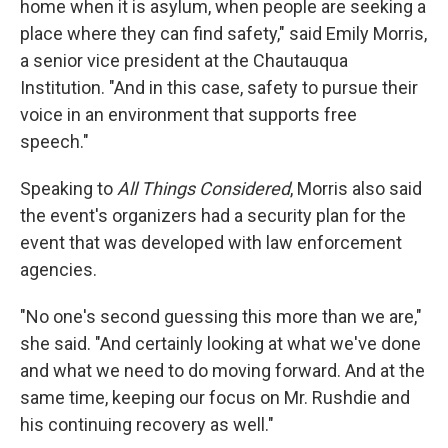
home when it is asylum, when people are seeking a
place where they can find safety," said Emily Morris,
a senior vice president at the Chautauqua
Institution. "And in this case, safety to pursue their
voice in an environment that supports free
speech."
Speaking to
All Things Considered
, Morris also said
the event's organizers had a security plan for the
event that was developed with law enforcement
agencies.
"No one's second guessing this more than we are,"
she said. "And certainly looking at what we've done
and what we need to do moving forward. And at the
same time, keeping our focus on Mr. Rushdie and
his continuing recovery as well."