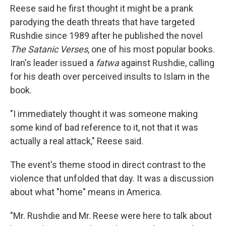
Reese said he first thought it might be a prank
parodying the death threats that have targeted
Rushdie since 1989 after he published the novel
The Satanic Verses
, one of his most popular books.
Iran's leader issued a
fatwa
against Rushdie, calling
for his death over perceived insults to Islam in the
book.
"I immediately thought it was someone making
some kind of bad reference to it, not that it was
actually a real attack," Reese said.
The event's theme stood in direct contrast to the
violence that unfolded that day. It was a discussion
about what "home" means in America.
"Mr. Rushdie and Mr. Reese were here to talk about