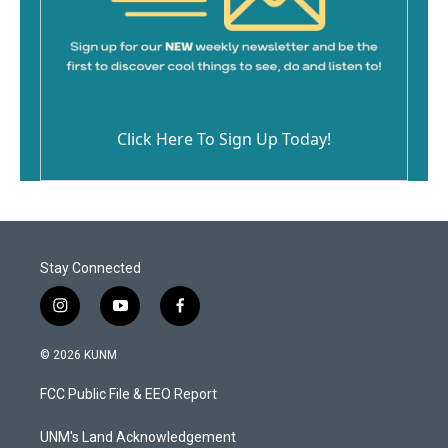
Click Here To Sign Up Today!
Stay Connected
i
y
f
n
o
a
s
u
c
© 2026 KUNM
t
t
e
a
u
b
FCC Public File & EEO Report
g
b
o
r
e
o
a
k
UNM's Land Acknowledgement