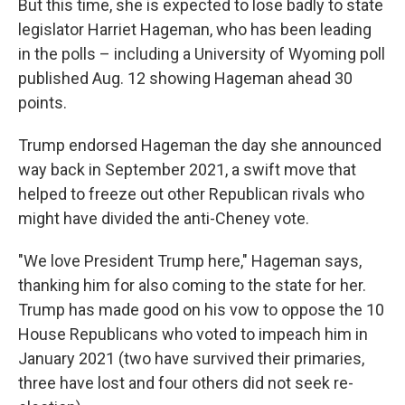
But this time, she is expected to lose badly to state
legislator Harriet Hageman, who has been leading
in the polls – including a University of Wyoming poll
published Aug. 12 showing Hageman ahead 30
points.
Trump endorsed Hageman the day she announced
way back in September 2021, a swift move that
helped to freeze out other Republican rivals who
might have divided the anti-Cheney vote.
"We love President Trump here," Hageman says,
thanking him for also coming to the state for her.
Trump has made good on his vow to oppose the 10
House Republicans who voted to impeach him in
January 2021 (two have survived their primaries,
three have lost and four others did not seek re-