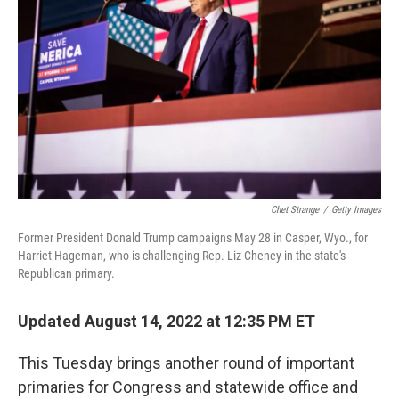
o
k
Chet Strange
/
Getty Images
Former President Donald Trump campaigns May 28 in Casper, Wyo., for
Harriet Hageman, who is challenging Rep. Liz Cheney in the state's
Republican primary.
Updated August 14, 2022 at 12:35 PM ET
This Tuesday brings another round of important
primaries for Congress and statewide office and