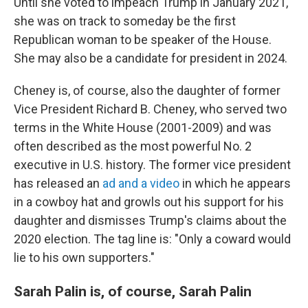
Until she voted to impeach Trump in January 2021,
she was on track to someday be the first
Republican woman to be speaker of the House.
She may also be a candidate for president in 2024.
Cheney is, of course, also the daughter of former
Vice President Richard B. Cheney, who served two
terms in the White House (2001-2009) and was
often described as the most powerful No. 2
executive in U.S. history. The former vice president
has released an
ad and a video
in which he appears
in a cowboy hat and growls out his support for his
daughter and dismisses Trump's claims about the
2020 election. The tag line is: "Only a coward would
lie to his own supporters."
Sarah Palin is, of course, Sarah Palin