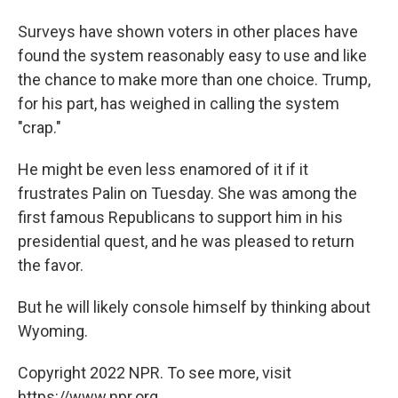
Surveys have shown voters in other places have
found the system reasonably easy to use and like
the chance to make more than one choice. Trump,
for his part, has weighed in calling the system
"crap."
He might be even less enamored of it if it
frustrates Palin on Tuesday. She was among the
first famous Republicans to support him in his
presidential quest, and he was pleased to return
the favor.
But he will likely console himself by thinking about
Wyoming.
Copyright 2022 NPR. To see more, visit
https://www.npr.org.