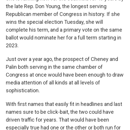
the late Rep. Don Young, the longest serving
Republican member of Congress in history. If she
wins the special election Tuesday, she will
complete his term, and a primary vote on the same
ballot would nominate her for a full term starting in
2023.
Just over a year ago, the prospect of Cheney and
Palin both serving in the same chamber of
Congress at once would have been enough to draw
media attention of all kinds at all levels of
sophistication.
With first names that easily fit in headlines and last
names sure to be click-bait, the two could have
driven traffic for years. That would have been
especially true had one or the other or both run for