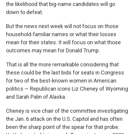
the likelihood that big-name candidates will go
down to defeat.
But the news next week will not focus on those
household-familiar names or what their losses
mean for their states. It will focus on what those
outcomes may mean for Donald Trump.
That is all the more remarkable considering that
these could be the last bids for seats in Congress
for two of the best-known women in American
politics — Republican icons Liz Cheney of Wyoming
and Sarah Palin of Alaska.
Cheney is vice chair of the committee investigating
the Jan. 6 attack on the U.S. Capitol and has often
been the sharp point of the spear for that probe.