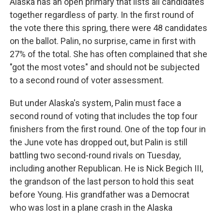
Alaska has an open primary that lists all candidates
together regardless of party. In the first round of
the vote there this spring, there were 48 candidates
on the ballot. Palin, no surprise, came in first with
27% of the total. She has often complained that she
"got the most votes" and should not be subjected
to a second round of voter assessment.
But under Alaska's system, Palin must face a
second round of voting that includes the top four
finishers from the first round. One of the top four in
the June vote has dropped out, but Palin is still
battling two second-round rivals on Tuesday,
including another Republican. He is Nick Begich III,
the grandson of the last person to hold this seat
before Young. His grandfather was a Democrat
who was lost in a plane crash in the Alaska