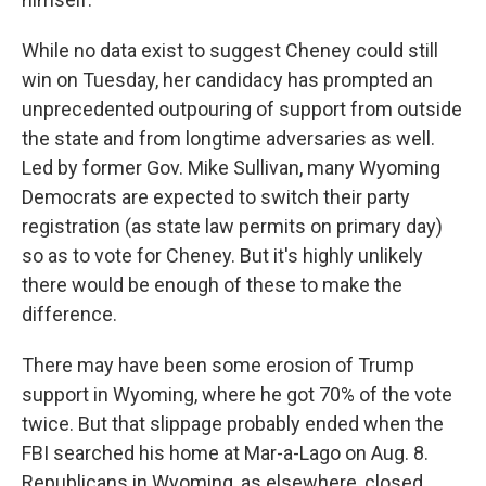
While no data exist to suggest Cheney could still
win on Tuesday, her candidacy has prompted an
unprecedented outpouring of support from outside
the state and from longtime adversaries as well.
Led by former Gov. Mike Sullivan, many Wyoming
Democrats are expected to switch their party
registration (as state law permits on primary day)
so as to vote for Cheney. But it's highly unlikely
there would be enough of these to make the
difference.
There may have been some erosion of Trump
support in Wyoming, where he got 70% of the vote
twice. But that slippage probably ended when the
FBI searched his home at Mar-a-Lago on Aug. 8.
Republicans in Wyoming, as elsewhere, closed