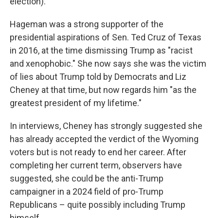
election).
Hageman was a strong supporter of the
presidential aspirations of Sen. Ted Cruz of Texas
in 2016, at the time dismissing Trump as "racist
and xenophobic." She now says she was the victim
of lies about Trump told by Democrats and Liz
Cheney at that time, but now regards him "as the
greatest president of my lifetime."
In interviews, Cheney has strongly suggested she
has already accepted the verdict of the Wyoming
voters but is not ready to end her career. After
completing her current term, observers have
suggested, she could be the anti-Trump
campaigner in a 2024 field of pro-Trump
Republicans – quite possibly including Trump
himself.