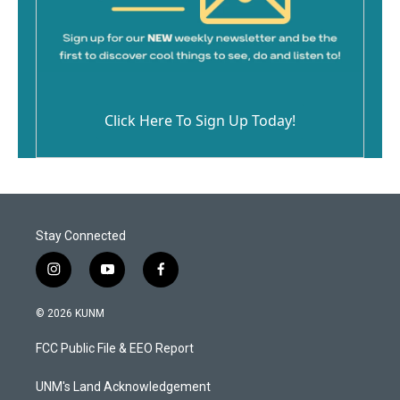
Click Here To Sign Up Today!
Stay Connected
i
y
f
n
o
a
s
u
c
© 2026 KUNM
t
t
e
a
u
b
FCC Public File & EEO Report
g
b
o
r
e
o
a
k
UNM's Land Acknowledgement