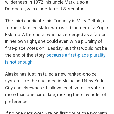
wilderness in 1972; his uncle Mark, also a
Democrat, was a one-term U.S. senator.
The third candidate this Tuesday is Mary Peltola, a
former state legislator who is a daughter of a Yup'ik
Eskimo. A Democrat who has emerged as a factor
in her own right, she could even win a plurality of
first-place votes on Tuesday. But that would not be
the end of the story,
because a first-place plurality
is not enough
.
Alaska has just installed a new ranked-choice
system, like the one used in Maine and New York
City and elsewhere. It allows each voter to vote for
more than one candidate, ranking them by order of
preference.
If no one gets over 50% on first count, the two with