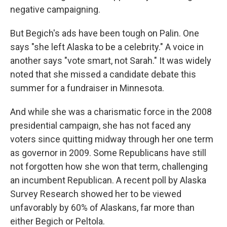
negative campaigning.
But Begich's ads have been tough on Palin. One
says "she left Alaska to be a celebrity." A voice in
another says "vote smart, not Sarah." It was widely
noted that she missed a candidate debate this
summer for a fundraiser in Minnesota.
And while she was a charismatic force in the 2008
presidential campaign, she has not faced any
voters since quitting midway through her one term
as governor in 2009. Some Republicans have still
not forgotten how she won that term, challenging
an incumbent Republican. A recent poll by Alaska
Survey Research showed her to be viewed
unfavorably by 60% of Alaskans, far more than
either Begich or Peltola.