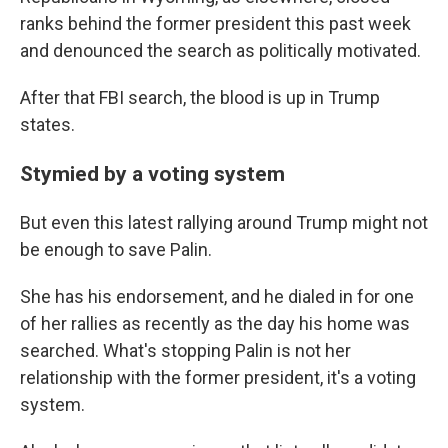
ranks behind the former president this past week
and denounced the search as politically motivated.
After that FBI search, the blood is up in Trump
states.
Stymied by a voting system
But even this latest rallying around Trump might not
be enough to save Palin.
She has his endorsement, and he dialed in for one
of her rallies as recently as the day his home was
searched. What's stopping Palin is not her
relationship with the former president, it's a voting
system.