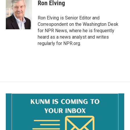
e
i
Ron Elving
b
l
o
o
Ron Elving is Senior Editor and
k
Correspondent on the Washington Desk
for NPR News, where he is frequently
heard as a news analyst and writes
regularly for NPR.org.