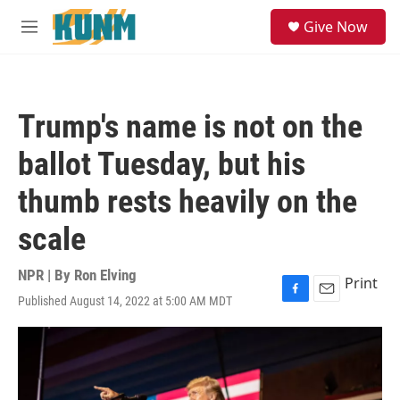
Skip to main content
S
Give Now
e
M
a
e
r
n
c
u
h
Trump's name is not on the
u
e
ballot Tuesday, but his
r
y
thumb rests heavily on the
scale
NPR | By
Ron Elving
Print
Published August 14, 2022 at 5:00 AM MDT
F
E
a
m
c
a
e
i
b
l
o