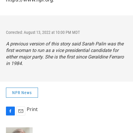
Corrected: August 13, 2022 at 10:00 PM MDT
A previous version of this story said Sarah Palin was the
first woman to run as a vice presidential candidate for
either major party. She is the first since Geraldine Ferraro
in 1984.
NPR News
Print
F
E
a
m
c
a