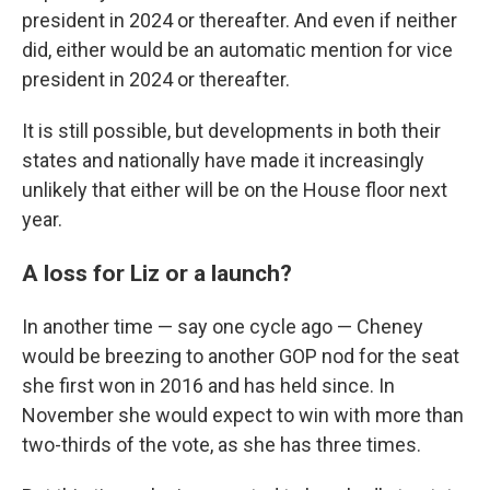
president in 2024 or thereafter. And even if neither
did, either would be an automatic mention for vice
president in 2024 or thereafter.
It is still possible, but developments in both their
states and nationally have made it increasingly
unlikely that either will be on the House floor next
year.
A loss for Liz or a launch?
In another time — say one cycle ago — Cheney
would be breezing to another GOP nod for the seat
she first won in 2016 and has held since. In
November she would expect to win with more than
two-thirds of the vote, as she has three times.