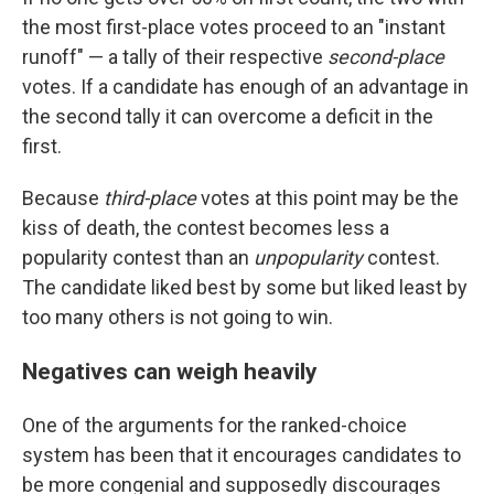
the most first-place votes proceed to an "instant
runoff" — a tally of their respective
second-place
votes. If a candidate has enough of an advantage in
the second tally it can overcome a deficit in the
first.
Because
third-place
votes at this point may be the
kiss of death, the contest becomes less a
popularity contest than an
unpopularity
contest.
The candidate liked best by some but liked least by
too many others is not going to win.
Negatives can weigh heavily
One of the arguments for the ranked-choice
system has been that it encourages candidates to
be more congenial and supposedly discourages