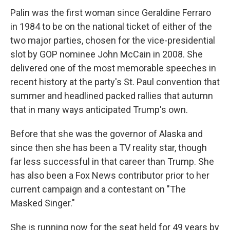
Palin was the first woman since Geraldine Ferraro
in 1984 to be on the national ticket of either of the
two major parties, chosen for the vice-presidential
slot by GOP nominee John McCain in 2008. She
delivered one of the most memorable speeches in
recent history at the party's St. Paul convention that
summer and headlined packed rallies that autumn
that in many ways anticipated Trump's own.
Before that she was the governor of Alaska and
since then she has been a TV reality star, though
far less successful in that career than Trump. She
has also been a Fox News contributor prior to her
current campaign and a contestant on "The
Masked Singer."
She is running now for the seat held for 49 years by