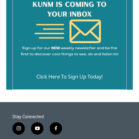
Click Here To Sign Up Today!
Stay Connected
i
y
f
n
o
a