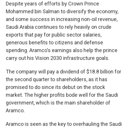
Despite years of efforts by Crown Prince
Mohammed bin Salman to diversify the economy,
and some success in increasing non-oil revenue,
Saudi Arabia continues to rely heavily on crude
exports that pay for public sector salaries,
generous benefits to citizens and defense
spending. Aramco's earnings also help the prince
carry out his Vision 2030 infrastructure goals.
The company will pay a dividend of $18.8 billion for
the second quarter to shareholders, as it has
promised to do since its debut on the stock
market. The higher profits bode well for the Saudi
government, which is the main shareholder of
Aramco.
Aramco is seen as the key to overhauling the Saudi