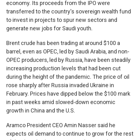
economy. Its proceeds from the IPO were
transferred to the country's sovereign wealth fund
to invest in projects to spur new sectors and
generate new jobs for Saudi youth.
Brent crude has been trading at around $100 a
barrel, even as OPEC, led by Saudi Arabia, and non-
OPEC producers, led by Russia, have been steadily
increasing production levels that had been cut
during the height of the pandemic. The price of oil
rose sharply after Russia invaded Ukraine in
February. Prices have dipped below the $100 mark
in past weeks amid slowed-down economic
growth in China and the U.S.
Aramco President CEO Amin Nasser said he
expects oil demand to continue to grow for the rest