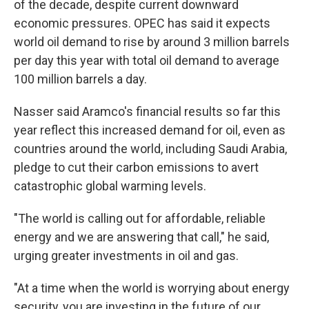
of the decade, despite current downward
economic pressures. OPEC has said it expects
world oil demand to rise by around 3 million barrels
per day this year with total oil demand to average
100 million barrels a day.
Nasser said Aramco's financial results so far this
year reflect this increased demand for oil, even as
countries around the world, including Saudi Arabia,
pledge to cut their carbon emissions to avert
catastrophic global warming levels.
"The world is calling out for affordable, reliable
energy and we are answering that call," he said,
urging greater investments in oil and gas.
"At a time when the world is worrying about energy
security, you are investing in the future of our