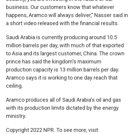
business. Our customers know that whatever
happens, Aramco will always deliver," Nasser said in
a short video released with the financial results.
Saudi Arabia is currently producing around 10.5
million barrels per day, with much of that exported
to Asia and its largest customer, China. The crown
prince has said the kingdom's maximum
production capacity is 13 million barrels per day.
Aramco says it is working to one day reach that
ceiling.
Aramco produces all of Saudi Arabia's oil and gas
with its production limits dictated by the energy
ministry.
Copyright 2022 NPR. To see more, visit