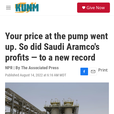
Skip to main content
S
Give Now
e
M
a
e
r
n
c
u
h
Your price at the pump went
u
e
up. So did Saudi Aramco's
r
y
profits — to a new record
NPR | By
The Associated Press
Print
Published August 14, 2022 at 6:16 AM MDT
F
E
a
m
c
a
e
i
b
l
o
o
k