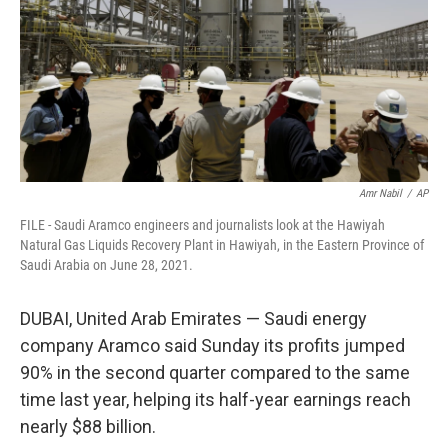
Amr Nabil
/
AP
FILE - Saudi Aramco engineers and journalists look at the Hawiyah
Natural Gas Liquids Recovery Plant in Hawiyah, in the Eastern Province of
Saudi Arabia on June 28, 2021.
DUBAI, United Arab Emirates — Saudi energy
company Aramco said Sunday its profits jumped
90% in the second quarter compared to the same
time last year, helping its half-year earnings reach
nearly $88 billion.