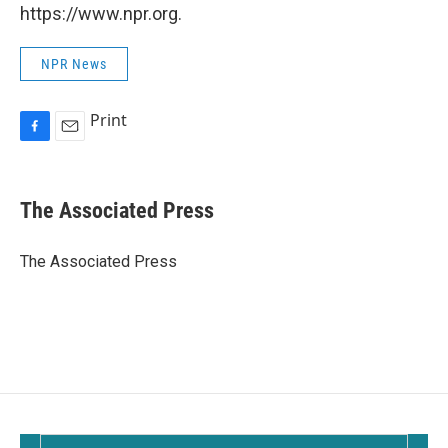
https://www.npr.org.
NPR News
Print
F
E
a
m
c
a
e
i
The Associated Press
b
l
o
o
The Associated Press
k