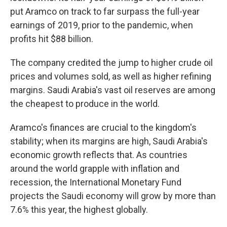
put Aramco on track to far surpass the full-year
earnings of 2019, prior to the pandemic, when
profits hit $88 billion.
The company credited the jump to higher crude oil
prices and volumes sold, as well as higher refining
margins. Saudi Arabia's vast oil reserves are among
the cheapest to produce in the world.
Aramco's finances are crucial to the kingdom's
stability; when its margins are high, Saudi Arabia's
economic growth reflects that. As countries
around the world grapple with inflation and
recession, the International Monetary Fund
projects the Saudi economy will grow by more than
7.6% this year, the highest globally.