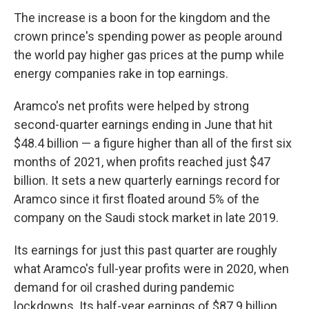
The increase is a boon for the kingdom and the
crown prince's spending power as people around
the world pay higher gas prices at the pump while
energy companies rake in top earnings.
Aramco's net profits were helped by strong
second-quarter earnings ending in June that hit
$48.4 billion — a figure higher than all of the first six
months of 2021, when profits reached just $47
billion. It sets a new quarterly earnings record for
Aramco since it first floated around 5% of the
company on the Saudi stock market in late 2019.
Its earnings for just this past quarter are roughly
what Aramco's full-year profits were in 2020, when
demand for oil crashed during pandemic
lockdowns. Its half-year earnings of $87.9 billion