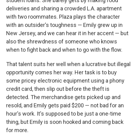
student loans. She barely gets by making food
deliveries and sharing a crowded L.A. apartment
with two roommates. Plaza plays the character
with an outsider's toughness — Emily grew up in
New Jersey, and we can hear it in her accent — but
also the shrewdness of someone who knows
when to fight back and when to go with the flow.
That talent suits her well when a lucrative but illegal
opportunity comes her way. Her task is to buy
some pricey electronic equipment using a phony
credit card, then slip out before the theft is
detected. The merchandise gets picked up and
resold, and Emily gets paid $200 — not bad for an
hour's work. It's supposed to be just a one-time
thing, but Emily is soon hooked and coming back
for more.