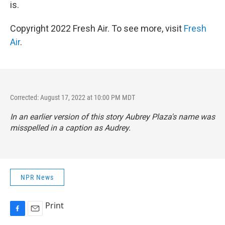
is.
Copyright 2022 Fresh Air. To see more, visit
Fresh
Air
.
Corrected: August 17, 2022 at 10:00 PM MDT
In an earlier version of this story Aubrey Plaza's name was
misspelled in a caption as Audrey.
NPR News
Print
F
E