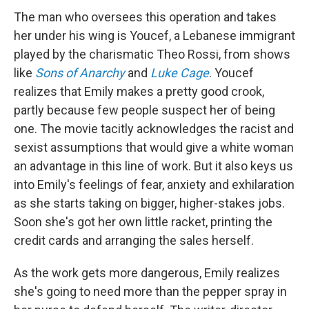
The man who oversees this operation and takes
her under his wing is Youcef, a Lebanese immigrant
played by the charismatic Theo Rossi, from shows
like
Sons of Anarchy
and
Luke Cage
. Youcef
realizes that Emily makes a pretty good crook,
partly because few people suspect her of being
one. The movie tacitly acknowledges the racist and
sexist assumptions that would give a white woman
an advantage in this line of work. But it also keys us
into Emily's feelings of fear, anxiety and exhilaration
as she starts taking on bigger, higher-stakes jobs.
Soon she's got her own little racket, printing the
credit cards and arranging the sales herself.
As the work gets more dangerous, Emily realizes
she's going to need more than the pepper spray in