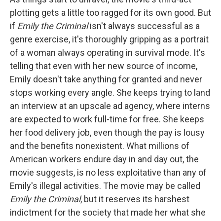
plotting gets a little too ragged for its own good. But
if
Emily the Criminal
isn't always successful as a
genre exercise, it's thoroughly gripping as a portrait
of a woman always operating in survival mode. It's
telling that even with her new source of income,
Emily doesn't take anything for granted and never
stops working every angle. She keeps trying to land
an interview at an upscale ad agency, where interns
are expected to work full-time for free. She keeps
her food delivery job, even though the pay is lousy
and the benefits nonexistent. What millions of
American workers endure day in and day out, the
movie suggests, is no less exploitative than any of
Emily's illegal activities. The movie may be called
Emily the Criminal
, but it reserves its harshest
indictment for the society that made her what she