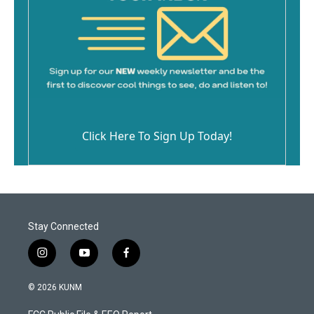
Click Here To Sign Up Today!
Stay Connected
i
y
f
n
o
a
s
u
c
© 2026 KUNM
t
t
e
a
u
b