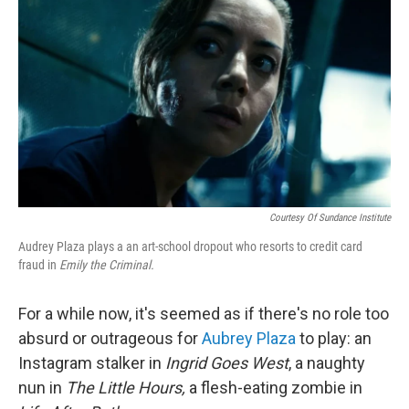
o
k
Courtesy Of Sundance Institute
Audrey Plaza plays a an art-school dropout who resorts to credit card
fraud in
Emily the Criminal.
For a while now, it's seemed as if there's no role too
absurd or outrageous for
Aubrey Plaza
to play: an
Instagram stalker in
Ingrid Goes West
, a naughty
nun in
The Little Hours,
a flesh-eating zombie in