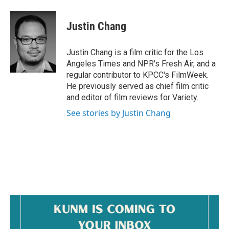
a
m
c
a
e
i
Justin Chang
b
l
o
o
Justin Chang is a film critic for the Los
k
Angeles Times and NPR's Fresh Air, and a
regular contributor to KPCC's FilmWeek.
He previously served as chief film critic
and editor of film reviews for Variety.
See stories by Justin Chang