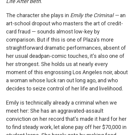
Life After Beth
.
The character she plays in
Emily the Criminal —
an
art-school dropout who masters the art of credit-
card fraud — sounds almost low-key by
comparison. But if this is one of Plaza's more
straightforward dramatic performances, absent of
her usual deadpan-comic touches, it's also one of
her strongest. She holds us at nearly every
moment of this engrossing Los Angeles noir, about
a woman whose luck ran out long ago, and who
decides to seize control of her life and livelihood.
Emily is technically already a criminal when we
meet her: She has an aggravated-assault
conviction on her record that's made it hard for her
to find steady work, let alone pay off her $70,000 in