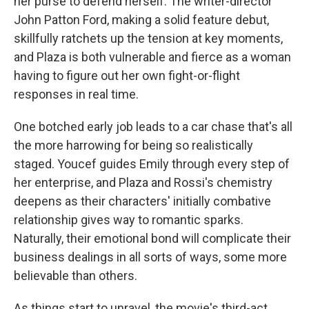
her purse to defend herself. The writer-director
John Patton Ford, making a solid feature debut,
skillfully ratchets up the tension at key moments,
and Plaza is both vulnerable and fierce as a woman
having to figure out her own fight-or-flight
responses in real time.
One botched early job leads to a car chase that's all
the more harrowing for being so realistically
staged. Youcef guides Emily through every step of
her enterprise, and Plaza and Rossi's chemistry
deepens as their characters' initially combative
relationship gives way to romantic sparks.
Naturally, their emotional bond will complicate their
business dealings in all sorts of ways, some more
believable than others.
As things start to unravel, the movie's third-act