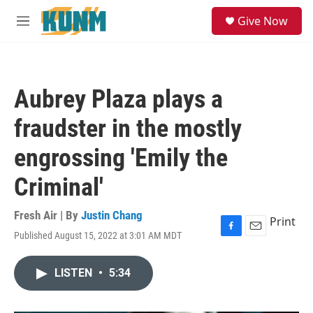
Skip to main content
S
Give Now
e
M
a
e
r
n
c
u
h
Aubrey Plaza plays a
u
e
fraudster in the mostly
r
y
engrossing 'Emily the
Criminal'
Fresh Air | By
Justin Chang
Print
Published August 15, 2022 at 3:01 AM MDT
F
E
a
m
c
a
LISTEN
•
5:34
e
i
b
l
o