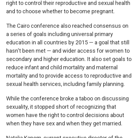
right to control their reproductive and sexual health
and to choose whether to become pregnant.
The Cairo conference also reached consensus on
a series of goals including universal primary
education in all countries by 2015 — a goal that still
hasn't been met — and wider access for women to
secondary and higher education. It also set goals to
reduce infant and child mortality and maternal
mortality and to provide access to reproductive and
sexual health services, including family planning.
While the conference broke a taboo on discussing
sexuality, it stopped short of recognizing that
women have the right to control decisions about
when they have sex and when they get married.
Natalia Kanem, current executive director of the