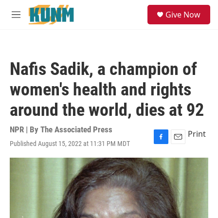
Skip to main content
S
Give Now
e
M
a
e
r
n
c
u
h
Nafis Sadik, a champion of
u
e
women's health and rights
r
y
around the world, dies at 92
NPR | By
The Associated Press
Print
Published August 15, 2022 at 11:31 PM MDT
F
E
a
m
c
a
e
i
b
l
o
o
k