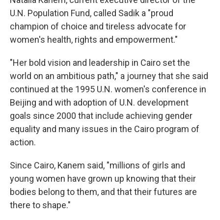
U.N. Population Fund, called Sadik a "proud
champion of choice and tireless advocate for
women's health, rights and empowerment."
"Her bold vision and leadership in Cairo set the
world on an ambitious path," a journey that she said
continued at the 1995 U.N. women's conference in
Beijing and with adoption of U.N. development
goals since 2000 that include achieving gender
equality and many issues in the Cairo program of
action.
Since Cairo, Kanem said, "millions of girls and
young women have grown up knowing that their
bodies belong to them, and that their futures are
there to shape."