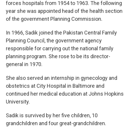
forces hospitals from 1954 to 1963. The following
year she was appointed head of the health section
of the government Planning Commission.
In 1966, Sadik joined the Pakistan Central Family
Planning Council, the government agency
responsible for carrying out the national family
planning program. She rose to be its director-
general in 1970.
She also served an internship in gynecology and
obstetrics at City Hospital in Baltimore and
continued her medical education at Johns Hopkins
University.
Sadik is survived by her five children, 10
grandchildren and four great-grandchildren.