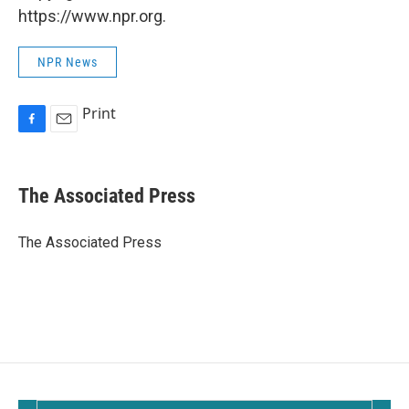
https://www.npr.org.
NPR News
Print
F
E
a
m
c
a
e
i
The Associated Press
b
l
o
o
The Associated Press
k