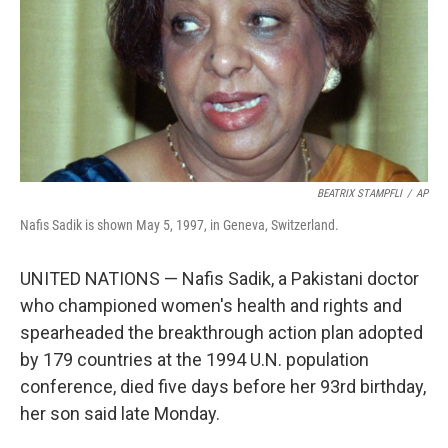
BEATRIX STAMPFLI
/
AP
Nafis Sadik is shown May 5, 1997, in Geneva, Switzerland.
UNITED NATIONS — Nafis Sadik, a Pakistani doctor
who championed women's health and rights and
spearheaded the breakthrough action plan adopted
by 179 countries at the 1994 U.N. population
conference, died five days before her 93rd birthday,
her son said late Monday.