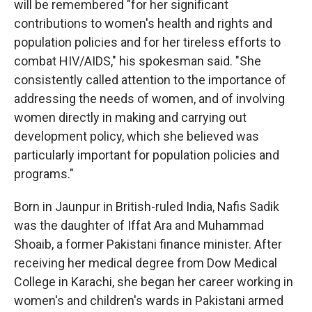
will be remembered "for her significant
contributions to women's health and rights and
population policies and for her tireless efforts to
combat HIV/AIDS," his spokesman said. "She
consistently called attention to the importance of
addressing the needs of women, and of involving
women directly in making and carrying out
development policy, which she believed was
particularly important for population policies and
programs."
Born in Jaunpur in British-ruled India, Nafis Sadik
was the daughter of Iffat Ara and Muhammad
Shoaib, a former Pakistani finance minister. After
receiving her medical degree from Dow Medical
College in Karachi, she began her career working in
women's and children's wards in Pakistani armed