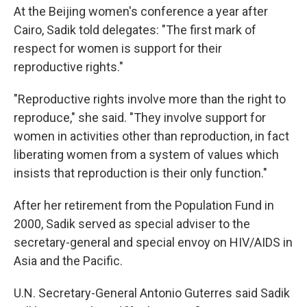
At the Beijing women's conference a year after
Cairo, Sadik told delegates: "The first mark of
respect for women is support for their
reproductive rights."
"Reproductive rights involve more than the right to
reproduce," she said. "They involve support for
women in activities other than reproduction, in fact
liberating women from a system of values which
insists that reproduction is their only function."
After her retirement from the Population Fund in
2000, Sadik served as special adviser to the
secretary-general and special envoy on HIV/AIDS in
Asia and the Pacific.
U.N. Secretary-General Antonio Guterres said Sadik