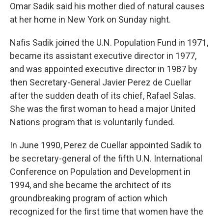
Omar Sadik said his mother died of natural causes
at her home in New York on Sunday night.
Nafis Sadik joined the U.N. Population Fund in 1971,
became its assistant executive director in 1977,
and was appointed executive director in 1987 by
then Secretary-General Javier Perez de Cuellar
after the sudden death of its chief, Rafael Salas.
She was the first woman to head a major United
Nations program that is voluntarily funded.
In June 1990, Perez de Cuellar appointed Sadik to
be secretary-general of the fifth U.N. International
Conference on Population and Development in
1994, and she became the architect of its
groundbreaking program of action which
recognized for the first time that women have the