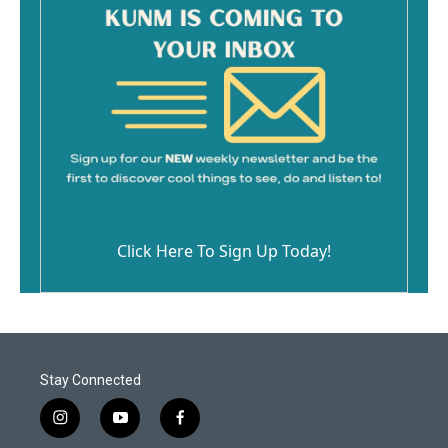
Click Here To Sign Up Today!
Stay Connected
i
y
f
n
o
a