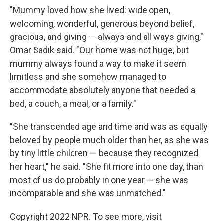
"Mummy loved how she lived: wide open,
welcoming, wonderful, generous beyond belief,
gracious, and giving — always and all ways giving,"
Omar Sadik said. "Our home was not huge, but
mummy always found a way to make it seem
limitless and she somehow managed to
accommodate absolutely anyone that needed a
bed, a couch, a meal, or a family."
"She transcended age and time and was as equally
beloved by people much older than her, as she was
by tiny little children — because they recognized
her heart," he said. "She fit more into one day, than
most of us do probably in one year — she was
incomparable and she was unmatched."
Copyright 2022 NPR. To see more, visit