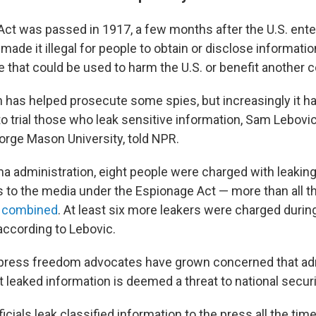
ct was passed in 1917, a few months after the U.S. ente
 made it illegal for people to obtain or disclose informatio
 that could be used to harm the U.S. or benefit another c
n has helped prosecute some spies, but increasingly it h
to trial those who leak sensitive information, Sam Lebovic
orge Mason University, told NPR.
a administration, eight people were charged with leaking
s to the media under the Espionage Act — more than all t
s
combined
. At least six more leakers were charged duri
according to Lebovic.
 press freedom advocates have grown concerned that ad
 leaked information is deemed a threat to national securi
cials leak classified information to the press all the tim