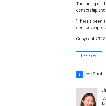
That being said
censorship and 
"There's been a
censors express
Copyright 2022 
NPR News
Print
F
E
a
m
c
a
J
e
i
Ju
b
l
o
br