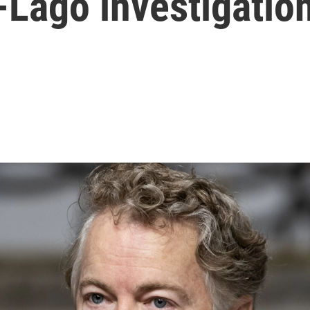
-Lago investigatio