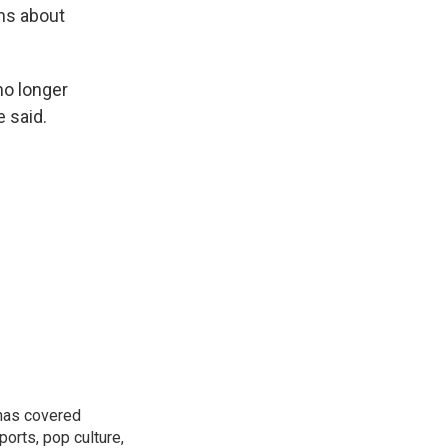
rns about
no longer
 said.
 has covered
orts, pop culture,