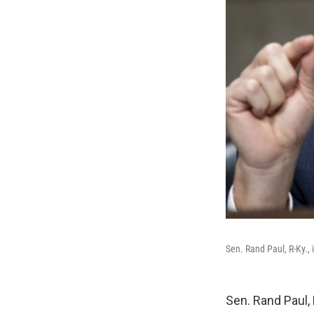
Sen. Rand Paul, R-Ky., 
Sen. Rand Paul, R