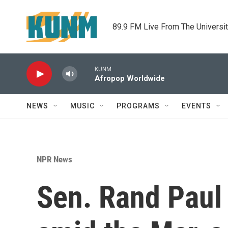
Skip to main content
89.9 FM Live From The Universi
KUNM
Afropop Worldwide
NEWS
MUSIC
PROGRAMS
EVENTS
NPR News
Sen. Rand Paul 