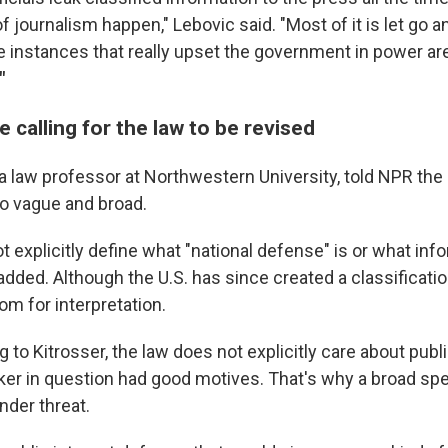
journalism happen," Lebovic said. "Most of it is let go a
e instances that really upset the government in power ar
"
calling for the law to be revised
 a law professor at Northwestern University, told NPR the
oo vague and broad.
 explicitly define what "national defense" is or what inf
 added. Although the U.S. has since created a classificati
room for interpretation.
to Kitrosser, the law does not explicitly care about publi
ker in question had good motives. That's why a broad sp
nder threat.