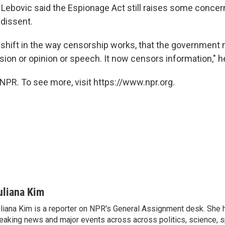
, Lebovic said the Espionage Act still raises some conce
dissent.
 shift in the way censorship works, that the government 
ion or opinion or speech. It now censors information," he
NPR. To see more, visit https://www.npr.org.
uliana Kim
liana Kim is a reporter on NPR's General Assignment desk. She
eaking news and major events across across politics, science, sp