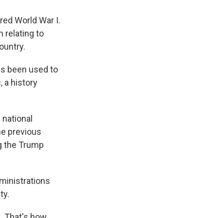
red World War I.
n relating to
ountry.
as been used to
, a history
 national
he previous
ng the Trump
ministrations
ty.
e. That's how