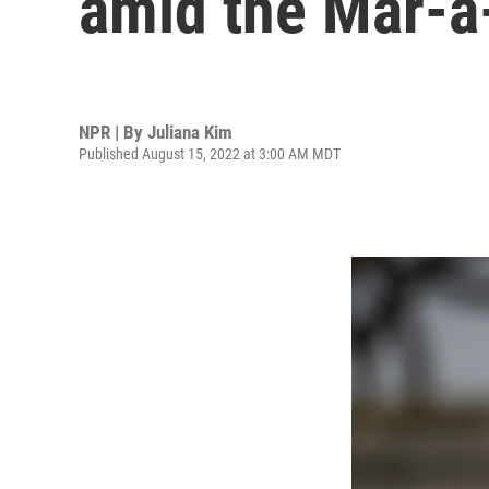
amid the Mar-a
NPR | By
Juliana Kim
Published August 15, 2022 at 3:00 AM MDT