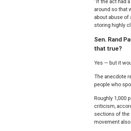
"If the act had 
around so that 
about abuse of
storing highly cl
Sen. Rand Pau
that true?
Yes — but it wou
The anecdote ref
people who spok
Roughly 1,000 pe
criticism, acco
sections of the
movement also 