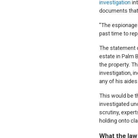
investigation
in
documents that 
"The espionage 
past time to re
The statement c
estate in Palm 
the property. Th
investigation, i
any of his aides
This would be th
investigated und
scrutiny, exper
holding onto cl
What the law 