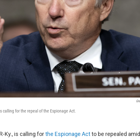
Gr
is calling for the repeal of the Espionage Act.
-Ky., is calling for
the Espionage Act
to be repealed ami