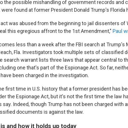
to the possible mishandling of government records and c
were found at former President Donald Trump's Florida
act was abused from the beginning to jail dissenters of W
peal this egregious affront to the 1st Amendment,"
Paul w
omes less than a week after the FBI search at Trump's 
Beach, Fla. Investigators took multiple sets of classifie
e search warrant lists three laws that appear central to t
ncluding one that's part of the Espionage Act. So far, neit
 have been charged in the investigation.
e first time in U.S. history that a former president has 
er the Espionage Act, but it's not the first time the law 
ts say. Indeed, though Trump has not been charged with 
assified documents is against the law.
is and how it holds up today