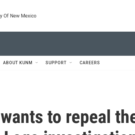
ty Of New Mexico
ABOUT KUNM
SUPPORT
CAREERS
wants to repeal th