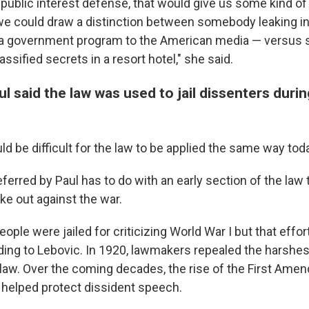
a public interest defense, that would give us some kind of
we could draw a distinction between somebody leaking i
 a government program to the American media — versu
assified secrets in a resort hotel," she said.
l said the law was used to jail dissenters duri
ld be difficult for the law to be applied the same way toda
erred by Paul has to do with an early section of the law 
e out against the war.
ople were jailed for criticizing World War I
but that effo
rding to Lebovic. In 1920, lawmakers repealed the harshe
 law. Over the coming decades, the rise of the First Am
helped protect dissident speech.