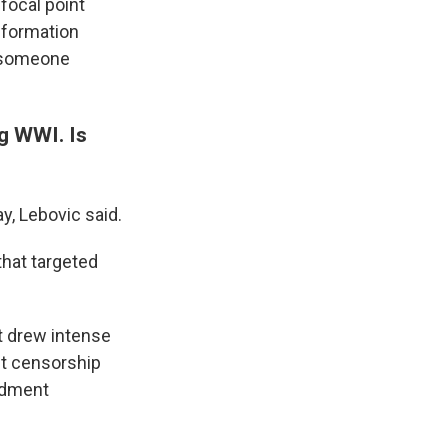
 focal point
nformation
s someone
ng WWI. Is
y, Lebovic said.
that targeted
rt drew intense
st censorship
endment