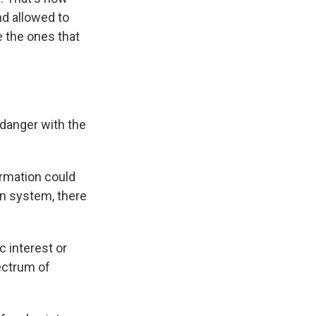
nd allowed to
e the ones that
 danger with the
ormation could
on system, there
c interest or
ectrum of