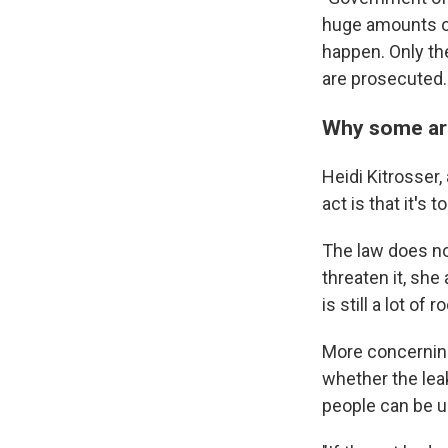
huge amounts of 
happen. Only th
are prosecuted.
Why some are 
Heidi Kitrosser,
act is that it
'
s t
The law does not
threaten it, she
is still a lot of 
More concerning 
whether the lea
people can be u