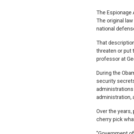
The Espionage A
The original law
national defense
That descriptio
threaten or put 
professor at Ge
During the Obam
security secret
administration
administration, 
Over the years,
cherry pick what
"Government offi