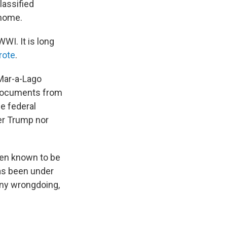
lassified
 home.
WI. It is long
rote
.
Mar-a-Lago
d documents from
he federal
her Trump nor
been known to be
has been under
any wrongdoing,