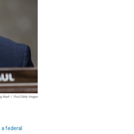
eg Nash
/
Pool/Getty Images
d
a federal