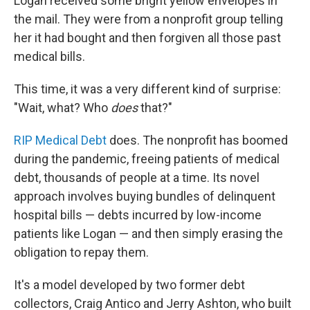
Logan received some bright yellow envelopes in
the mail. They were from a nonprofit group telling
her it had bought and then forgiven all those past
medical bills.
This time, it was a very different kind of surprise:
"Wait, what? Who
does
that?"
RIP Medical Debt
does. The nonprofit has boomed
during the pandemic, freeing patients of medical
debt, thousands of people at a time. Its novel
approach involves buying bundles of delinquent
hospital bills — debts incurred by low-income
patients like Logan — and then simply erasing the
obligation to repay them.
It's a model developed by two former debt
collectors, Craig Antico and Jerry Ashton, who built