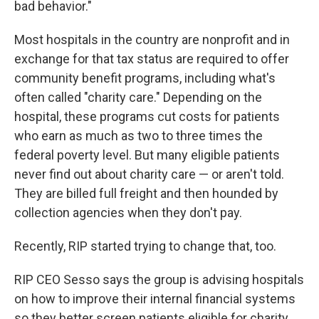
bad behavior."
Most hospitals in the country are nonprofit and in
exchange for that tax status are required to offer
community benefit programs, including what's
often called "charity care." Depending on the
hospital, these programs cut costs for patients
who earn as much as two to three times the
federal poverty level. But many eligible patients
never find out about charity care — or aren't told.
They are billed full freight and then hounded by
collection agencies when they don't pay.
Recently, RIP started trying to change that, too.
RIP CEO Sesso says the group is advising hospitals
on how to improve their internal financial systems
so they better screen patients eligible for charity