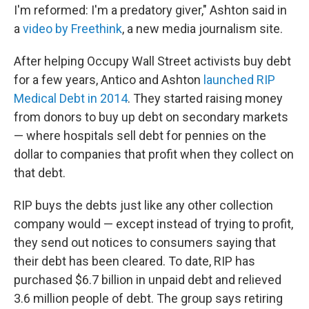
I'm reformed: I'm a predatory giver," Ashton said in
a
video by Freethink
, a new media journalism site.
After helping Occupy Wall Street activists buy debt
for a few years, Antico and Ashton
launched RIP
Medical Debt in 2014
. They started raising money
from donors to buy up debt on secondary markets
— where hospitals sell debt for pennies on the
dollar to companies that profit when they collect on
that debt.
RIP buys the debts just like any other collection
company would — except instead of trying to profit,
they send out notices to consumers saying that
their debt has been cleared. To date, RIP has
purchased $6.7 billion in unpaid debt and relieved
3.6 million people of debt. The group says retiring