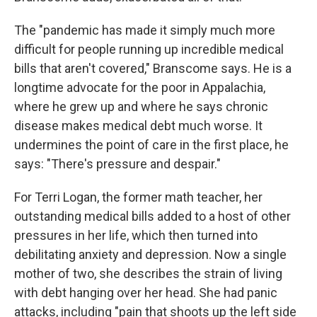
The "pandemic has made it simply much more
difficult for people running up incredible medical
bills that aren't covered," Branscome says. He is a
longtime advocate for the poor in Appalachia,
where he grew up and where he says chronic
disease makes medical debt much worse. It
undermines the point of care in the first place, he
says: "There's pressure and despair."
For Terri Logan, the former math teacher, her
outstanding medical bills added to a host of other
pressures in her life, which then turned into
debilitating anxiety and depression. Now a single
mother of two, she describes the strain of living
with debt hanging over her head. She had panic
attacks, including "pain that shoots up the left side