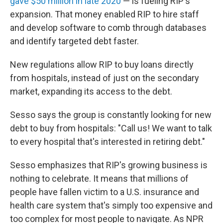
gave $50 million in late 2020
— is fueling RIP's
expansion. That money enabled RIP to hire staff
and develop software to comb through databases
and identify targeted debt faster.
New regulations allow RIP to buy loans directly
from hospitals, instead of just on the secondary
market, expanding its access to the debt.
Sesso says the group is constantly looking for new
debt to buy from hospitals: "Call us! We want to talk
to every hospital that's interested in retiring debt."
Sesso emphasizes that RIP's growing business is
nothing to celebrate. It means that millions of
people have fallen victim to a U.S. insurance and
health care system that's simply too expensive and
too complex for most people to navigate. As NPR