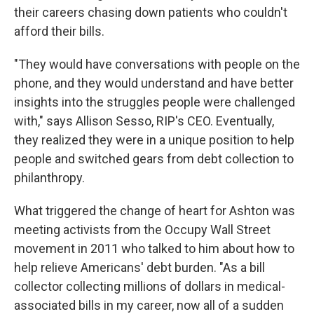
their careers chasing down patients who couldn't
afford their bills.
"They would have conversations with people on the
phone, and they would understand and have better
insights into the struggles people were challenged
with," says Allison Sesso, RIP's CEO. Eventually,
they realized they were in a unique position to help
people and switched gears from debt collection to
philanthropy.
What triggered the change of heart for Ashton was
meeting activists from the Occupy Wall Street
movement in 2011 who talked to him about how to
help relieve Americans' debt burden. "As a bill
collector collecting millions of dollars in medical-
associated bills in my career, now all of a sudden