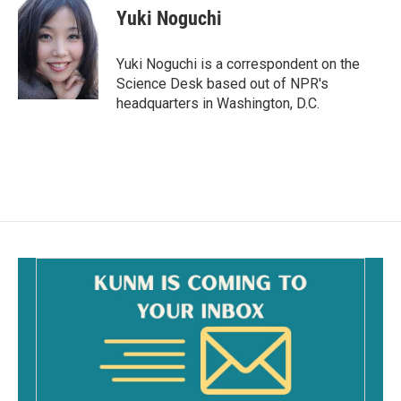
e
i
Yuki Noguchi
b
l
o
o
Yuki Noguchi is a correspondent on the
k
Science Desk based out of NPR's
headquarters in Washington, D.C.