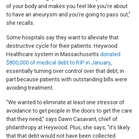
of your body and makes you feel like you're about
to have an aneurysm and you're going to pass out,"
she recalls.
Some hospitals say they want to alleviate that
destructive cycle for their patients. Heywood
Healthcare system in Massachusetts
donated
$800,000 of medical debt to RIP in January
,
essentially turning over control over that debt, in
part because patients with outstanding bills were
avoiding treatment.
"We wanted to eliminate at least one stressor of
avoidance to get people in the doors to get the care
that they need," says Dawn Casavant, chief of
philanthropy at Heywood. Plus, she says, "it's likely
that that debt would not have been collected