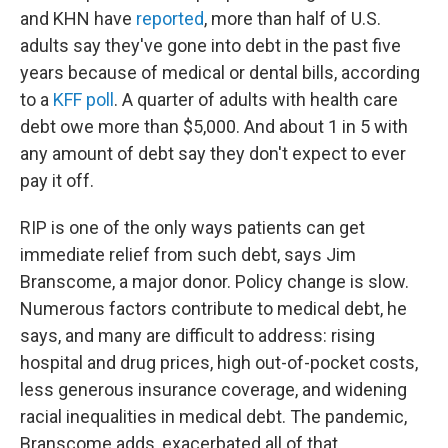
and KHN have
reported
, more than half of U.S.
adults say they've gone into debt in the past five
years because of medical or dental bills, according
to a
KFF poll
. A quarter of adults with health care
debt owe more than $5,000. And about 1 in 5 with
any amount of debt say they don't expect to ever
pay it off.
RIP is one of the only ways patients can get
immediate relief from such debt, says Jim
Branscome, a major donor. Policy change is slow.
Numerous factors contribute to medical debt, he
says, and many are difficult to address: rising
hospital and drug prices, high out-of-pocket costs,
less generous insurance coverage, and widening
racial inequalities in medical debt. The pandemic,
Branscome adds, exacerbated all of that.