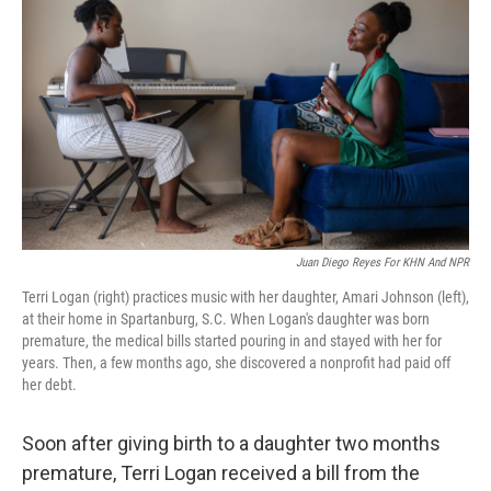
Juan Diego Reyes For KHN And NPR
Terri Logan (right) practices music with her daughter, Amari Johnson (left),
at their home in Spartanburg, S.C. When Logan's daughter was born
premature, the medical bills started pouring in and stayed with her for
years. Then, a few months ago, she discovered a nonprofit had paid off
her debt.
Soon after giving birth to a daughter two months
premature, Terri Logan received a bill from the