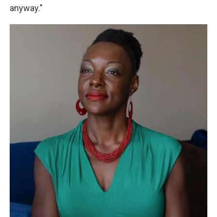
anyway."