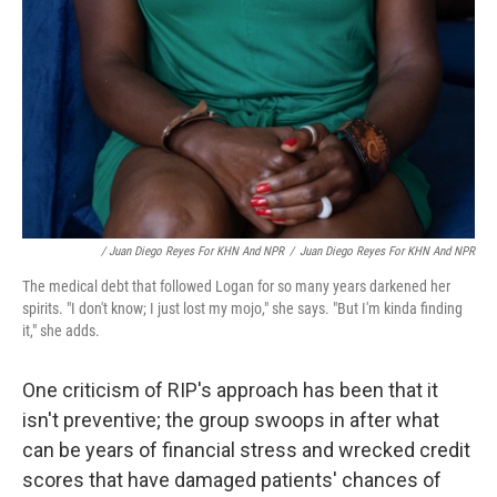
/ Juan Diego Reyes For KHN And NPR
/
Juan Diego Reyes For KHN And NPR
The medical debt that followed Logan for so many years darkened her
spirits. "I don't know; I just lost my mojo," she says. "But I'm kinda finding
it," she adds.
One criticism of RIP's approach has been that it
isn't preventive; the group swoops in after what
can be years of financial stress and wrecked credit
scores that have damaged patients' chances of