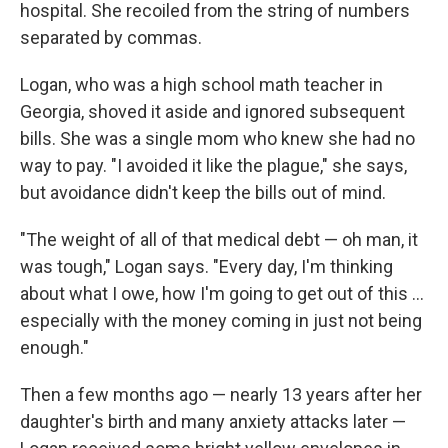
hospital. She recoiled from the string of numbers
separated by commas.
Logan, who was a high school math teacher in
Georgia, shoved it aside and ignored subsequent
bills. She was a single mom who knew she had no
way to pay. "I avoided it like the plague," she says,
but avoidance didn't keep the bills out of mind.
"The weight of all of that medical debt — oh man, it
was tough," Logan says. "Every day, I'm thinking
about what I owe, how I'm going to get out of this ...
especially with the money coming in just not being
enough."
Then a few months ago — nearly 13 years after her
daughter's birth and many anxiety attacks later —