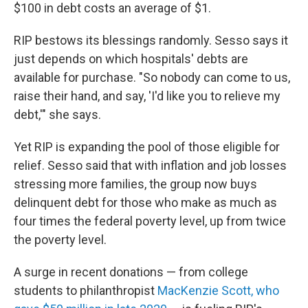
$100 in debt costs an average of $1.
RIP bestows its blessings randomly. Sesso says it
just depends on which hospitals' debts are
available for purchase. "So nobody can come to us,
raise their hand, and say, 'I'd like you to relieve my
debt,'" she says.
Yet RIP is expanding the pool of those eligible for
relief. Sesso said that with inflation and job losses
stressing more families, the group now buys
delinquent debt for those who make as much as
four times the federal poverty level, up from twice
the poverty level.
A surge in recent donations — from college
students to philanthropist
MacKenzie Scott, who