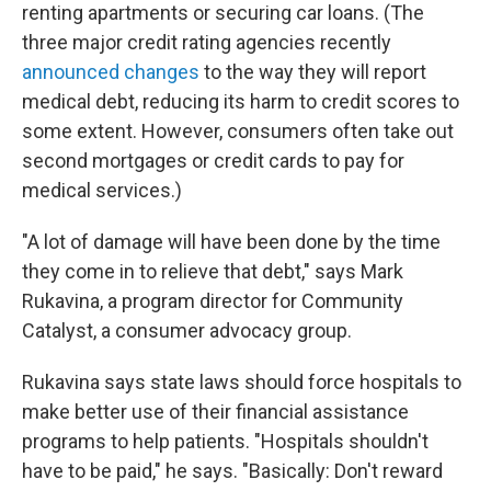
renting apartments or securing car loans. (The
three major credit rating agencies recently
announced changes
to the way they will report
medical debt, reducing its harm to credit scores to
some extent. However, consumers often take out
second mortgages or credit cards to pay for
medical services.)
"A lot of damage will have been done by the time
they come in to relieve that debt," says Mark
Rukavina, a program director for Community
Catalyst, a consumer advocacy group.
Rukavina says state laws should force hospitals to
make better use of their financial assistance
programs to help patients. "Hospitals shouldn't
have to be paid," he says. "Basically: Don't reward