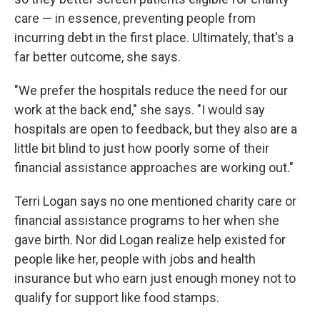
care — in essence, preventing people from
incurring debt in the first place. Ultimately, that's a
far better outcome, she says.
"We prefer the hospitals reduce the need for our
work at the back end," she says. "I would say
hospitals are open to feedback, but they also are a
little bit blind to just how poorly some of their
financial assistance approaches are working out."
Terri Logan says no one mentioned charity care or
financial assistance programs to her when she
gave birth. Nor did Logan realize help existed for
people like her, people with jobs and health
insurance but who earn just enough money not to
qualify for support like food stamps.