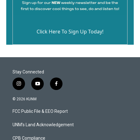
Click Here To Sign Up Today!
Stay Connected
i
y
f
n
o
a
s
u
c
© 2026 KUNM
t
t
e
a
u
b
FCC Public File & EEO Report
g
b
o
r
e
o
a
k
UNM's Land Acknowledgement
m
CPB Compliance