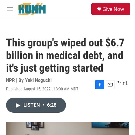
Skip to main content
S
Give Now
e
M
a
e
r
n
c
u
h
This group's wiped out $6.7
u
e
billion in medical debt, and
r
y
it's just getting started
NPR | By
Yuki Noguchi
Print
Published August 15, 2022 at 3:00 AM MDT
F
E
a
m
c
a
LISTEN
•
6:28
e
i
b
l
o
o
k