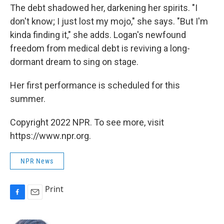
The debt shadowed her, darkening her spirits. "I
don't know; I just lost my mojo," she says. "But I'm
kinda finding it," she adds. Logan's newfound
freedom from medical debt is reviving a long-
dormant dream to sing on stage.
Her first performance is scheduled for this
summer.
Copyright 2022 NPR. To see more, visit
https://www.npr.org.
NPR News
Print
F
E
a
m
c
a