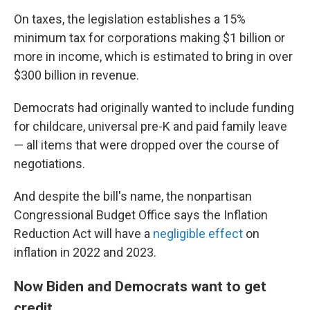
On taxes, the legislation establishes a 15%
minimum tax for corporations making $1 billion or
more in income, which is estimated to bring in over
$300 billion in revenue.
Democrats had originally wanted to include funding
for childcare, universal pre-K and paid family leave
— all items that were dropped over the course of
negotiations.
And despite the bill's name, the nonpartisan
Congressional Budget Office says the Inflation
Reduction Act will have a
negligible effect
on
inflation in 2022 and 2023.
Now Biden and Democrats want to get
credit