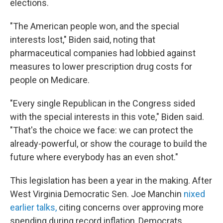
elections.
"The American people won, and the special
interests lost," Biden said, noting that
pharmaceutical companies had lobbied against
measures to lower prescription drug costs for
people on Medicare.
"Every single Republican in the Congress sided
with the special interests in this vote," Biden said.
"That's the choice we face: we can protect the
already-powerful, or show the courage to build the
future where everybody has an even shot."
This legislation has been a year in the making. After
West Virginia Democratic Sen. Joe Manchin
nixed
earlier talks,
citing concerns over approving more
spending during record inflation, Democrats