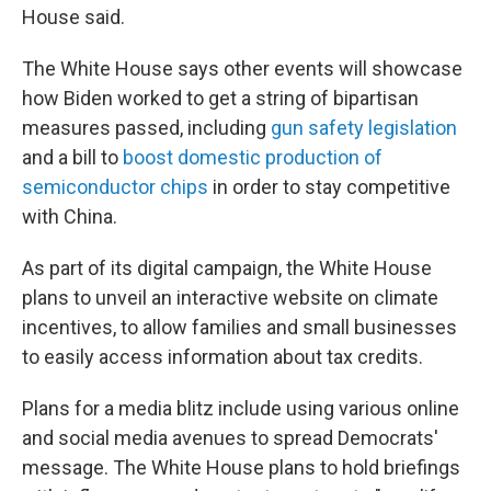
House said.
The White House says other events will showcase
how Biden worked to get a string of bipartisan
measures passed, including
gun safety legislation
and a bill to
boost domestic production of
semiconductor chips
in order to stay competitive
with China.
As part of its digital campaign, the White House
plans to unveil an interactive website on climate
incentives, to allow families and small businesses
to easily access information about tax credits.
Plans for a media blitz include using various online
and social media avenues to spread Democrats'
message. The White House plans to hold briefings