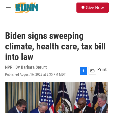
Skip to main content
S
Give Now
e
M
a
e
r
n
c
u
h
Biden signs sweeping
u
e
climate, health care, tax bill
r
y
into law
NPR | By
Barbara Sprunt
Print
Published August 16, 2022 at 2:35 PM MDT
F
E
a
m
c
a
e
i
b
l
o
o
k