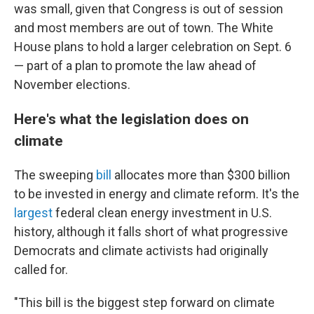
was small, given that Congress is out of session
and most members are out of town. The White
House plans to hold a larger celebration on Sept. 6
— part of a plan to promote the law ahead of
November elections.
Here's what the legislation does on
climate
The sweeping
bill
allocates more than $300 billion
to be invested in energy and climate reform. It's the
largest
federal clean energy investment in U.S.
history, although it falls short of what progressive
Democrats and climate activists had originally
called for.
"This bill is the biggest step forward on climate