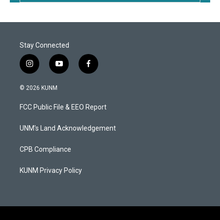
Stay Connected
i
y
f
n
o
a
s
u
c
© 2026 KUNM
t
t
e
a
u
b
FCC Public File & EEO Report
g
b
o
r
e
o
a
k
UNM's Land Acknowledgement
m
CPB Compliance
KUNM Privacy Policy