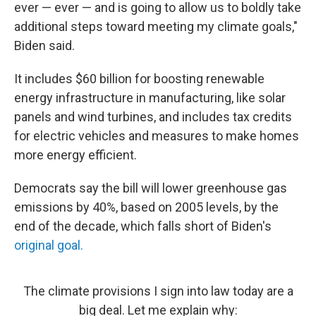
ever — ever — and is going to allow us to boldly take
additional steps toward meeting my climate goals,"
Biden said.
It includes $60 billion for boosting renewable
energy infrastructure in manufacturing, like solar
panels and wind turbines, and includes tax credits
for electric vehicles and measures to make homes
more energy efficient.
Democrats say the bill will lower greenhouse gas
emissions by 40%, based on 2005 levels, by the
end of the decade, which falls short of Biden's
original goal.
The climate provisions I sign into law today are a
big deal. Let me explain why: