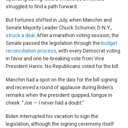
struggled to find a path forward.
But fortunes shifted in July, when Manchin and
Senate Majority Leader Chuck Schumer, D-N.Y.,
struck a deal
. After a marathon voting session, the
Senate passed the legislation through the
budget
reconciliation process
, with every Democrat voting
in favor and one tie-breaking vote from Vice
President Harris. No Republicans voted for the bill.
Manchin had a spot on the dais for the bill signing
and received a round of applause during Biden's
remarks when the president quipped, tongue in
cheek: "Joe — I never had a doubt."
Biden interrupted his vacation to sign the
legislation, although the signing ceremony itself