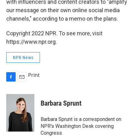
with influencers and content creators to "amplify
our message on their own online social media
channels," according to a memo on the plans.
Copyright 2022 NPR. To see more, visit
https://www.npr.org.
NPR News
Print
F
E
a
m
c
a
e
i
Barbara Sprunt
b
l
o
o
Barbara Sprunt is a correspondent on
k
NPR's Washington Desk covering
Congress.