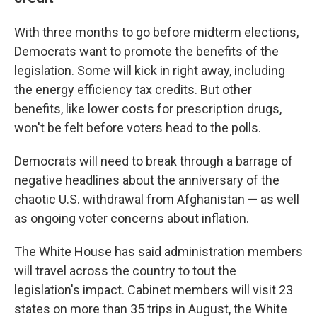
With three months to go before midterm elections,
Democrats want to promote the benefits of the
legislation. Some will kick in right away, including
the energy efficiency tax credits. But other
benefits, like lower costs for prescription drugs,
won't be felt before voters head to the polls.
Democrats will need to break through a barrage of
negative headlines about the anniversary of the
chaotic U.S. withdrawal from Afghanistan — as well
as ongoing voter concerns about inflation.
The White House has said administration members
will travel across the country to tout the
legislation's impact. Cabinet members will visit 23
states on more than 35 trips in August, the White