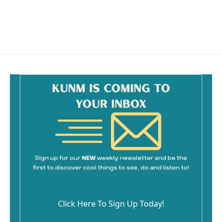
Click Here To Sign Up Today!