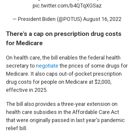
pic.twitter.com/b4QTqXGSaz
— President Biden (@POTUS)
August 16, 2022
There's a cap on prescription drug costs
for Medicare
On health care, the bill enables the federal health
secretary to
negotiate
the prices of some drugs for
Medicare. It also caps out-of-pocket prescription
drug costs for people on Medicare at $2,000,
effective in 2025.
The bill also provides a three-year extension on
health care subsidies in the Affordable Care Act
that were originally passed in last year's pandemic
relief bill.