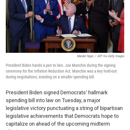
Mandel Ngan
/
AFP Via Getty Images
President Biden hands a pen to Sen. Joe Manchin during the signing
ceremony for the Inflation Reduction Act. Manchin was a key hold-out
during negotiations, insisting on a smaller spending bill.
President Biden signed Democrats' hallmark
spending bill into law on Tuesday, a major
legislative victory punctuating a string of bipartisan
legislative achievements that Democrats hope to
capitalize on ahead of the upcoming midterm