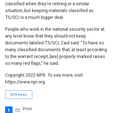
classified when they're retiring or a similar
situation, but keeping materials classified as
TS/SCI is a much bigger deal.
People who work in the national security sector at
any level know that they should not keep
documents labeled TS/SCI, Zaid said. "To have so
many classified documents that, at least according
to the warrant receipt, [are] properly marked raises
so many red flags," he said.
Copyright 2022 NPR. To see more, visit
https://www.npr.org.
NPR News
Print