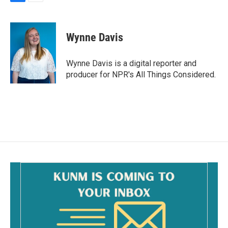
F
E
a
m
c
a
e
i
Wynne Davis
b
l
o
o
Wynne Davis is a digital reporter and
k
producer for NPR's All Things Considered.