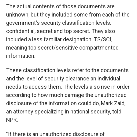
The actual contents of those documents are
unknown, but they included some from each of the
government's security classification levels:
confidential, secret and top secret. They also
included a less familiar designation: TS/SCI,
meaning
top secret/sensitive compartmented
information.
These classification levels refer to the documents
and the level of security clearance an individual
needs to access them. The levels also rise in order
according to how much damage the unauthorized
disclosure of the information could do, Mark Zaid,
an attorney specializing in national security,
told
NPR.
"If there is an unauthorized disclosure of