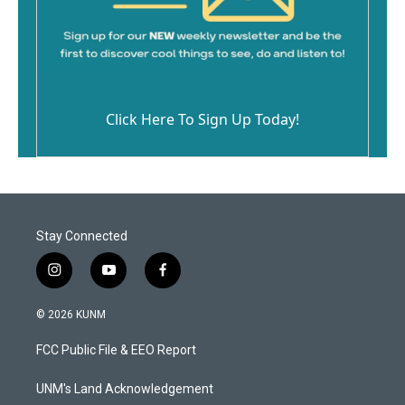
Click Here To Sign Up Today!
Stay Connected
i
y
f
n
o
a
s
u
c
© 2026 KUNM
t
t
e
a
u
b
FCC Public File & EEO Report
g
b
o
r
e
o
a
k
UNM's Land Acknowledgement