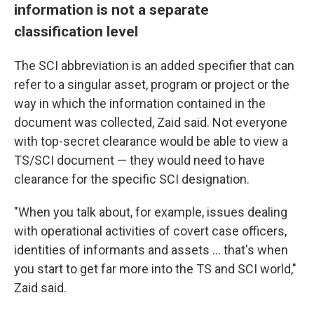
information is not a separate
classification level
The SCI abbreviation is an added specifier that can
refer to a singular asset, program or project or the
way in which the information contained in the
document was collected, Zaid said. Not everyone
with top-secret clearance would be able to view a
TS/SCI document — they would need to have
clearance for the specific SCI designation.
"When you talk about, for example, issues dealing
with operational activities of covert case officers,
identities of informants and assets ... that's when
you start to get far more into the TS and SCI world,"
Zaid said.