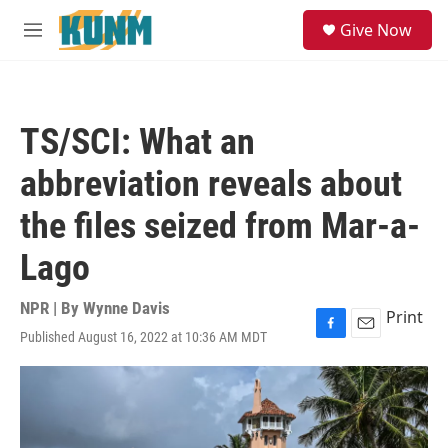
Skip to main content
S
Give Now
e
M
a
e
r
n
c
u
h
TS/SCI: What an
u
e
abbreviation reveals about
r
y
the files seized from Mar-a-
Lago
NPR | By
Wynne Davis
Print
Published August 16, 2022 at 10:36 AM MDT
F
E
a
m
c
a
e
i
b
l
o