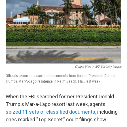
o
k
Giorgio Viera
/
AFP Via Getty Images
Officials removed a cache of documents from former President Donald
Trump's Mar-A-Lago residence in Palm Beach, Fla., last week.
When the FBI searched former President Donald
Trump's Mar-a-Lago resort last week, agents
seized 11 sets of classified documents
, including
ones marked "Top Secret," court filings show.