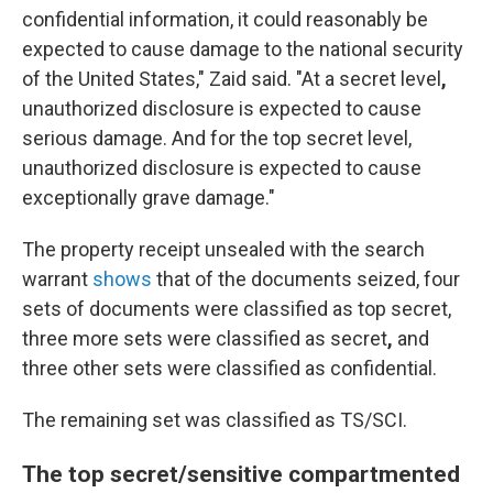
confidential information, it could reasonably be
expected to cause damage to the national security
of the United States," Zaid said. "At a secret level
,
unauthorized disclosure is expected to cause
serious damage. And for the top secret level,
unauthorized disclosure is expected to cause
exceptionally grave damage."
The property receipt unsealed with the search
warrant
shows
that of the documents seized, four
sets of documents were classified as top secret,
three more sets were classified as secret
,
and
three other sets were classified as confidential.
The remaining set
was classified as TS/SCI.
The top secret/sensitive compartmented