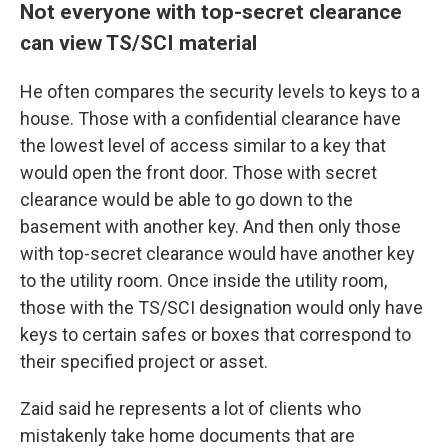
Not everyone with top-secret clearance
can view TS/SCI material
He
often compares the security levels to keys to a
house. Those with a confidential clearance have
the lowest level of access similar to a key that
would open the front door. Those with secret
clearance would be able to go down to the
basement with another key. And then only those
with top-secret clearance would have another key
to the utility room. Once inside the utility room,
those with the
TS/SCI designation would only have
keys to certain safes or boxes that correspond to
their specified project or asset.
Zaid said he represents a lot of clients who
mistakenly take home documents that are