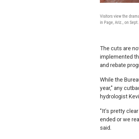
Visitors view the dram
in Page, Ariz., on Sept.
The cuts are no
implemented the
and rebate pro
While the Bureau
year," any cutbac
hydrologist Kev
"It's pretty cle
ended or we real
said.