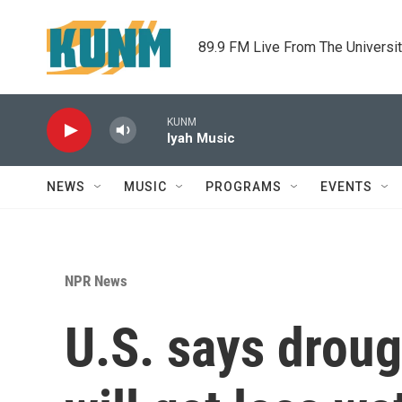
Skip to main content
89.9 FM Live From The Universi
KUNM
Iyah Music
NEWS
MUSIC
PROGRAMS
EVENTS
NPR News
U.S. says drou