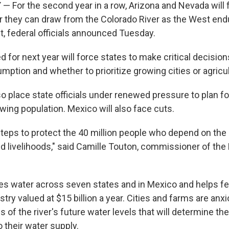
— For the second year in a row, Arizona and Nevada will f
 they can draw from the Colorado River as the West end
, federal officials announced Tuesday.
 for next year will force states to make critical decisio
ption and whether to prioritize growing cities or agricul
so place state officials under renewed pressure to plan for 
wing population. Mexico will also face cuts.
steps to protect the 40 million people who depend on the
and livelihoods," said Camille Touton, commissioner of the
des water across seven states and in Mexico and helps f
ustry valued at $15 billion a year. Cities and farms are anx
es of the river's future water levels that will determine th
 their water supply.