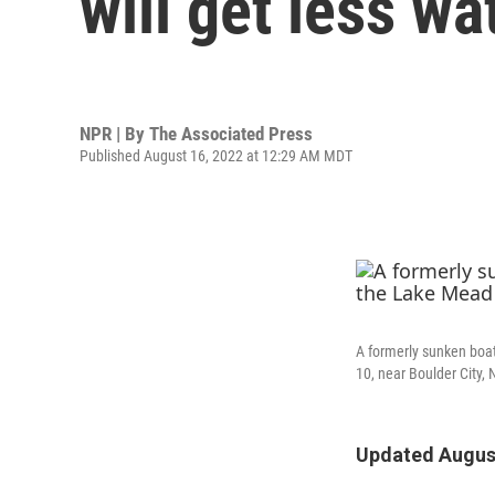
will get less w
NPR | By
The Associated Press
Published August 16, 2022 at 12:29 AM MDT
A formerly sunken boat
10, near Boulder City, 
Updated August