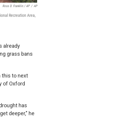
Ross D. Franklin / AP
/
AP
ional Recreation Area,
s already
ing grass bans
 this to next
ty of Oxford
e drought has
get deeper," he