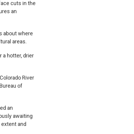
ace cuts in the
ures an
ns about where
tural areas.
a hotter, drier
 Colorado River
 Bureau of
eed an
iously awaiting
e extent and