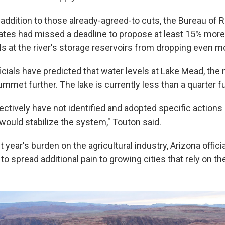
In addition to those already-agreed-to cuts, the Bureau of
ates had missed a deadline to propose at least 15% mor
ls at the river's storage reservoirs from dropping even m
icials have predicted that water levels at Lake Mead, the n
lummet further. The lake is currently less than a quarter fu
ectively have not identified and adopted specific actions 
would stabilize the system," Touton said.
t year's burden on the agricultural industry, Arizona officia
o spread additional pain to growing cities that rely on the