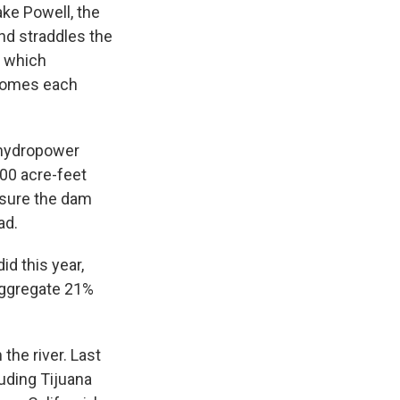
ake Powell, the
nd straddles the
, which
 homes each
n hydropower
000 acre-feet
ensure the dam
ad.
id this year,
 aggregate 21%
the river. Last
luding Tijuana