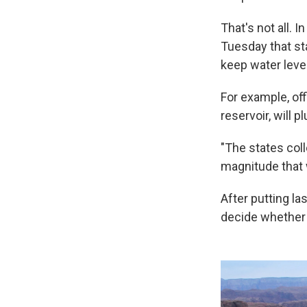
That's not all. 
Tuesday that st
keep water leve
For example, off
reservoir, will p
"The states coll
magnitude that 
After putting las
decide whether t