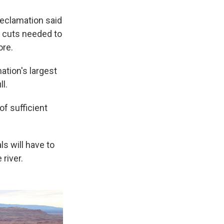
 Reclamation said
e cuts needed to
ore.
ation's largest
ll.
of sufficient
ls will have to
 river.