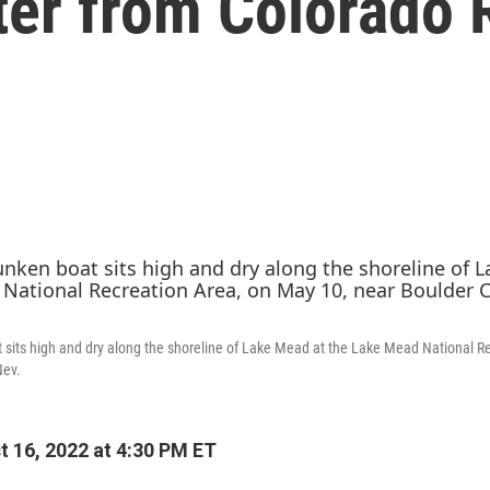
ater from Colorado 
 sits high and dry along the shoreline of Lake Mead at the Lake Mead National R
Nev.
 16, 2022 at 4:30 PM ET