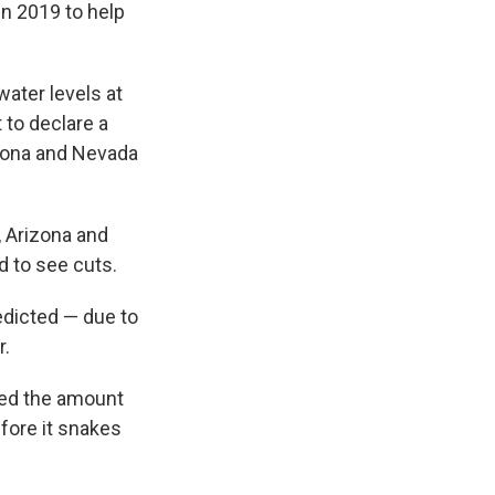
in 2019 to help
water levels at
 to declare a
izona and Nevada
a, Arizona and
d to see cuts.
edicted — due to
r.
ced the amount
fore it snakes