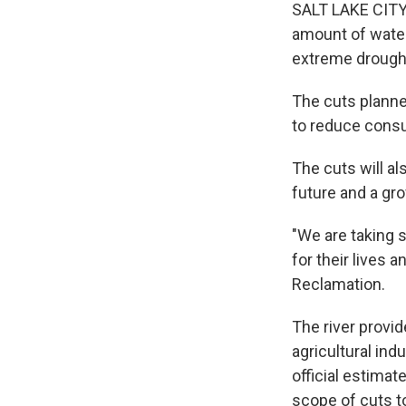
SALT LAKE CITY 
amount of water
extreme drought
The cuts planned
to reduce consum
The cuts will al
future and a gro
"We are taking 
for their lives 
Reclamation.
The river provi
agricultural ind
official estimat
scope of cuts to