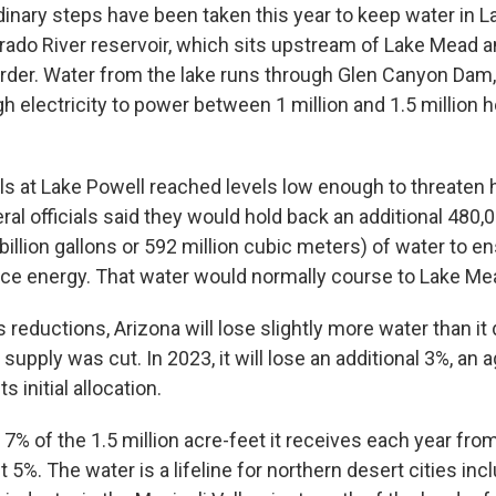
dinary steps have been taken this year to keep water in L
orado River reservoir, which sits upstream of Lake Mead a
rder. Water from the lake runs through Glen Canyon Dam
 electricity to power between 1 million and 1.5 million
els at Lake Powell reached levels low enough to threate
ral officials said they would hold back an additional 480,
illion gallons or 592 million cubic meters) of water to 
duce energy. That water would normally course to Lake Me
reductions, Arizona will lose slightly more water than it d
supply was cut. In 2023, it will lose an additional 3%, an
s initial allocation.
 7% of the 1.5 million acre-feet it receives each year from 
ut 5%. The water is a lifeline for northern desert cities inc