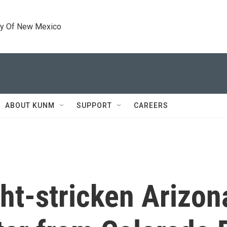
ty Of New Mexico
ABOUT KUNM
SUPPORT
CAREERS
ght-stricken Arizo