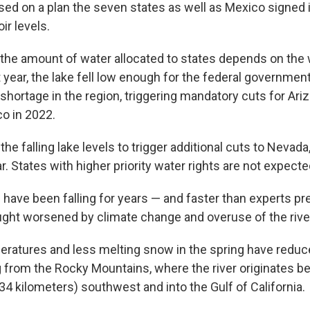
sed on a plan the seven states as well as Mexico signed 
ir levels.
 the amount of water allocated to states depends on the 
year, the lake fell low enough for the federal government
 shortage in the region, triggering mandatory cuts for Ar
co in 2022.
 the falling lake levels to trigger additional cuts to Nevad
. States with higher priority water rights are not expecte
 have been falling for years — and faster than experts pr
ught worsened by climate change and overuse of the rive
ratures and less melting snow in the spring have redu
g from the Rocky Mountains, where the river originates be
34 kilometers) southwest and into the Gulf of California.