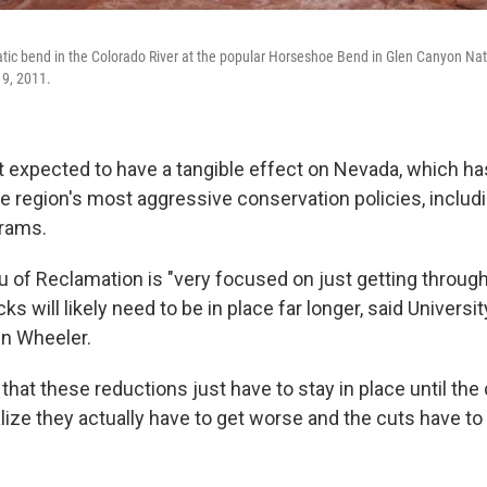
atic bend in the Colorado River at the popular Horseshoe Bend in Glen Canyon Nat
 9, 2011.
t expected to have a tangible effect on Nevada, which ha
 region's most aggressive conservation policies, includ
grams.
 of Reclamation is "very focused on just getting through
ks will likely need to be in place far longer, said Universi
in Wheeler.
ar that these reductions just have to stay in place until th
ize they actually have to get worse and the cuts have to 