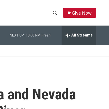
Give Now
S
S
e
h
a
r
All Streams
NEXT UP:
10:00 PM
Fresh
o
c
h
w
Q
u
S
e
r
e
y
a
r
na and Nevada
c
h