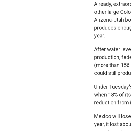
Already, extraor
other large Col
Arizona-Utah bo
produces enough
year.
After water lev
production, fede
(more than 156 b
could still pro
Under Tuesday's 
when 18% of its 
reduction from it
Mexico will lose
year, it lost abo