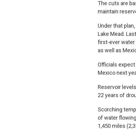
The cuts are ba
maintain reservo
Under that plan,
Lake Mead. Last 
first-ever water
as well as Mexi
Officials expect
Mexico next year
Reservoir levels
22 years of dro
Scorching tempe
of water flowin
1,450 miles (2,3