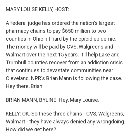
o
k
MARY LOUISE KELLY, HOST:
A federal judge has ordered the nation's largest
pharmacy chains to pay $650 million to two
counties in Ohio hit hard by the opioid epidemic.
The money will be paid by CVS, Walgreens and
Walmart over the next 15 years. It'll help Lake and
Trumbull counties recover from an addiction crisis
that continues to devastate communities near
Cleveland. NPR's Brian Mann is following the case.
Hey there, Brian.
BRIAN MANN, BYLINE: Hey, Mary Louise.
KELLY: OK. So these three chains - CVS, Walgreens,
Walmart - they have always denied any wrongdoing.
How did we get here?