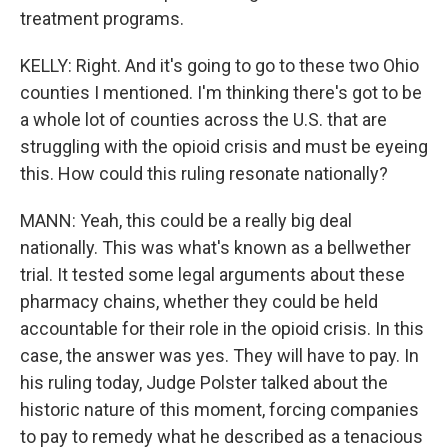
treatment programs.
KELLY: Right. And it's going to go to these two Ohio
counties I mentioned. I'm thinking there's got to be
a whole lot of counties across the U.S. that are
struggling with the opioid crisis and must be eyeing
this. How could this ruling resonate nationally?
MANN: Yeah, this could be a really big deal
nationally. This was what's known as a bellwether
trial. It tested some legal arguments about these
pharmacy chains, whether they could be held
accountable for their role in the opioid crisis. In this
case, the answer was yes. They will have to pay. In
his ruling today, Judge Polster talked about the
historic nature of this moment, forcing companies
to pay to remedy what he described as a tenacious