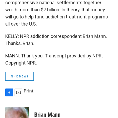
comprehensive national settlements together
worth more than $7 billion. In theory, that money
will go to help fund addiction treatment programs
all over the U.S.
KELLY: NPR addiction correspondent Brian Mann.
Thanks, Brian.
MANN: Thank you. Transcript provided by NPR,
Copyright NPR.
NPR News
Print
F
E
a
m
c
a
e
i
Brian Mann
b
l