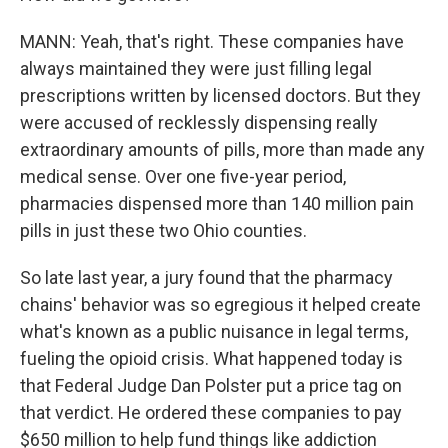
MANN: Yeah, that's right. These companies have
always maintained they were just filling legal
prescriptions written by licensed doctors. But they
were accused of recklessly dispensing really
extraordinary amounts of pills, more than made any
medical sense. Over one five-year period,
pharmacies dispensed more than 140 million pain
pills in just these two Ohio counties.
So late last year, a jury found that the pharmacy
chains' behavior was so egregious it helped create
what's known as a public nuisance in legal terms,
fueling the opioid crisis. What happened today is
that Federal Judge Dan Polster put a price tag on
that verdict. He ordered these companies to pay
$650 million to help fund things like addiction