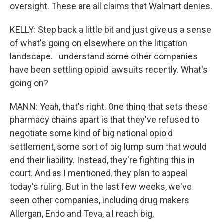
oversight. These are all claims that Walmart denies.
KELLY: Step back a little bit and just give us a sense
of what's going on elsewhere on the litigation
landscape. I understand some other companies
have been settling opioid lawsuits recently. What's
going on?
MANN: Yeah, that's right. One thing that sets these
pharmacy chains apart is that they've refused to
negotiate some kind of big national opioid
settlement, some sort of big lump sum that would
end their liability. Instead, they're fighting this in
court. And as I mentioned, they plan to appeal
today's ruling. But in the last few weeks, we've
seen other companies, including drug makers
Allergan, Endo and Teva, all reach big,