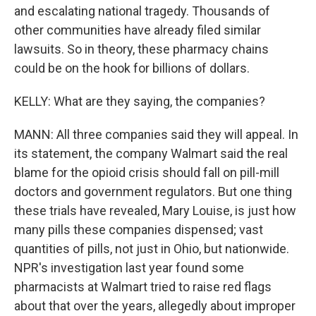
and escalating national tragedy. Thousands of
other communities have already filed similar
lawsuits. So in theory, these pharmacy chains
could be on the hook for billions of dollars.
KELLY: What are they saying, the companies?
MANN: All three companies said they will appeal. In
its statement, the company Walmart said the real
blame for the opioid crisis should fall on pill-mill
doctors and government regulators. But one thing
these trials have revealed, Mary Louise, is just how
many pills these companies dispensed; vast
quantities of pills, not just in Ohio, but nationwide.
NPR's investigation last year found some
pharmacists at Walmart tried to raise red flags
about that over the years, allegedly about improper