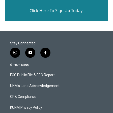
Click Here To Sign Up Today!
Stay Connected
i
y
f
n
o
a
s
u
c
© 2026 KUNM
t
t
e
a
u
b
FCC Public File & EEO Report
g
b
o
r
e
o
a
k
UNM's Land Acknowledgement
m
CPB Compliance
KUNM Privacy Policy