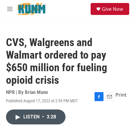
Skip to main content
S
Give Now
e
M
a
e
r
n
c
u
h
CVS, Walgreens and
u
e
Walmart ordered to pay
r
y
$650 million for fueling
opioid crisis
NPR | By
Brian Mann
Print
Published August 17, 2022 at 2:59 PM MDT
F
E
a
m
c
a
LISTEN
•
3:28
e
i
b
l
o