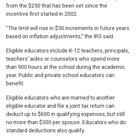
from the $250 that has been set since the
incentive first started in 2002.
"The limit will rise in $50 increments in future years
based on inflation adjustments," the IRS said.
Eligible educators include K-12 teachers, principals,
teachers' aides or counselors who spend more
than 900 hours at the school during the academic
year. Public and private school educators can
benefit.
Eligible educators who are married to another
eligible educator and file a joint tax return can
deduct up to $600 in qualifying expenses, but still
no more than $300 per spouse. Educators who do
standard deductions also qualify.