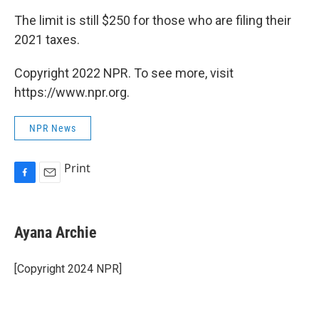
The limit is still $250 for those who are filing their
2021 taxes.
Copyright 2022 NPR. To see more, visit
https://www.npr.org.
NPR News
Print
F
E
a
m
c
a
e
i
Ayana Archie
b
l
o
o
[Copyright 2024 NPR]
k