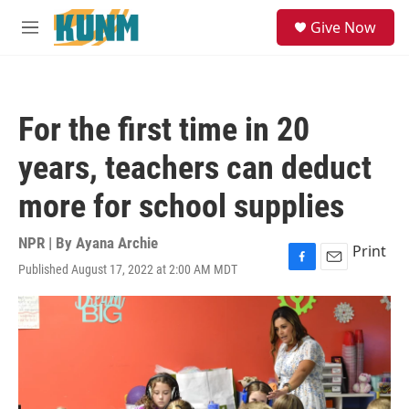
Skip to main content
S
Give Now
e
M
a
e
r
n
c
u
h
For the first time in 20
u
e
years, teachers can deduct
r
y
more for school supplies
NPR | By
Ayana Archie
Print
Published August 17, 2022 at 2:00 AM MDT
F
E
a
m
c
a
e
i
b
l
o
o
k