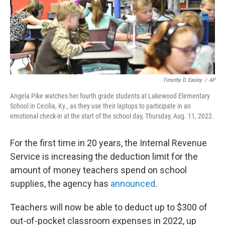
Timothy D. Easley
/
AP
Angela Pike watches her fourth grade students at Lakewood Elementary
School in Cecilia, Ky., as they use their laptops to participate in an
emotional check-in at the start of the school day, Thursday, Aug. 11, 2022.
For the first time in 20 years, the Internal Revenue
Service is increasing the deduction limit for the
amount of money teachers spend on school
supplies, the agency has
announced
.
Teachers will now be able to deduct up to $300 of
out-of-pocket classroom expenses in 2022, up