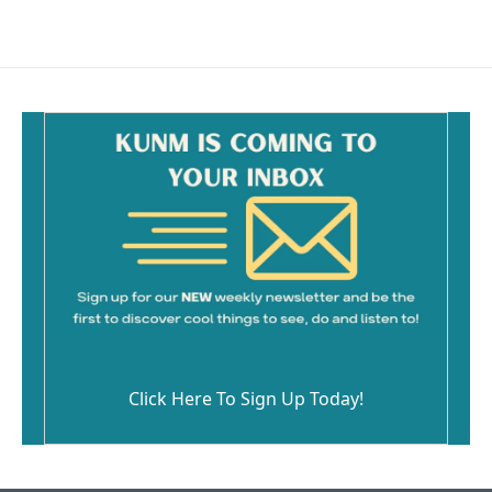
Click Here To Sign Up Today!