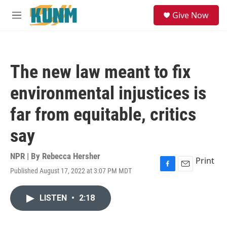
Skip to main content
S
Give Now
e
M
a
e
r
n
c
u
h
The new law meant to fix
u
e
environmental injustices is
r
y
far from equitable, critics
say
NPR | By
Rebecca Hersher
Print
Published August 17, 2022 at 3:07 PM MDT
F
E
a
m
c
a
LISTEN
•
2:18
e
i
b
l
o