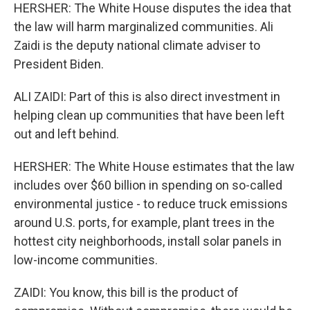
HERSHER: The White House disputes the idea that
the law will harm marginalized communities. Ali
Zaidi is the deputy national climate adviser to
President Biden.
ALI ZAIDI: Part of this is also direct investment in
helping clean up communities that have been left
out and left behind.
HERSHER: The White House estimates that the law
includes over $60 billion in spending on so-called
environmental justice - to reduce truck emissions
around U.S. ports, for example, plant trees in the
hottest city neighborhoods, install solar panels in
low-income communities.
ZAIDI: You know, this bill is the product of