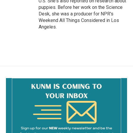
U.S. She's also reported on research about
puppies. Before her work on the Science
Desk, she was a producer for NPR's
Weekend All Things Considered in Los
Angeles.