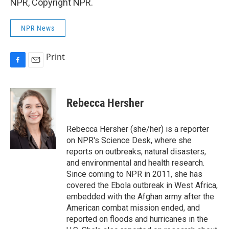
NPR, Copyright NPR.
NPR News
Print
F
E
a
m
c
a
e
i
Rebecca Hersher
b
l
o
o
Rebecca Hersher (she/her) is a reporter
k
on NPR's Science Desk, where she
reports on outbreaks, natural disasters,
and environmental and health research.
Since coming to NPR in 2011, she has
covered the Ebola outbreak in West Africa,
embedded with the Afghan army after the
American combat mission ended, and
reported on floods and hurricanes in the