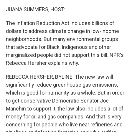
o
k
JUANA SUMMERS, HOST:
The Inflation Reduction Act includes billions of
dollars to address climate change in low-income
neighborhoods. But many environmental groups
that advocate for Black, Indigenous and other
marginalized people did not support this bill. NPR's
Rebecca Hersher explains why.
REBECCA HERSHER, BYLINE: The new law will
significantly reduce greenhouse gas emissions,
which is good for humanity as a whole. But in order
to get conservative Democratic Senator Joe
Manchin to support it, the law also includes a lot of
money for oil and gas companies. And that is very
concerning for people who live near refineries and