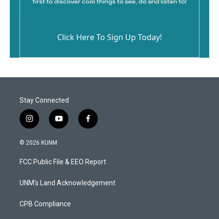
Click Here To Sign Up Today!
Stay Connected
i
y
f
n
o
a
s
u
c
© 2026 KUNM
t
t
e
a
u
b
FCC Public File & EEO Report
g
b
o
r
e
o
a
k
UNM's Land Acknowledgement
m
CPB Compliance