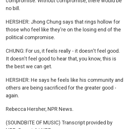
compromise. Without compromise, there would be
no bill.
HERSHER: Jhong Chung says that rings hollow for
those who feel like they're on the losing end of the
political compromise.
CHUNG: For us, it feels really - it doesn't feel good.
It doesn't feel good to hear that, you know, this is
the best we can get.
HERSHER: He says he feels like his community and
others are being sacrificed for the greater good -
again.
Rebecca Hersher, NPR News.
(SOUNDBITE OF MUSIC) Transcript provided by