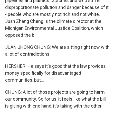
pipelines and plastics factories and who suffer
disproportionate pollution and danger because of it
- people who are mostly not rich and not white.
Juan Zhang Cheng is the climate director at the
Michigan Environmental Justice Coalition, which
opposed the bill.
JUAN JHONG CHUNG: We are sitting right now with
a lot of contradictions.
HERSHER: He says it's good that the law provides
money specifically for disadvantaged
communities, but...
CHUNG: A lot of those projects are going to harm
our community. So for us, it feels like what the bill
is giving with one hand, it's taking with the other.