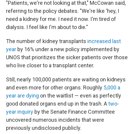
"Patients, we're not looking at that," McCowan said,
referring to the policy debates. "We're like 'hey, I
need a kidney for me. I need it now. I'm tired of
dialysis. I feel like I'm about to die."
The number of kidney transplants
increased last
year
by 16% under a new policy implemented by
UNOS that prioritizes the sicker patients over those
who live closer to a transplant center.
Still, nearly 100,000 patients are waiting on kidneys
and even more for other organs. Roughly
5,000 a
year are dying
on the waitlist — even as perfectly
good donated organs end up in the trash. A
two-
year inquiry
by the Senate Finance Committee
uncovered numerous incidents that were
previously undisclosed publicly.