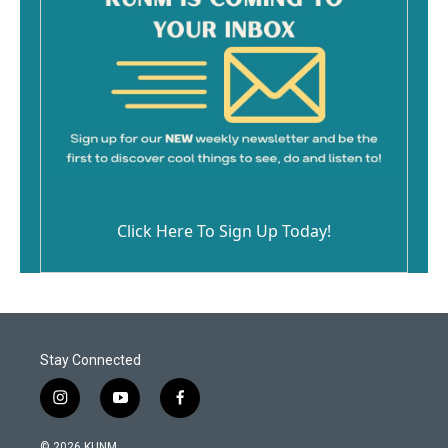
Click Here To Sign Up Today!
Stay Connected
i
y
f
n
o
a
s
u
c
© 2026 KUNM