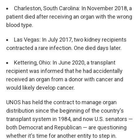
Charleston, South Carolina: In November 2018, a
patient died after receiving an organ with the wrong
blood type.
Las Vegas: In July 2017, two kidney recipients
contracted a rare infection. One died days later.
Kettering, Ohio: In June 2020, a transplant
recipient was informed that he had accidentally
received an organ from a donor with cancer and
would likely develop cancer.
UNOS has held the contract to manage organ
distribution since the beginning of the country's
transplant system in 1984, and now U.S. senators —
both Democrat and Republican — are questioning
whether it's time for another entity to step in.