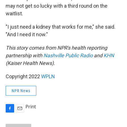
may not get so lucky with a third round on the
waitlist.
"I just need a kidney that works for me," she said.
"And I need it now."
This story comes from NPR's health reporting
partnership with
Nashville Public Radio
and
KHN
(Kaiser Health News).
Copyright 2022
WPLN
NPR News
Print
F
E
a
m
c
a