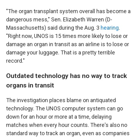
"The organ transplant system overall has become a
dangerous mess," Sen. Elizabeth Warren (D-
Massachusetts) said during the Aug. 3
hearing
.
"Right now, UNOS is 15 times more likely to lose or
damage an organ in transit as an airline is to lose or
damage your luggage. That is a pretty terrible
record."
Outdated technology has no way to track
organs in transit
The investigation places blame on antiquated
technology. The UNOS computer system can go
down for an hour or more at a time, delaying
matches when every hour counts. There's also no
standard way to track an organ, even as companies