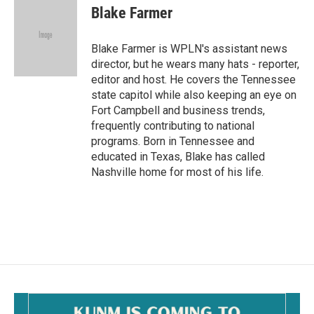
e
i
Blake Farmer
b
l
o
o
Blake Farmer is WPLN's assistant news
k
director, but he wears many hats - reporter,
editor and host. He covers the Tennessee
state capitol while also keeping an eye on
Fort Campbell and business trends,
frequently contributing to national
programs. Born in Tennessee and
educated in Texas, Blake has called
Nashville home for most of his life.