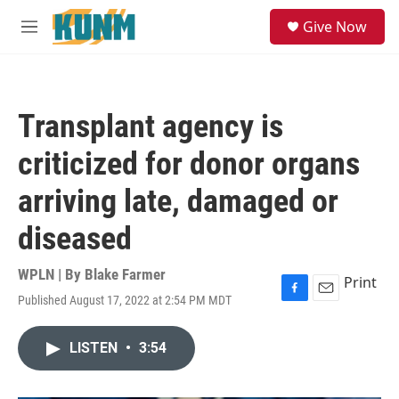
Skip to main content
S
Give Now
e
M
a
e
r
n
c
u
h
Transplant agency is
u
e
criticized for donor organs
r
y
arriving late, damaged or
diseased
WPLN | By
Blake Farmer
Print
Published August 17, 2022 at 2:54 PM MDT
F
E
a
m
c
a
LISTEN
•
3:54
e
i
b
l
o