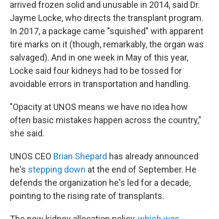
arrived frozen solid and unusable in 2014, said Dr.
Jayme Locke, who directs the transplant program.
In 2017, a package came "squished" with apparent
tire marks on it (though, remarkably, the organ was
salvaged). And in one week in May of this year,
Locke said four kidneys had to be tossed for
avoidable errors in transportation and handling.
"Opacity at UNOS means we have no idea how
often basic mistakes happen across the country,"
she said.
UNOS CEO
Brian Shepard
has already announced
he's
stepping down
at the end of September. He
defends the organization he's led for a decade,
pointing to the rising rate of transplants.
The new kidney allocation policy,
which was