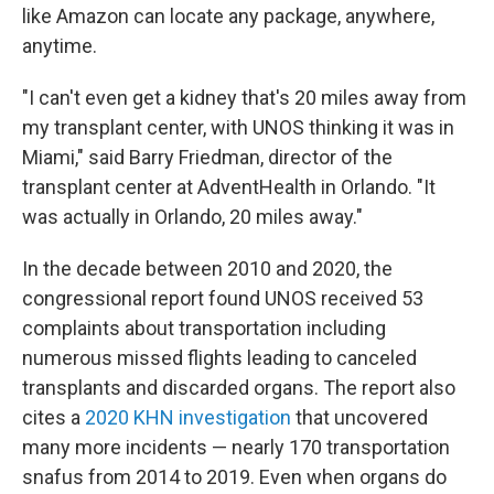
like Amazon can locate any package, anywhere,
anytime.
"I can't even get a kidney that's 20 miles away from
my transplant center, with UNOS thinking it was in
Miami," said Barry Friedman, director of the
transplant center at AdventHealth in Orlando. "It
was actually in Orlando, 20 miles away."
In the decade between 2010 and 2020, the
congressional report found UNOS received 53
complaints about transportation including
numerous missed flights leading to canceled
transplants and discarded organs. The report also
cites a
2020 KHN investigation
that uncovered
many more incidents — nearly 170 transportation
snafus from 2014 to 2019. Even when organs do