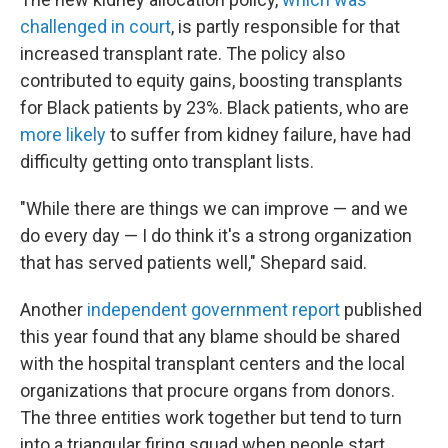
challenged in court
, is partly responsible for that
increased transplant rate. The policy also
contributed to equity gains, boosting transplants
for Black patients by 23%. Black patients, who are
more likely
to suffer from kidney failure, have had
difficulty getting onto transplant lists.
"While there are things we can improve — and we
do every day — I do think it's a strong organization
that has served patients well," Shepard said.
Another
independent government report
published
this year found that any blame should be shared
with the hospital transplant centers and the local
organizations that procure organs from donors.
The three entities work together but tend to turn
into a triangular firing squad when people start