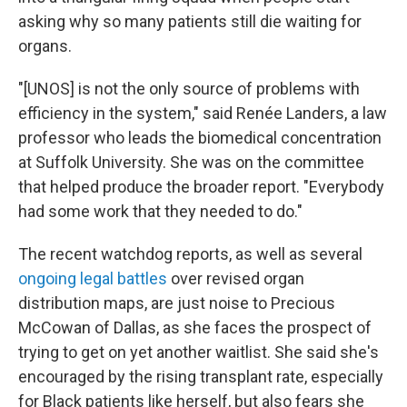
asking why so many patients still die waiting for
organs.
"[UNOS] is not the only source of problems with
efficiency in the system," said Renée Landers, a law
professor who leads the biomedical concentration
at Suffolk University. She was on the committee
that helped produce the broader report. "Everybody
had some work that they needed to do."
The recent watchdog reports, as well as several
ongoing legal battles
over revised organ
distribution maps, are just noise to Precious
McCowan of Dallas, as she faces the prospect of
trying to get on yet another waitlist. She said she's
encouraged by the rising transplant rate, especially
for Black patients like herself, but also fears she