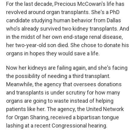
For the last decade, Precious McCowan's life has
revolved around organ transplants. She's a PhD
candidate studying human behavior from Dallas
who's already survived two kidney transplants. And
in the midst of her own end-stage renal disease,
her two-year-old son died. She chose to donate his
organs in hopes they would save a life.
Now her kidneys are failing again, and she's facing
the possibility of needing a third transplant.
Meanwhile, the agency that oversees donations
and transplants is under scrutiny for how many
organs are going to waste instead of helping
patients like her. The agency, the United Network
for Organ Sharing, received a bipartisan tongue
lashing at a recent Congressional hearing.