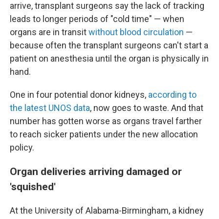
arrive, transplant surgeons say the lack of tracking
leads to longer periods of "cold time" — when
organs are in transit
without blood circulation
—
because often the transplant surgeons can't start a
patient on anesthesia until the organ is physically in
hand.
One in four potential donor kidneys,
according to
the latest UNOS data
, now goes to waste. And that
number has gotten worse as organs travel farther
to reach sicker patients under the new allocation
policy.
Organ deliveries arriving damaged or
'squished'
At the University of Alabama-Birmingham, a kidney