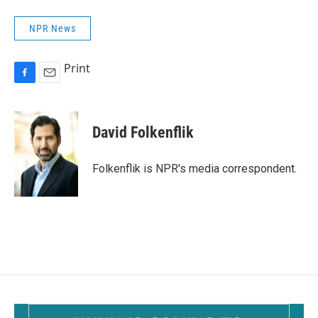
NPR News
Print
F
E
a
m
c
a
e
i
David Folkenflik
b
l
o
o
Folkenflik is NPR's media correspondent.
k