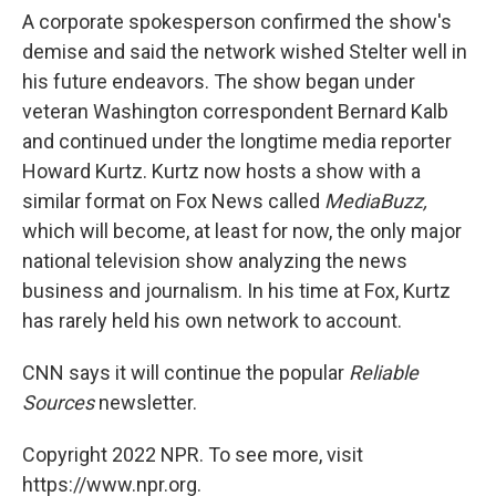
A corporate spokesperson confirmed the show's
demise and said the network wished Stelter well in
his future endeavors. The show began under
veteran Washington correspondent Bernard Kalb
and continued under the longtime media reporter
Howard Kurtz. Kurtz now hosts a show with a
similar format on Fox News called
MediaBuzz,
which will become, at least for now, the only major
national television show analyzing the news
business and journalism. In his time at Fox, Kurtz
has rarely held his own network to account.
CNN says it will continue the popular
Reliable
Sources
newsletter.
Copyright 2022 NPR. To see more, visit
https://www.npr.org.