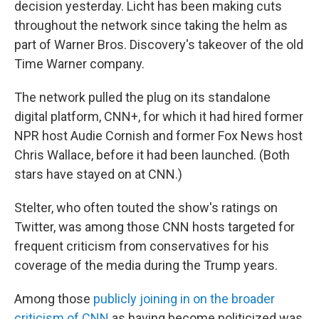
decision yesterday. Licht has been making cuts
throughout the network since taking the helm as
part of Warner Bros. Discovery's takeover of the old
Time Warner company.
The network pulled the plug on its standalone
digital platform, CNN+, for which it had hired former
NPR host Audie Cornish and former Fox News host
Chris Wallace, before it had been launched. (Both
stars have stayed on at CNN.)
Stelter, who often touted the show's ratings on
Twitter, was among those CNN hosts targeted for
frequent criticism from conservatives for his
coverage of the media during the Trump years.
Among those
publicly joining in on the broader
criticism of CNN
as having become politicized was