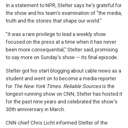
In a statement to NPR, Stelter says he's grateful for
the show and his team's examination of "the media,
truth and the stories that shape our world."
"It was a rare privilege to lead a weekly show
focused on the press at a time when it has never
been more consequential," Stelter said, promising
to say more on Sunday's show — its final episode.
Stelter got his start blogging about cable news as a
student and went on to become a media reporter
for
The New York Times. Reliable Sources
is the
longest-running show on CNN; Stelter has hosted it
for the past nine years and celebrated the show's
30th anniversary in March.
CNN chief Chris Licht informed Stelter of the