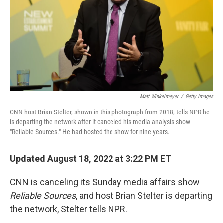
Matt Winkelmeyer
/
Getty Images
CNN host Brian Stelter, shown in this photograph from 2018, tells NPR he
is departing the network after it canceled his media analysis show
"Reliable Sources." He had hosted the show for nine years.
Updated August 18, 2022 at 3:22 PM ET
CNN is canceling its Sunday media affairs show
Reliable Sources
, and host Brian Stelter is departing
the network, Stelter tells NPR.