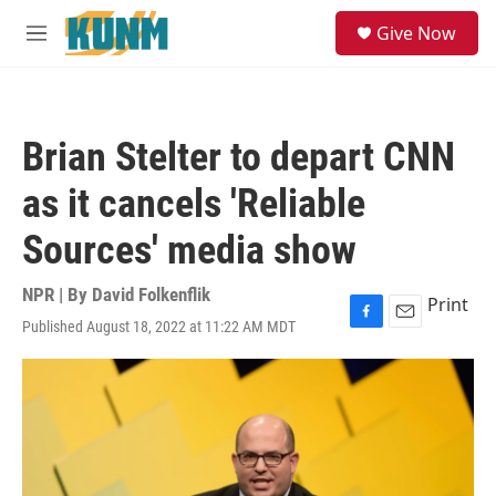
Skip to main content
S
Give Now
e
M
a
e
r
n
c
u
h
Brian Stelter to depart CNN
u
e
as it cancels 'Reliable
r
y
Sources' media show
NPR | By
David Folkenflik
Print
Published August 18, 2022 at 11:22 AM MDT
F
E
a
m
c
a
e
i
b
l
o
o
k