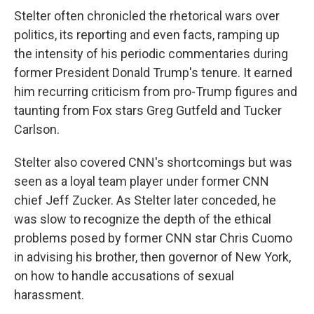
Stelter often chronicled the rhetorical wars over
politics, its reporting and even facts, ramping up
the intensity of his periodic commentaries during
former President Donald Trump's tenure. It earned
him recurring criticism from pro-Trump figures and
taunting from Fox stars Greg Gutfeld and Tucker
Carlson.
Stelter also covered CNN's shortcomings but was
seen as a loyal team player under former CNN
chief Jeff Zucker. As Stelter later conceded, he
was slow to recognize the depth of the ethical
problems posed by former CNN star Chris Cuomo
in advising his brother, then governor of New York,
on how to handle accusations of sexual
harassment.