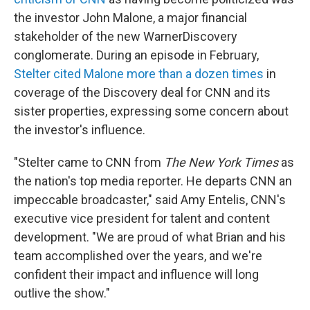
the investor John Malone, a major financial
stakeholder of the new WarnerDiscovery
conglomerate. During an episode in February,
Stelter cited Malone more than a dozen times
in
coverage of the Discovery deal for CNN and its
sister properties, expressing some concern about
the investor's influence.
"Stelter came to CNN from
The New York Times
as
the nation's top media reporter. He departs CNN an
impeccable broadcaster," said Amy Entelis, CNN's
executive vice president for talent and content
development. "We are proud of what Brian and his
team accomplished over the years, and we're
confident their impact and influence will long
outlive the show."