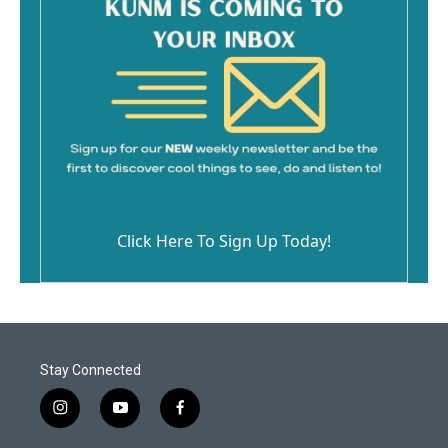
Click Here To Sign Up Today!
Stay Connected
i
y
f
n
o
a