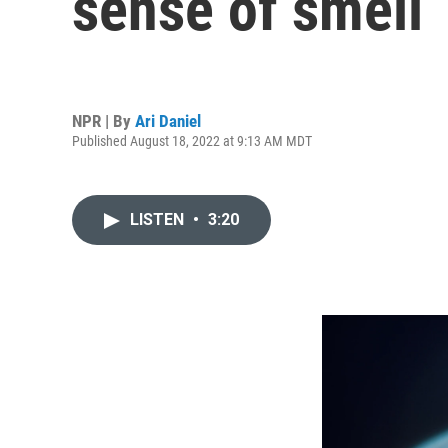
sense of smell
NPR | By
Ari Daniel
Published August 18, 2022 at 9:13 AM MDT
LISTEN
•
3:20