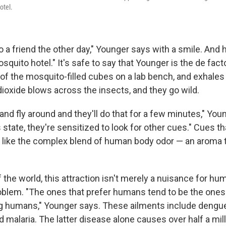
otel.
o a friend the other day," Younger says with a smile. And he
osquito hotel." It's safe to say that Younger is the de fac
f the mosquito-filled cubes on a lab bench, and exhales g
dioxide blows across the insects, and they go wild.
 and fly around and they'll do that for a few minutes," You
s state, they're sensitized to look for other cues." Cues t
t like the complex blend of human body odor — an aroma 
 the world, this attraction isn't merely a nuisance for hum
oblem. "The ones that prefer humans tend to be the ones 
 humans," Younger says. These ailments include dengue,
 malaria. The latter disease alone causes over half a mil