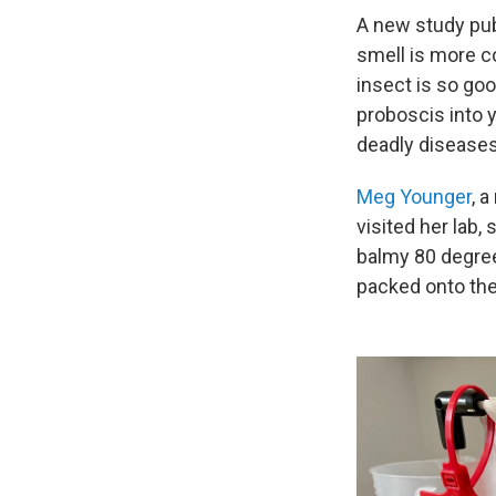
A new study pu
smell is more c
insect is so goo
proboscis into y
deadly diseases 
Meg Younger
, 
visited her lab,
balmy 80 degree
packed onto the