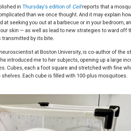
blished in
Thursday's edition of
Cell
reports that a mosqu
omplicated than we once thought. And it may explain how
d at seeking you out at a barbecue or in your bedroom, an
our skin — as well as lead to new strategies to ward off t
transmitted by its bite.
a neuroscientist at Boston University, is co-author of the 
 she introduced me to her subjects, opening up a large inc
s. Cubes, each a foot square and stretched with fine wh
 shelves. Each cube is filled with 100-plus mosquitoes.