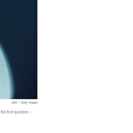
LWA
/
Getty Images
the first question —