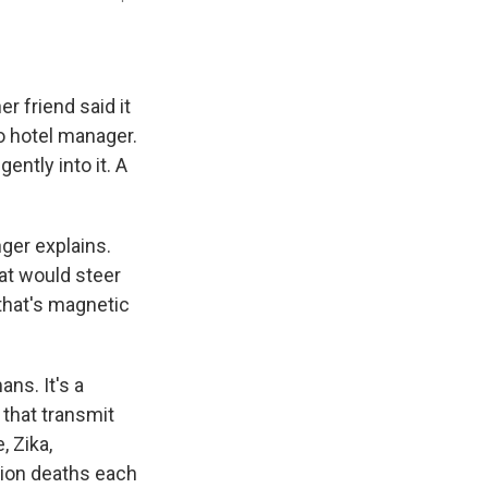
r friend said it
to hotel manager.
ently into it. A
nger explains.
hat would steer
that's magnetic
ans. It's a
that transmit
 Zika,
lion deaths each