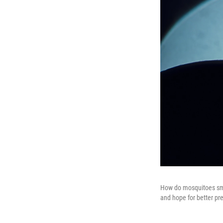
How do mosquitoes smel
and hope for better pre