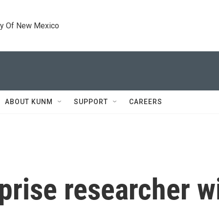
ty Of New Mexico
ABOUT KUNM
SUPPORT
CAREERS
rise researcher wit