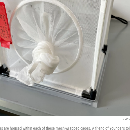
/ Ari
 are housed within each of these mesh-wrapped cages. A friend of Younger's tol