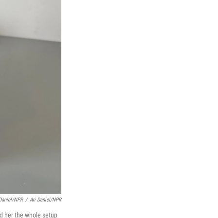
 Daniel/NPR
/
Ari Daniel/NPR
d her the whole setup