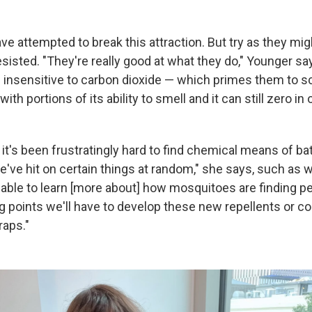
ve attempted to break this attraction. But try as they might
sisted. "They're really good at what they do," Younger sa
s insensitive to carbon dioxide — which primes them to sc
with portions of its ability to smell and it can still zero i
t's been frustratingly hard to find chemical means of bat
've hit on certain things at random," she says, such as w
 able to learn [more about] how mosquitoes are finding p
ng points we'll have to develop these new repellents or co
raps."