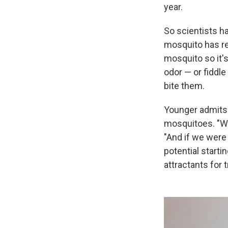
year.
So scientists ha
mosquito has re
mosquito so it'
odor — or fiddle 
bite them.
Younger admits i
mosquitoes. "We
"And if we were
potential starti
attractants for t