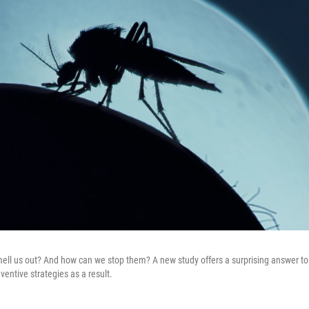
l us out? And how can we stop them? A new study offers a surprising answer to 
ventive strategies as a result.