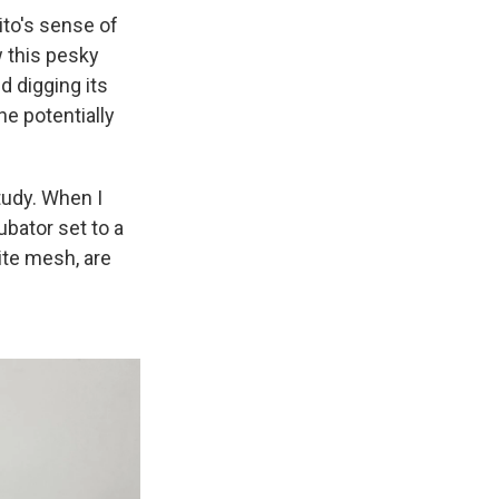
ito's sense of
 this pesky
d digging its
he potentially
study. When I
ubator set to a
ite mesh, are