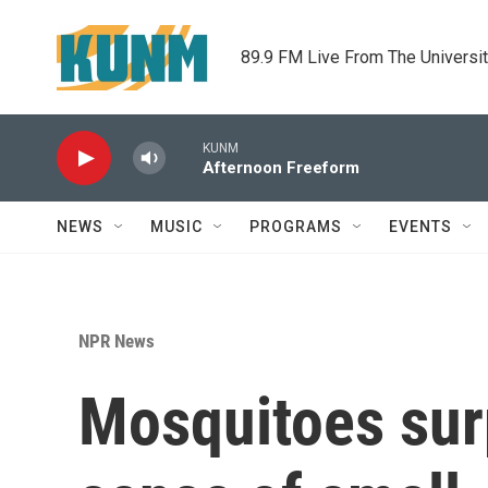
Skip to main content
89.9 FM Live From The Universi
KUNM
Afternoon Freeform
NEWS
MUSIC
PROGRAMS
EVENTS
NPR News
Mosquitoes surp