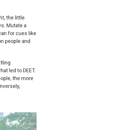
, the little
ys. Mutate a
an for cues like
n on people and
tling
hat led to DEET.
eople, the more
nversely,