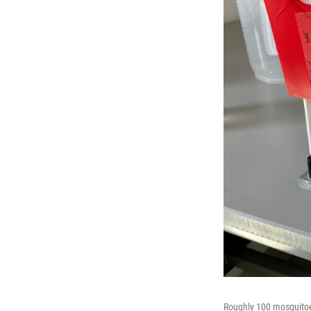
Roughly 100 mosquitoes