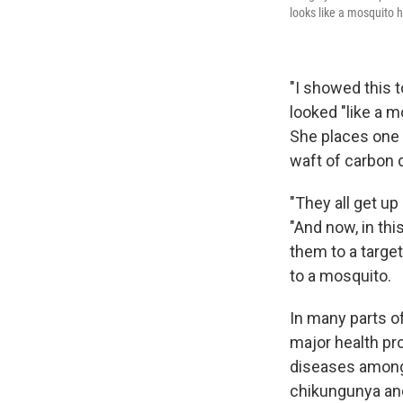
looks like a mosquito h
"I showed this t
looked "like a m
She places one o
waft of carbon 
"They all get up
"And now, in thi
them to a targe
to a mosquito.
In many parts of
major health pr
diseases among
chikungunya and