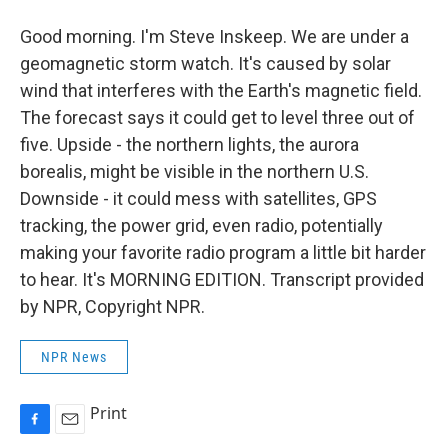
Good morning. I'm Steve Inskeep. We are under a
geomagnetic storm watch. It's caused by solar
wind that interferes with the Earth's magnetic field.
The forecast says it could get to level three out of
five. Upside - the northern lights, the aurora
borealis, might be visible in the northern U.S.
Downside - it could mess with satellites, GPS
tracking, the power grid, even radio, potentially
making your favorite radio program a little bit harder
to hear. It's MORNING EDITION. Transcript provided
by NPR, Copyright NPR.
NPR News
Print
F
E