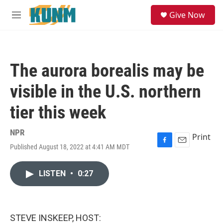
Skip to main content
S
Give Now
e
M
a
e
r
n
c
u
h
The aurora borealis may be
u
e
visible in the U.S. northern
r
y
tier this week
NPR
Print
Published August 18, 2022 at 4:41 AM MDT
F
E
a
m
c
a
LISTEN
•
0:27
e
i
b
l
o
o
k
STEVE INSKEEP, HOST: