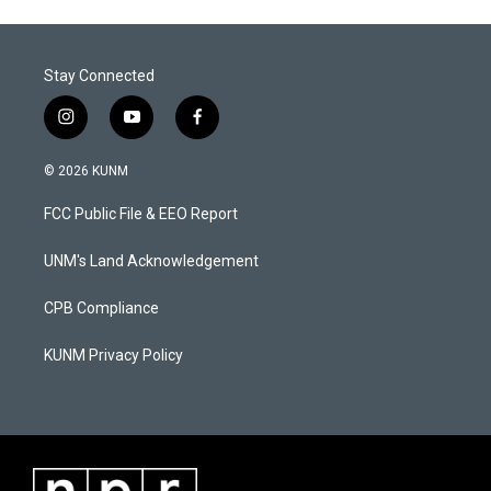
Stay Connected
i
y
f
n
o
a
s
u
c
© 2026 KUNM
t
t
e
a
u
b
FCC Public File & EEO Report
g
b
o
r
e
o
a
k
UNM's Land Acknowledgement
m
CPB Compliance
KUNM Privacy Policy