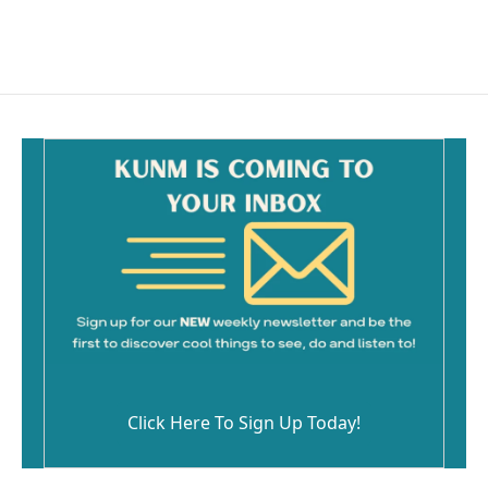
a
m
c
a
e
i
b
l
o
o
k
Click Here To Sign Up Today!