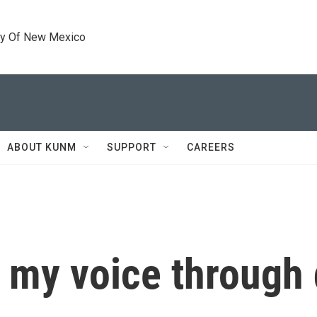
ty Of New Mexico
ABOUT KUNM
SUPPORT
CAREERS
 my voice through