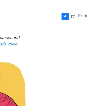
Print
F
E
a
m
c
a
e
i
 dancer and
b
l
st's Voice
.
o
o
k