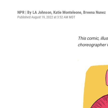
NPR | By
LA Johnson
,
Katie Monteleone
,
Breena Nunez
Published August 19, 2022 at 3:52 AM MDT
This comic, illu
choreographer