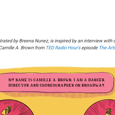
strated by Breena Nunez, is inspired by an interview with
Camille A. Brown
from
TED Radio Hour's
episode
The Arti