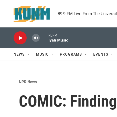
Skip to main content
89.9 FM Live From The Universi
KUNM
Iyah Music
NEWS
MUSIC
PROGRAMS
EVENTS
NPR News
COMIC: Finding