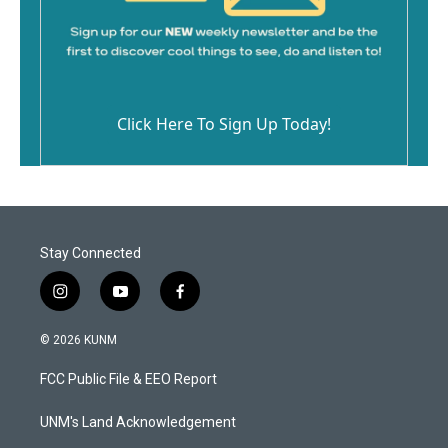
Click Here To Sign Up Today!
Stay Connected
i
y
f
n
o
a
s
u
c
© 2026 KUNM
t
t
e
a
u
b
FCC Public File & EEO Report
g
b
o
r
e
o
a
k
UNM's Land Acknowledgement
m