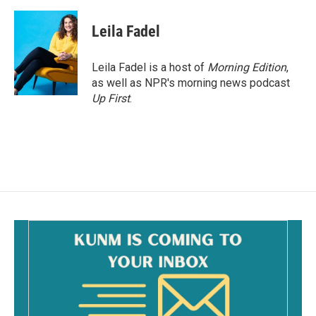
Leila Fadel
Leila Fadel is a host of
Morning Edition
,
as well as NPR's morning news podcast
Up First
.