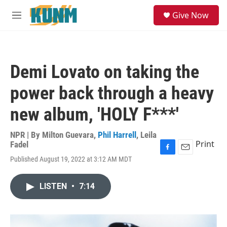
Skip to main content
S
Give Now
e
M
a
e
r
n
c
u
h
Demi Lovato on taking the
u
e
power back through a heavy
r
y
new album, 'HOLY F***'
NPR | By
Milton Guevara
,
Phil Harrell
,
Leila
Print
Fadel
F
E
Published August 19, 2022 at 3:12 AM MDT
a
m
c
a
e
i
LISTEN
•
7:14
b
l
o
o
k