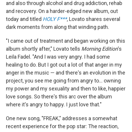
and also through alcohol and drug addiction, rehab
and recovery. On a harder-edged new album, out
today and titled
HOLY F***
, Lovato shares several
dark moments from along that winding path.
"I came out of treatment and began working on this
album shortly after," Lovato tells
Morning Edition
's
Leila Fadel. "And I was very angry. I had some
healing to do. But I got out a lot of that anger in my
anger in the music — and there's an evolution in the
project, you see me going from angry to... owning
my power and my sexuality and then to like, happier
love songs. So there's this arc over the album
where it's angry to happy. I just love that."
One new song, "FREAK," addresses a somewhat
recent experience for the pop star: The reaction,