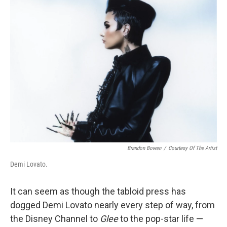
Brandon Bowen
/
Courtesy Of The Artist
Demi Lovato.
It can seem as though the tabloid press has
dogged Demi Lovato nearly every step of way, from
the Disney Channel to
Glee
to the pop-star life —