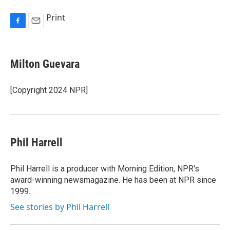
Print
F
E
a
m
c
a
e
i
Milton Guevara
b
l
o
o
[Copyright 2024 NPR]
k
Phil Harrell
Phil Harrell is a producer with Morning Edition, NPR's
award-winning newsmagazine. He has been at NPR since
1999.
See stories by Phil Harrell