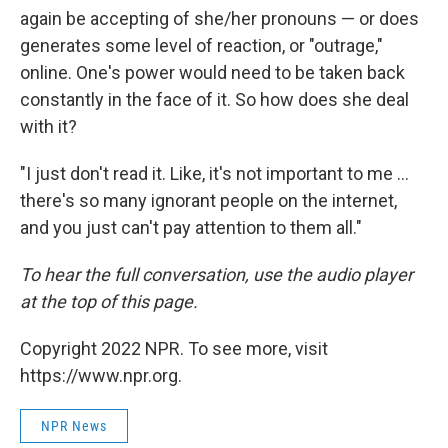
again be accepting of she/her pronouns — or does
generates some level of reaction, or "outrage,"
online. One's power would need to be taken back
constantly in the face of it. So how does she deal
with it?
"I just don't read it. Like, it's not important to me ...
there's so many ignorant people on the internet,
and you just can't pay attention to them all."
To hear the full conversation, use the audio player
at the top of this page.
Copyright 2022 NPR. To see more, visit
https://www.npr.org.
NPR News