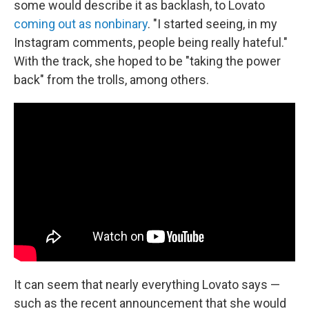
some would describe it as backlash, to Lovato
coming out as nonbinary
. "I started seeing, in my
Instagram comments, people being really hateful."
With the track, she hoped to be "taking the power
back" from the trolls, among others.
It can seem that nearly everything Lovato says —
such as the recent announcement that she would