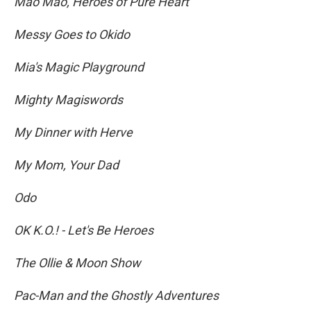
Mao Mao, Heroes of Pure Heart
Messy Goes to Okido
Mia's Magic Playground
Mighty Magiswords
My Dinner with Herve
My Mom, Your Dad
Odo
OK K.O.! - Let's Be Heroes
The Ollie & Moon Show
Pac-Man and the Ghostly Adventures