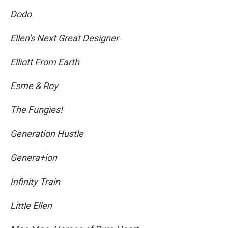
Dodo
Ellen's Next Great Designer
Elliott From Earth
Esme & Roy
The Fungies!
Generation Hustle
Genera+ion
Infinity Train
Little Ellen