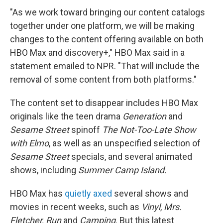
"As we work toward bringing our content catalogs
together under one platform, we will be making
changes to the content offering available on both
HBO Max and discovery+," HBO Max said in a
statement emailed to NPR. "That will include the
removal of some content from both platforms."
The content set to disappear includes HBO Max
originals like the teen drama
Generation
and
Sesame Street
spinoff
The Not-Too-Late Show
with Elmo
, as well as an unspecified selection of
Sesame Street
specials, and several animated
shows, including
Summer Camp Island.
HBO Max has
quietly axed
several shows and
movies in recent weeks, such as
Vinyl
,
Mrs.
Fletcher, Run
and
Camping
. But this latest