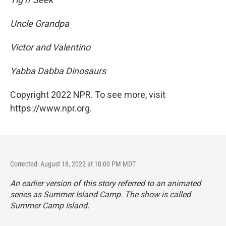
Uncle Grandpa
Victor and Valentino
Yabba Dabba Dinosaurs
Copyright 2022 NPR. To see more, visit
https://www.npr.org.
Corrected: August 18, 2022 at 10:00 PM MDT
An earlier version of this story referred to an animated
series as
Summer Island Camp. The show is called
Summer Camp Island.