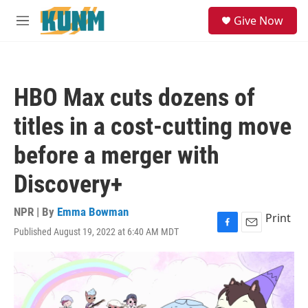
Skip to main content
S
Give Now
e
M
a
e
r
n
c
u
h
HBO Max cuts dozens of
u
e
titles in a cost-cutting move
r
y
before a merger with
Discovery+
NPR | By
Emma Bowman
Print
Published August 19, 2022 at 6:40 AM MDT
F
E
a
m
c
a
e
i
b
l
o