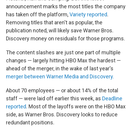
announcement marks the most titles the company
has taken off the platform,
Variety reported
.
Removing titles that aren't as popular, the
publication noted, will likely save Warner Bros.
Discovery money on residuals for those programs.
The content slashes are just one part of multiple
changes — largely hitting HBO Max the hardest —
ahead of the merger, in the wake of last year's
merger between Warner Media and Discovery.
About 70 employees — or about 14% of the total
staff — were laid off earlier this week, as
Deadline
reported
. Most of the layoffs were on the HBO Max
side, as Warner Bros. Discovery looks to reduce
redundant positions.