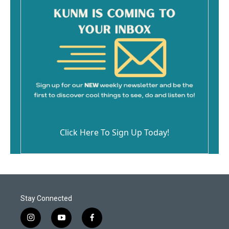
Click Here To Sign Up Today!
Stay Connected
i
y
f