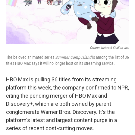
o
k
Cartoon Network Studios, Inc.
The beloved animated series
Summer Camp Island
is among the list of 36
titles HBO Max says it will no longer host on its streaming service.
HBO Max is pulling 36 titles from its streaming
platform this week, the company confirmed to NPR,
citing the pending merger of HBO Max and
Discovery+, which are both owned by parent
conglomerate Warner Bros. Discovery. It's the
platform's latest and largest content purge in a
series of recent cost-cutting moves.