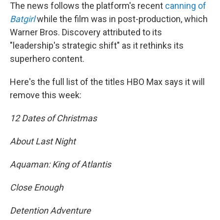
The news follows the platform's recent
canning of
Batgirl
while the film was in post-production, which
Warner Bros. Discovery attributed to its
"leadership's strategic shift" as it rethinks its
superhero content.
Here's the full list of the titles HBO Max says it will
remove this week:
12 Dates of Christmas
About Last Night
Aquaman: King of Atlantis
Close Enough
Detention Adventure