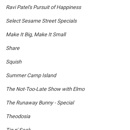
Ravi Patel's Pursuit of Happiness
Select Sesame Street Specials
Make It Big, Make It Small
Share
Squish
Summer Camp Island
The Not-Too-Late Show with Elmo
The Runaway Bunny - Special
Theodosia
Tig n' Seek