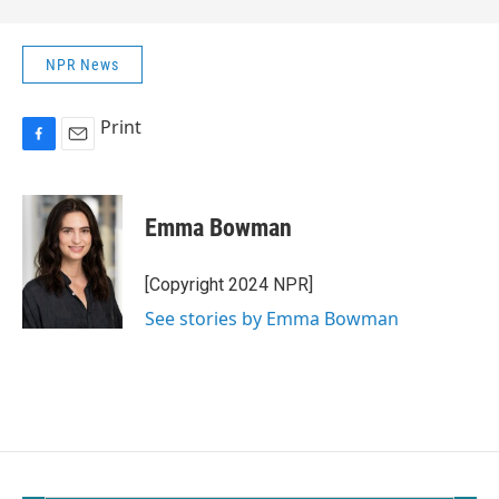
NPR News
Print
F
E
a
m
c
a
e
i
Emma Bowman
b
l
o
o
[Copyright 2024 NPR]
k
See stories by Emma Bowman