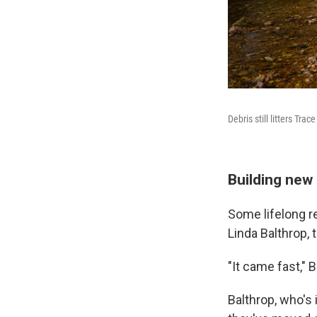
Debris still litters Tr
Building ne
Some lifelong r
Linda Balthrop, 
"It came fast," B
Balthrop, who's 