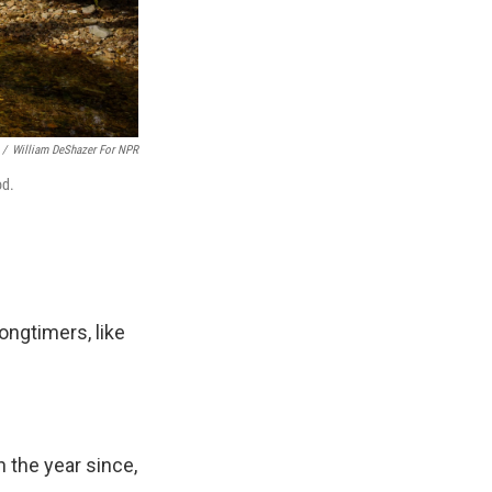
/
William DeShazer For NPR
od.
ongtimers, like
n the year since,