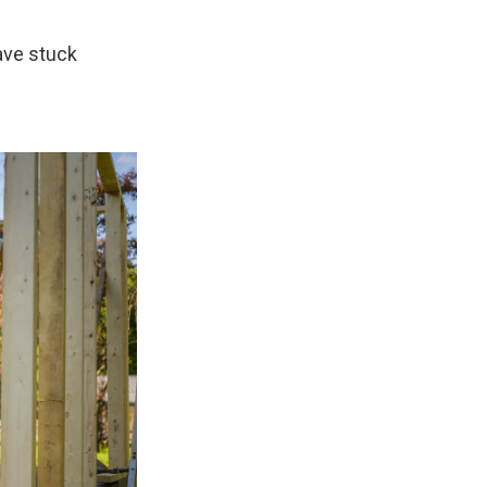
have stuck