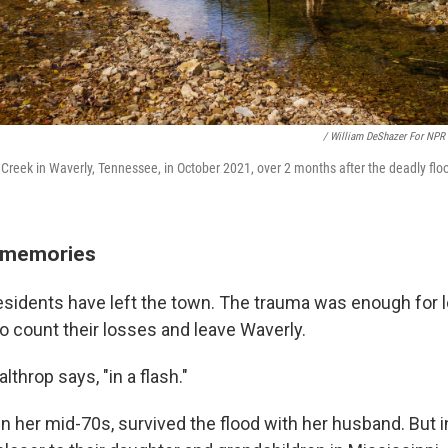
/ William DeShazer For NPR
ace Creek in Waverly, Tennessee, in October 2021, over 2 months after the deadly flo
w memories
esidents have left the town. The trauma was enough for l
to count their losses and leave Waverly.
althrop says, "in a flash."
in her mid-70s, survived the flood with her husband. But i