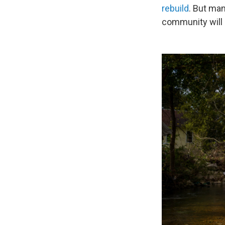
rebuild
. But man
community will 