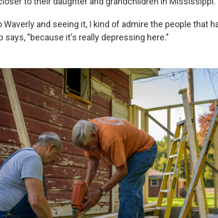
loser to their daughter and grandchildren in Mississippi.
Waverly and seeing it, I kind of admire the people that 
p says, "because it's really depressing here."