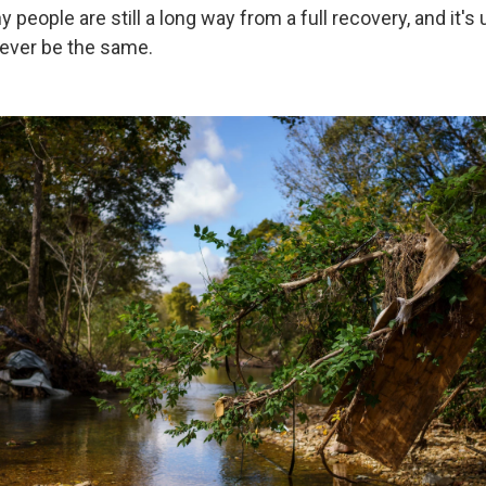
y people are still a long way from a full recovery, and it's 
ever be the same.