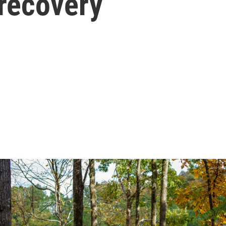
 recovery