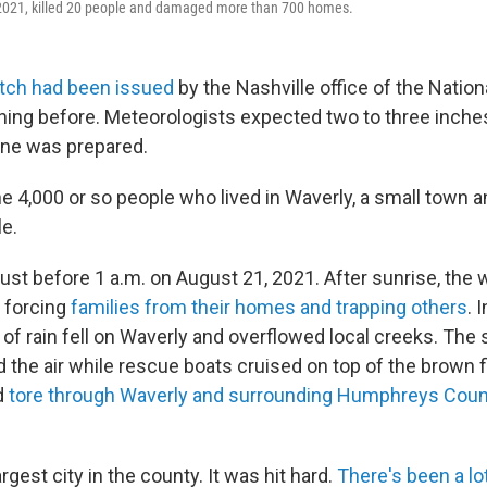
 2021, killed 20 people and damaged more than 700 homes.
atch had been issued
by the Nashville office of the Natio
ning before. Meteorologists expected two to three inches 
one was prepared.
e 4,000 or so people who lived in Waverly, a small town a
le.
just before 1 a.m. on August 21, 2021. After sunrise, the
 forcing
families from their homes and trapping others
. 
 of rain fell on Waverly and overflowed local creeks. The
ed the air while rescue boats cruised on top of the brown
d
tore through Waverly and surrounding Humphreys Count
rgest city in the county. It was hit hard.
There's been a lot