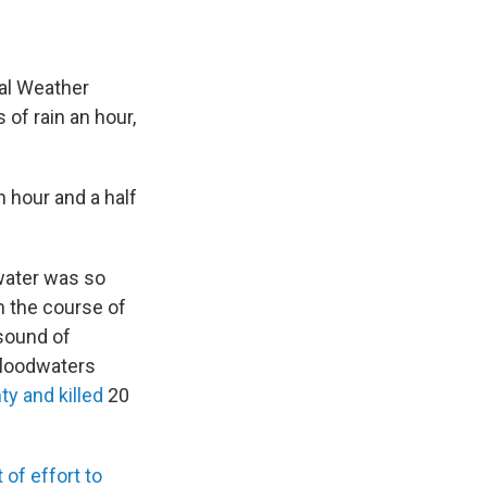
nal Weather
of rain an hour,
n hour and a half
 water was so
In the course of
 sound of
 floodwaters
y and killed
20
 of effort to