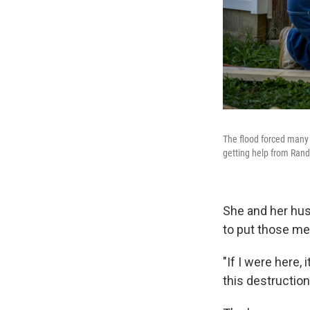
The flood forced many 
getting help from Randy
She and her husb
to put those me
"If I were here, 
this destruction