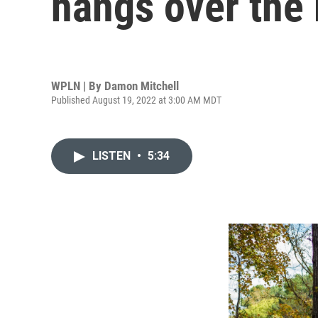
hangs over the
WPLN | By
Damon Mitchell
Published August 19, 2022 at 3:00 AM MDT
LISTEN
•
5:34