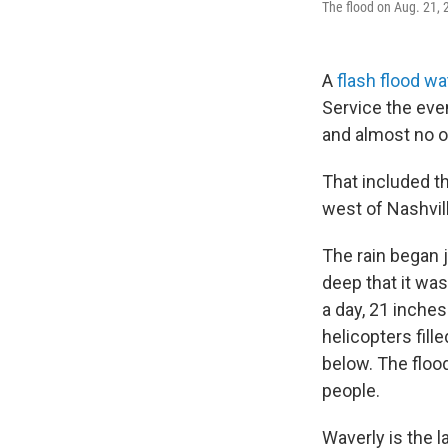
The flood on Aug. 21,
A
flash flood w
Service the eve
and almost no 
That included th
west of Nashvil
The rain began 
deep that it was
a day, 21 inches
helicopters fill
below. The floo
people.
Waverly is the la