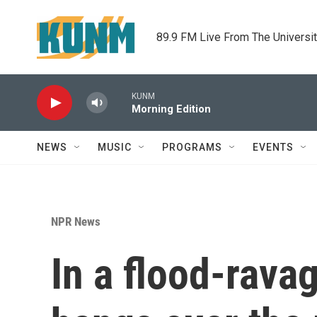
Skip to main content
89.9 FM Live From The Universi
KUNM
Morning Edition
NEWS
MUSIC
PROGRAMS
EVENTS
NPR News
In a flood-rava