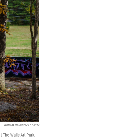
William DeShazer For NPR
t The Walls Art Park.