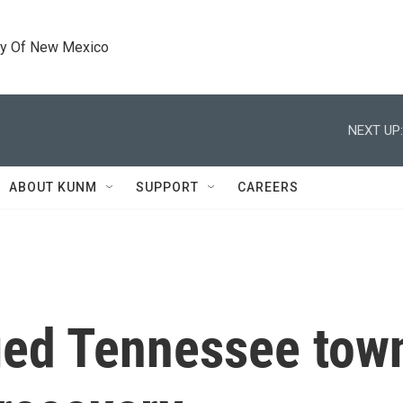
ty Of New Mexico
NEXT UP:
ABOUT KUNM
SUPPORT
CAREERS
ged Tennessee town