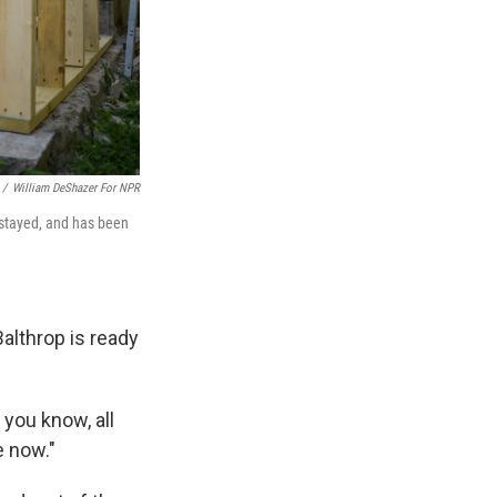
/
William DeShazer For NPR
 stayed, and has been
Balthrop is ready
 you know, all
e now."