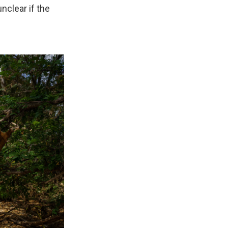
unclear if the