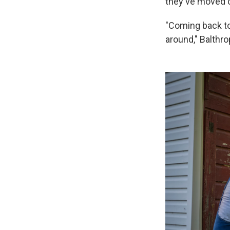
they've moved c
"Coming back to 
around," Balthro