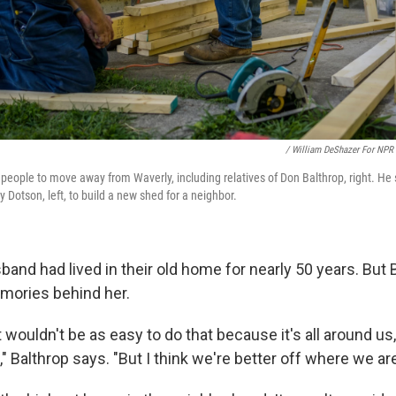
/ William DeShazer For NPR
people to move away from Waverly, including relatives of Don Balthrop, right. He
 Dotson, left, to build a new shed for a neighbor.
and had lived in their old home for nearly 50 years. But 
mories behind her.
it wouldn't be as easy to do that because it's all around us,
," Balthrop says. "But I think we're better off where we ar