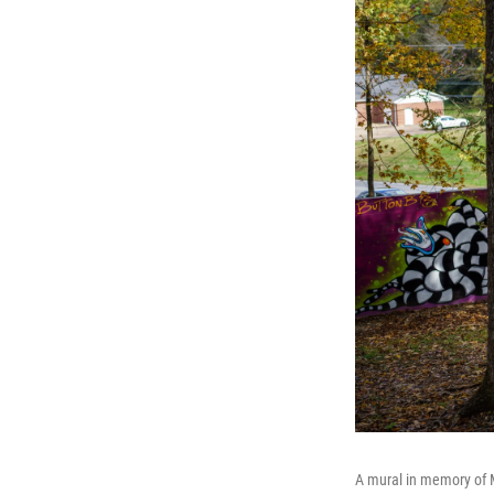
A mural in memory of Ma