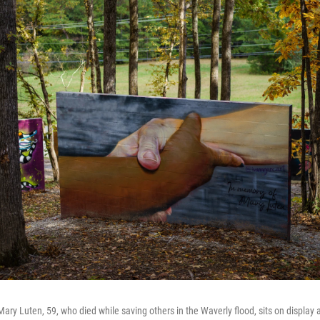
ry Luten, 59, who died while saving others in the Waverly flood, sits on display a