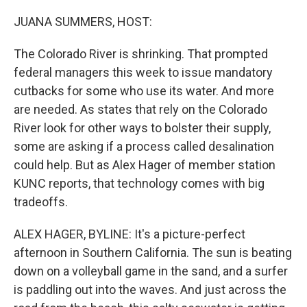
o
k
JUANA SUMMERS, HOST:
The Colorado River is shrinking. That prompted
federal managers this week to issue mandatory
cutbacks for some who use its water. And more
are needed. As states that rely on the Colorado
River look for other ways to bolster their supply,
some are asking if a process called desalination
could help. But as Alex Hager of member station
KUNC reports, that technology comes with big
tradeoffs.
ALEX HAGER, BYLINE: It's a picture-perfect
afternoon in Southern California. The sun is beating
down on a volleyball game in the sand, and a surfer
is paddling out into the waves. And just across the