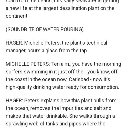
road from the beach, this salty seawater is getting
a new life at the largest desalination plant on the
continent.
(SOUNDBITE OF WATER POURING)
HAGER: Michelle Peters, the plant's technical
manager, pours a glass from the tap.
MICHELLE PETERS: Ten a.m., you have the morning
surfers swimming in it just off the - you know, off
the coast in the ocean now. Carlsbad - now it's
high-quality drinking water ready for consumption.
HAGER: Peters explains how this plant pulls from
the ocean, removes the impurities and salt and
makes that water drinkable. She walks through a
sprawling web of tanks and pipes where the