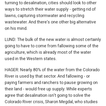
turning to desalination, cities should look to other
ways to stretch their water supply - getting rid of
lawns, capturing stormwater and recycling
wastewater. And there's one other big alternative
on his mind.
LUND: The bulk of the new water is almost certainly
going to have to come from fallowing some of the
agriculture, which is already most of the water
used in the Western states.
HAGER: Nearly 80% of the water from the Colorado
River is used by that sector. And fallowing - or
paying farmers and ranchers to pause growing on
their land - would free up supply. While experts
agree that desalination isn't going to solve the
Colorado River crisis, Sharon Megdal, who studies