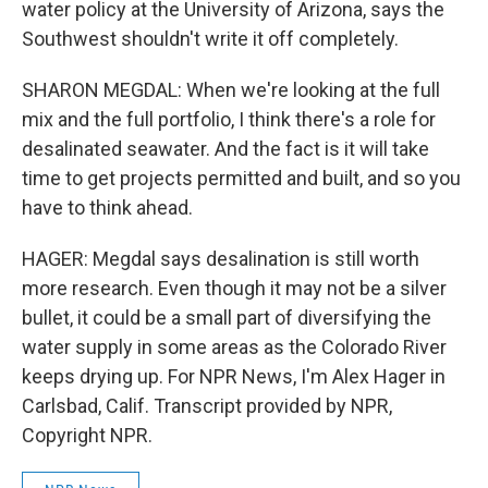
water policy at the University of Arizona, says the
Southwest shouldn't write it off completely.
SHARON MEGDAL: When we're looking at the full
mix and the full portfolio, I think there's a role for
desalinated seawater. And the fact is it will take
time to get projects permitted and built, and so you
have to think ahead.
HAGER: Megdal says desalination is still worth
more research. Even though it may not be a silver
bullet, it could be a small part of diversifying the
water supply in some areas as the Colorado River
keeps drying up. For NPR News, I'm Alex Hager in
Carlsbad, Calif. Transcript provided by NPR,
Copyright NPR.