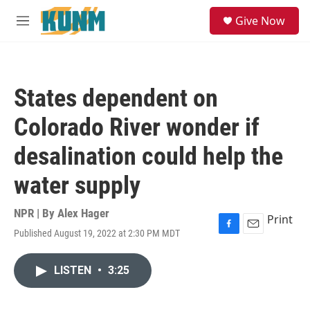
Skip to main content
S
Give Now
e
M
a
e
r
n
c
u
h
States dependent on
u
e
Colorado River wonder if
r
y
desalination could help the
water supply
NPR | By
Alex Hager
Print
Published August 19, 2022 at 2:30 PM MDT
F
E
a
m
c
a
LISTEN
•
3:25
e
i
b
l
o