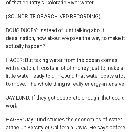
of that country's Colorado River water.
(SOUNDBITE OF ARCHIVED RECORDING)
DOUG DUCEY: Instead of just talking about
desalination, how about we pave the way to make it
actually happen?
HAGER: But taking water from the ocean comes
with a catch. It costs a lot of money just to make a
little water ready to drink. And that water costs a lot
to move. The whole thing is really energy-intensive.
JAY LUND: If they got desperate enough, that could
work.
HAGER: Jay Lund studies the economics of water
at the University of California Davis. He says before