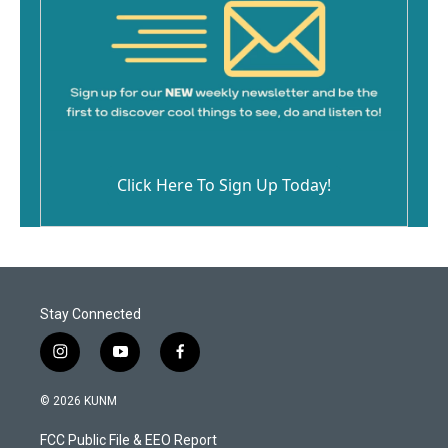
Click Here To Sign Up Today!
Stay Connected
i
y
f
n
o
a
s
u
c
© 2026 KUNM
t
t
e
a
u
b
FCC Public File & EEO Report