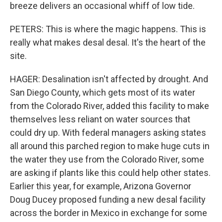
breeze delivers an occasional whiff of low tide.
PETERS: This is where the magic happens. This is
really what makes desal desal. It's the heart of the
site.
HAGER: Desalination isn't affected by drought. And
San Diego County, which gets most of its water
from the Colorado River, added this facility to make
themselves less reliant on water sources that
could dry up. With federal managers asking states
all around this parched region to make huge cuts in
the water they use from the Colorado River, some
are asking if plants like this could help other states.
Earlier this year, for example, Arizona Governor
Doug Ducey proposed funding a new desal facility
across the border in Mexico in exchange for some