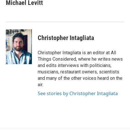
Michael Levitt
Christopher Intagliata
Christopher Intagliata is an editor at All
Things Considered, where he writes news
and edits interviews with politicians,
musicians, restaurant owners, scientists
and many of the other voices heard on the
air.
See stories by Christopher Intagliata