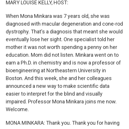
MARY LOUISE KELLY, HOST:
When Mona Minkara was 7 years old, she was
diagnosed with macular degeneration and cone-rod
dystrophy. That's a diagnosis that meant she would
eventually lose her sight. One specialist told her
mother it was not worth spending a penny on her
education. Mom did not listen. Minkara went on to
earn a Ph.D. in chemistry and is now a professor of
bioengineering at Northeastern University in
Boston. And this week, she and her colleagues
announced a new way to make scientific data
easier to interpret for the blind and visually
impaired. Professor Mona Minkara joins me now.
Welcome.
MONA MINKARA: Thank you. Thank you for having