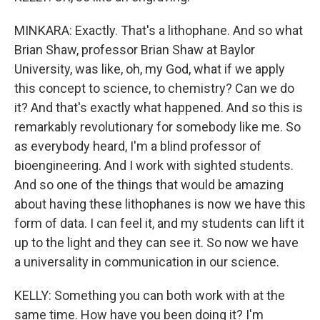
MINKARA: Exactly. That's a lithophane. And so what
Brian Shaw, professor Brian Shaw at Baylor
University, was like, oh, my God, what if we apply
this concept to science, to chemistry? Can we do
it? And that's exactly what happened. And so this is
remarkably revolutionary for somebody like me. So
as everybody heard, I'm a blind professor of
bioengineering. And I work with sighted students.
And so one of the things that would be amazing
about having these lithophanes is now we have this
form of data. I can feel it, and my students can lift it
up to the light and they can see it. So now we have
a universality in communication in our science.
KELLY: Something you can both work with at the
same time. How have you been doing it? I'm