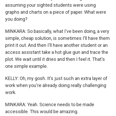
assuming your sighted students were using
graphs and charts on a piece of paper. What were
you doing?
MINKARA: So basically, what I've been doing, a very
simple, cheap solution, is sometimes I'll have them
print it out. And then I'll have another student or an
access assistant take a hot glue gun and trace the
plot. We wait until it dries and then I feel it. That's
one simple example.
KELLY: Oh, my gosh. It's just such an extra layer of
work when you're already doing really challenging
work.
MINKARA: Yeah. Science needs to be made
accessible. This would be amazing.