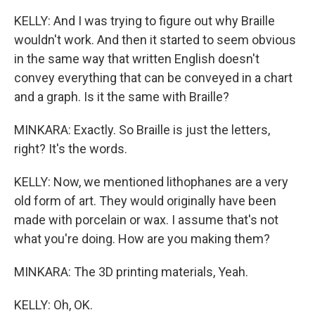
KELLY: And I was trying to figure out why Braille
wouldn't work. And then it started to seem obvious
in the same way that written English doesn't
convey everything that can be conveyed in a chart
and a graph. Is it the same with Braille?
MINKARA: Exactly. So Braille is just the letters,
right? It's the words.
KELLY: Now, we mentioned lithophanes are a very
old form of art. They would originally have been
made with porcelain or wax. I assume that's not
what you're doing. How are you making them?
MINKARA: The 3D printing materials, Yeah.
KELLY: Oh, OK.