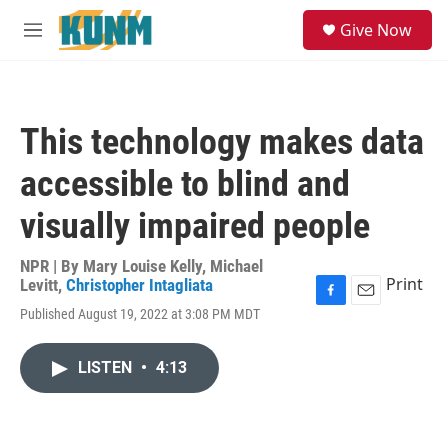
Skip to main content
S
Give Now
e
M
a
e
r
n
c
u
h
This technology makes data
u
e
accessible to blind and
r
y
visually impaired people
NPR | By
Mary Louise Kelly
,
Michael
Print
Levitt
,
Christopher Intagliata
F
E
Published August 19, 2022 at 3:08 PM MDT
a
m
c
a
e
i
LISTEN
•
4:13
b
l
o
o
k