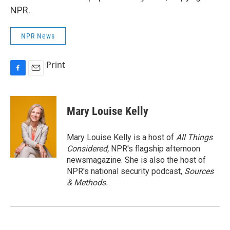
NPR.
NPR News
Print
F
E
a
m
c
a
e
i
Mary Louise Kelly
b
l
o
o
Mary Louise Kelly is a host of
All Things
k
Considered,
NPR's flagship afternoon
newsmagazine. She is also the host of
NPR's national security podcast,
Sources
& Methods.