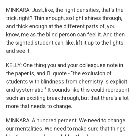
MINKARA: Just, like, the right densities, that's the
trick, right? Thin enough, so light shines through,
and thick enough at the different parts of, you
know, me as the blind person can feel it. And then
the sighted student can, like, lift it up to the lights
and see it.
KELLY: One thing you and your colleagues note in
the paper is, and I'll quote - "the exclusion of
students with blindness from chemistry is explicit
and systematic." It sounds like this could represent
such an exciting breakthrough, but that there's a lot
more that needs to change.
MINKARA: A hundred percent. We need to change
our mentalities. We need to make sure that things