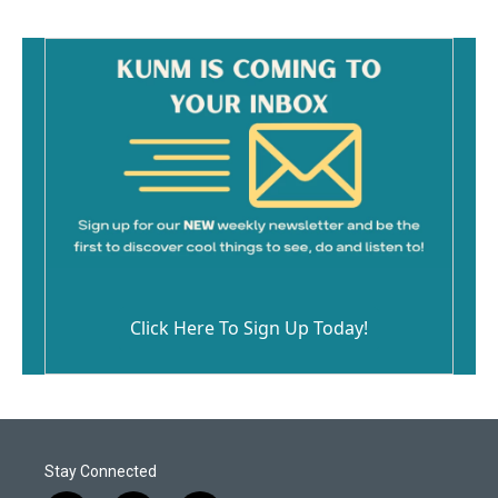
Click Here To Sign Up Today!
Stay Connected