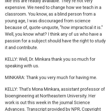
like this are readily available. They're not very
expensive. We need to change how we teach in a
classroom. You know, as a blind person from a
young age, I was discouraged from science
because of, quote-unquote, "how impractical it is."
Well, you know what? I think any of us who have a
passion for a subject should have the right to study
it and contribute.
KELLY: Well, Dr. Minkara thank you so much for
speaking with us.
MINKARA: Thank you very much for having me.
KELLY: That's Mona Minkara, assistant professor of
bioengineering at Northeastern University. Her
work is out this week in the journal Science
Advances. Transcript provided by NPR, Copyright