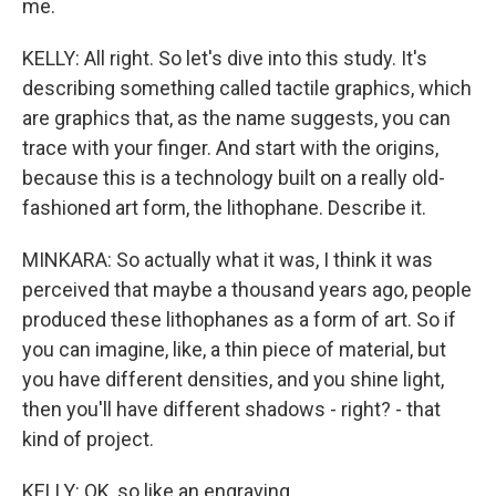
me.
KELLY: All right. So let's dive into this study. It's
describing something called tactile graphics, which
are graphics that, as the name suggests, you can
trace with your finger. And start with the origins,
because this is a technology built on a really old-
fashioned art form, the lithophane. Describe it.
MINKARA: So actually what it was, I think it was
perceived that maybe a thousand years ago, people
produced these lithophanes as a form of art. So if
you can imagine, like, a thin piece of material, but
you have different densities, and you shine light,
then you'll have different shadows - right? - that
kind of project.
KELLY: OK, so like an engraving.