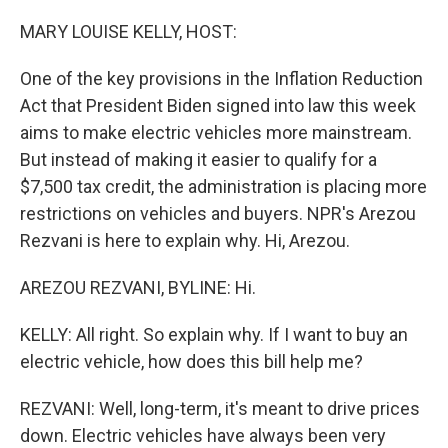
o
k
MARY LOUISE KELLY, HOST:
One of the key provisions in the Inflation Reduction
Act that President Biden signed into law this week
aims to make electric vehicles more mainstream.
But instead of making it easier to qualify for a
$7,500 tax credit, the administration is placing more
restrictions on vehicles and buyers. NPR's Arezou
Rezvani is here to explain why. Hi, Arezou.
AREZOU REZVANI, BYLINE: Hi.
KELLY: All right. So explain why. If I want to buy an
electric vehicle, how does this bill help me?
REZVANI: Well, long-term, it's meant to drive prices
down. Electric vehicles have always been very