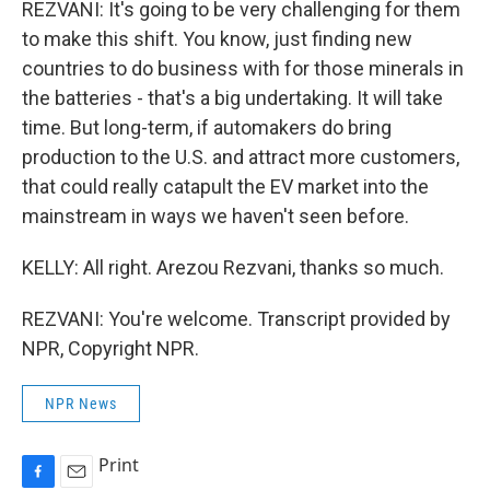
REZVANI: It's going to be very challenging for them
to make this shift. You know, just finding new
countries to do business with for those minerals in
the batteries - that's a big undertaking. It will take
time. But long-term, if automakers do bring
production to the U.S. and attract more customers,
that could really catapult the EV market into the
mainstream in ways we haven't seen before.
KELLY: All right. Arezou Rezvani, thanks so much.
REZVANI: You're welcome. Transcript provided by
NPR, Copyright NPR.
NPR News
Print