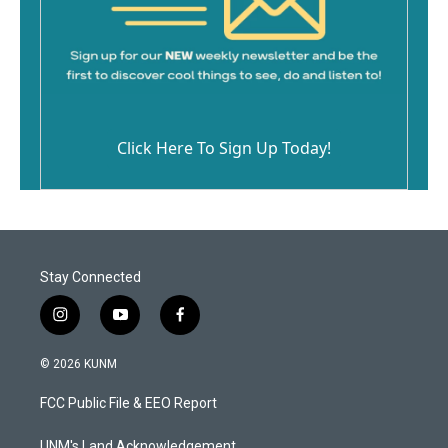
Click Here To Sign Up Today!
Stay Connected
i
y
f
n
o
a
s
u
c
© 2026 KUNM
t
t
e
a
u
b
FCC Public File & EEO Report
g
b
o
r
e
o
UNM's Land Acknowledgement