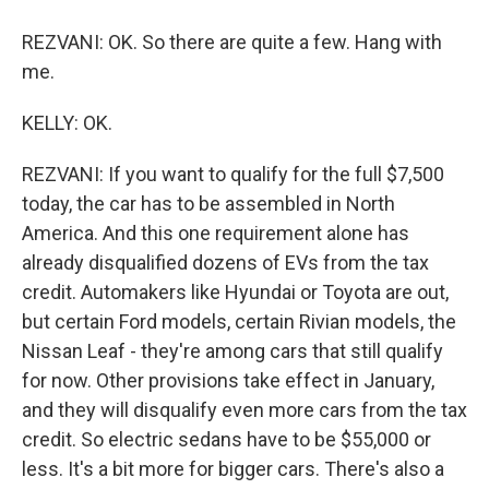
REZVANI: OK. So there are quite a few. Hang with
me.
KELLY: OK.
REZVANI: If you want to qualify for the full $7,500
today, the car has to be assembled in North
America. And this one requirement alone has
already disqualified dozens of EVs from the tax
credit. Automakers like Hyundai or Toyota are out,
but certain Ford models, certain Rivian models, the
Nissan Leaf - they're among cars that still qualify
for now. Other provisions take effect in January,
and they will disqualify even more cars from the tax
credit. So electric sedans have to be $55,000 or
less. It's a bit more for bigger cars. There's also a