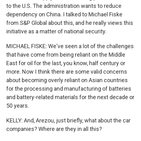
to the U.S. The administration wants to reduce
dependency on China. I talked to Michael Fiske
from S&P Global about this, and he really views this
initiative as a matter of national security.
MICHAEL FISKE: We've seen a lot of the challenges
that have come from being reliant on the Middle
East for oil for the last, you know, half century or
more. Now I think there are some valid concerns
about becoming overly reliant on Asian countries
for the processing and manufacturing of batteries
and battery-related materials for the next decade or
50 years.
KELLY: And, Arezou, just briefly, what about the car
companies? Where are they in all this?