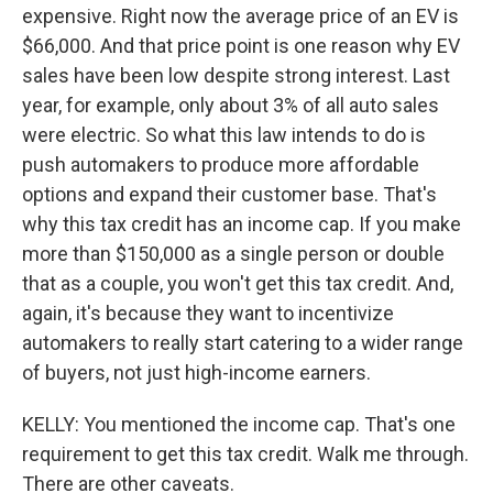
expensive. Right now the average price of an EV is
$66,000. And that price point is one reason why EV
sales have been low despite strong interest. Last
year, for example, only about 3% of all auto sales
were electric. So what this law intends to do is
push automakers to produce more affordable
options and expand their customer base. That's
why this tax credit has an income cap. If you make
more than $150,000 as a single person or double
that as a couple, you won't get this tax credit. And,
again, it's because they want to incentivize
automakers to really start catering to a wider range
of buyers, not just high-income earners.
KELLY: You mentioned the income cap. That's one
requirement to get this tax credit. Walk me through.
There are other caveats.