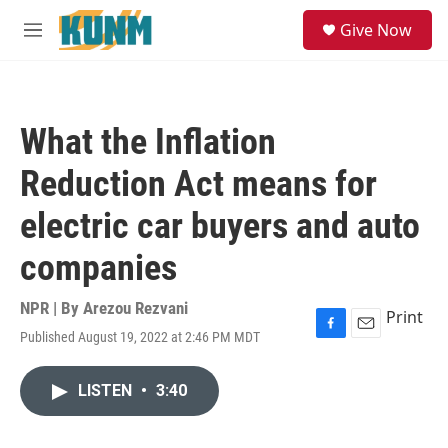
Skip to main content
S
Give Now
e
M
a
e
r
n
c
u
h
What the Inflation
u
e
Reduction Act means for
r
y
electric car buyers and auto
companies
NPR | By
Arezou Rezvani
Print
Published August 19, 2022 at 2:46 PM MDT
F
E
a
m
c
a
LISTEN
•
3:40
e
i
b
l
o