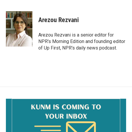
F
E
a
m
c
a
e
i
Arezou Rezvani
b
l
o
o
Arezou Rezvani is a senior editor for
k
NPR's Morning Edition and founding editor
of Up First, NPR's daily news podcast.