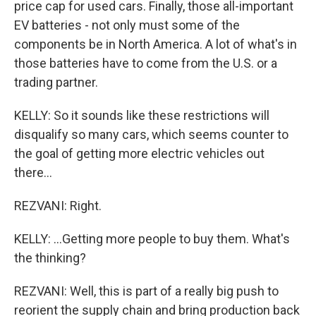
price cap for used cars. Finally, those all-important
EV batteries - not only must some of the
components be in North America. A lot of what's in
those batteries have to come from the U.S. or a
trading partner.
KELLY: So it sounds like these restrictions will
disqualify so many cars, which seems counter to
the goal of getting more electric vehicles out
there...
REZVANI: Right.
KELLY: ...Getting more people to buy them. What's
the thinking?
REZVANI: Well, this is part of a really big push to
reorient the supply chain and bring production back