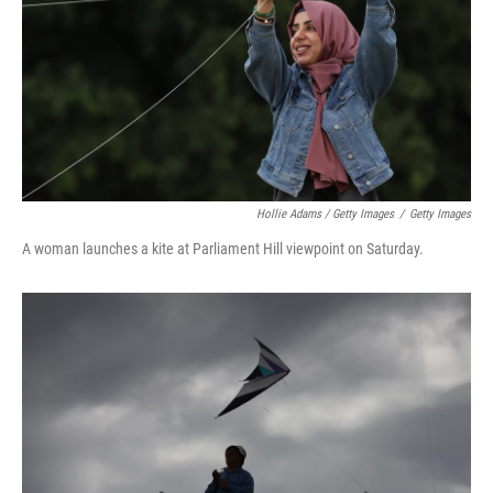
Hollie Adams / Getty Images
/
Getty Images
A woman launches a kite at Parliament Hill viewpoint on Saturday.