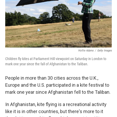
Hollie Adams
/
Getty Images
Children fly kites at Parliament Hill viewpoint on Saturday in London to
mark one year since the fall of Afghanistan to the Taliban.
People in more than 30 cities across the U.K.,
Europe and the U.S. participated in a kite festival to
mark one year since Afghanistan fell to the Taliban.
In Afghanistan, kite flying is a recreational activity
like it is in other countries, but there's more to it