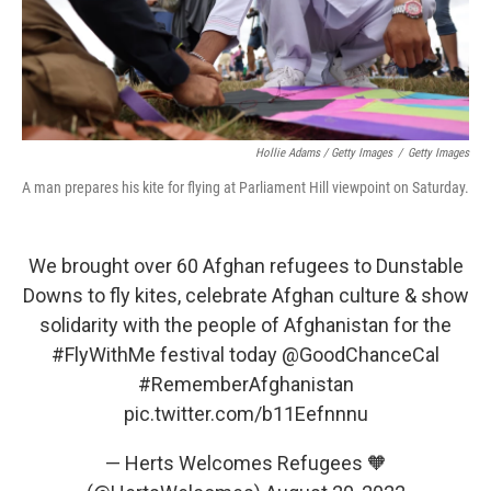
Hollie Adams / Getty Images
/
Getty Images
A man prepares his kite for flying at Parliament Hill viewpoint on Saturday.
We brought over 60 Afghan refugees to Dunstable
Downs to fly kites, celebrate Afghan culture & show
solidarity with the people of Afghanistan for the
#FlyWithMe
festival today
@GoodChanceCal
#RememberAfghanistan
pic.twitter.com/b11Eefnnnu
— Herts Welcomes Refugees 🧡