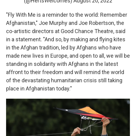
(@HertsWelcomes)
August 20, 2022
"Fly With Me is a reminder to the world: Remember
Afghanistan," Joe Murphy and Joe Robertson, the
co-artistic directors at Good Chance Theatre, said
in a statement. "And so, by making and flying kites
in the Afghan tradition, led by Afghans who have
made new lives in Europe, and open to all, we will be
standing in solidarity with Afghans in the latest
affront to their freedom and will remind the world
of the devastating humanitarian crisis still taking
place in Afghanistan today."