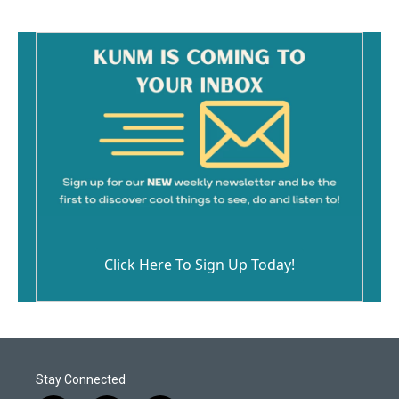
Click Here To Sign Up Today!
Stay Connected