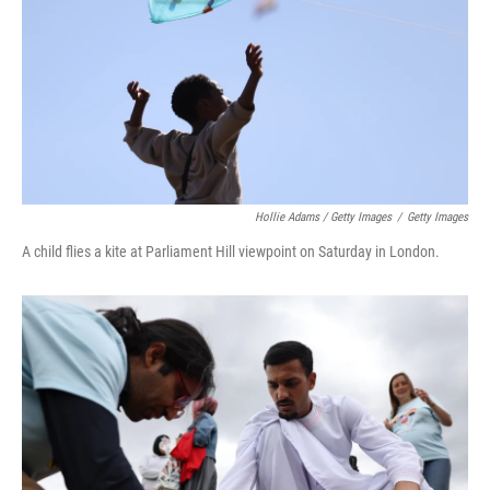
Hollie Adams / Getty Images
/
Getty Images
A child flies a kite at Parliament Hill viewpoint on Saturday in London.