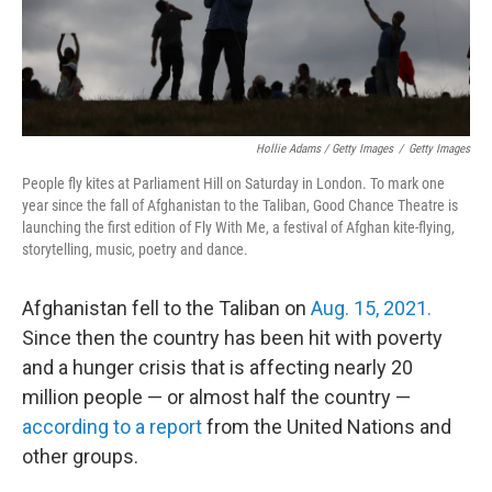
Hollie Adams / Getty Images
/
Getty Images
People fly kites at Parliament Hill on Saturday in London. To mark one
year since the fall of Afghanistan to the Taliban, Good Chance Theatre is
launching the first edition of Fly With Me, a festival of Afghan kite-flying,
storytelling, music, poetry and dance.
Afghanistan fell to the Taliban on
Aug. 15, 2021.
Since then the country has been hit with poverty
and a hunger crisis that is affecting nearly 20
million people — or almost half the country —
according to a report
from the United Nations and
other groups.