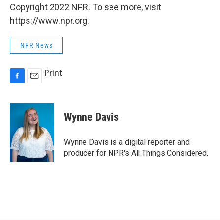
Copyright 2022 NPR. To see more, visit
https://www.npr.org.
NPR News
Print
F
E
a
m
c
a
e
i
Wynne Davis
b
l
o
o
Wynne Davis is a digital reporter and
k
producer for NPR's All Things Considered.