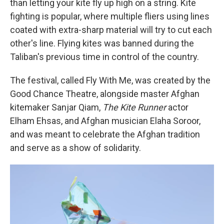
than letting your kite fly up high on a string. Kite
fighting is popular, where multiple fliers using lines
coated with extra-sharp material will try to cut each
other's line. Flying kites was banned during the
Taliban's previous time in control of the country.
The festival, called Fly With Me, was created by the
Good Chance Theatre, alongside master Afghan
kitemaker Sanjar Qiam,
The Kite Runner
actor
Elham Ehsas, and Afghan musician Elaha Soroor,
and was meant to celebrate the Afghan tradition
and serve as a show of solidarity.