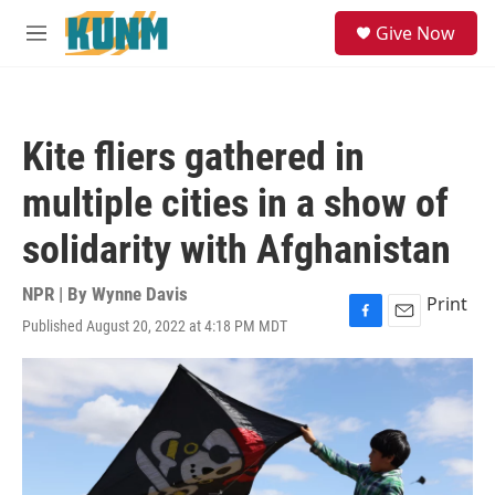
Skip to main content
S
Give Now
e
M
a
e
r
n
c
u
h
Kite fliers gathered in
u
e
multiple cities in a show of
r
y
solidarity with Afghanistan
NPR | By
Wynne Davis
Print
Published August 20, 2022 at 4:18 PM MDT
F
E
a
m
c
a
e
i
b
l
o
o
k