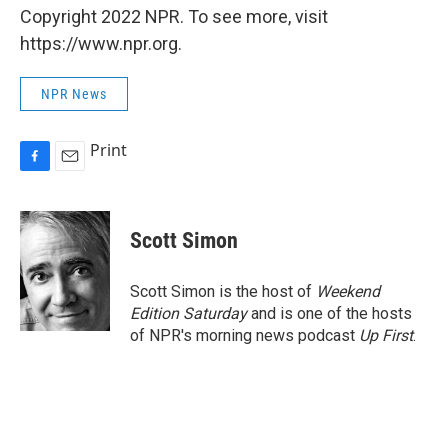
Copyright 2022 NPR. To see more, visit
https://www.npr.org.
NPR News
Print
F
E
a
m
c
a
e
i
Scott Simon
b
l
o
o
Scott Simon is the host of
Weekend
k
Edition Saturday
and is one of the hosts
of NPR's morning news podcast
Up First
.