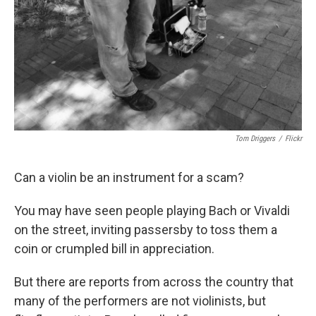
Tom Driggers
/
Flickr
Can a violin be an instrument for a scam?
You may have seen people playing Bach or Vivaldi
on the street, inviting passersby to toss them a
coin or crumpled bill in appreciation.
But there are reports from across the country that
many of the performers are not violinists, but