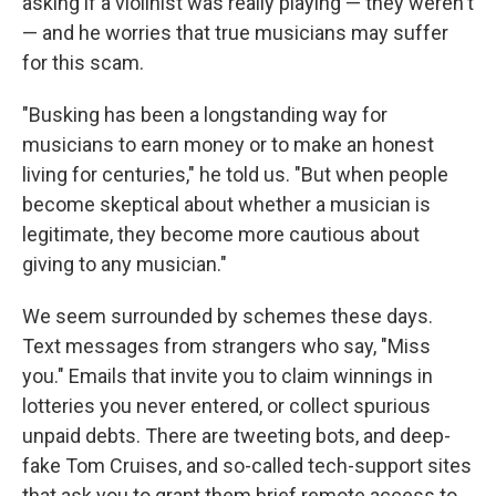
asking if a violinist was really playing — they weren't
— and he worries that true musicians may suffer
for this scam.
"Busking has been a longstanding way for
musicians to earn money or to make an honest
living for centuries," he told us. "But when people
become skeptical about whether a musician is
legitimate, they become more cautious about
giving to any musician."
We seem surrounded by schemes these days.
Text messages from strangers who say, "Miss
you." Emails that invite you to claim winnings in
lotteries you never entered, or collect spurious
unpaid debts. There are tweeting bots, and deep-
fake Tom Cruises, and so-called tech-support sites
that ask you to grant them brief remote access to