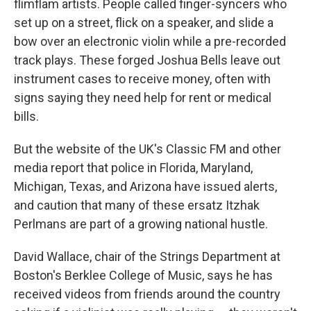
flimflam artists. People called finger-syncers who
set up on a street, flick on a speaker, and slide a
bow over an electronic violin while a pre-recorded
track plays. These forged Joshua Bells leave out
instrument cases to receive money, often with
signs saying they need help for rent or medical
bills.
But the website of the UK's Classic FM and other
media report that police in Florida, Maryland,
Michigan, Texas, and Arizona have issued alerts,
and caution that many of these ersatz Itzhak
Perlmans are part of a growing national hustle.
David Wallace, chair of the Strings Department at
Boston's Berklee College of Music, says he has
received videos from friends around the country