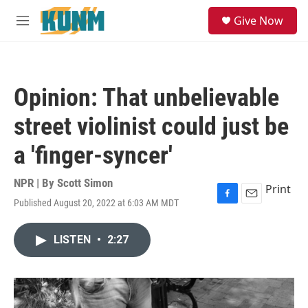
Skip to main content
S
Give Now
e
M
a
e
r
n
c
u
h
Opinion: That unbelievable
u
e
street violinist could just be
r
y
a 'finger-syncer'
NPR | By
Scott Simon
Print
Published August 20, 2022 at 6:03 AM MDT
F
E
a
m
c
a
LISTEN
•
2:27
e
i
b
l
o
o
k