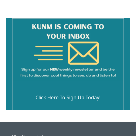
Click Here To Sign Up Today!