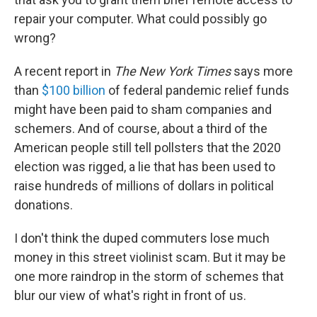
repair your computer. What could possibly go
wrong?
A recent report in
The New York Times
says more
than
$100 billion
of federal pandemic relief funds
might have been paid to sham companies and
schemers. And of course, about a third of the
American people still tell pollsters that the 2020
election was rigged, a lie that has been used to
raise hundreds of millions of dollars in political
donations.
I don't think the duped commuters lose much
money in this street violinist scam. But it may be
one more raindrop in the storm of schemes that
blur our view of what's right in front of us.