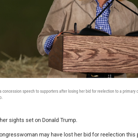
a concession speech to supporters after losing her bid for reelection to a primary
p.
her sights set on Donald Trump.
gresswoman may have lost her bid for reelection this 