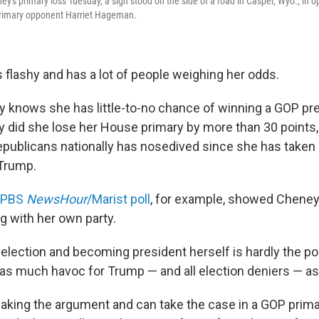
ey's primary loss Tuesday, a sign stood on the side of a road in Casper, Wyo., in 
 primary opponent Harriet Hageman.
is flashy and has a lot of people weighing her odds.
ey knows she has little-to-no chance of winning a GOP pre
ly did she lose her House primary by more than 30 points,
epublicans nationally has nosedived since she has taken
 Trump.
/PBS
NewsHour
/Marist poll
, for example, showed Cheney
ng with her own party.
 election and becoming president herself is hardly the p
as much havoc for Trump — and all election deniers — as
aking the argument and can take the case in a GOP prima