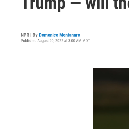
Trump — will t
NPR | By
Domenico Montanaro
Published August 20, 2022 at 3:00 AM MDT