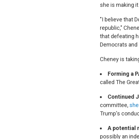
she is making i
"I believe that 
republic," Chen
that defeating h
Democrats and in
Cheney is takin
Forming a 
called The Grea
Continued J
committee,
she 
Trump's conduct
A potential 
possibly an ind