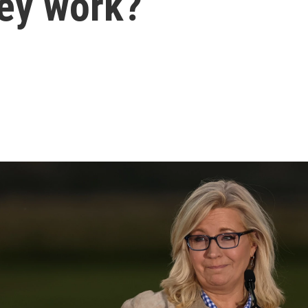
hey work?