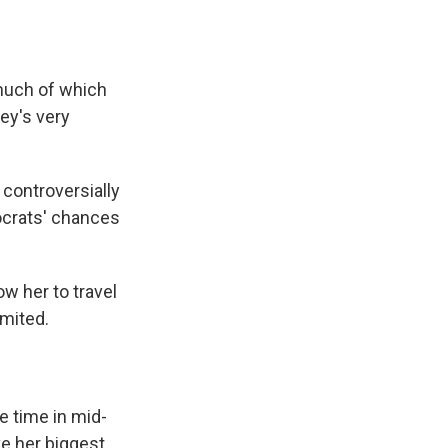
 much of which
ey's very
controversially
ocrats' chances
ow her to travel
mited.
e time in mid-
e her biggest