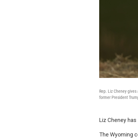
Rep. Liz Cheney gives 
former President Trum
Liz Cheney has 
The Wyoming con