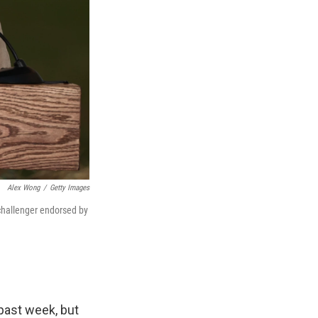
Alex Wong
/
Getty Images
 challenger endorsed by
past week, but