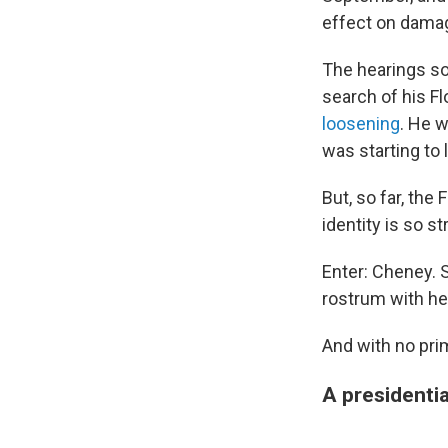
effect on dama
The hearings so
search of his F
loosening
. He 
was starting to 
But, so far, th
identity is so 
Enter: Cheney. 
rostrum with he
And with no prim
A presidentia