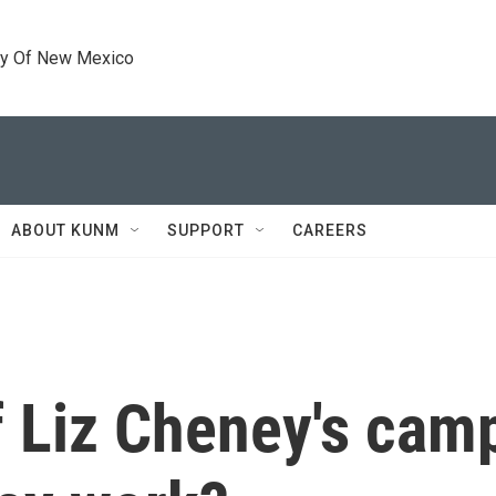
ty Of New Mexico
ABOUT KUNM
SUPPORT
CAREERS
f Liz Cheney's cam