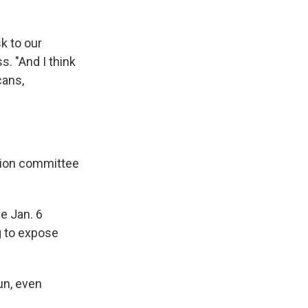
k to our
s. "And I think
cans,
ction committee
e Jan. 6
g to expose
un, even