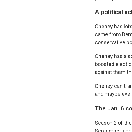
A political a
Cheney has lots
came from Democ
conservative pol
Cheney has also
boosted electio
against them th
Cheney can trans
and maybe even 
The Jan. 6 c
Season 2 of the
September, and