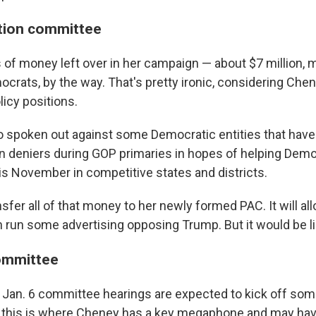
ction committee
 of money left over in her campaign — about $7 million,
rats, by the way. That's pretty ironic, considering Chen
icy positions.
 spoken out against some Democratic entities that have 
n deniers during GOP primaries in hopes of helping Dem
is November in competitive states and districts.
fer all of that money to her newly formed PAC. It will all
run some advertising opposing Trump. But it would be li
ommittee
 Jan. 6 committee hearings are expected to kick off som
 this is where Cheney has a key megaphone and may hav