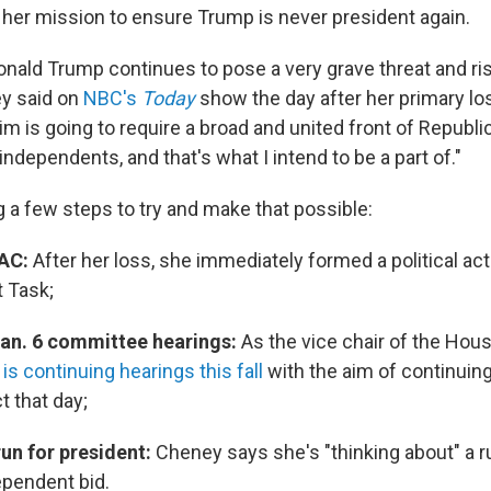
t her mission to ensure Trump is never president again.
Donald Trump continues to pose a very grave threat and ris
ey said on
NBC's
Today
show the day after her primary los
im is going to require a broad and united front of Republi
dependents, and that's what I intend to be a part of."
g a few steps to try and make that possible:
PAC:
After her loss, she immediately formed a political a
t Task;
an. 6 committee hearings:
As the vice chair of the Hous
is continuing hearings this fall
with the aim of continuin
 that day;
run for president:
Cheney says she's "thinking about" a r
ependent bid.