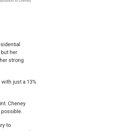
opposition to Cheney
sidential
 but her
 her strong
 with just a 13%
oint. Cheney
 possible.
ry to