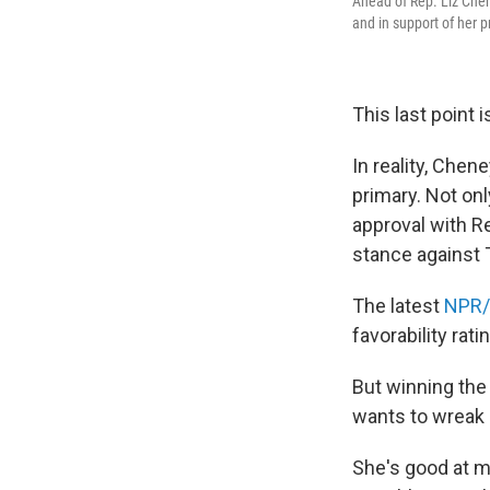
Ahead of Rep. Liz Chen
and in support of her
This last point 
In reality, Chen
primary. Not on
approval with R
stance against
The latest
NPR
favorability rati
But winning the
wants to wreak 
She's good at m