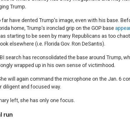
ging Trump.
 far have dented Trump's image, even with his base. Befo
lorida home, Trump's ironclad grip on the GOP base
appear
was starting to be seen by many Republicans as too chaot
look elsewhere (i.e. Florida Gov. Ron DeSantis).
e FBI search has reconsolidated the base around Trump, wh
strongly wrapped up in his own sense of victimhood.
She will again command the microphone on the Jan. 6 c
r diligent and focused way.
ary left, she has only one focus.
l run