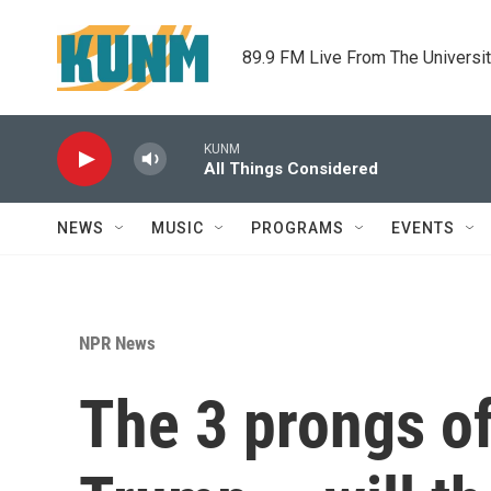
Skip to main content
89.9 FM Live From The Universi
KUNM
All Things Considered
NEWS
MUSIC
PROGRAMS
EVENTS
NPR News
The 3 prongs o