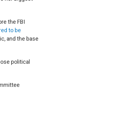
re the FBI
ed to be
ic, and the base
ose political
ommittee