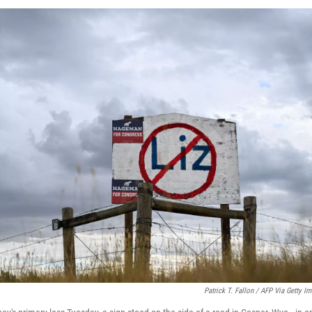
Patrick T. Fallon / AFP Via Getty I