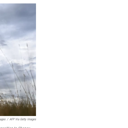
mages
/
AFP Via Getty Images