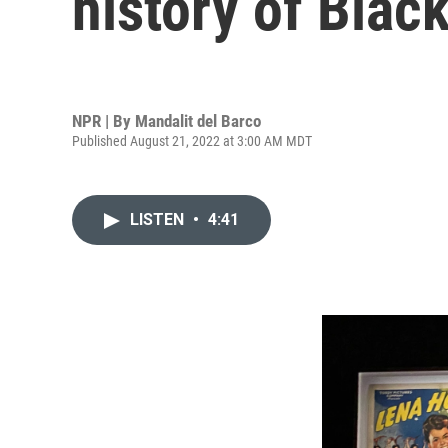
history of Blac
NPR | By
Mandalit del Barco
Published August 21, 2022 at 3:00 AM MDT
LISTEN
•
4:41