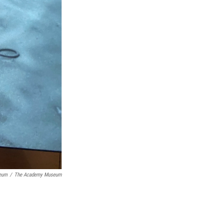
seum
/
The Academy Museum