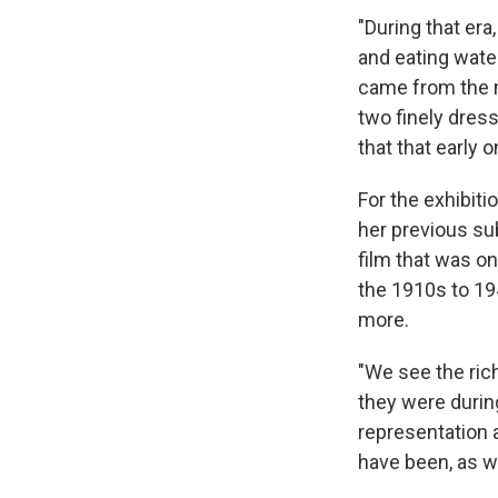
"During that era
and eating wate
came from the mi
two finely dress
that that early o
For the exhibit
her previous sub
film that was o
the 1910s to 19
more.
"We see the ric
they were during
representation a
have been, as we 