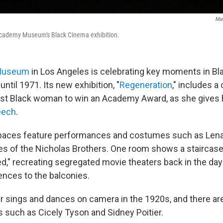
Man
Academy Museum's Black Cinema exhibition.
Museum
in Los Angeles is celebrating key moments in Bl
ntil 1971. Its new exhibition, "
Regeneration
," includes a 
irst Black woman to win an Academy Award, as she gives
eech
.
spaces feature performances and costumes such as Len
 of the Nicholas Brothers. One room shows a staircase
ed," recreating segregated movie theaters back in the day
nces to the balconies.
 sings and dances on camera in the 1920s, and there ar
s such as Cicely Tyson and Sidney Poitier.