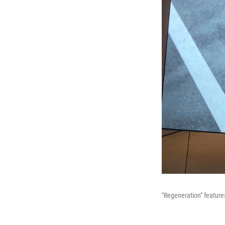
"Regeneration" features