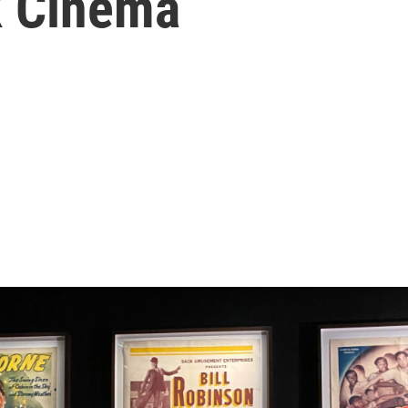
k Cinema