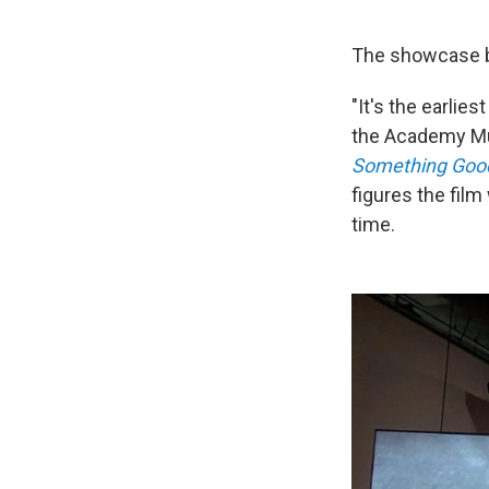
The showcase be
"It's the earlie
the Academy Mus
Something Good
figures the film
time.