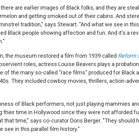
, there are earlier images of Black folks, and they are ste
rmelon and getting smoked out of their cabins. And stere
nstrel tradition," says Stewart. "And what we see in thi
ed Black people showing affection and fun. And it's a rev
n."
ion, the museum restored a film from 1939 called
Reform 
servient roles, actress Louise Beavers plays a probation 
ne of the many so-called "race films" produced for Black
40s.
They included cowboy movies, thrillers, action-adve
hness of Black performers, not just playing mammies and
 their time in Hollywood since they were not afforded fu
t that time," says co-curator Doris Berger. "They should 
see in this parallel film history."