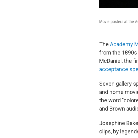
Movie posters at the 
The
Academy 
from the 1890s u
McDaniel, the f
acceptance sp
Seven gallery 
and home movies
the word "color
and Brown audie
Josephine Baker
clips, by legend