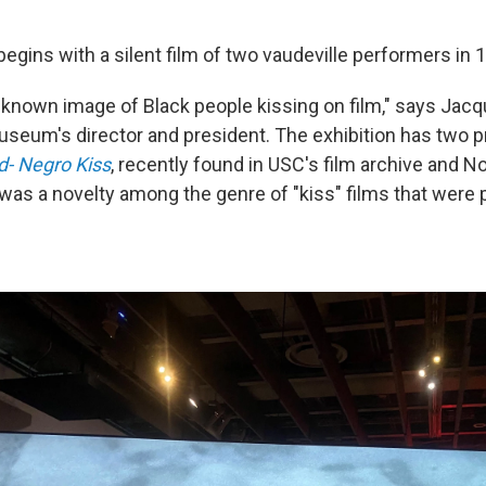
gins with a silent film of two vaudeville performers in 
st known image of Black people kissing on film," says Jacq
eum's director and president. The exhibition has two pr
- Negro Kiss
, recently found in USC's film archive and N
 was a novelty among the genre of "kiss" films that were p