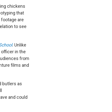
aling chickens
otyping that
s footage are
elation to see
School
. Unlike
officer in the
 audiences from
nture films and
 butlers as
ll
have and could