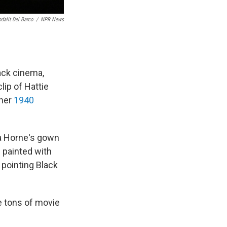
dalit Del Barco
/
NPR News
ack cinema,
clip of Hattie
 her
1940
a Horne's gown
 painted with
 pointing Black
e tons of movie