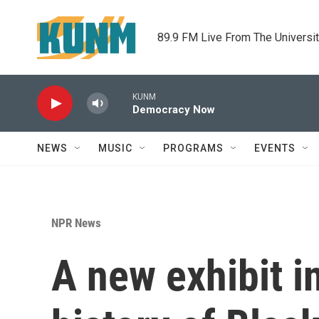
Skip to main content
89.9 FM Live From The Universi
KUNM
Democracy Now
NEWS
MUSIC
PROGRAMS
EVENTS
NPR News
A new exhibit i