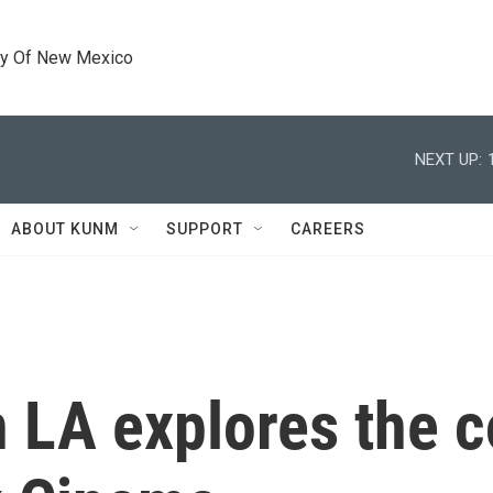
ty Of New Mexico
NEXT UP:
ABOUT KUNM
SUPPORT
CAREERS
n LA explores the 