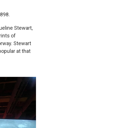
1898.
ueline Stewart,
ints of
orway. Stewart
opular at that