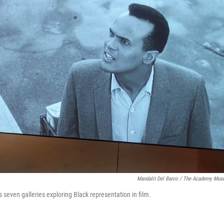
Mandalit Del Barco / The Academy Mu
 seven galleries exploring Black representation in film.