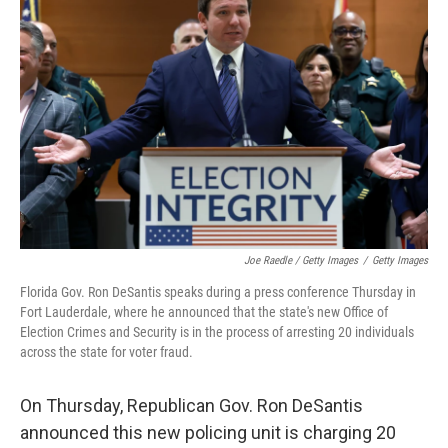
Joe Raedle / Getty Images
/
Getty Images
Florida Gov. Ron DeSantis speaks during a press conference Thursday in
Fort Lauderdale, where he announced that the state's new Office of
Election Crimes and Security is in the process of arresting 20 individuals
across the state for voter fraud.
On Thursday, Republican Gov. Ron DeSantis
announced this new policing unit is charging 20