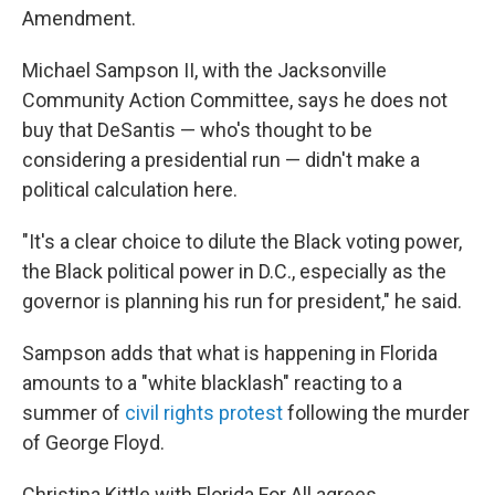
Amendment.
Michael Sampson II, with the Jacksonville
Community Action Committee, says he does not
buy that DeSantis — who's thought to be
considering a presidential run — didn't make a
political calculation here.
"It's a clear choice to dilute the Black voting power,
the Black political power in D.C., especially as the
governor is planning his run for president," he said.
Sampson adds that what is happening in Florida
amounts to a "white blacklash" reacting to a
summer of
civil rights protest
following the murder
of George Floyd.
Christina Kittle with Florida For All agrees.