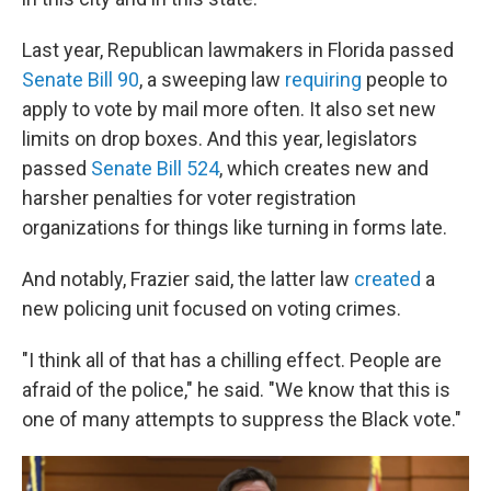
Last year, Republican lawmakers in Florida passed
Senate Bill 90
, a sweeping law
requiring
people to
apply to vote by mail more often. It also set new
limits on drop boxes. And this year, legislators
passed
Senate Bill 524
, which creates new and
harsher penalties for voter registration
organizations for things like turning in forms late.
And notably, Frazier said, the latter law
created
a
new policing unit focused on voting crimes.
"I think all of that has a chilling effect. People are
afraid of the police," he said. "We know that this is
one of many attempts to suppress the Black vote."