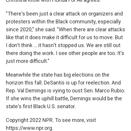
"There's been just a clear attack on organizers and
protesters within the Black community, especially
since 2020," she said. "When there are clear attacks
like that it does make it difficult for us to move. But
I don't think ... it hasn't stopped us. We are still out
there doing the work. I see other people are too. It's
just more difficult."
Meanwhile the state has big elections on the
horizon this fall. DeSantis is up for reelection. And
Rep. Val Demings is vying to oust Sen. Marco Rubio.
If she wins the uphill battle, Demings would be the
state's first Black U.S. senator.
Copyright 2022 NPR. To see more, visit
https://www.npr.org.