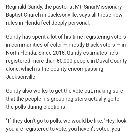
Reginald Gundy, the pastor at Mt. Sinai Missionary
Baptist Church in Jacksonville, says all these new
rules in Florida feel deeply personal.
Gundy has spent a lot of his time registering voters
in communities of color — mostly Black voters — in
North Florida. Since 2018, Gundy estimates he's
registered more than 80,000 people in Duval County
alone, which is the county encompassing
Jacksonville.
Gundy also works to get the vote out, making sure
that the people his group registers actually go to
the polls during elections.
"If they don't go to polls, we would be like, 'Hey, look
you are registered to vote, you haven't voted, you