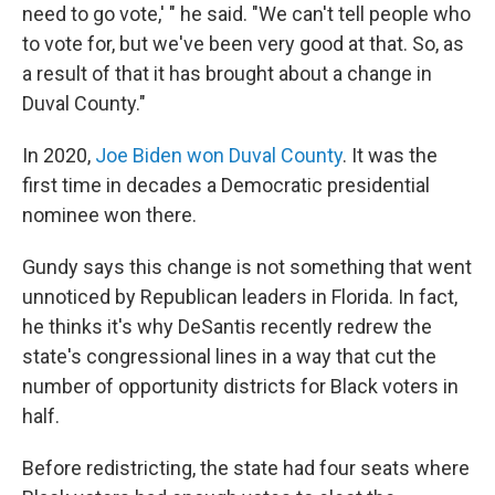
need to go vote,' " he said. "We can't tell people who
to vote for, but we've been very good at that. So, as
a result of that it has brought about a change in
Duval County."
In 2020,
Joe Biden won Duval County
. It was the
first time in decades a Democratic presidential
nominee won there.
Gundy says this change is not something that went
unnoticed by Republican leaders in Florida. In fact,
he thinks it's why DeSantis recently redrew the
state's congressional lines in a way that cut the
number of opportunity districts for Black voters in
half.
Before redistricting, the state had four seats where