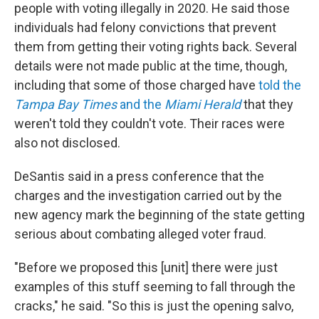
people with voting illegally in 2020. He said those
individuals had felony convictions that prevent
them from getting their voting rights back. Several
details were not made public at the time, though,
including that some of those charged have
told the
Tampa Bay Times
and the
Miami Herald
that they
weren't told they couldn't vote. Their races were
also not disclosed.
DeSantis said in a press conference that the
charges and the investigation carried out by the
new agency mark the beginning of the state getting
serious about combating alleged voter fraud.
"Before we proposed this [unit] there were just
examples of this stuff seeming to fall through the
cracks," he said. "So this is just the opening salvo,