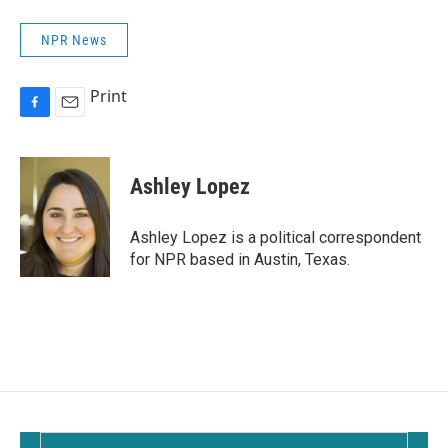
NPR News
Print
F
E
a
m
c
a
e
i
Ashley Lopez
b
l
o
o
Ashley Lopez is a political correspondent
k
for NPR based in Austin, Texas.