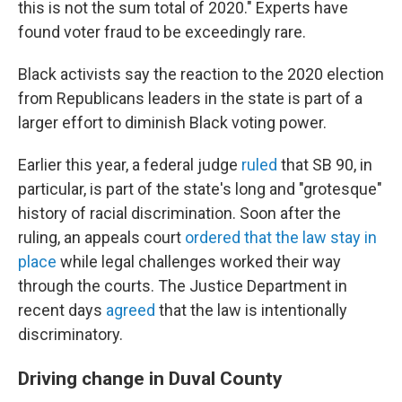
this is not the sum total of 2020." Experts have
found voter fraud to be exceedingly rare.
Black activists say the reaction to the 2020 election
from Republicans leaders in the state is part of a
larger effort to diminish Black voting power.
Earlier this year, a federal judge
ruled
that SB 90, in
particular, is part of the state's long and "grotesque"
history of racial discrimination. Soon after the
ruling, an appeals court
ordered that the law stay in
place
while legal challenges worked their way
through the courts. The Justice Department in
recent days
agreed
that the law is intentionally
discriminatory.
Driving change in Duval County