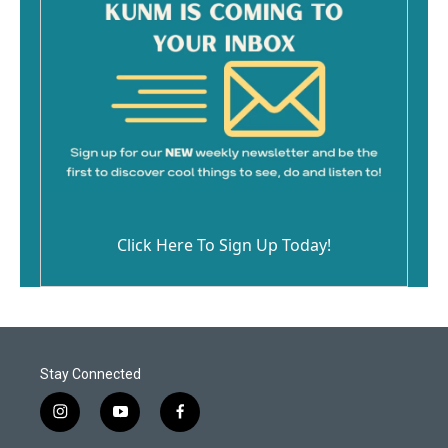
Click Here To Sign Up Today!
Stay Connected
i
y
f
n
o
a