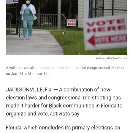
Rebecca Blackwell
/
AP
A voter leaves after casting her ballot in a special congressional election
on Jan. 11 in Miramar, Fla.
JACKSONVILLE, Fla. — A combination of new
election laws and congressional redistricting has
made it harder for Black communities in Florida to
organize and vote, activists say.
Florida, which concludes its primary elections on