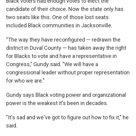
Black voters had enough votes to elect the
candidate of their choice. Now the state only has
two seats like this. One of those lost seats
included Black communities in Jacksonville.
"The way they have reconfigured — redrawn the
district in Duval County — has taken away the right
for Blacks to vote and have a representative in
Congress," Gundy said. "We will have a
congressional leader without proper representation
for who we are."
Gundy says Black voting power and organizational
power is the weakest it's been in decades.
"It's sad and we've got to figure out how to fix it," he
said.