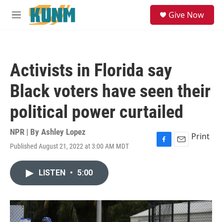
Skip to main content
S
Give Now
e
M
a
e
r
n
c
u
h
Activists in Florida say
u
e
Black voters have seen their
r
y
political power curtailed
NPR | By
Ashley Lopez
Print
Published August 21, 2022 at 3:00 AM MDT
F
E
a
m
c
a
LISTEN
•
5:00
e
i
b
l
o
o
k