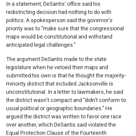
In a statement, DeSantis' office said his
redistricting decision had nothing to do with
politics. A spokesperson said the governor's
priority was to "make sure that the congressional
maps would be constitutional and withstand
anticipated legal challenges."
The argument DeSantis made to the state
legislature when he vetoed their maps and
submitted his own is that he thought the majority-
minority district that included Jacksonville is
unconstitutional. In a letter to lawmakers, he said
the district wasn't compact and "didn't conform to
usual political or geographic boundaries." He
argued the district was written to favor one race
over another, which DeSantis said violated the
Equal Protection Clause of the Fourteenth