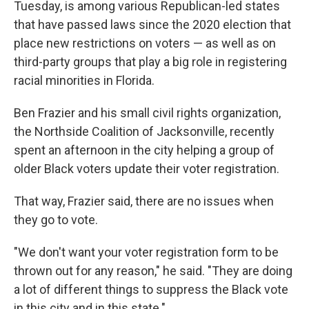
Tuesday, is among various Republican-led states
that have passed laws since the 2020 election that
place new restrictions on voters — as well as on
third-party groups that play a big role in registering
racial minorities in Florida.
Ben Frazier and his small civil rights organization,
the Northside Coalition of Jacksonville, recently
spent an afternoon in the city helping a group of
older Black voters update their voter registration.
That way, Frazier said, there are no issues when
they go to vote.
"We don't want your voter registration form to be
thrown out for any reason," he said. "They are doing
a lot of different things to suppress the Black vote
in this city and in this state."