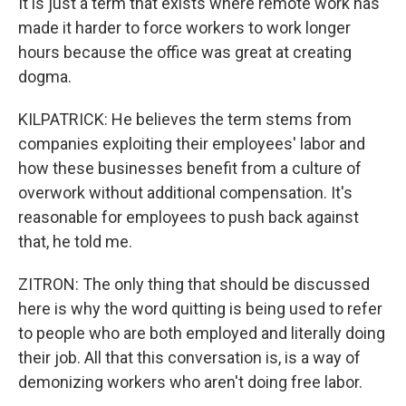
It is just a term that exists where remote work has
made it harder to force workers to work longer
hours because the office was great at creating
dogma.
KILPATRICK: He believes the term stems from
companies exploiting their employees' labor and
how these businesses benefit from a culture of
overwork without additional compensation. It's
reasonable for employees to push back against
that, he told me.
ZITRON: The only thing that should be discussed
here is why the word quitting is being used to refer
to people who are both employed and literally doing
their job. All that this conversation is, is a way of
demonizing workers who aren't doing free labor.