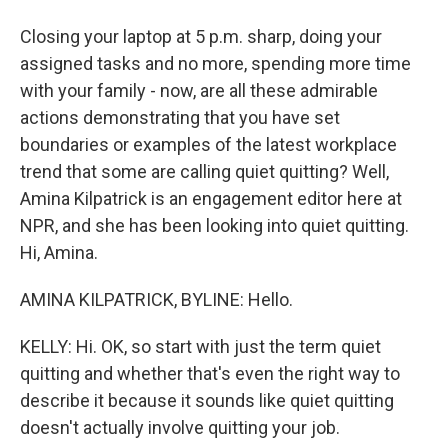
Closing your laptop at 5 p.m. sharp, doing your
assigned tasks and no more, spending more time
with your family - now, are all these admirable
actions demonstrating that you have set
boundaries or examples of the latest workplace
trend that some are calling quiet quitting? Well,
Amina Kilpatrick is an engagement editor here at
NPR, and she has been looking into quiet quitting.
Hi, Amina.
AMINA KILPATRICK, BYLINE: Hello.
KELLY: Hi. OK, so start with just the term quiet
quitting and whether that's even the right way to
describe it because it sounds like quiet quitting
doesn't actually involve quitting your job.