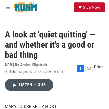
Skip to main content
S
Give Now
e
M
a
e
r
n
c
u
h
A look at 'quiet quitting' —
u
e
and whether it's a good or
r
y
bad thing
NPR | By
Amina Kilpatrick
Print
Published August 22, 2022 at 3:09 PM MDT
F
E
a
m
c
a
LISTEN
•
3:46
e
i
b
l
o
o
k
MARY LOUISE KELLY, HOST: