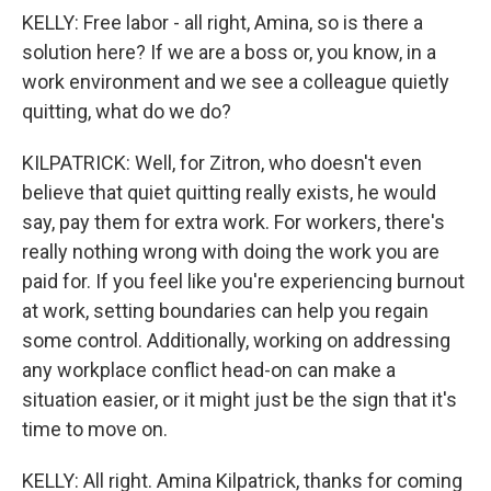
KELLY: Free labor - all right, Amina, so is there a
solution here? If we are a boss or, you know, in a
work environment and we see a colleague quietly
quitting, what do we do?
KILPATRICK: Well, for Zitron, who doesn't even
believe that quiet quitting really exists, he would
say, pay them for extra work. For workers, there's
really nothing wrong with doing the work you are
paid for. If you feel like you're experiencing burnout
at work, setting boundaries can help you regain
some control. Additionally, working on addressing
any workplace conflict head-on can make a
situation easier, or it might just be the sign that it's
time to move on.
KELLY: All right. Amina Kilpatrick, thanks for coming