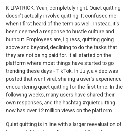
KILPATRICK: Yeah, completely right. Quiet quitting
doesn't actually involve quitting. It confused me
when I first heard of the term as well. Instead, it's
been deemed a response to hustle culture and
burnout. Employees are, I guess, quitting going
above and beyond, declining to do the tasks that
they are not being paid for. It all started on the
platform where most things have started to go
trending these days - TikTok. In July, a video was
posted that went viral, sharing a user's experience
encountering quiet quitting for the first time. In the
following weeks, many users have shared their
own responses, and the hashtag #quietquitting
now has over 12 million views on the platform.
Quiet quitting is in line with a larger reevaluation of