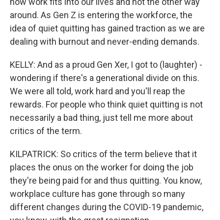
how work fits into our lives and not the other way
around. As Gen Z is entering the workforce, the
idea of quiet quitting has gained traction as we are
dealing with burnout and never-ending demands.
KELLY: And as a proud Gen Xer, I got to (laughter) -
wondering if there's a generational divide on this.
We were all told, work hard and you'll reap the
rewards. For people who think quiet quitting is not
necessarily a bad thing, just tell me more about
critics of the term.
KILPATRICK: So critics of the term believe that it
places the onus on the worker for doing the job
they're being paid for and thus quitting. You know,
workplace culture has gone through so many
different changes during the COVID-19 pandemic,