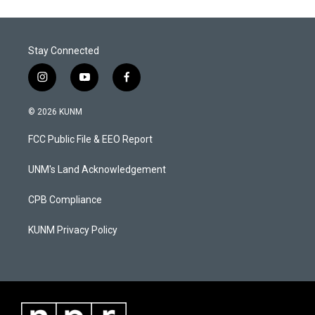
Stay Connected
i
y
f
n
o
a
s
u
c
© 2026 KUNM
t
t
e
a
u
b
FCC Public File & EEO Report
g
b
o
r
e
o
a
k
UNM's Land Acknowledgement
m
CPB Compliance
KUNM Privacy Policy