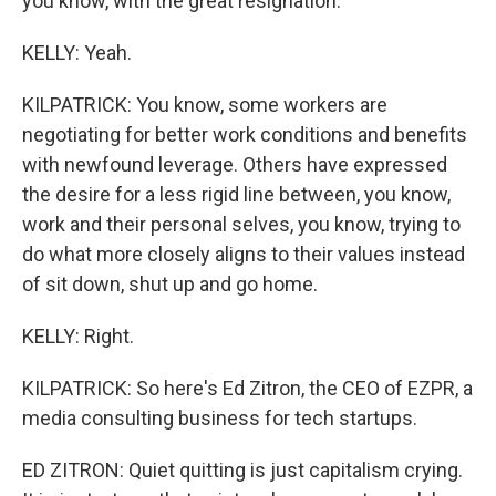
you know, with the great resignation.
KELLY: Yeah.
KILPATRICK: You know, some workers are
negotiating for better work conditions and benefits
with newfound leverage. Others have expressed
the desire for a less rigid line between, you know,
work and their personal selves, you know, trying to
do what more closely aligns to their values instead
of sit down, shut up and go home.
KELLY: Right.
KILPATRICK: So here's Ed Zitron, the CEO of EZPR, a
media consulting business for tech startups.
ED ZITRON: Quiet quitting is just capitalism crying.