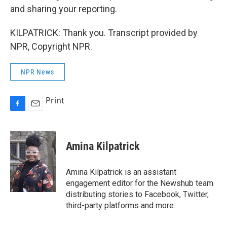
and sharing your reporting.
KILPATRICK: Thank you. Transcript provided by
NPR, Copyright NPR.
NPR News
Print
F
E
a
m
c
a
e
i
Amina Kilpatrick
b
l
o
o
Amina Kilpatrick is an assistant
k
engagement editor for the Newshub team
distributing stories to Facebook, Twitter,
third-party platforms and more.