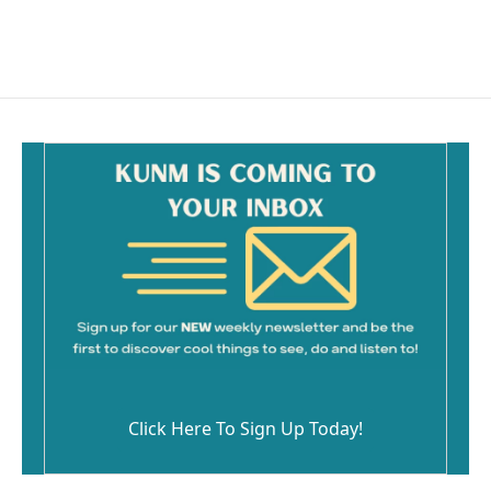
Click Here To Sign Up Today!