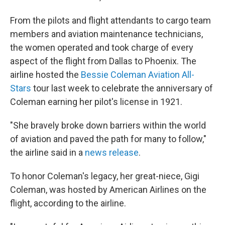
From the pilots and flight attendants to cargo team
members and aviation maintenance technicians,
the women operated and took charge of every
aspect of the flight from Dallas to Phoenix. The
airline hosted the
Bessie Coleman Aviation All-
Stars
tour last week to celebrate the anniversary of
Coleman earning her pilot's license in 1921.
"She bravely broke down barriers within the world
of aviation and paved the path for many to follow,"
the airline said in a
news release
.
To honor Coleman's legacy, her great-niece, Gigi
Coleman, was hosted by American Airlines on the
flight, according to the airline.