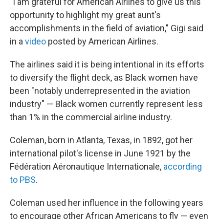
"I am grateful for American Airlines to give us this
opportunity to highlight my great aunt's
accomplishments in the field of aviation," Gigi said
in a
video
posted by American Airlines.
The airlines said it is being intentional in its efforts
to diversify the flight deck, as Black women have
been "notably underrepresented in the aviation
industry" — Black women currently represent less
than 1% in the commercial airline industry.
Coleman, born in Atlanta, Texas, in 1892, got her
international pilot's license in June 1921 by the
Fédération Aéronautique Internationale,
according
to PBS
.
Coleman used her influence in the following years
to encourage other African Americans to fly — even