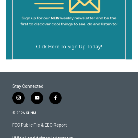
Click Here To Sign Up Today!
Stay Connected
i
y
f
n
o
a
s
u
c
© 2026 KUNM
t
t
e
a
u
b
FCC Public File & EEO Report
g
b
o
r
e
o