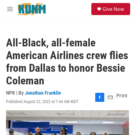
Skip to main content
S
Give Now
e
M
a
e
r
n
c
u
h
All-Black, all-female
u
e
American Airlines crew flies
r
y
from Dallas to honor Bessie
Coleman
NPR | By
Jonathan Franklin
Print
Published August 22, 2022 at 7:44 AM MDT
F
E
a
m
c
a
e
i
b
l
o