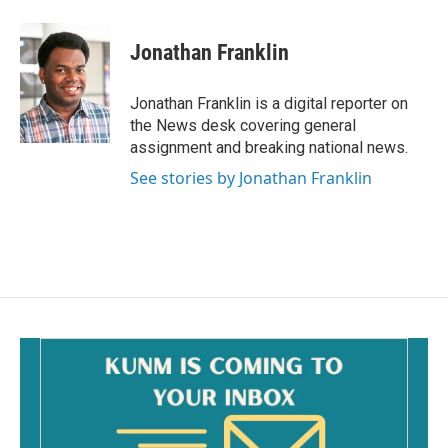
a
m
c
a
e
i
Jonathan Franklin
b
l
o
o
Jonathan Franklin is a digital reporter on
k
the News desk covering general
assignment and breaking national news.
See stories by Jonathan Franklin