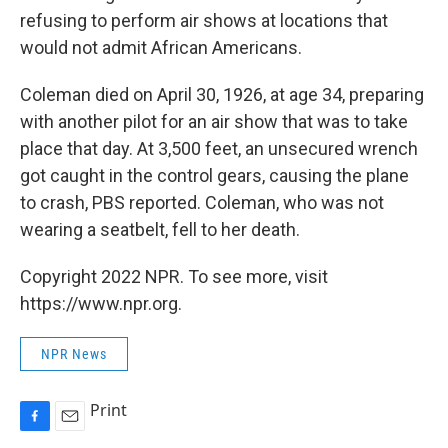
refusing to perform air shows at locations that
would not admit African Americans.
Coleman died on April 30, 1926, at age 34, preparing
with another pilot for an air show that was to take
place that day. At 3,500 feet, an unsecured wrench
got caught in the control gears, causing the plane
to crash, PBS reported. Coleman, who was not
wearing a seatbelt, fell to her death.
Copyright 2022 NPR. To see more, visit
https://www.npr.org.
NPR News
Print
F
E