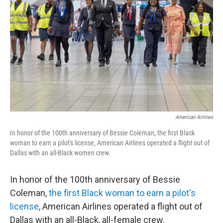
o
k
American Airlines
In honor of the 100th anniversary of Bessie Coleman, the first Black
woman to earn a pilot's license, American Airlines operated a flight out of
Dallas with an all-Black women crew.
In honor of the 100th anniversary of Bessie
Coleman,
the first Black woman to earn a pilot's
license
, American Airlines operated a flight out of
Dallas with an all-Black, all-female crew.