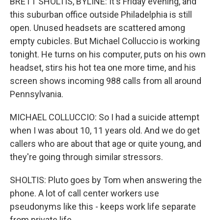
BRETT SHOLTIS, BYLINE: It's Friday evening, and
this suburban office outside Philadelphia is still
open. Unused headsets are scattered among
empty cubicles. But Michael Colluccio is working
tonight. He turns on his computer, puts on his own
headset, stirs his hot tea one more time, and his
screen shows incoming 988 calls from all around
Pennsylvania.
MICHAEL COLLUCCIO: So I had a suicide attempt
when I was about 10, 11 years old. And we do get
callers who are about that age or quite young, and
they're going through similar stressors.
SHOLTIS: Pluto goes by Tom when answering the
phone. A lot of call center workers use
pseudonyms like this - keeps work life separate
from private life.