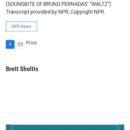
(SOUNDBITE OF BRUNO PERNADAS' "WALTZ")
Transcript provided by NPR, Copyright NPR.
NPR News
Print
F
E
a
m
c
a
e
i
Brett Sholtis
b
l
o
o
k