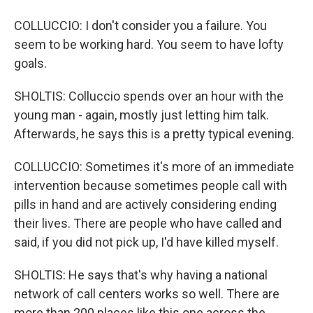
COLLUCCIO: I don't consider you a failure. You
seem to be working hard. You seem to have lofty
goals.
SHOLTIS: Colluccio spends over an hour with the
young man - again, mostly just letting him talk.
Afterwards, he says this is a pretty typical evening.
COLLUCCIO: Sometimes it's more of an immediate
intervention because sometimes people call with
pills in hand and are actively considering ending
their lives. There are people who have called and
said, if you did not pick up, I'd have killed myself.
SHOLTIS: He says that's why having a national
network of call centers works so well. There are
more than 200 places like this one across the