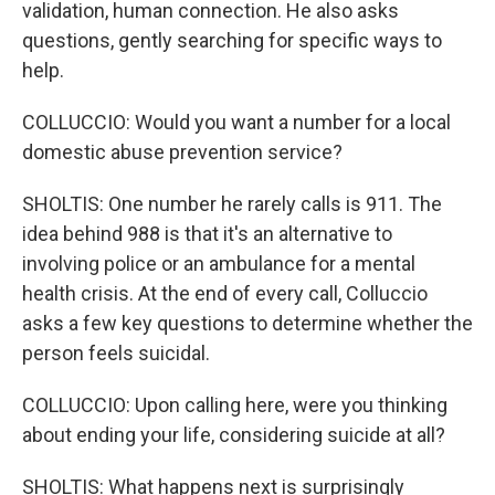
validation, human connection. He also asks
questions, gently searching for specific ways to
help.
COLLUCCIO: Would you want a number for a local
domestic abuse prevention service?
SHOLTIS: One number he rarely calls is 911. The
idea behind 988 is that it's an alternative to
involving police or an ambulance for a mental
health crisis. At the end of every call, Colluccio
asks a few key questions to determine whether the
person feels suicidal.
COLLUCCIO: Upon calling here, were you thinking
about ending your life, considering suicide at all?
SHOLTIS: What happens next is surprisingly