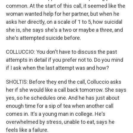
common. At the start of this call, it seemed like the
woman wanted help for her partner, but when he
asks her directly, on a scale of 1 to 5, how suicidal
she is, she says she's a two or maybe a three, and
she's attempted suicide before.
COLLUCCIO: You don't have to discuss the past
attempts in detail if you prefer not to. Do you mind
if I ask when the last attempt was and how?
SHOLTIS: Before they end the call, Colluccio asks
her if she would like a call back tomorrow. She says
yes, so he schedules one. And he has just about
enough time for a sip of tea when another call
comes in. It's a young man in college. He's
overwhelmed by stress, unable to eat, says he
feels like a failure.