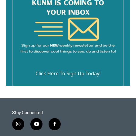
Click Here To Sign Up Today!
Stay Connected
i
y
f
n
o
a