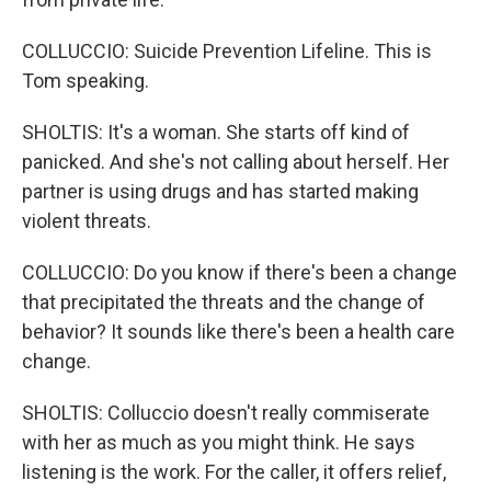
COLLUCCIO: Suicide Prevention Lifeline. This is
Tom speaking.
SHOLTIS: It's a woman. She starts off kind of
panicked. And she's not calling about herself. Her
partner is using drugs and has started making
violent threats.
COLLUCCIO: Do you know if there's been a change
that precipitated the threats and the change of
behavior? It sounds like there's been a health care
change.
SHOLTIS: Colluccio doesn't really commiserate
with her as much as you might think. He says
listening is the work. For the caller, it offers relief,