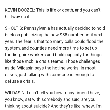
KEVIN BOOZEL: This is life or death, and you can't
halfway do it.
SHOLTIS: Pennsylvania has actually decided to hold
back on publicizing the new 988 number until next
year. The fear is that too many calls could flood the
system, and counties need more time to set up
funding, hire workers and build capacity for things
like those mobile crisis teams. Those challenges
aside, Wildasin says the hotline works. In most
cases, just talking with someone is enough to
defuse a crisis.
WILDASIN: I can't tell you how many times I have,
you know, sat with somebody and said, are you
thinking about suicide? And they're like, whew, I'm