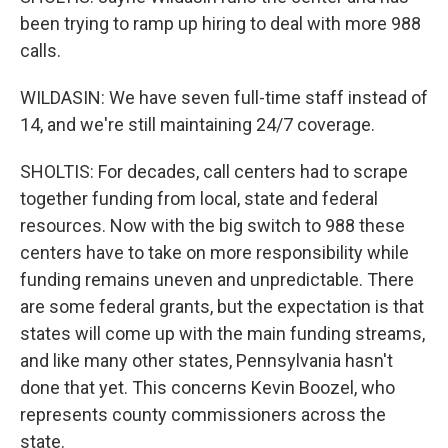
been trying to ramp up hiring to deal with more 988
calls.
WILDASIN: We have seven full-time staff instead of
14, and we're still maintaining 24/7 coverage.
SHOLTIS: For decades, call centers had to scrape
together funding from local, state and federal
resources. Now with the big switch to 988 these
centers have to take on more responsibility while
funding remains uneven and unpredictable. There
are some federal grants, but the expectation is that
states will come up with the main funding streams,
and like many other states, Pennsylvania hasn't
done that yet. This concerns Kevin Boozel, who
represents county commissioners across the
state.