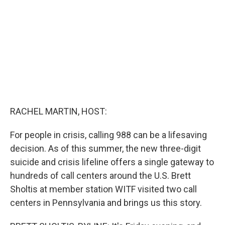
o
k
RACHEL MARTIN, HOST:
For people in crisis, calling 988 can be a lifesaving
decision. As of this summer, the new three-digit
suicide and crisis lifeline offers a single gateway to
hundreds of call centers around the U.S. Brett
Sholtis at member station WITF visited two call
centers in Pennsylvania and brings us this story.