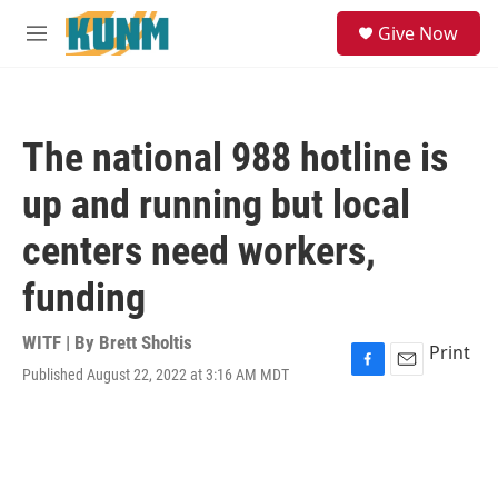
Skip to main content
S
Give Now
e
M
a
e
r
n
c
u
h
The national 988 hotline is
u
e
up and running but local
r
y
centers need workers,
funding
WITF | By
Brett Sholtis
Print
Published August 22, 2022 at 3:16 AM MDT
F
E
a
m
c
a
e
i
b
l
o