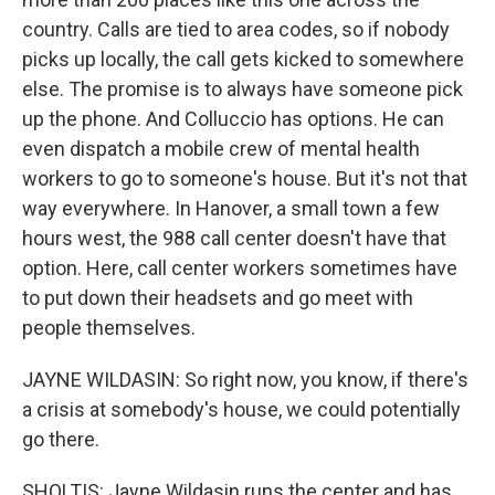
country. Calls are tied to area codes, so if nobody
picks up locally, the call gets kicked to somewhere
else. The promise is to always have someone pick
up the phone. And Colluccio has options. He can
even dispatch a mobile crew of mental health
workers to go to someone's house. But it's not that
way everywhere. In Hanover, a small town a few
hours west, the 988 call center doesn't have that
option. Here, call center workers sometimes have
to put down their headsets and go meet with
people themselves.
JAYNE WILDASIN: So right now, you know, if there's
a crisis at somebody's house, we could potentially
go there.
SHOLTIS: Jayne Wildasin runs the center and has