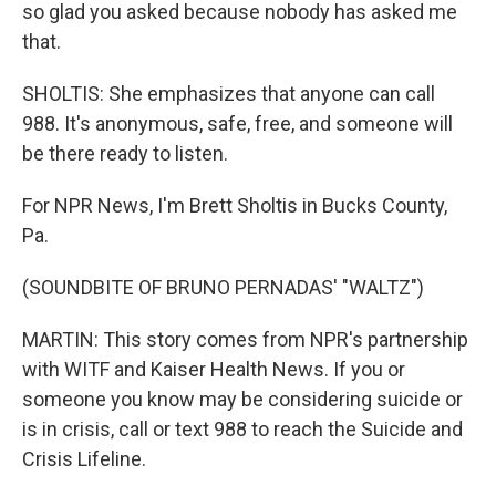
so glad you asked because nobody has asked me
that.
SHOLTIS: She emphasizes that anyone can call
988. It's anonymous, safe, free, and someone will
be there ready to listen.
For NPR News, I'm Brett Sholtis in Bucks County,
Pa.
(SOUNDBITE OF BRUNO PERNADAS' "WALTZ")
MARTIN: This story comes from NPR's partnership
with WITF and Kaiser Health News. If you or
someone you know may be considering suicide or
is in crisis, call or text 988 to reach the Suicide and
Crisis Lifeline.