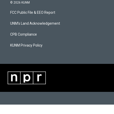
s
u
c
© 2026 KUNM
t
t
e
a
u
b
FCC Public File & EEO Report
g
b
o
r
e
o
a
k
UNM's Land Acknowledgement
m
CPB Compliance
KUNM Privacy Policy