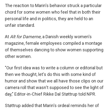
The reaction to Marin's behavior struck a particular
chord for some women who feel that in both their
personal life and in politics, they are held to an
unfair standard.
At
Alt for Damerne
, a Danish weekly women's
magazine, female employees compiled a montage
of themselves dancing to show women supporting
other women.
"Our first idea was to write a column or editorial but
then we thought, let's do this with some kind of
humor and show that we all have those clips on our
camera roll that wasn't supposed to see the light of
day," Editor-in-Chief Rikke Dal Støttrup told NPR.
Støttrup added that Marin's ordeal reminds her of