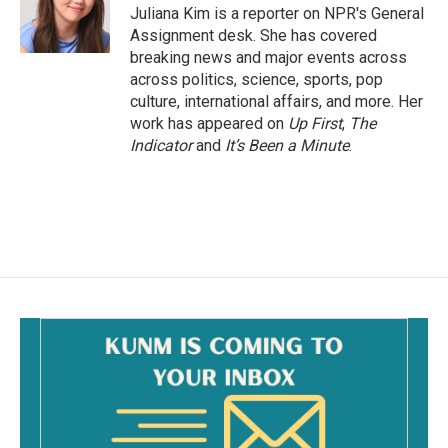
o
Juliana Kim is a reporter on NPR's General
k
Assignment desk. She has covered
breaking news and major events across
across politics, science, sports, pop
culture, international affairs, and more. Her
work has appeared on
Up First
,
The
Indicator
and
It’s Been a Minute
.