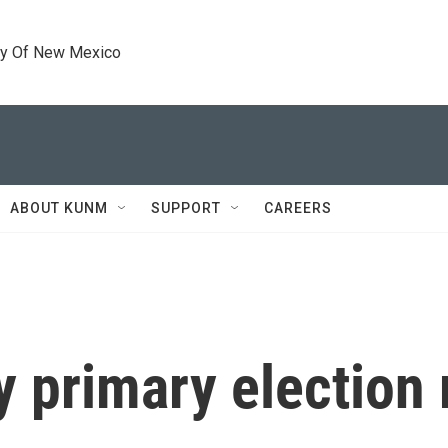
ty Of New Mexico
ABOUT KUNM
SUPPORT
CAREERS
y primary election 