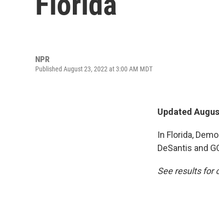
Florida
NPR
Published August 23, 2022 at 3:00 AM MDT
Updated August
In Florida, Dem
DeSantis and GO
See results for