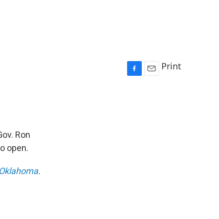
Print
F
E
a
m
c
a
e
i
b
l
o
Gov. Ron
o
so open.
k
Oklahoma
.