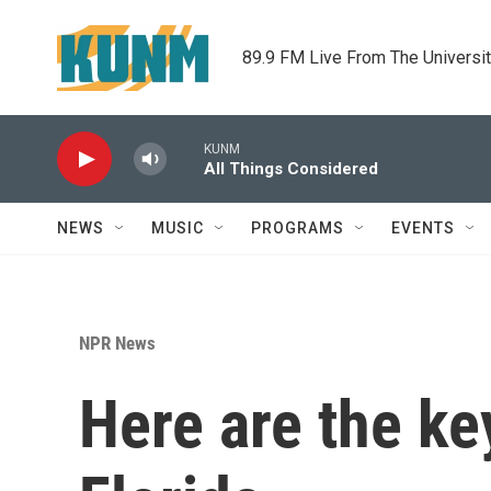
Skip to main content
89.9 FM Live From The Universi
KUNM
All Things Considered
NEWS
MUSIC
PROGRAMS
EVENTS
NPR News
Here are the ke