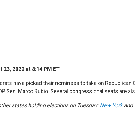
 23, 2022 at 8:14 PM ET
ocrats have picked their nominees to take on Republican 
P Sen. Marco Rubio. Several congressional seats are al
 other states holding elections on Tuesday:
New York
and