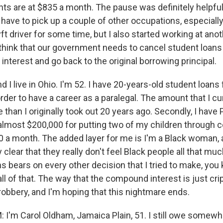
s are at $835 a month. The pause was definitely helpfu
did have to pick up a couple of other occupations, especiall
Lyft driver for some time, but I also started working at ano
y think that our government needs to cancel student loans 
 interest and go back to the original borrowing principal.
nd I live in Ohio. I'm 52. I have 20-years-old student loans 
 order to have a career as a paralegal. The amount that I c
e than I originally took out 20 years ago. Secondly, I have
l almost $200,000 for putting two of my children through 
0 a month. The added layer for me is I'm a Black woman,
 clear that they really don't feel Black people all that mu
ns bears on every other decision that I tried to make, yo
l of that. The way that the compound interest is just cripp
e robbery, and I'm hoping that this nightmare ends.
'm Carol Oldham, Jamaica Plain, 51. I still owe somew