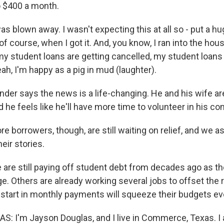
o $400 a month.
s blown away. I wasn't expecting this at all so - put a h
of course, when I got it. And, you know, I ran into the hous
my student loans are getting cancelled, my student loans 
ah, I'm happy as a pig in mud (laughter).
der says the news is a life-changing. He and his wife are
 he feels like he'll have more time to volunteer in his c
 borrowers, though, are still waiting on relief, and we a
eir stories.
re still paying off student debt from decades ago as th
e. Others are already working several jobs to offset the r
 restart in monthly payments will squeeze their budgets e
 I'm Jayson Douglas, and I live in Commerce, Texas. I