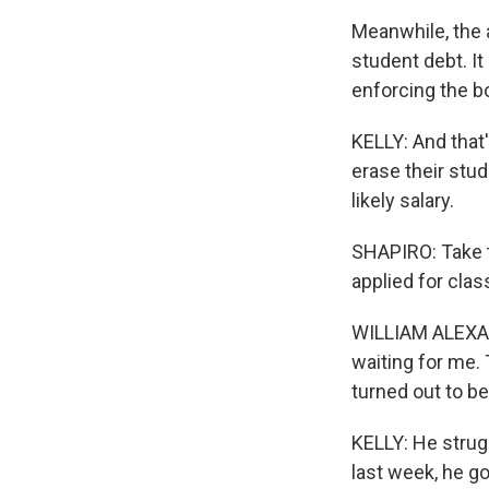
Meanwhile, the 
student debt. It
enforcing the b
KELLY: And that
erase their stud
likely salary.
SHAPIRO: Take t
applied for clas
WILLIAM ALEXAN
waiting for me. 
turned out to be
KELLY: He strug
last week, he go