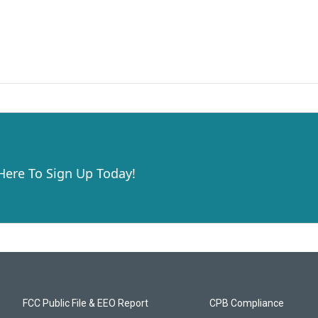
 Here To Sign Up Today!
FCC Public File & EEO Report
CPB Compliance