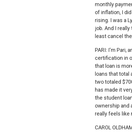
monthly payment
of inflation, I 
rising. I was a 
job. And I reall
least cancel the
PARI: I'm Pari, a
certification in
that loan is mor
loans that tota
two totaled $70
has made it very
the student loa
ownership and al
really feels lik
CAROL OLDHAM: I