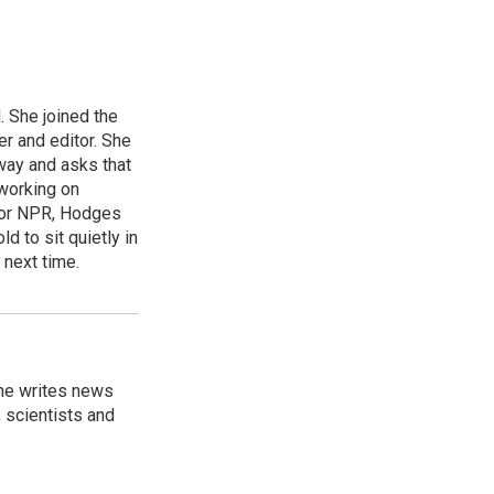
 She joined the
r and editor. She
 way and asks that
working on
s for NPR, Hodges
d to sit quietly in
 next time.
 he writes news
, scientists and