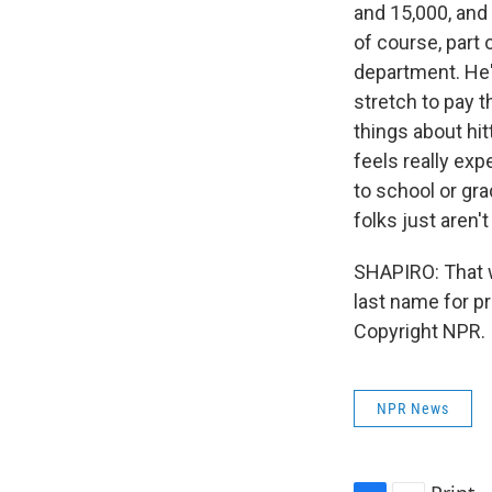
and 15,000, and
of course, part 
department. He's
stretch to pay 
things about hit
feels really exp
to school or grad
folks just aren'
SHAPIRO: That w
last name for p
Copyright NPR.
NPR News