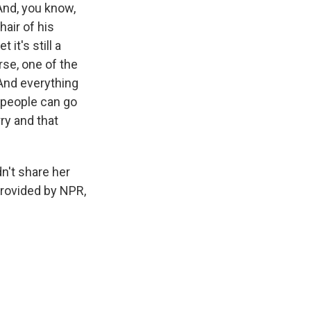
And, you know,
hair of his
it's still a
rse, one of the
. And everything
y people can go
rry and that
n't share her
provided by NPR,