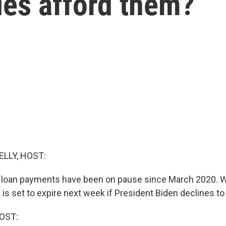
ies afford them?
ELLY, HOST:
 loan payments have been on pause since March 2020. We
 is set to expire next week if President Biden declines to 
OST: