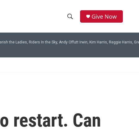
Give Now
S
S
e
h
a
rish the Ladies, Riders In the Sky, Andy Offutt Irwin, Kim Harris, Reggie Harris, 
r
o
c
h
w
Q
u
S
e
r
e
y
a
r
o restart. Can
c
h