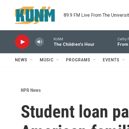
Skip to main content
89.9 FM Live From The Universi
KUNM
Cathy F
The Children's Hour
From
NEWS
MUSIC
PROGRAMS
EVENTS
NPR News
Student loan pa