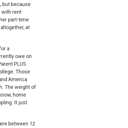
l, but because
y with rent
ther part-time
altogether, at
for a
urrently owe on
 Parent PLUS
college. Those
 and America
ch. The weight of
u know, home
ling. It just
here between 12