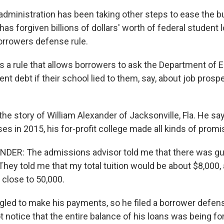
administration has been taking other steps to ease the b
 has forgiven billions of dollars' worth of federal student 
orrowers defense rule.
's a rule that allows borrowers to ask the Department of 
ent debt if their school lied to them, say, about job prospe
he story of William Alexander of Jacksonville, Fla. He s
ses in 2015, his for-profit college made all kinds of promi
DER: The admissions advisor told me that there was gu
They told me that my total tuition would be about $8,000, 
 close to 50,000.
gled to make his payments, so he filed a borrower defens
t notice that the entire balance of his loans was being fo