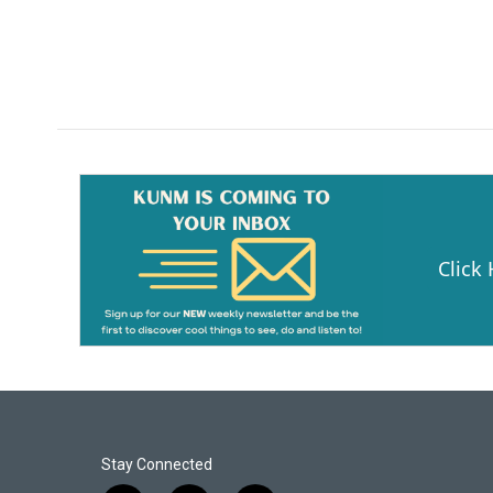
Click
Stay Connected