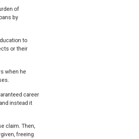
urden of
loans by
Education to
cts or their
ays when he
ses.
aranteed career
and instead it
e claim. Then,
rgiven, freeing