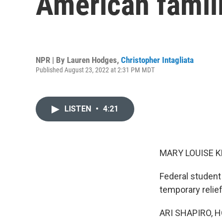
American famil
NPR | By
Lauren Hodges
,
Christopher Intagliata
Published August 23, 2022 at 2:31 PM MDT
LISTEN
•
4:21
MARY LOUISE K
Federal student
temporary relief
ARI SHAPIRO, H