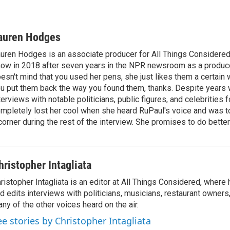
auren Hodges
uren Hodges is an associate producer for All Things Considered.
ow in 2018 after seven years in the NPR newsroom as a produce
esn't mind that you used her pens, she just likes them a certain
u put them back the way you found them, thanks. Despite years 
terviews with notable politicians, public figures, and celebritie
mpletely lost her cool when she heard RuPaul's voice and was tol
corner during the rest of the interview. She promises to do better
hristopher Intagliata
ristopher Intagliata is an editor at All Things Considered, where
d edits interviews with politicians, musicians, restaurant owners
ny of the other voices heard on the air.
ee stories by Christopher Intagliata