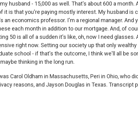
 my husband - 15,000 as well. That's about 600 a month. 
of it is that you're paying mostly interest. My husband is c
 an economics professor. I'm a regional manager. And yet 
these each month in addition to our mortgage. And, of cou
ting 50 is all of a sudden it's like, oh, now I need glasses
ensive right now. Setting our society up that only wealth
uate school - if that's the outcome, I think we'll all be so
t maybe thinking in the long run.
as Carol Oldham in Massachusetts, Peri in Ohio, who did
rivacy reasons, and Jayson Douglas in Texas. Transcript 