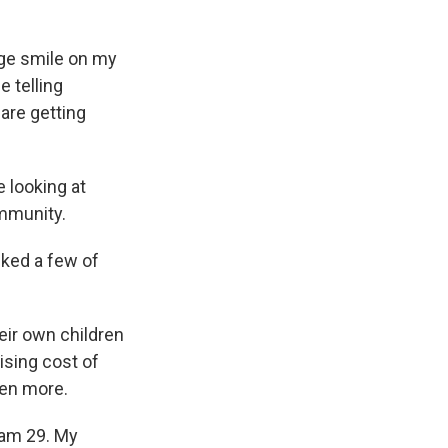
uge smile on my
e telling
are getting
 looking at
ommunity.
sked a few of
eir own children
ising cost of
ven more.
 am 29. My