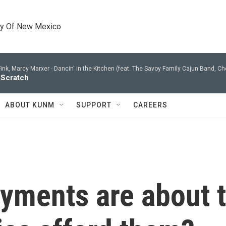
ty Of New Mexico
ink, Marcy Marxer -
Dancin' in the Kitchen (feat. The Savoy Family Cajun Band, Che
 Scratch
ABOUT KUNM
SUPPORT
CAREERS
yments are about t