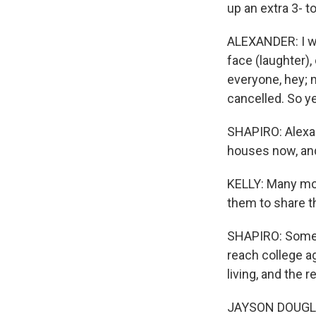
up an extra 3- t
ALEXANDER: I wa
face (laughter), 
everyone, hey; 
cancelled. So ye
SHAPIRO: Alexan
houses now, and
KELLY: Many more
them to share th
SHAPIRO: Some a
reach college ag
living, and the
JAYSON DOUGLAS: