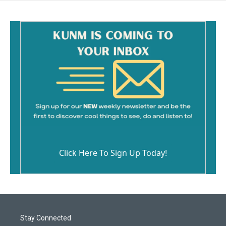
Click Here To Sign Up Today!
Stay Connected