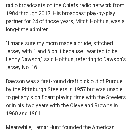
radio broadcasts on the Chiefs radio network from
1984 through 2017. His broadcast play-by-play
partner for 24 of those years, Mitch Holthus, was a
long-time admirer.
"I made sure my mom made a crude, stitched
jersey with 1 and 6 on it because I wanted to be
Lenny Dawson," said Holthus, referring to Dawson's
jersey No. 16.
Dawson was a first-round draft pick out of Purdue
by the Pittsburgh Steelers in 1957 but was unable
to get any significant playing time with the Steelers
or in his two years with the Cleveland Browns in
1960 and 1961.
Meanwhile, Lamar Hunt founded the American