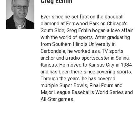
Greg Echlin
b
l
o
o
Ever since he set foot on the baseball
k
diamond at Fernwood Park on Chicago's
South Side, Greg Echlin began a love affair
with the world of sports. After graduating
from Southern Illinois University in
Carbondale, he worked as a TV sports
anchor and a radio sportscaster in Salina,
Kansas. He moved to Kansas City in 1984
and has been there since covering sports.
Through the years, he has covered
multiple Super Bowls, Final Fours and
Major League Baseball's World Series and
All-Star games.