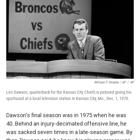
William P. Straeter / AP
/
AP
Len Dawson, quarterback for the Kansas City Chiefs is pictured giving his
sportscast at a local television station in Kansas City, Mo., Dec. 1, 1970.
Dawson's final season was in 1975 when he was
40. Behind an injury-decimated offensive line, he
was sacked seven times in a late-season game. By