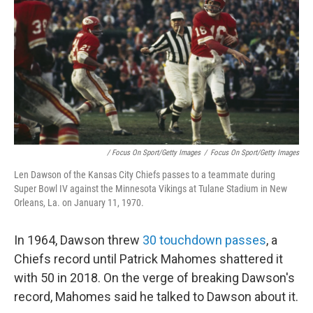
/ Focus On Sport/Getty Images
/
Focus On Sport/Getty Images
Len Dawson of the Kansas City Chiefs passes to a teammate during
Super Bowl IV against the Minnesota Vikings at Tulane Stadium in New
Orleans, La. on January 11, 1970.
In 1964, Dawson threw
30 touchdown passes
, a
Chiefs record until Patrick Mahomes shattered it
with 50 in 2018. On the verge of breaking Dawson's
record, Mahomes said he talked to Dawson about it.