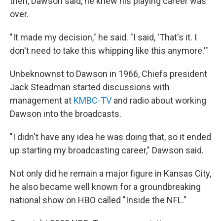
then, Dawson said, he knew his playing career was
over.
"It made my decision," he said. "I said, 'That's it. I
don't need to take this whipping like this anymore.'"
Unbeknownst to Dawson in 1966, Chiefs president
Jack Steadman started discussions with
management at
KMBC-TV
and radio about working
Dawson into the broadcasts.
"I didn't have any idea he was doing that, so it ended
up starting my broadcasting career," Dawson said.
Not only did he remain a major figure in Kansas City,
he also became well known for a groundbreaking
national show on HBO called "Inside the NFL."