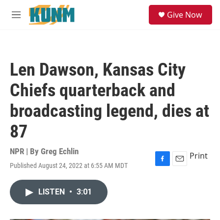
Skip to main content
S
Give Now
e
M
a
e
r
n
c
u
h
Len Dawson, Kansas City
u
e
Chiefs quarterback and
r
y
broadcasting legend, dies at
87
NPR | By
Greg Echlin
Print
Published August 24, 2022 at 6:55 AM MDT
F
E
a
m
c
a
LISTEN
•
3:01
e
i
b
l
o