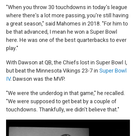
"When you throw 30 touchdowns in today's league
where there's a lot more passing, you're still having
a great season," said Mahomes in 2018. "For him to
be that advanced, I mean he won a Super Bowl
here. He was one of the best quarterbacks to ever
play."
With Dawson at QB, the Chiefs lost in Super Bowl I,
but beat the Minnesota Vikings 23-7 in
Super Bowl
IV
. Dawson was the MVP.
"We were the underdog in that game," he recalled.
"We were supposed to get beat by a couple of
touchdowns. Thankfully, we didn't believe that."