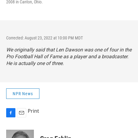
2008 in Canton, Ohio.
Corrected: August 23, 2022 at 10:00 PM MDT
We originally said that Len Dawson was one of four in the
Pro Football Hall of Fame as a player and a broadcaster.
He is actually one of three.
NPR News
Print
F
E
a
m
c
a
e
i