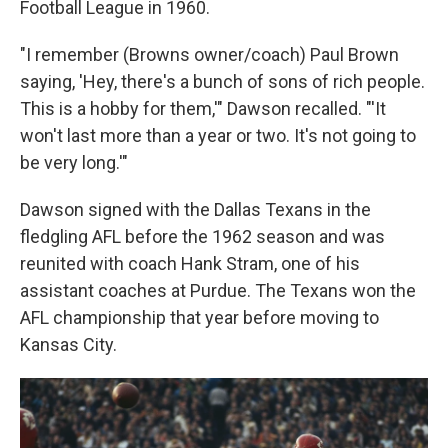
Football League in 1960.
"I remember (Browns owner/coach) Paul Brown
saying, 'Hey, there's a bunch of sons of rich people.
This is a hobby for them,'" Dawson recalled. "'It
won't last more than a year or two. It's not going to
be very long.'"
Dawson signed with the Dallas Texans in the
fledgling AFL before the 1962 season and was
reunited with coach Hank Stram, one of his
assistant coaches at Purdue. The Texans won the
AFL championship that year before moving to
Kansas City.