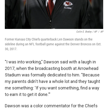
Colin E. Braley / AP
/
AP
Former Kansas City Chiefs quarterback Len Dawson stands on the
sideline during an NFL football game against the Denver Broncos on Oct.
30, 2017.
"I was into working," Dawson said with a laugh in
2017, when the broadcasting booth at Arrowhead
Stadium was formally dedicated to him. "Because
my parents didn't have a whole lot and they taught
me something: 'If you want something, find a way
to earn it to get it done.'"
Dawson was a color commentator for the Chiefs