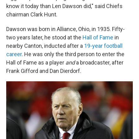
know it today than Len Dawson did," said Chiefs
chairman Clark Hunt.
Dawson was born in Alliance, Ohio, in 1935. Fifty-
two years later, he stood at the
Hall of Fame
in
nearby Canton, inducted after a
19-year football
career
. He was only the third person to enter the
Hall of Fame as a player
and
a broadcaster, after
Frank Gifford and Dan Dierdorf.