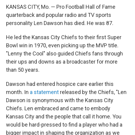
KANSAS CITY, Mo. — Pro Football Hall of Fame
quarterback and popular radio and TV sports
personality Len Dawson has died. He was 87.
He led the Kansas City Chiefs to their first Super
Bowl win in 1970, even picking up the MVP title.
"Lenny the Cool" also guided Chiefs fans through
their ups and downs as a broadcaster for more
than 50 years.
Dawson had entered hospice care earlier this
month. In
a statement
released by the Chiefs, "Len
Dawson is synonymous with the Kansas City
Chiefs. Len embraced and came to embody
Kansas City and the people that call it home. You
would be hard-pressed to find a player who had a
bigger impact in shaping the organization as we