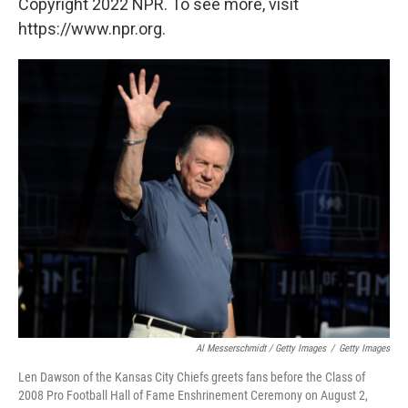
Copyright 2022 NPR. To see more, visit
https://www.npr.org.
Al Messerschmidt / Getty Images
/
Getty Images
Len Dawson of the Kansas City Chiefs greets fans before the Class of
2008 Pro Football Hall of Fame Enshrinement Ceremony on August 2,