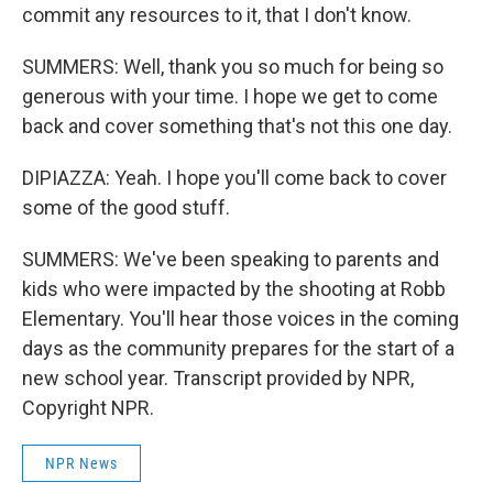
commit any resources to it, that I don't know.
SUMMERS: Well, thank you so much for being so
generous with your time. I hope we get to come
back and cover something that's not this one day.
DIPIAZZA: Yeah. I hope you'll come back to cover
some of the good stuff.
SUMMERS: We've been speaking to parents and
kids who were impacted by the shooting at Robb
Elementary. You'll hear those voices in the coming
days as the community prepares for the start of a
new school year. Transcript provided by NPR,
Copyright NPR.
NPR News