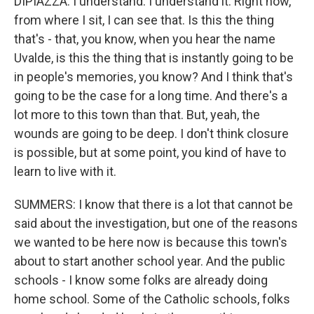
DIPIAZZA: I understand. I understand it. Right now,
from where I sit, I can see that. Is this the thing
that's - that, you know, when you hear the name
Uvalde, is this the thing that is instantly going to be
in people's memories, you know? And I think that's
going to be the case for a long time. And there's a
lot more to this town than that. But, yeah, the
wounds are going to be deep. I don't think closure
is possible, but at some point, you kind of have to
learn to live with it.
SUMMERS: I know that there is a lot that cannot be
said about the investigation, but one of the reasons
we wanted to be here now is because this town's
about to start another school year. And the public
schools - I know some folks are already doing
home school. Some of the Catholic schools, folks