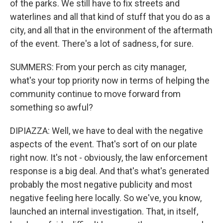
of the parks. We still have to fix streets and
waterlines and all that kind of stuff that you do as a
city, and all that in the environment of the aftermath
of the event. There's a lot of sadness, for sure.
SUMMERS: From your perch as city manager,
what's your top priority now in terms of helping the
community continue to move forward from
something so awful?
DIPIAZZA: Well, we have to deal with the negative
aspects of the event. That's sort of on our plate
right now. It's not - obviously, the law enforcement
response is a big deal. And that's what's generated
probably the most negative publicity and most
negative feeling here locally. So we've, you know,
launched an internal investigation. That, in itself,