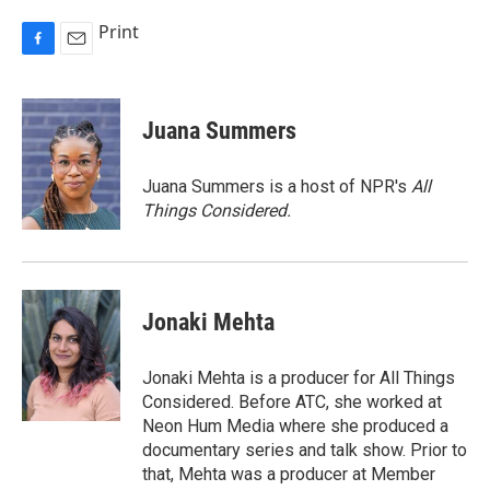
Print
F
E
a
m
c
a
e
i
Juana Summers
b
l
o
o
Juana Summers is a host of NPR's
All
k
Things Considered.
Jonaki Mehta
Jonaki Mehta is a producer for All Things
Considered. Before ATC, she worked at
Neon Hum Media where she produced a
documentary series and talk show. Prior to
that, Mehta was a producer at Member