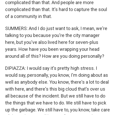
complicated than that. And people are more
complicated than that. It's hard to capture the soul
of a community in that.
SUMMERS: And I do just want to ask, I mean, we're
talking to you because you're the city manager
here, but you've also lived here for seven-plus
years. How have you been wrapping your head
around all of this? How are you doing personally?
DIPIAZZA: I would say it's pretty high stress. I
would say, personally, you know, I'm doing about as
well as anybody else. You know, there's a lot to deal
with here, and there's this big cloud that's over us
all because of the incident. But we still have to do
the things that we have to do. We still have to pick
up the garbage. We still have to, you know, take care