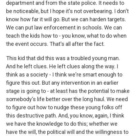
department and from the state police. It needs to
be noticeable, but I hope it's not overbearing. I don't
know how far it will go. But we can harden targets.
We can put law enforcement in schools. We can
teach the kids how to - you know, what to do when
the event occurs. That's all after the fact.
This kid that did this was a troubled young man.
And he left clues. He left clues along the way. I
think as a society - I think we're smart enough to
figure this out. But any intervention in an earlier
stage is going to - at least has the potential to make
somebody's life better over the long haul. We need
to figure out how to nudge these young folks off
this destructive path. And, you know, again, I think
we have the knowledge to do this; whether we
have the will, the political will and the willingness to