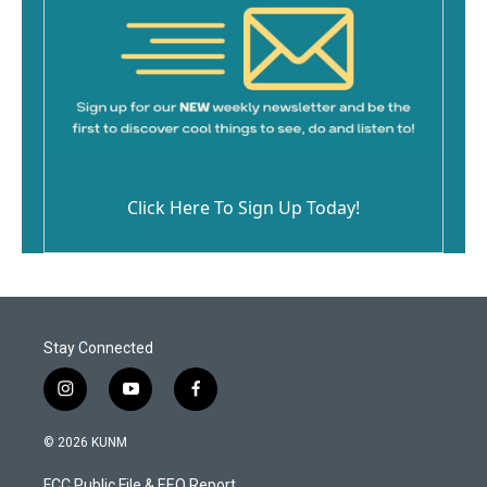
Click Here To Sign Up Today!
Stay Connected
i
y
f
n
o
a
s
u
c
© 2026 KUNM
t
t
e
a
u
b
FCC Public File & EEO Report