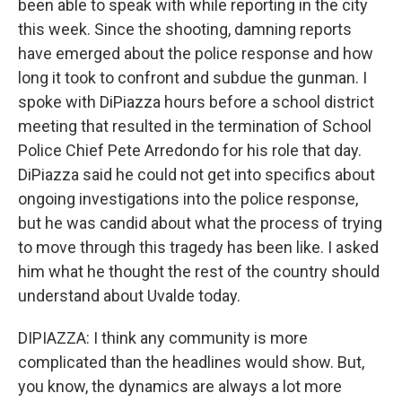
been able to speak with while reporting in the city
this week. Since the shooting, damning reports
have emerged about the police response and how
long it took to confront and subdue the gunman. I
spoke with DiPiazza hours before a school district
meeting that resulted in the termination of School
Police Chief Pete Arredondo for his role that day.
DiPiazza said he could not get into specifics about
ongoing investigations into the police response,
but he was candid about what the process of trying
to move through this tragedy has been like. I asked
him what he thought the rest of the country should
understand about Uvalde today.
DIPIAZZA: I think any community is more
complicated than the headlines would show. But,
you know, the dynamics are always a lot more