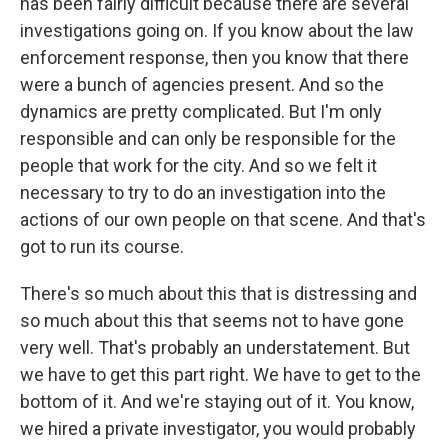
has been fairly difficult because there are several
investigations going on. If you know about the law
enforcement response, then you know that there
were a bunch of agencies present. And so the
dynamics are pretty complicated. But I'm only
responsible and can only be responsible for the
people that work for the city. And so we felt it
necessary to try to do an investigation into the
actions of our own people on that scene. And that's
got to run its course.
There's so much about this that is distressing and
so much about this that seems not to have gone
very well. That's probably an understatement. But
we have to get this part right. We have to get to the
bottom of it. And we're staying out of it. You know,
we hired a private investigator, you would probably