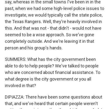
say, whereas in the small towns I've been in in the
past, when we had some high-level police issues to
investigate, we would typically call the state police,
the Texas Rangers. Well, they're heavily involved in
this. And that was not - that didn't - would not have
seemed to be a wise approach. So we've gone
completely outside. And we're leaving it in that
person and his group's hands.
SUMMERS: What has the city government been
able to do to help people? We've talked to people
who are concerned about financial assistance. To
what degree is the city government or you all
involved in that?
DIPIAZZA: There have been some questions about
that, and we've heard that certain people weren't