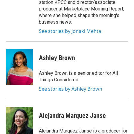
station KPCC and director/associate
producer at Marketplace Morning Report,
where she helped shape the morning's
business news.
See stories by Jonaki Mehta
Ashley Brown
Ashley Brown is a senior editor for All
Things Considered.
See stories by Ashley Brown
Alejandra Marquez Janse
Alejandra Marquez Janse is a producer for