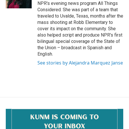
NPR's evening news program All Things
Considered. She was part of a team that
traveled to Uvalde, Texas, months after the
mass shooting at Robb Elementary to
cover its impact on the community. She
also helped script and produce NPR's first
bilingual special coverage of the State of
the Union – broadcast in Spanish and
English.
See stories by Alejandra Marquez Janse