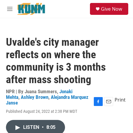
Skip to main content
S
Give Now
e
M
a
e
r
n
c
u
h
Uvalde's city manager
u
e
reflects on where the
r
y
community is 3 months
after mass shooting
NPR | By
Juana Summers
,
Jonaki
Mehta
,
Ashley Brown
,
Alejandra Marquez
Print
Janse
F
E
Published August 24, 2022 at 2:38 PM MDT
a
m
c
a
e
i
LISTEN
•
8:05
b
l