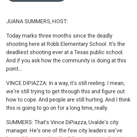
o
o
k
JUANA SUMMERS, HOST:
Today marks three months since the deadly
shooting here at Robb Elementary School. It's the
deadliest shooting ever at a Texas public school.
And if you ask how the community is doing at this
point...
VINCE DIPIAZZA: In a way, it's still reeling. I mean,
we're still trying to get through this and figure out
how to cope. And people are still hurting. And I think
this is going to go on for a long time, really.
SUMMERS: That's Vince DiPiazza, Uvalde's city
manager. He's one of the few city leaders we've