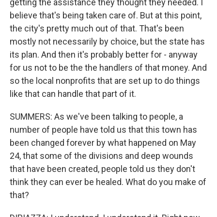
getting the assistance they thought they needed. I
believe that's being taken care of. But at this point,
the city's pretty much out of that. That's been
mostly not necessarily by choice, but the state has
its plan. And then it's probably better for - anyway
for us not to be the the handlers of that money. And
so the local nonprofits that are set up to do things
like that can handle that part of it.
SUMMERS: As we've been talking to people, a
number of people have told us that this town has
been changed forever by what happened on May
24, that some of the divisions and deep wounds
that have been created, people told us they don't
think they can ever be healed. What do you make of
that?