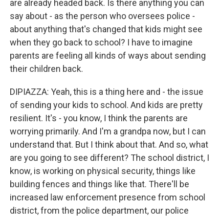
are already headed back. Is there anything you can
say about - as the person who oversees police -
about anything that's changed that kids might see
when they go back to school? I have to imagine
parents are feeling all kinds of ways about sending
their children back.
DIPIAZZA: Yeah, this is a thing here and - the issue
of sending your kids to school. And kids are pretty
resilient. It's - you know, I think the parents are
worrying primarily. And I'm a grandpa now, but I can
understand that. But I think about that. And so, what
are you going to see different? The school district, I
know, is working on physical security, things like
building fences and things like that. There'll be
increased law enforcement presence from school
district, from the police department, our police