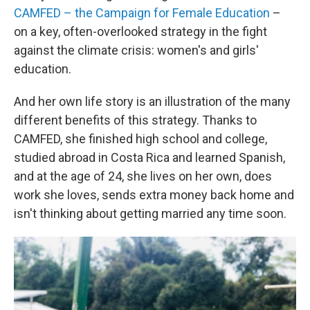
CAMFED – the Campaign for Female Education
–
on a key, often-overlooked strategy in the fight
against the climate crisis: women's and girls'
education.
And her own life story is an illustration of the many
different benefits of this strategy. Thanks to
CAMFED, she finished high school and college,
studied abroad in Costa Rica and learned Spanish,
and at the age of 24, she lives on her own, does
work she loves, sends extra money back home and
isn't thinking about getting married any time soon.