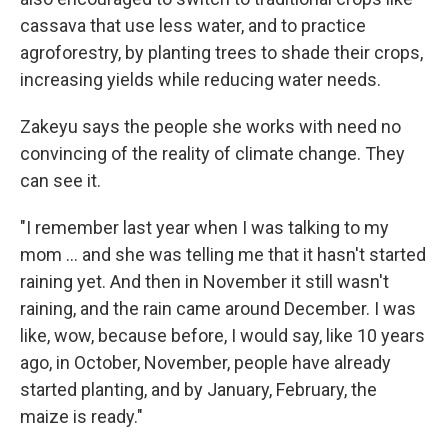
cassava that use less water, and to practice
agroforestry, by planting trees to shade their crops,
increasing yields while reducing water needs.
Zakeyu says the people she works with need no
convincing of the reality of climate change. They
can see it.
"I remember last year when I was talking to my
mom ... and she was telling me that it hasn't started
raining yet. And then in November it still wasn't
raining, and the rain came around December. I was
like, wow, because before, I would say, like 10 years
ago, in October, November, people have already
started planting, and by January, February, the
maize is ready."