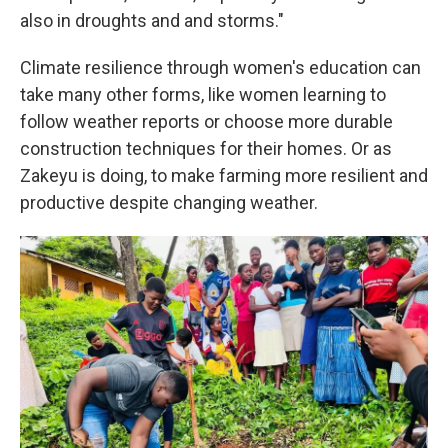
also in droughts and and storms."
Climate resilience through women's education can
take many other forms, like women learning to
follow weather reports or choose more durable
construction techniques for their homes. Or as
Zakeyu is doing, to make farming more resilient and
productive despite changing weather.