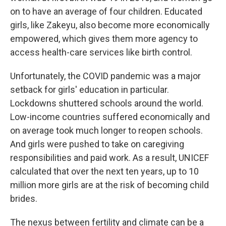
on to have an average of four children. Educated
girls, like Zakeyu, also become more economically
empowered, which gives them more agency to
access health-care services like birth control.
Unfortunately, the COVID pandemic was a major
setback for girls' education in particular.
Lockdowns shuttered schools around the world.
Low-income countries suffered economically and
on average took much longer to reopen schools.
And girls were pushed to take on caregiving
responsibilities and paid work. As a result, UNICEF
calculated that over the next ten years, up to 10
million more girls are at the risk of becoming child
brides.
The nexus between fertility and climate can be a