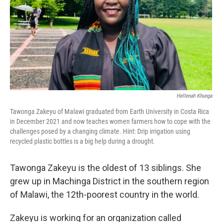
Hellenah Khunga
Tawonga Zakeyu of Malawi graduated from Earth University in Costa Rica
in December 2021 and now teaches women farmers how to cope with the
challenges posed by a changing climate. Hint: Drip irrigation using
recycled plastic bottles is a big help during a drought.
Tawonga Zakeyu is the oldest of 13 siblings. She
grew up in Machinga District in the southern region
of Malawi, the 12th-poorest country in the world.
Zakeyu is working for an organization called