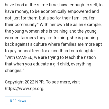
have food at the same time, have enough to sell, to
have money, to be economically empowered and
not just for them, but also for their families, for
their community." With her own life as an example,
the young women she is training, and the young
women farmers they are training, she is pushing
back against a culture where families are more apt
to pay school fees for a son than for a daughter.
"With CAMFED, we are trying to teach the nation
that when you educate a girl child, everything
changes."
Copyright 2022 NPR. To see more, visit
https://www.npr.org.
NPR News