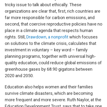
tricky issue to talk about ethically. These
organizations are clear that, first, rich countries are
far more responsible for carbon emissions, and
second, that coercive reproductive policies have no
place in a climate agenda that respects human
rights. Still,
Drawdown, a nonprofit
which focuses
on solutions to the climate crisis, calculates that
investment in voluntary – key word – family
planning programs, together with universal high-
quality education, could reduce global emissions of
greenhouse gases by 68.90 gigatons between
2020 and 2050.
Education also helps women and their families
survive climate disasters, which are becoming
more frequent and more severe. Ruth Naylor, at the
Education Development Trust, says that to take one