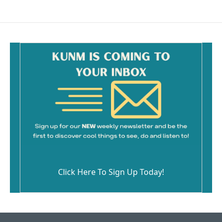
Click Here To Sign Up Today!