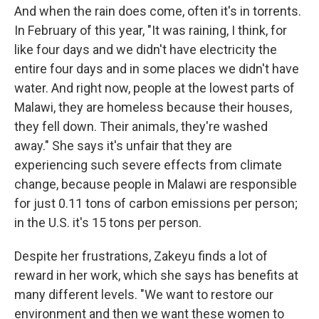
And when the rain does come, often it's in torrents.
In February of this year, "It was raining, I think, for
like four days and we didn't have electricity the
entire four days and in some places we didn't have
water. And right now, people at the lowest parts of
Malawi, they are homeless because their houses,
they fell down. Their animals, they're washed
away." She says it's unfair that they are
experiencing such severe effects from climate
change, because people in Malawi are responsible
for just 0.11 tons of carbon emissions per person;
in the U.S. it's 15 tons per person.
Despite her frustrations, Zakeyu finds a lot of
reward in her work, which she says has benefits at
many different levels. "We want to restore our
environment and then we want these women to