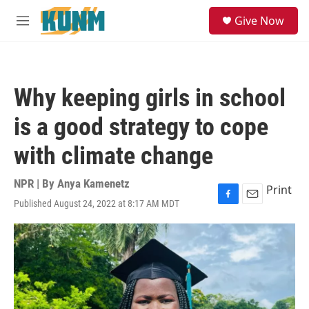
Skip to main content
S
Give Now
e
M
a
e
r
n
c
u
h
Why keeping girls in school
u
e
is a good strategy to cope
r
y
with climate change
NPR | By
Anya Kamenetz
Print
Published August 24, 2022 at 8:17 AM MDT
F
E
a
m
c
a
e
i
b
l
o
o
k