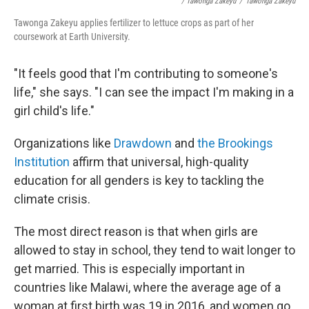
/ Tawonga Zakeyu
/
Tawonga Zakeyu
Tawonga Zakeyu applies fertilizer to lettuce crops as part of her
coursework at Earth University.
"It feels good that I'm contributing to someone's
life," she says. "I can see the impact I'm making in a
girl child's life."
Organizations like
Drawdown
and
the Brookings
Institution
affirm that universal, high-quality
education for all genders is key to tackling the
climate crisis.
The most direct reason is that when girls are
allowed to stay in school, they tend to wait longer to
get married. This is especially important in
countries like Malawi, where the average age of a
woman at first birth was 19 in 2016, and women go