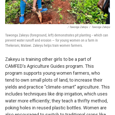
/ Tawonga Zakeyu
/
Tawonga Zakeyu
Tawonga Zakeyu (foreground, left) demonstrates pit planting
-- which can
prevent water runoff and erosion — for young women on a farm in
Thekerani, Malawi. Zakeyu helps train women farmers.
Zakeyu is training other girls to be a part of
CAMFED's Agriculture Guides program. This
program supports young women farmers, who
tend to own small plots of land, to increase their
yields and practice "climate-smart" agriculture. This
includes techniques like drip irrigation, which uses
water more efficiently; they teach a thrifty method,
poking holes in reused plastic bottles. Women are
also encouraged to switch to traditional crops like