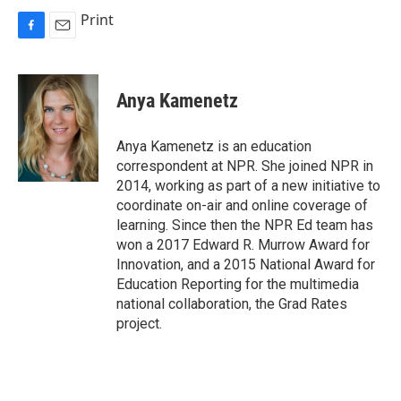
Print
F
E
a
m
c
a
e
i
Anya Kamenetz
b
l
o
o
Anya Kamenetz is an education
k
correspondent at NPR. She joined NPR in
2014, working as part of a new initiative to
coordinate on-air and online coverage of
learning. Since then the NPR Ed team has
won a 2017 Edward R. Murrow Award for
Innovation, and a 2015 National Award for
Education Reporting for the multimedia
national collaboration, the Grad Rates
project.