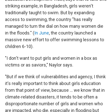
striking example, in Bangladesh, girls weren't
traditionally taught to swim. But by expanding
access to swimming, the country "has really
managed to turn the dial on how many women die
in the floods." (
In June
, the country launched a
massive new effort to offer swimming lessons to
children 6-10).
"I don't want to put girls and women in a box as
victims or as saviors," Naylor says.
"But if we think of vulnerabilities and agency, I think
it's really important to think about girls education
from that point of view, because ... we know that in
climate-related disasters, it tends to be often a
disproportionate number of girls and women who
are impacted, who die, especially in flooding but