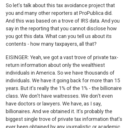
So let's talk about this tax avoidance project that
you and many other reporters at ProPublica did.
And this was based on a trove of IRS data. And you
say in the reporting that you cannot disclose how
you got this data. What can you tell us about its
contents - how many taxpayers, all that?
EISINGER: Yeah, we got a vast trove of private tax-
return information about only the wealthiest
individuals in America. So we have thousands of
individuals. We have it going back for more than 15
years. But it's really the 1% of the 1% - the billionaire
class. We don't have waitresses. We don't even
have doctors or lawyers. We have, as I say,
billionaires. And we obtained it. It's probably the
biggest single trove of private tax information that's
ever been obtained by any journalistic or academic