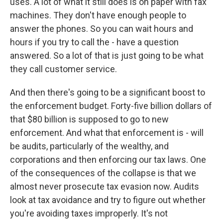
uses. A lot of what it still does is on paper with fax
machines. They don't have enough people to
answer the phones. So you can wait hours and
hours if you try to call the - have a question
answered. So a lot of that is just going to be what
they call customer service.
And then there's going to be a significant boost to
the enforcement budget. Forty-five billion dollars of
that $80 billion is supposed to go to new
enforcement. And what that enforcement is - will
be audits, particularly of the wealthy, and
corporations and then enforcing our tax laws. One
of the consequences of the collapse is that we
almost never prosecute tax evasion now. Audits
look at tax avoidance and try to figure out whether
you're avoiding taxes improperly. It's not