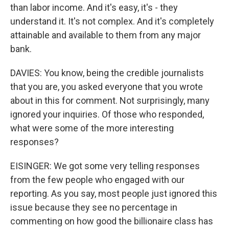
than labor income. And it's easy, it's - they
understand it. It's not complex. And it's completely
attainable and available to them from any major
bank.
DAVIES: You know, being the credible journalists
that you are, you asked everyone that you wrote
about in this for comment. Not surprisingly, many
ignored your inquiries. Of those who responded,
what were some of the more interesting
responses?
EISINGER: We got some very telling responses
from the few people who engaged with our
reporting. As you say, most people just ignored this
issue because they see no percentage in
commenting on how good the billionaire class has