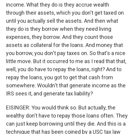
income. What they do is they accrue wealth
through their assets, which you don't get taxed on
until you actually sell the assets. And then what
they do is they borrow when they need living
expenses, they borrow. And they count those
assets as collateral for the loans. And money that
you borrow, you don't pay taxes on. So that's a nice
little move. But it occurred to me as I read that that,
well, you do have to repay the loans, right? And to
repay the loans, you got to get that cash from
somewhere. Wouldn't that generate income as the
IRS sees it, and generate tax liability?
EISINGER: You would think so. But actually, the
wealthy don't have to repay those loans often. They
can just keep borrowing until they die. And this is a
technique that has been coined by a USC tax law