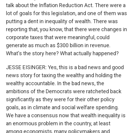
talk about the Inflation Reduction Act. There were a
lot of goals for this legislation, and one of them was
putting a dent in inequality of wealth. There was
reporting that, you know, that there were changes in
corporate taxes that were meaningful, could
generate as much as $300 billion in revenue.
What's the story here? What actually happened?
JESSE EISINGER: Yes, this is a bad news and good
news story for taxing the wealthy and holding the
wealthy accountable. In the bad news, the
ambitions of the Democrats were ratcheted back
significantly as they were for their other policy
goals, as in climate and social welfare spending.
We have a consensus now that wealth inequality is
an enormous problem in the country, at least
among economists, many policymakers and