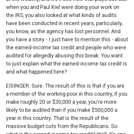
when you and Paul Kiel were doing your work on
the IRS, you also looked at what kinds of audits
have been conducted in recent years, particularly,
you know, as the agency has lost personnel. And
you have a story - I just have to mention this - about
the earned-income tax credit and people who were
audited for allegedly abusing this break. You want
to just explain what the earned-income tax credit is
and what happened here?
EISINGER: Sure. The result of this is that if you are
a member of the working poor in this country, if you
make roughly 20 or $30,000 a year, you're more
likely to be audited than if you make $500,000 a
year in this country. That is the result of the
massive budget cuts from the Republicans. So