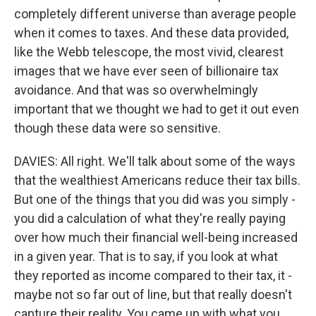
completely different universe than average people
when it comes to taxes. And these data provided,
like the Webb telescope, the most vivid, clearest
images that we have ever seen of billionaire tax
avoidance. And that was so overwhelmingly
important that we thought we had to get it out even
though these data were so sensitive.
DAVIES: All right. We'll talk about some of the ways
that the wealthiest Americans reduce their tax bills.
But one of the things that you did was you simply -
you did a calculation of what they're really paying
over how much their financial well-being increased
in a given year. That is to say, if you look at what
they reported as income compared to their tax, it -
maybe not so far out of line, but that really doesn't
capture their reality. You came up with what you