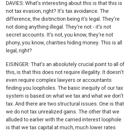
DAVIES: What's interesting about this is that this is
not tax evasion, right? It's tax avoidance. The
difference, the distinction being it's legal. They're
not doing anything illegal. They're not - it's not
secret accounts. It's not, you know, they're not
phony, you know, charities hiding money. This is all
legal, right?
EISINGER: That's an absolutely crucial point to all of
this, is that this does not require illegality. It doesn't
even require complex lawyers or accountants
finding you loopholes. The basic inequity of our tax
system is based on what we tax and what we don't
tax. And there are two structural issues. One is that
we do not tax unrealized gains. The other that we
alluded to earlier with the carried interest loophole
is that we tax capital at much, much lower rates