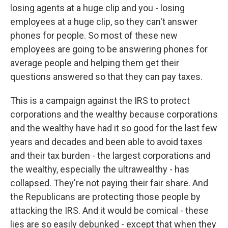
losing agents at a huge clip and you - losing
employees at a huge clip, so they can't answer
phones for people. So most of these new
employees are going to be answering phones for
average people and helping them get their
questions answered so that they can pay taxes.
This is a campaign against the IRS to protect
corporations and the wealthy because corporations
and the wealthy have had it so good for the last few
years and decades and been able to avoid taxes
and their tax burden - the largest corporations and
the wealthy, especially the ultrawealthy - has
collapsed. They're not paying their fair share. And
the Republicans are protecting those people by
attacking the IRS. And it would be comical - these
lies are so easily debunked - except that when they