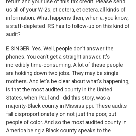
return and your use of this tax credit. Please send
us all of your W-2s, et cetera, et cetera, all kinds of
information. What happens then, when a, you know,
a staff-depleted IRS has to follow-up on this kind of
audit?
EISINGER: Yes. Well, people don't answer the
phones. You can't get a straight answer. It's
incredibly time-consuming. A lot of these people
are holding down two jobs. They may be single
mothers. And let's be clear about what's happening,
is that the most audited county in the United
States, when Paul and I did this story, was a
majority-Black county in Mississippi. These audits
fall disproportionately on not just the poor, but
people of color. And so the most audited county in
America being a Black county speaks to the