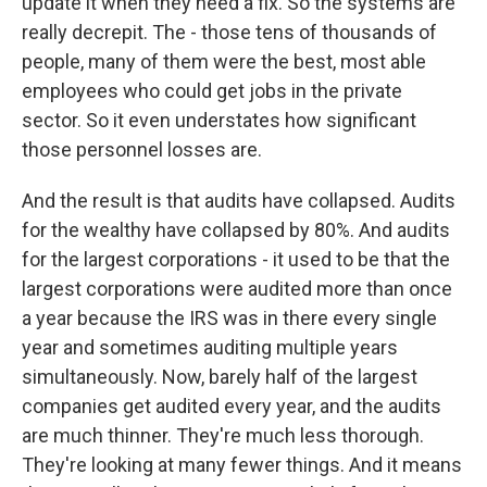
update it when they need a fix. So the systems are
really decrepit. The - those tens of thousands of
people, many of them were the best, most able
employees who could get jobs in the private
sector. So it even understates how significant
those personnel losses are.
And the result is that audits have collapsed. Audits
for the wealthy have collapsed by 80%. And audits
for the largest corporations - it used to be that the
largest corporations were audited more than once
a year because the IRS was in there every single
year and sometimes auditing multiple years
simultaneously. Now, barely half of the largest
companies get audited every year, and the audits
are much thinner. They're much less thorough.
They're looking at many fewer things. And it means