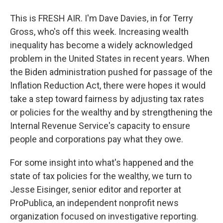
This is FRESH AIR. I'm Dave Davies, in for Terry
Gross, who's off this week. Increasing wealth
inequality has become a widely acknowledged
problem in the United States in recent years. When
the Biden administration pushed for passage of the
Inflation Reduction Act, there were hopes it would
take a step toward fairness by adjusting tax rates
or policies for the wealthy and by strengthening the
Internal Revenue Service's capacity to ensure
people and corporations pay what they owe.
For some insight into what's happened and the
state of tax policies for the wealthy, we turn to
Jesse Eisinger, senior editor and reporter at
ProPublica, an independent nonprofit news
organization focused on investigative reporting.