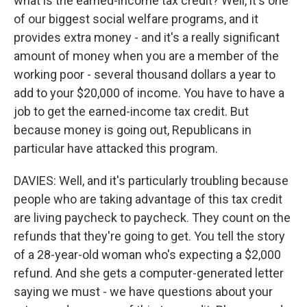
what is the earned-income tax credit? Well, it's one
of our biggest social welfare programs, and it
provides extra money - and it's a really significant
amount of money when you are a member of the
working poor - several thousand dollars a year to
add to your $20,000 of income. You have to have a
job to get the earned-income tax credit. But
because money is going out, Republicans in
particular have attacked this program.
DAVIES: Well, and it's particularly troubling because
people who are taking advantage of this tax credit
are living paycheck to paycheck. They count on the
refunds that they're going to get. You tell the story
of a 28-year-old woman who's expecting a $2,000
refund. And she gets a computer-generated letter
saying we must - we have questions about your