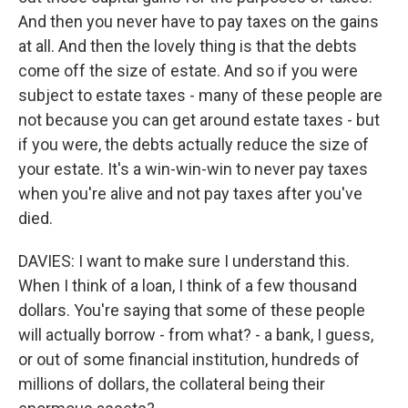
And then you never have to pay taxes on the gains
at all. And then the lovely thing is that the debts
come off the size of estate. And so if you were
subject to estate taxes - many of these people are
not because you can get around estate taxes - but
if you were, the debts actually reduce the size of
your estate. It's a win-win-win to never pay taxes
when you're alive and not pay taxes after you've
died.
DAVIES: I want to make sure I understand this.
When I think of a loan, I think of a few thousand
dollars. You're saying that some of these people
will actually borrow - from what? - a bank, I guess,
or out of some financial institution, hundreds of
millions of dollars, the collateral being their