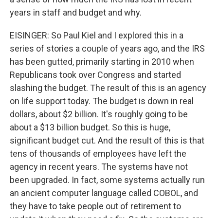
years in staff and budget and why.
EISINGER: So Paul Kiel and I explored this in a
series of stories a couple of years ago, and the IRS
has been gutted, primarily starting in 2010 when
Republicans took over Congress and started
slashing the budget. The result of this is an agency
on life support today. The budget is down in real
dollars, about $2 billion. It's roughly going to be
about a $13 billion budget. So this is huge,
significant budget cut. And the result of this is that
tens of thousands of employees have left the
agency in recent years. The systems have not
been upgraded. In fact, some systems actually run
an ancient computer language called COBOL, and
they have to take people out of retirement to