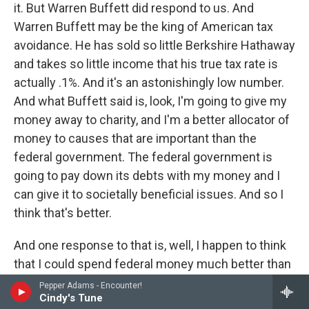
it. But Warren Buffett did respond to us. And
Warren Buffett may be the king of American tax
avoidance. He has sold so little Berkshire Hathaway
and takes so little income that his true tax rate is
actually .1%. And it's an astonishingly low number.
And what Buffett said is, look, I'm going to give my
money away to charity, and I'm a better allocator of
money to causes that are important than the
federal government. The federal government is
going to pay down its debts with my money and I
can give it to societally beneficial issues. And so I
think that's better.
And one response to that is, well, I happen to think
that I could spend federal money much better than
the federal government and even probably better
Pepper Adams - Encounter!
Cindy's Tune
than Warren Buffett. And probably every listener