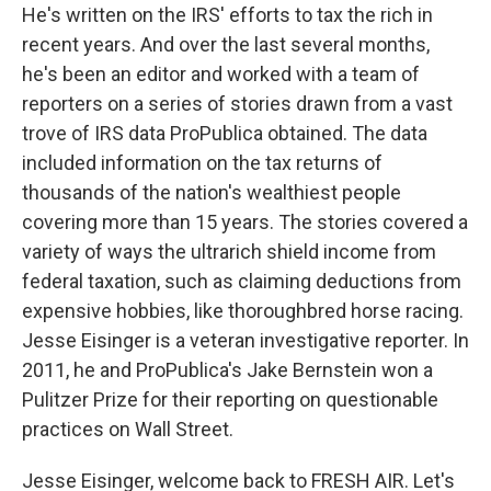
He's written on the IRS' efforts to tax the rich in
recent years. And over the last several months,
he's been an editor and worked with a team of
reporters on a series of stories drawn from a vast
trove of IRS data ProPublica obtained. The data
included information on the tax returns of
thousands of the nation's wealthiest people
covering more than 15 years. The stories covered a
variety of ways the ultrarich shield income from
federal taxation, such as claiming deductions from
expensive hobbies, like thoroughbred horse racing.
Jesse Eisinger is a veteran investigative reporter. In
2011, he and ProPublica's Jake Bernstein won a
Pulitzer Prize for their reporting on questionable
practices on Wall Street.
Jesse Eisinger, welcome back to FRESH AIR. Let's