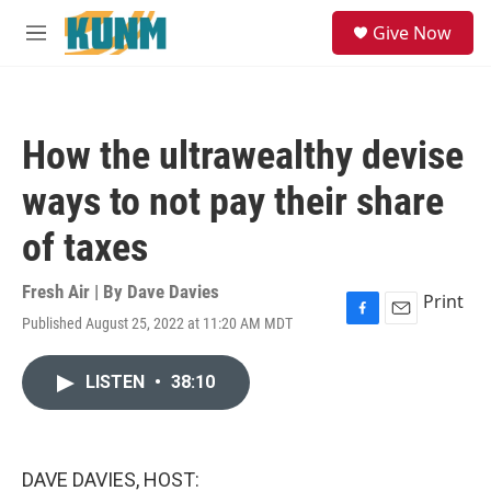
Skip to main content
S
Give Now
e
M
a
e
r
n
c
u
h
How the ultrawealthy devise
u
e
ways to not pay their share
r
y
of taxes
Fresh Air | By
Dave Davies
Print
Published August 25, 2022 at 11:20 AM MDT
F
E
a
m
c
a
LISTEN
•
38:10
e
i
b
l
o
o
k
DAVE DAVIES, HOST: