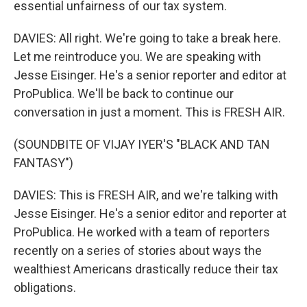
essential unfairness of our tax system.
DAVIES: All right. We're going to take a break here.
Let me reintroduce you. We are speaking with
Jesse Eisinger. He's a senior reporter and editor at
ProPublica. We'll be back to continue our
conversation in just a moment. This is FRESH AIR.
(SOUNDBITE OF VIJAY IYER'S "BLACK AND TAN
FANTASY")
DAVIES: This is FRESH AIR, and we're talking with
Jesse Eisinger. He's a senior editor and reporter at
ProPublica. He worked with a team of reporters
recently on a series of stories about ways the
wealthiest Americans drastically reduce their tax
obligations.