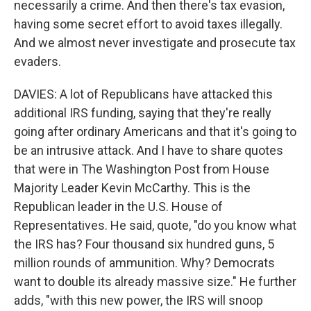
necessarily a crime. And then there's tax evasion,
having some secret effort to avoid taxes illegally.
And we almost never investigate and prosecute tax
evaders.
DAVIES: A lot of Republicans have attacked this
additional IRS funding, saying that they're really
going after ordinary Americans and that it's going to
be an intrusive attack. And I have to share quotes
that were in The Washington Post from House
Majority Leader Kevin McCarthy. This is the
Republican leader in the U.S. House of
Representatives. He said, quote, "do you know what
the IRS has? Four thousand six hundred guns, 5
million rounds of ammunition. Why? Democrats
want to double its already massive size." He further
adds, "with this new power, the IRS will snoop