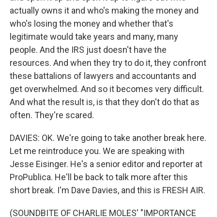
actually owns it and who's making the money and
who's losing the money and whether that's
legitimate would take years and many, many
people. And the IRS just doesn't have the
resources. And when they try to do it, they confront
these battalions of lawyers and accountants and
get overwhelmed. And so it becomes very difficult.
And what the result is, is that they don't do that as
often. They're scared.
DAVIES: OK. We're going to take another break here.
Let me reintroduce you. We are speaking with
Jesse Eisinger. He's a senior editor and reporter at
ProPublica. He'll be back to talk more after this
short break. I'm Dave Davies, and this is FRESH AIR.
(SOUNDBITE OF CHARLIE MOLES' "IMPORTANCE