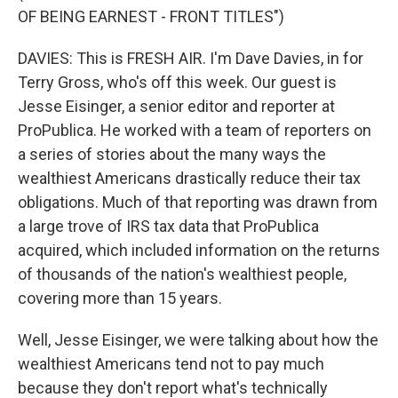
OF BEING EARNEST - FRONT TITLES")
DAVIES: This is FRESH AIR. I'm Dave Davies, in for
Terry Gross, who's off this week. Our guest is
Jesse Eisinger, a senior editor and reporter at
ProPublica. He worked with a team of reporters on
a series of stories about the many ways the
wealthiest Americans drastically reduce their tax
obligations. Much of that reporting was drawn from
a large trove of IRS tax data that ProPublica
acquired, which included information on the returns
of thousands of the nation's wealthiest people,
covering more than 15 years.
Well, Jesse Eisinger, we were talking about how the
wealthiest Americans tend not to pay much
because they don't report what's technically