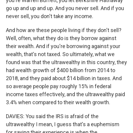
you're Warren Buffett, you let Berkshire Hathaway
go up and up and up. And you never sell. And if you
never sell, you don't take any income.
And how are these people living if they don't sell?
Well, often, what they do is they borrow against
their wealth. And if you're borrowing against your
wealth, that's not taxed. So ultimately, what we
found was that the ultrawealthy in this country, they
had wealth growth of $400 billion from 2014 to
2018, and they paid about $14 billion in taxes. And
so average people pay roughly 15% in federal
income taxes effectively, and the ultrawealthy paid
3.4% when compared to their wealth growth.
DAVIES: You said the IRS is afraid of the
ultrawealthy I mean, I guess that's a euphemism
for saying their experience is when the