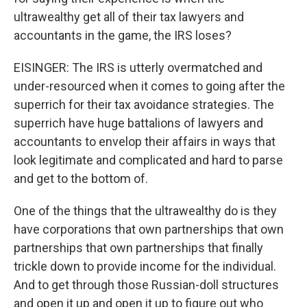
ultrawealthy get all of their tax lawyers and
accountants in the game, the IRS loses?
EISINGER: The IRS is utterly overmatched and
under-resourced when it comes to going after the
superrich for their tax avoidance strategies. The
superrich have huge battalions of lawyers and
accountants to envelop their affairs in ways that
look legitimate and complicated and hard to parse
and get to the bottom of.
One of the things that the ultrawealthy do is they
have corporations that own partnerships that own
partnerships that own partnerships that finally
trickle down to provide income for the individual.
And to get through those Russian-doll structures
and open it up and open it up to figure out who