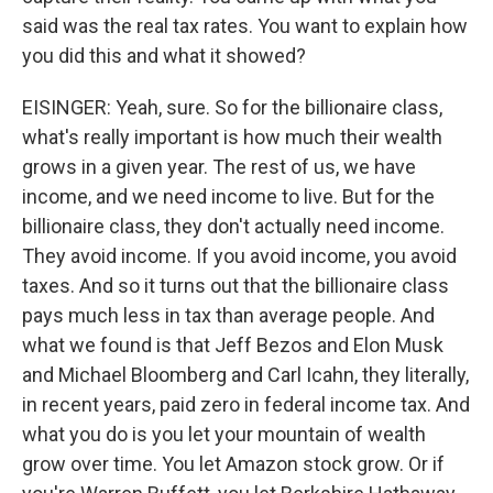
said was the real tax rates. You want to explain how
you did this and what it showed?
EISINGER: Yeah, sure. So for the billionaire class,
what's really important is how much their wealth
grows in a given year. The rest of us, we have
income, and we need income to live. But for the
billionaire class, they don't actually need income.
They avoid income. If you avoid income, you avoid
taxes. And so it turns out that the billionaire class
pays much less in tax than average people. And
what we found is that Jeff Bezos and Elon Musk
and Michael Bloomberg and Carl Icahn, they literally,
in recent years, paid zero in federal income tax. And
what you do is you let your mountain of wealth
grow over time. You let Amazon stock grow. Or if