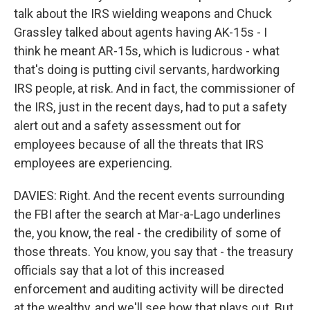
talk about the IRS wielding weapons and Chuck
Grassley talked about agents having AK-15s - I
think he meant AR-15s, which is ludicrous - what
that's doing is putting civil servants, hardworking
IRS people, at risk. And in fact, the commissioner of
the IRS, just in the recent days, had to put a safety
alert out and a safety assessment out for
employees because of all the threats that IRS
employees are experiencing.
DAVIES: Right. And the recent events surrounding
the FBI after the search at Mar-a-Lago underlines
the, you know, the real - the credibility of some of
those threats. You know, you say that - the treasury
officials say that a lot of this increased
enforcement and auditing activity will be directed
at the wealthy, and we'll see how that plays out. But