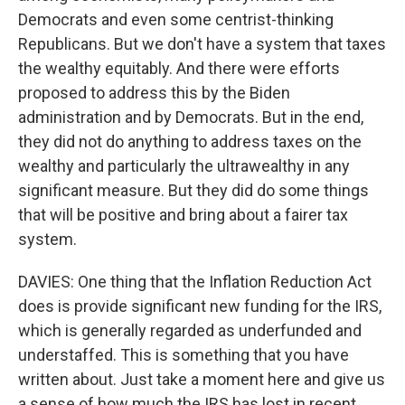
Democrats and even some centrist-thinking
Republicans. But we don't have a system that taxes
the wealthy equitably. And there were efforts
proposed to address this by the Biden
administration and by Democrats. But in the end,
they did not do anything to address taxes on the
wealthy and particularly the ultrawealthy in any
significant measure. But they did do some things
that will be positive and bring about a fairer tax
system.
DAVIES: One thing that the Inflation Reduction Act
does is provide significant new funding for the IRS,
which is generally regarded as underfunded and
understaffed. This is something that you have
written about. Just take a moment here and give us
a sense of how much the IRS has lost in recent