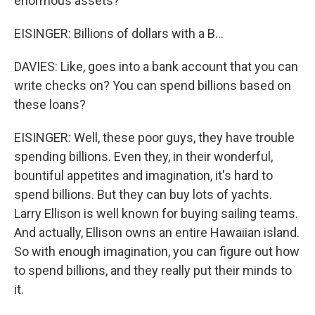
enormous assets?
EISINGER: Billions of dollars with a B...
DAVIES: Like, goes into a bank account that you can
write checks on? You can spend billions based on
these loans?
EISINGER: Well, these poor guys, they have trouble
spending billions. Even they, in their wonderful,
bountiful appetites and imagination, it's hard to
spend billions. But they can buy lots of yachts.
Larry Ellison is well known for buying sailing teams.
And actually, Ellison owns an entire Hawaiian island.
So with enough imagination, you can figure out how
to spend billions, and they really put their minds to
it.