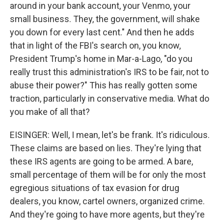
around in your bank account, your Venmo, your
small business. They, the government, will shake
you down for every last cent." And then he adds
that in light of the FBI's search on, you know,
President Trump's home in Mar-a-Lago, "do you
really trust this administration's IRS to be fair, not to
abuse their power?" This has really gotten some
traction, particularly in conservative media. What do
you make of all that?
EISINGER: Well, I mean, let's be frank. It's ridiculous.
These claims are based on lies. They're lying that
these IRS agents are going to be armed. A bare,
small percentage of them will be for only the most
egregious situations of tax evasion for drug
dealers, you know, cartel owners, organized crime.
And they're going to have more agents, but they're