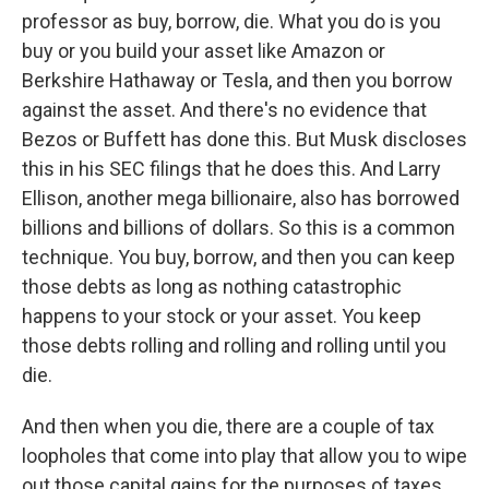
professor as buy, borrow, die. What you do is you
buy or you build your asset like Amazon or
Berkshire Hathaway or Tesla, and then you borrow
against the asset. And there's no evidence that
Bezos or Buffett has done this. But Musk discloses
this in his SEC filings that he does this. And Larry
Ellison, another mega billionaire, also has borrowed
billions and billions of dollars. So this is a common
technique. You buy, borrow, and then you can keep
those debts as long as nothing catastrophic
happens to your stock or your asset. You keep
those debts rolling and rolling and rolling until you
die.
And then when you die, there are a couple of tax
loopholes that come into play that allow you to wipe
out those capital gains for the purposes of taxes.