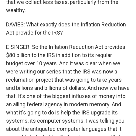
that we collect less taxes, particularly from the
wealthy.
DAVIES: What exactly does the Inflation Reduction
Act provide for the IRS?
EISINGER: So the Inflation Reduction Act provides
$80 billion to the IRS in addition to its regular
budget over 10 years. And it was clear when we
were writing our series that the IRS was now a
reclamation project that was going to take years
and billions and billions of dollars. And now we have
that. It's one of the biggest influxes of money into
an ailing federal agency in modern memory. And
what it's going to do is help the IRS upgrade its
systems, its computer systems. I was telling you
about the antiquated computer languages that it