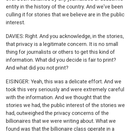
entity in the history of the country. And we've been
culling it for stories that we believe are in the public
interest.
DAVIES: Right. And you acknowledge, in the stories,
that privacy is a legitimate concern. It is no small
thing for journalists or others to get this kind of
information. What did you decide is fair to print?
And what did you not print?
EISINGER: Yeah, this was a delicate effort. And we
took this very seriously and were extremely careful
with the information. And we thought that the
stories we had, the public interest of the stories we
had, outweighed the privacy concerns of the
billionaires that we were writing about. What we
found was that the billionaire class operate in a