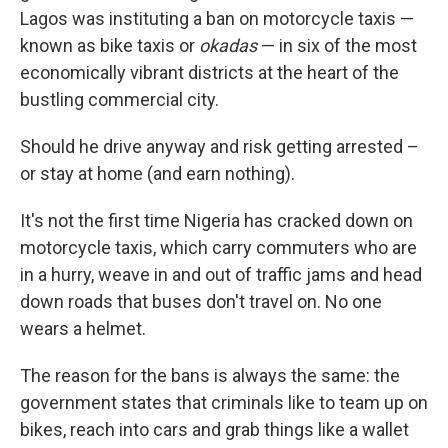
Lagos was instituting a ban on motorcycle taxis —
known as bike taxis or
okadas
— in six of the most
economically vibrant districts at the heart of the
bustling commercial city.
Should he drive anyway and risk getting arrested –
or stay at home (and earn nothing).
It's not the first time Nigeria has cracked down on
motorcycle taxis, which carry commuters who are
in a hurry, weave in and out of traffic jams and head
down roads that buses don't travel on. No one
wears a helmet.
The reason for the bans is always the same: the
government states that criminals like to team up on
bikes, reach into cars and grab things like a wallet