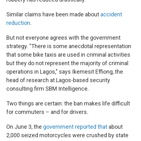
Similar claims have been made about
accident
reduction
.
But not everyone agrees with the government
strategy. "There is some anecdotal representation
that some bike taxis are used in criminal activities
but they do not represent the majority of criminal
operations in Lagos," says Ikemesit Effiong, the
head of research at Lagos-based security
consulting firm SBM Intelligence.
Two things are certain: the ban makes life difficult
for commuters – and for drivers.
On June 3, the
government reported that
about
2,000 seized motorcycles were crushed by state