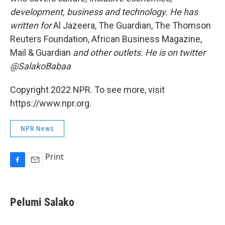
development, business and technology. He has
written for
Al Jazeera, The Guardian, The Thomson
Reuters Foundation, African Business Magazine,
Mail & Guardian
and other outlets. He is on twitter
@SalakoBabaa
Copyright 2022 NPR. To see more, visit
https://www.npr.org.
NPR News
Print
F
E
a
m
c
a
e
i
Pelumi Salako
b
l
o