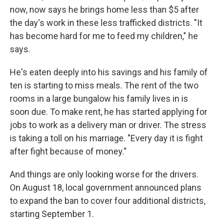
now, now says he brings home less than $5 after
the day's work in these less trafficked districts. "It
has become hard for me to feed my children," he
says.
He's eaten deeply into his savings and his family of
ten is starting to miss meals. The rent of the two
rooms in a large bungalow his family lives in is
soon due. To make rent, he has started applying for
jobs to work as a delivery man or driver. The stress
is taking a toll on his marriage. "Every day it is fight
after fight because of money."
And things are only looking worse for the drivers.
On August 18, local government announced plans
to expand the ban to cover four additional districts,
starting September 1.