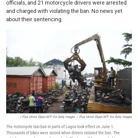
officials, and 21 motorcycle drivers were arrested
and charged with violating the ban. No news yet
about their sentencing.
/ Pius Utomi Ekpei/AFP Via Getty Images
/
Pius Utomi Ekpei/AFP Via Getty Images
The motorcycle taxi ban in parts of Lagos took effect on June 1.
Thousands of bikes were seized when drivers violated the ban. The