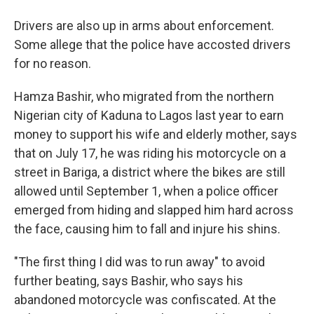
Drivers are also up in arms about enforcement.
Some allege that the police have accosted drivers
for no reason.
Hamza Bashir, who migrated from the northern
Nigerian city of Kaduna to Lagos last year to earn
money to support his wife and elderly mother, says
that on July 17, he was riding his motorcycle on a
street in Bariga, a district where the bikes are still
allowed until September 1, when a police officer
emerged from hiding and slapped him hard across
the face, causing him to fall and injure his shins.
"The first thing I did was to run away" to avoid
further beating, says Bashir, who says his
abandoned motorcycle was confiscated. At the