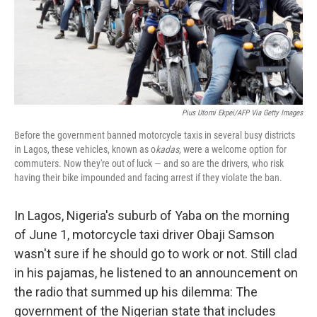
Pius Utomi Ekpei/AFP Via Getty Images
Before the government banned motorcycle taxis in several busy districts
in Lagos, these vehicles, known as o
kadas,
were a welcome option for
commuters. Now they're out of luck — and so are the drivers, who risk
having their bike impounded and facing arrest if they violate the ban.
In Lagos, Nigeria's suburb of Yaba on the morning
of June 1, motorcycle taxi driver Obaji Samson
wasn't sure if he should go to work or not. Still clad
in his pajamas, he listened to an announcement on
the radio that summed up his dilemma: The
government of the Nigerian state that includes