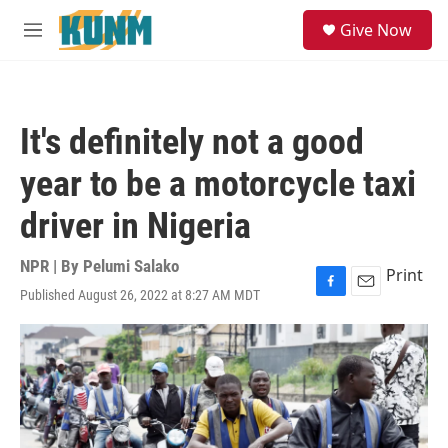
Skip to main content
S
Give Now
e
M
a
e
r
n
c
u
h
It's definitely not a good
u
e
year to be a motorcycle taxi
r
y
driver in Nigeria
NPR | By
Pelumi Salako
Print
Published August 26, 2022 at 8:27 AM MDT
F
E
a
m
c
a
e
i
b
l
o
o
k