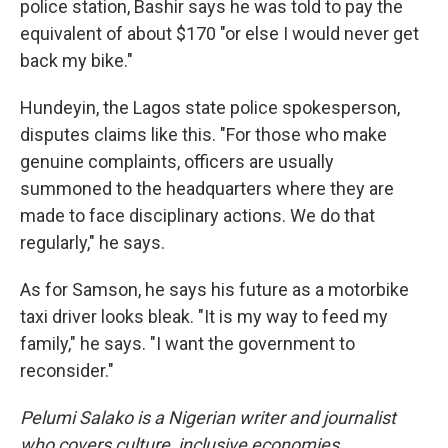
police station, Bashir says he was told to pay the
equivalent of about $170 "or else I would never get
back my bike."
Hundeyin, the Lagos state police spokesperson,
disputes claims like this. "For those who make
genuine complaints, officers are usually
summoned to the headquarters where they are
made to face disciplinary actions. We do that
regularly," he says.
As for Samson, he says his future as a motorbike
taxi driver looks bleak. "It is my way to feed my
family," he says. "I want the government to
reconsider."
Pelumi Salako is a Nigerian writer and journalist
who covers culture, inclusive economies,