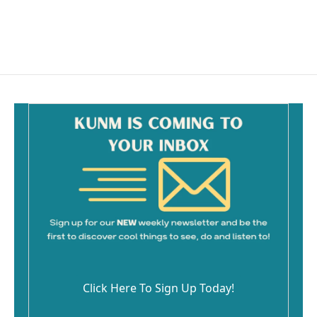
o
k
Click Here To Sign Up Today!