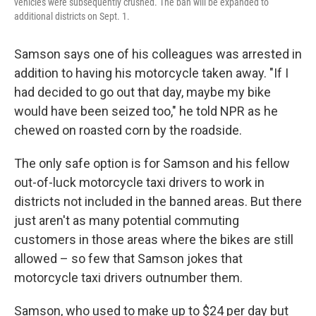
vehicles were subsequently crushed. The ban will be expanded to
additional districts on Sept. 1.
Samson says one of his colleagues was arrested in
addition to having his motorcycle taken away. "If I
had decided to go out that day, maybe my bike
would have been seized too," he told NPR as he
chewed on roasted corn by the roadside.
The only safe option is for Samson and his fellow
out-of-luck motorcycle taxi drivers to work in
districts not included in the banned areas. But there
just aren't as many potential commuting
customers in those areas where the bikes are still
allowed – so few that Samson jokes that
motorcycle taxi drivers outnumber them.
Samson, who used to make up to $24 per day but