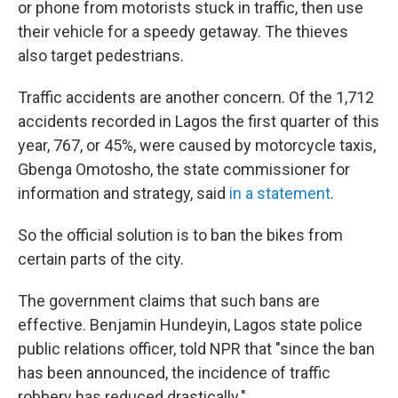
or phone from motorists stuck in traffic, then use
their vehicle for a speedy getaway. The thieves
also target pedestrians.
Traffic accidents are another concern. Of the 1,712
accidents recorded in Lagos the first quarter of this
year, 767, or 45%, were caused by motorcycle taxis,
Gbenga Omotosho, the state commissioner for
information and strategy, said
in a statement
.
So the official solution is to ban the bikes from
certain parts of the city.
The government claims that such bans are
effective. Benjamin Hundeyin, Lagos state police
public relations officer, told NPR that "since the ban
has been announced, the incidence of traffic
robbery has reduced drastically."