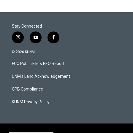
Stay Connected
i
y
f
n
o
a
s
u
c
© 2026 KUNM
t
t
e
a
u
b
FCC Public File & EEO Report
g
b
o
r
e
o
a
k
UNM's Land Acknowledgement
m
CPB Compliance
KUNM Privacy Policy