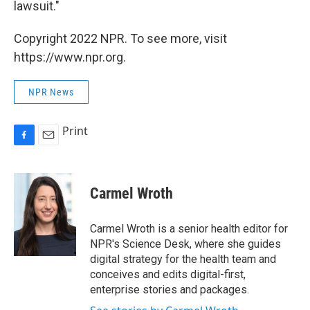
lawsuit."
Copyright 2022 NPR. To see more, visit
https://www.npr.org.
NPR News
Print
F
E
a
m
c
a
e
i
Carmel Wroth
b
l
o
o
Carmel Wroth is a senior health editor for
k
NPR's Science Desk, where she guides
digital strategy for the health team and
conceives and edits digital-first,
enterprise stories and packages.