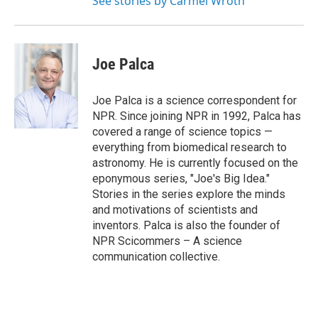
See stories by Carmel Wroth
Joe Palca
Joe Palca is a science correspondent for
NPR. Since joining NPR in 1992, Palca has
covered a range of science topics —
everything from biomedical research to
astronomy. He is currently focused on the
eponymous series, "Joe's Big Idea."
Stories in the series explore the minds
and motivations of scientists and
inventors. Palca is also the founder of
NPR Scicommers – A science
communication collective.