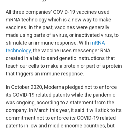
All three companies' COVID-19 vaccines used
mRNA technology which is a new way to make
vaccines. In the past, vaccines were generally
made using parts of a virus, or inactivated virus, to
stimulate an immune response. With
mRNA
technology,
the vaccine uses messenger RNA
created in a lab to send genetic instructions that
teach our cells to make a protein or part of a protein
that triggers an immune response.
In October 2020, Moderna pledged not to enforce
its COVID-19 related patents while the pandemic
was ongoing, according to a statement from the
company. In March this year, it said it will stick to its
commitment not to enforce its COVID-19 related
patents in low and middle-income countries, but