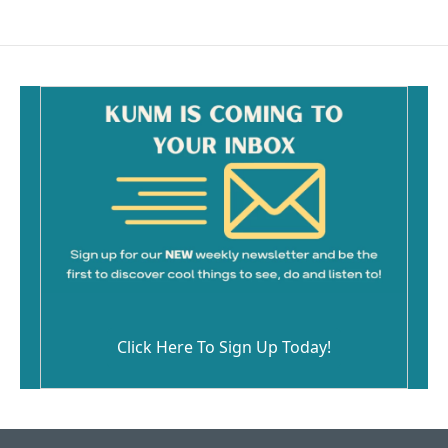
Click Here To Sign Up Today!