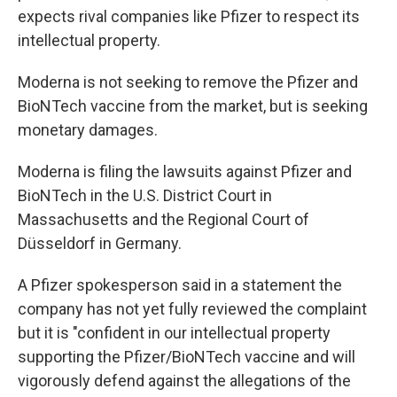
expects rival companies like Pfizer to respect its
intellectual property.
Moderna is not seeking to remove the Pfizer and
BioNTech vaccine from the market, but is seeking
monetary damages.
Moderna is filing the lawsuits against Pfizer and
BioNTech in the U.S. District Court in
Massachusetts and the Regional Court of
Düsseldorf in Germany.
A Pfizer spokesperson said in a statement the
company has not yet fully reviewed the complaint
but it is "confident in our intellectual property
supporting the Pfizer/BioNTech vaccine and will
vigorously defend against the allegations of the