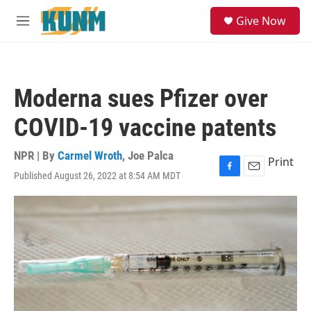
Skip to main content
S
Give Now
e
M
a
e
r
n
c
u
h
Moderna sues Pfizer over
u
e
COVID-19 vaccine patents
r
y
NPR | By
Carmel Wroth
,
Joe Palca
Print
Published August 26, 2022 at 8:54 AM MDT
F
E
a
m
c
a
e
i
b
l
o
o
k