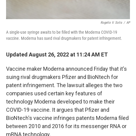
Rogelio V. Solis
/
AP
A single-use syringe awaits to be filled with the Moderna COVID-19
vaccine. Moderna has sued rival drugmakers for patent infringement.
Updated August 26, 2022 at 11:24 AM ET
Vaccine maker Moderna announced Friday that it's
suing rival drugmakers Pfizer and BioNtech for
patent infringement. The lawsuit alleges the two
companies used certain key features of
technology Moderna developed to make their
COVID-19 vaccine. It argues that Pfizer and
BioNtech's vaccine infringes patents Moderna filed
between 2010 and 2016 for its messenger RNA or
mRNA technology.