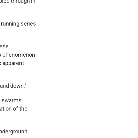
bled through in
t-running series
hese
this phenomenon
o apparent
p and down."
ad swarms
ation of the
 underground