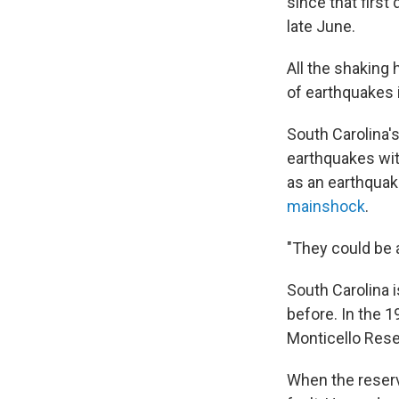
since that firs
late June.
All the shaking 
of earthquakes i
South Carolina'
earthquakes wit
as an earthquak
mainshock
.
"They could be a
South Carolina i
before. In the 1
Monticello Rese
When the reservo