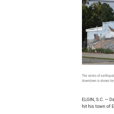
The series of earthqua
downtown is shown her
ELGIN, S.C. — D
hit his town of E