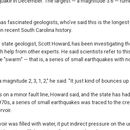
t quake in December. The largest — a magnitude 3.6 — rum
has fascinated geologists, who've said this is the longes
n recent South Carolina history.
s state geologist, Scott Howard, has been investigating t
h help from other experts. He said scientists refer to 
e "swarm" — that is, a series of small earthquakes with n
 magnitude 2, 3, 1, 2," he said. "It just kind of bounces u
s on a minor fault line, Howard said, and the state has h
970s, a series of small earthquakes was traced to the cre
rvoir.
ir was filled with water, it put indirect pressure on the