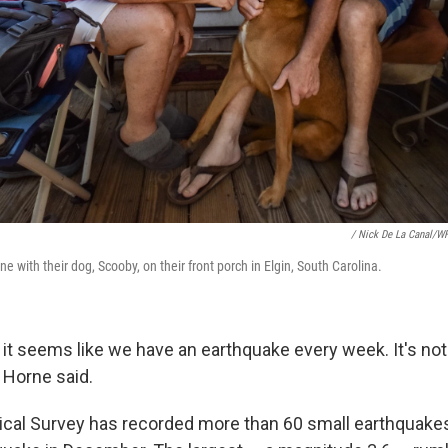
/ Nick De La Canal/W
 with their dog, Scooby, on their front porch in Elgin, South Carolina.
ly, it seems like we have an earthquake every week. It's no
 Horne said.
ical Survey has recorded more than 60 small earthquake