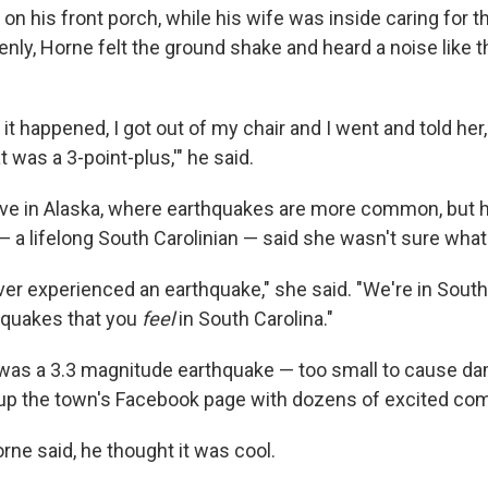
on his front porch, while his wife was inside caring for t
nly, Horne felt the ground shake and heard a noise like
it happened, I got out of my chair and I went and told her
 was a 3-point-plus,'" he said.
ive in Alaska, where earthquakes are more common, but h
 a lifelong South Carolinian — said she wasn't sure wha
ver experienced an earthquake," she said. "We're in South
hquakes that you
feel
in South Carolina."
 was a 3.3 magnitude earthquake — too small to cause da
 up the town's Facebook page with dozens of excited c
Horne said, he thought it was cool.