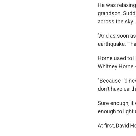
He was relaxing 
grandson. Sudde
across the sky.
"And as soon as 
earthquake. That
Horne used to l
Whitney Horne —
"Because I'd ne
don't have eart
Sure enough, it
enough to light
At first, David 