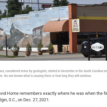
kes, considered minor by geologists, started in December in the South Carolina to
e. No one knows what is causing them or how long they will continue.
avid Horne remembers exactly where he was when the fi
lgin, S.C., on Dec. 27, 2021.