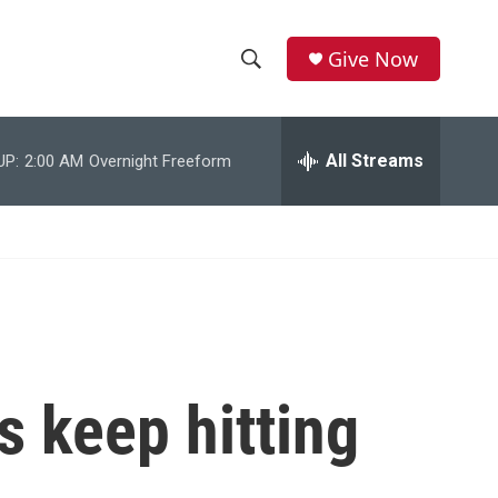
Give Now
S
S
e
h
a
r
All Streams
UP:
2:00 AM
Overnight Freeform
o
c
h
w
Q
u
S
e
r
e
y
a
r
 keep hitting
c
h