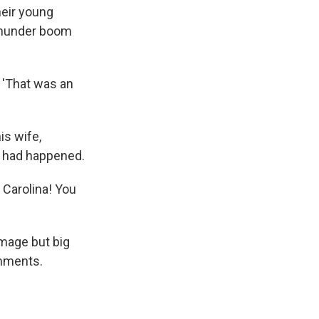
heir young
 thunder boom
, 'That was an
is wife,
t had happened.
 Carolina! You
mage but big
omments.