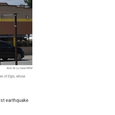
Nick De La Canal/WFAE
wn of Elgin, whose
rst earthquake