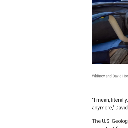
Whitney and David Horne
"I mean, literal
anymore," David
The U.S. Geolog