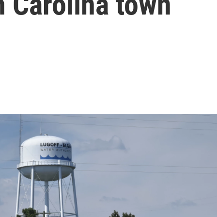
h Carolina town