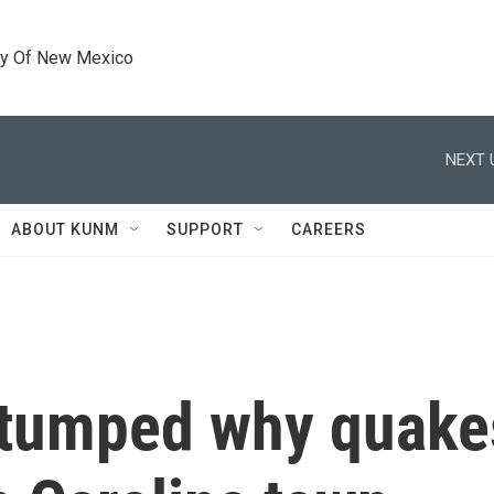
ty Of New Mexico
NEXT 
ABOUT KUNM
SUPPORT
CAREERS
stumped why quakes