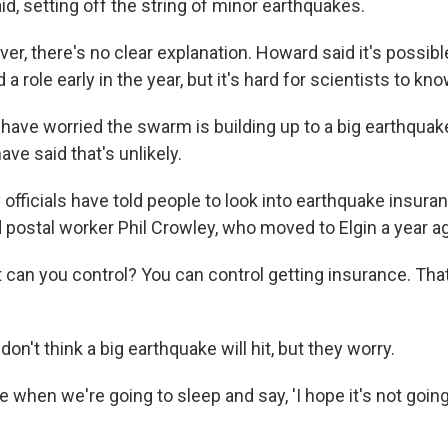
id, setting off the string of minor earthquakes.
er, there's no clear explanation. Howard said it's possibl
a role early in the year, but it's hard for scientists to kno
have worried the swarm is building up to a big earthquak
ve said that's unlikely.
 officials have told people to look into earthquake insur
ed postal worker Phil Crowley, who moved to Elgin a year a
can you control? You can control getting insurance. That'
don't think a big earthquake will hit, but they worry.
me when we're going to sleep and say, 'I hope it's not going 