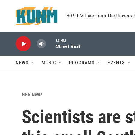
Skip to main content
89.9 FM Live From The Universi
KUNM
Street Beat
NEWS
MUSIC
PROGRAMS
EVENTS
NPR News
Scientists are 