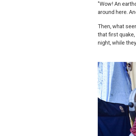
"Wow! An earthq
around here. And 
Then, what see
that first quak
night, while th