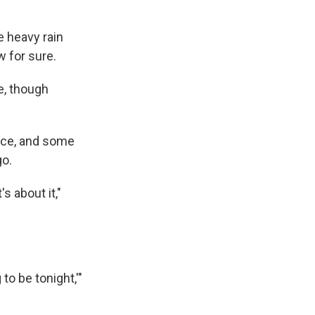
e heavy rain
w for sure.
e, though
ance, and some
go.
s about it,"
to be tonight,'"