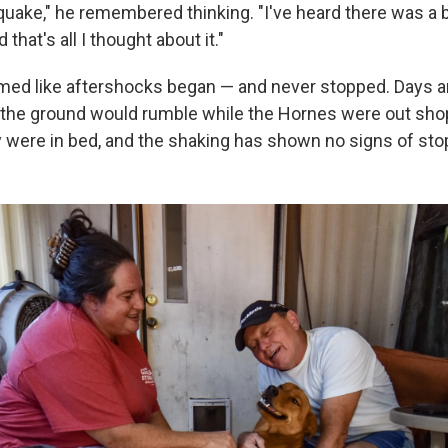
uake," he remembered thinking. "I've heard there was a bi
that's all I thought about it."
med like aftershocks began — and never stopped. Days a
e, the ground would rumble while the Hornes were out sho
ey were in bed, and the shaking has shown no signs of sto