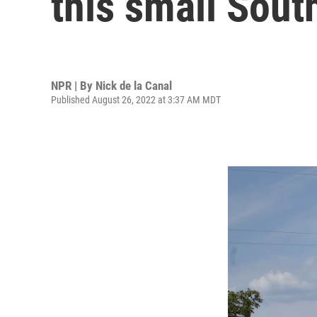
this small Sout
NPR | By
Nick de la Canal
Published August 26, 2022 at 3:37 AM MDT