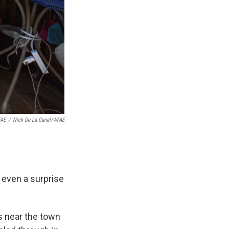
FAE
/
Nick De La Canal/WFAE
t even a surprise
s near the town