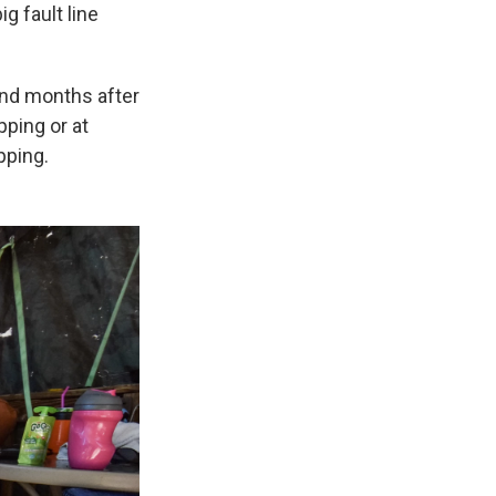
g fault line
nd months after
pping or at
pping.