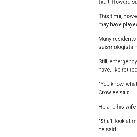
fault, Howard sa
This time, howev
may have played 
Many residents 
seismologists ha
Still, emergency
have, like retir
"You know, what 
Crowley said.
He and his wife 
"She'll look at 
he said.